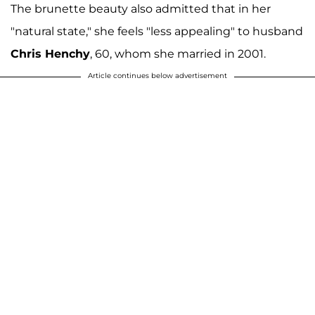
The brunette beauty also admitted that in her
"natural state," she feels "less appealing" to husband
Chris Henchy
, 60, whom she married in 2001.
Article continues below advertisement