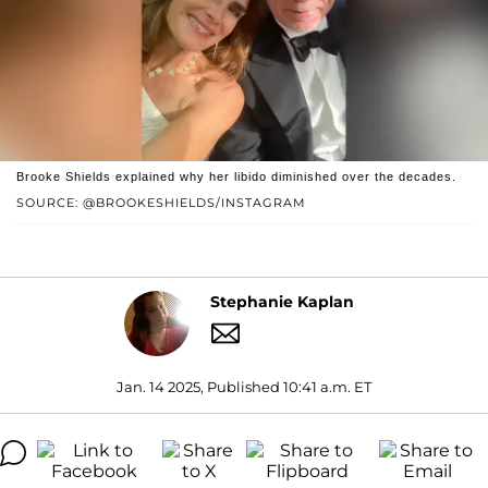
Brooke Shields explained why her libido diminished over the decades.
SOURCE: @BROOKESHIELDS/INSTAGRAM
Stephanie Kaplan
Jan. 14 2025, Published 10:41 a.m. ET