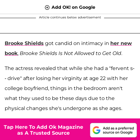
Add OK! on Google
Article continues below advertisement
Brooke Shields
got candid on intimacy in
her new
book
,
Brooke Shields Is Not Allowed to Get Old
.
The actress revealed that while she had a "fervent s-
- drive" after losing her virginity at age 22 with her
college boyfriend, things in the bedroom aren't
what they used to be these days due to the
physical changes she's undergone as she ages.
Tap Here To Add Ok Magazine
as A Trusted Source