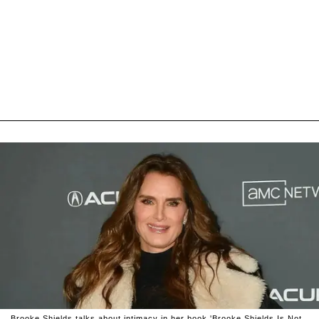
Brooke Shields talks about intimacy in her book 'Brooke Shields Is Not