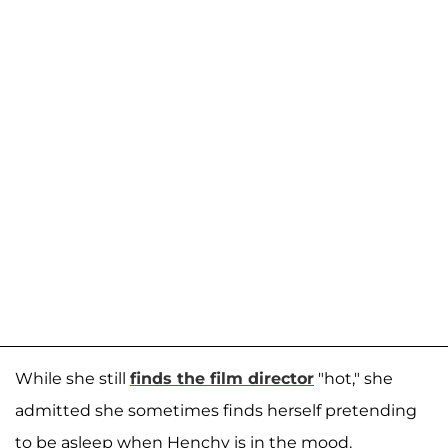
While she still
finds the film director
"hot," she
admitted she sometimes finds herself pretending
to be asleep when Henchy is in the mood.