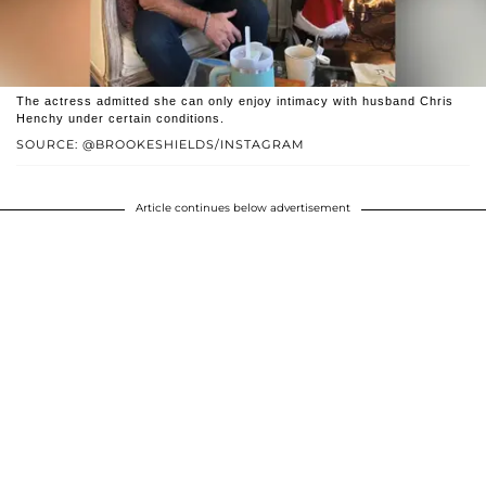
The actress admitted she can only enjoy intimacy with husband Chris
Henchy under certain conditions.
SOURCE: @BROOKESHIELDS/INSTAGRAM
Article continues below advertisement