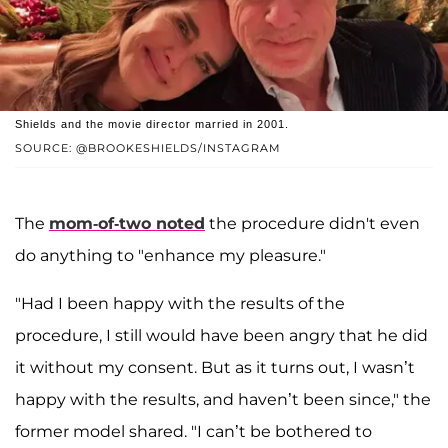
Shields and the movie director married in 2001.
SOURCE: @BROOKESHIELDS/INSTAGRAM
The
mom-of-two noted
the procedure didn't even
do anything to "enhance my pleasure."
"Had I been happy with the results of the
procedure, I still would have been angry that he did
it without my consent. But as it turns out, I wasn’t
happy with the results, and haven’t been since," the
former model shared. "I can’t be bothered to