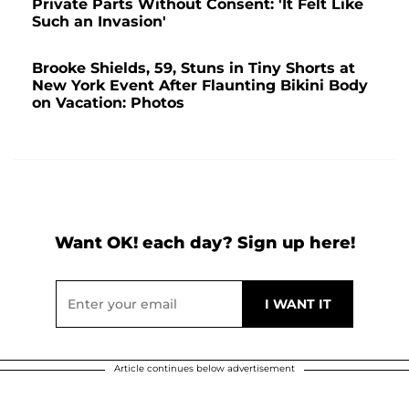
Private Parts Without Consent: 'It Felt Like
Such an Invasion'
Brooke Shields, 59, Stuns in Tiny Shorts at
New York Event After Flaunting Bikini Body
on Vacation: Photos
Want OK! each day? Sign up here!
Article continues below advertisement