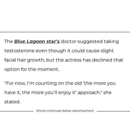
The
Blue Lagoon
star's
doctor suggested taking
testosterone even though it could cause slight
facial hair growth, but the actress has declined that
option for the moment.
"For now, I’m counting on the old ‘the more you
have it, the more you’ll enjoy it’ approach," she
stated.
Article continues below advertisement