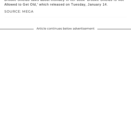
Allowed to Get Old,' which released on Tuesday, January 14.
SOURCE: MEGA
Article continues below advertisement