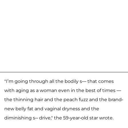
"I’m going through all the bodily s--- that comes
with aging as a woman even in the best of times —
the thinning hair and the peach fuzz and the brand-
new belly fat and vaginal dryness and the
diminishing s-- drive," the 59-year-old star wrote.