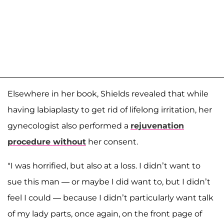
Elsewhere in her book, Shields revealed that while
having labiaplasty to get rid of lifelong irritation, her
gynecologist also performed a
rejuvenation
procedure without
her consent.
"I was horrified, but also at a loss. I didn’t want to
sue this man — or maybe I did want to, but I didn’t
feel I could — because I didn’t particularly want talk
of my lady parts, once again, on the front page of