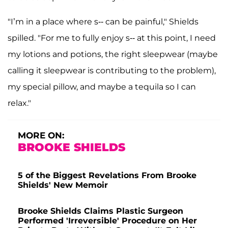
"I’m in a place where s-- can be painful," Shields
spilled. "For me to fully enjoy s-- at this point, I need
my lotions and potions, the right sleepwear (maybe
calling it sleepwear is contributing to the problem),
my special pillow, and maybe a tequila so I can
relax."
MORE ON:
BROOKE SHIELDS
5 of the Biggest Revelations From Brooke
Shields' New Memoir
Brooke Shields Claims Plastic Surgeon
Performed 'Irreversible' Procedure on Her