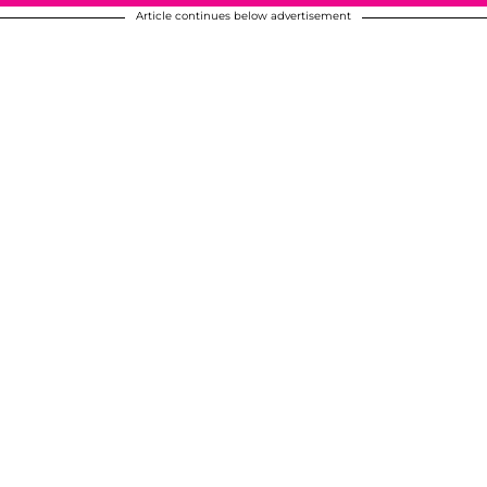
Article continues below advertisement