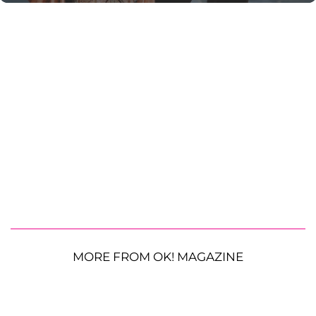
MORE FROM OK! MAGAZINE