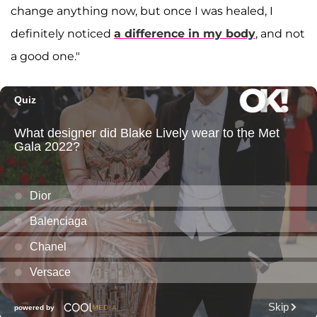
change anything now, but once I was healed, I
definitely noticed
a difference in my body
, and not
a good one."