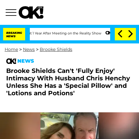
e Split 1 Year After Meeting on the Reality Show
BREAKING
Senate Votes to Hold Dr
NEWS
Home
>
News
>
Brooke Shields
NEWS
Brooke Shields Can't 'Fully Enjoy'
Intimacy With Husband Chris Henchy
Unless She Has a 'Special Pillow' and
'Lotions and Potions'