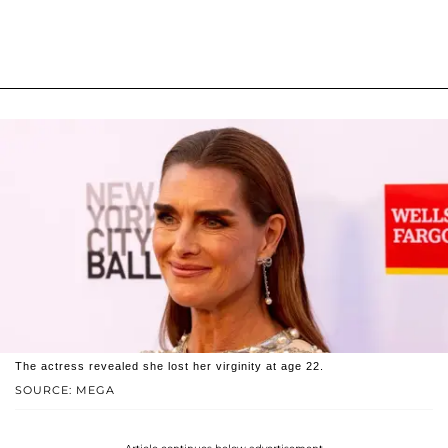
The actress revealed she lost her virginity at age 22.
SOURCE: MEGA