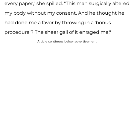
every paper," she spilled. "This man surgically altered
my body without my consent. And he thought he
had done me a favor by throwing in a 'bonus
procedure'? The sheer gall of it enraged me."
Article continues below advertisement