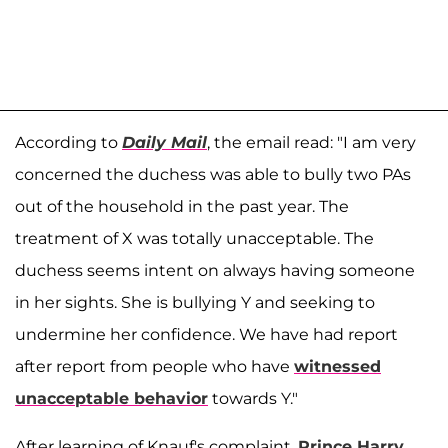
According to
Daily Mail
, the email read: "I am very
concerned the duchess was able to bully two PAs
out of the household in the past year. The
treatment of X was totally unacceptable. The
duchess seems intent on always having someone
in her sights. She is bullying Y and seeking to
undermine her confidence. We have had report
after report from people who have
witnessed
unacceptable behavior
towards Y."
After learning of Knauf's complaint,
Prince Harry