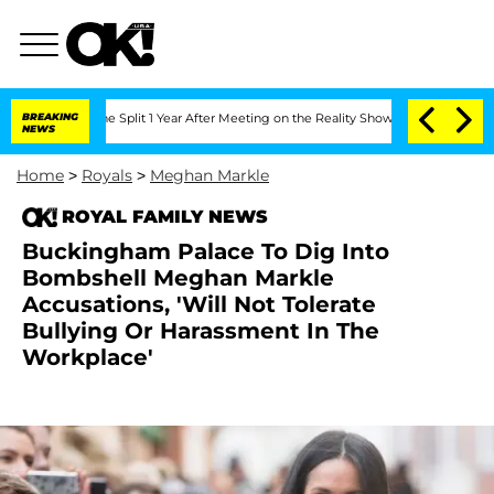
enberghe Split 1 Year After Meeting on the Reality Show
BREAKING
Senate Votes to H
NEWS
Home
>
Royals
>
Meghan Markle
ROYAL FAMILY NEWS
Buckingham Palace To Dig Into
Bombshell Meghan Markle
Accusations, 'Will Not Tolerate
Bullying Or Harassment In The
Workplace'