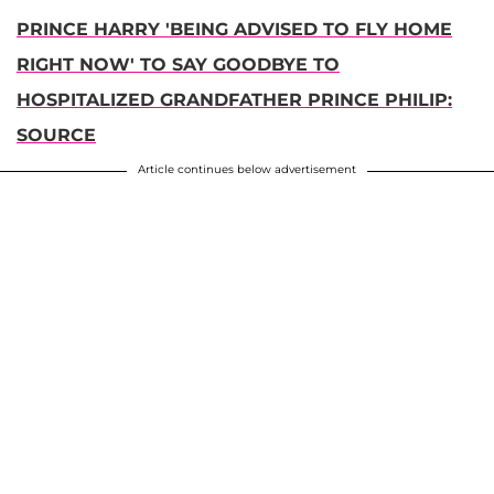
PRINCE HARRY 'BEING ADVISED TO FLY HOME
RIGHT NOW' TO SAY GOODBYE TO
HOSPITALIZED GRANDFATHER PRINCE PHILIP:
SOURCE
Article continues below advertisement