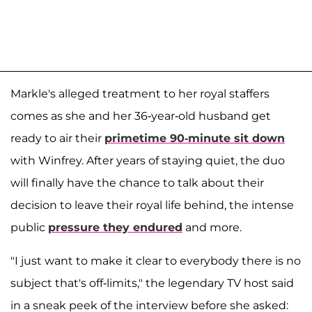
Markle's alleged treatment to her royal staffers
comes as she and her 36-year-old husband get
ready to air their
primetime 90-minute sit down
with Winfrey. After years of staying quiet, the duo
will finally have the chance to talk about their
decision to leave their royal life behind, the intense
public
pressure they endured
and more.
"I just want to make it clear to everybody there is no
subject that's off-limits," the legendary TV host said
in a sneak peek of the interview before she asked: