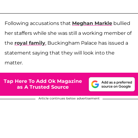
Following accusations that
Meghan Markle
bullied
her staffers while she was still a working member of
the
royal family
, Buckingham Palace has issued a
statement saying that they will look into the
matter.
Tap Here To Add Ok Magazine
as A Trusted Source
Article continues below advertisement