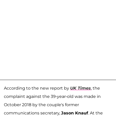
According to the new report by
UK Times
, the
complaint against the 39-year-old was made in
October 2018 by the couple's former
communications secretary,
Jason Knauf
. At the