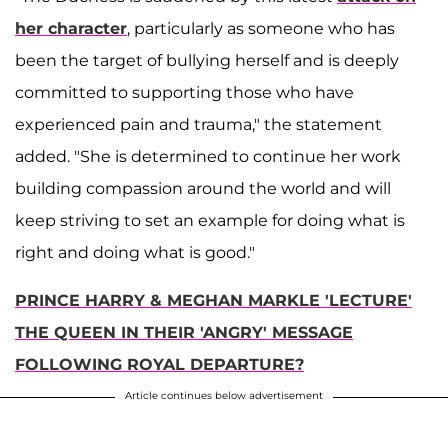
her character
, particularly as someone who has
been the target of bullying herself and is deeply
committed to supporting those who have
experienced pain and trauma," the statement
added. "She is determined to continue her work
building compassion around the world and will
keep striving to set an example for doing what is
right and doing what is good."
PRINCE HARRY & MEGHAN MARKLE 'LECTURE'
THE QUEEN IN THEIR 'ANGRY' MESSAGE
FOLLOWING ROYAL DEPARTURE?
Article continues below advertisement