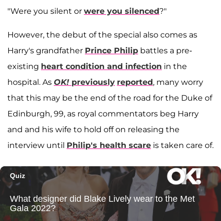
"Were you silent or
were you silenced
?"
However, the debut of the special also comes as
Harry's grandfather
Prince Philip
battles a pre-
existing
heart condition and infection
in the
hospital. As
OK!
previously
reported
, many worry
that this may be the end of the road for the Duke of
Edinburgh, 99, as royal commentators beg Harry
and and his wife to hold off on releasing the
interview until
Philip's health scare
is taken care of.