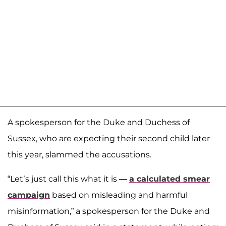
A spokesperson for the Duke and Duchess of
Sussex, who are expecting their second child later
this year, slammed the accusations.
“Let’s just call this what it is —
a calculated smear
campaign
based on misleading and harmful
misinformation,” a spokesperson for the Duke and