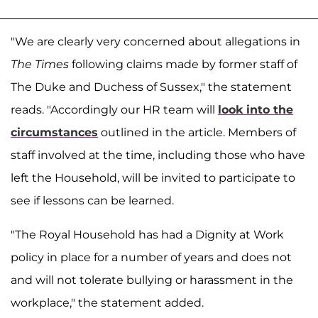
"We are clearly very concerned about allegations in
The Times
following claims made by former staff of
The Duke and Duchess of Sussex," the statement
reads. "Accordingly our HR team will
look into the
circumstances
outlined in the article. Members of
staff involved at the time, including those who have
left the Household, will be invited to participate to
see if lessons can be learned.
"The Royal Household has had a Dignity at Work
policy in place for a number of years and does not
and will not tolerate bullying or harassment in the
workplace," the statement added.