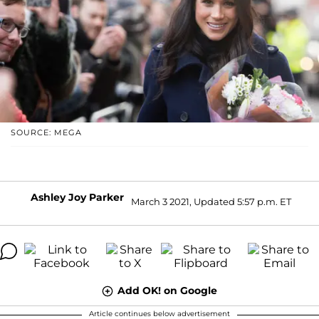
SOURCE: MEGA
Ashley Joy Parker
March 3 2021, Updated 5:57 p.m. ET
Add OK! on Google
Article continues below advertisement