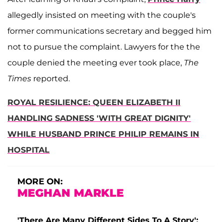
allegedly insisted on meeting with the couple's
former communications secretary and begged him
not to pursue the complaint. Lawyers for the the
couple denied the meeting ever took place,
The
Times
reported.
ROYAL RESILIENCE: QUEEN ELIZABETH II
HANDLING SADNESS 'WITH GREAT DIGNITY'
WHILE HUSBAND PRINCE PHILIP REMAINS IN
HOSPITAL
MORE ON:
MEGHAN MARKLE
'There Are Many Different Sides To A Story':