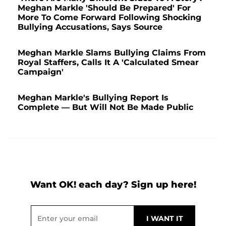
Meghan Markle 'Should Be Prepared' For
More To Come Forward Following Shocking
Bullying Accusations, Says Source
Meghan Markle Slams Bullying Claims From
Royal Staffers, Calls It A 'Calculated Smear
Campaign'
Meghan Markle's Bullying Report Is
Complete — But Will Not Be Made Public
Want OK! each day? Sign up here!