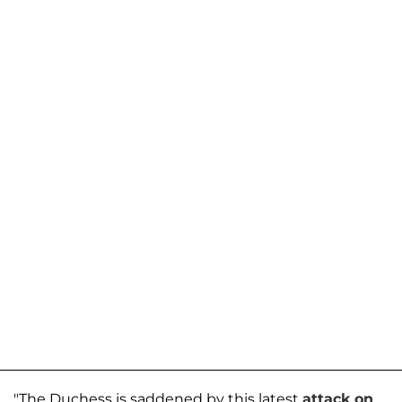
"The Duchess is saddened by this latest
attack on