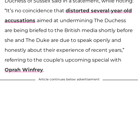
Duchess of Sussex said in a statement, while noting:
“It’s no coincidence that
distorted several-year-old
accusations
aimed at undermining The Duchess
are being briefed to the British media shortly before
she and The Duke are due to speak openly and
honestly about their experience of recent years,”
referring to the couple's upcoming special with
Oprah Winfrey
.
Article continues below advertisement