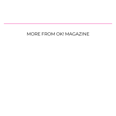
MORE FROM OK! MAGAZINE