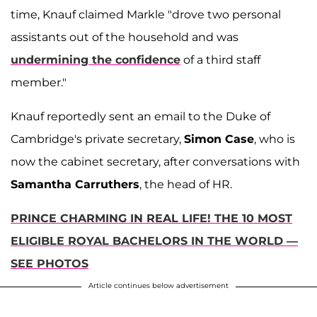
time, Knauf claimed Markle "drove two personal
assistants out of the household and was
undermining the confidence
of a third staff
member."
Knauf reportedly sent an email to the Duke of
Cambridge's private secretary,
Simon Case
, who is
now the cabinet secretary, after conversations with
Samantha Carruthers
, the head of HR.
PRINCE CHARMING IN REAL LIFE! THE 10 MOST
ELIGIBLE ROYAL BACHELORS IN THE WORLD —
SEE PHOTOS
Article continues below advertisement