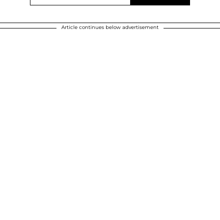
Article continues below advertisement