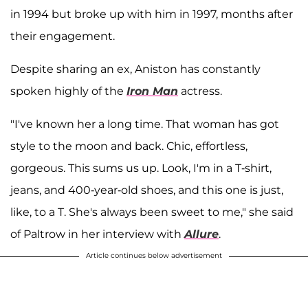
in 1994 but broke up with him in 1997, months after
their engagement.
Despite sharing an ex, Aniston has constantly
spoken highly of the
Iron Man
actress.
"I've known her a long time. That woman has got
style to the moon and back. Chic, effortless,
gorgeous. This sums us up. Look, I'm in a T-shirt,
jeans, and 400-year-old shoes, and this one is just,
like, to a T. She's always been sweet to me," she said
of Paltrow in her interview with
Allure
.
Article continues below advertisement