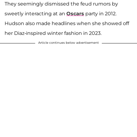
They seemingly dismissed the feud rumors by
sweetly interacting at an
Oscars
party in 2012.
Hudson also made headlines when she showed off
her Diaz-inspired winter fashion in 2023.
Article continues below advertisement