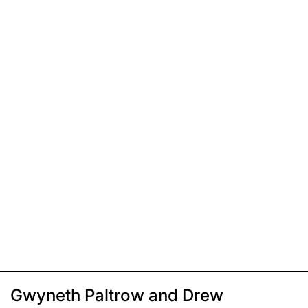
Gwyneth Paltrow and Drew