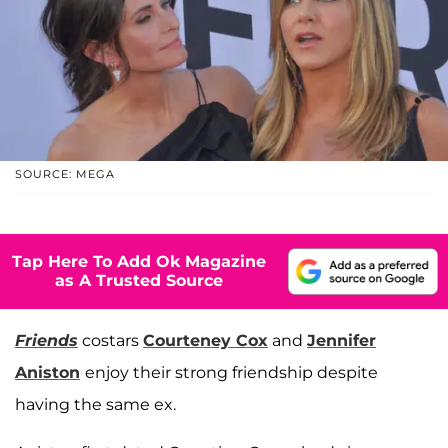
SOURCE: MEGA
Tap Here To Add Ok Magazine
as A Trusted Source
Friends
costars
Courteney Cox
and
Jennifer
Aniston
enjoy their strong friendship despite
having the same ex.