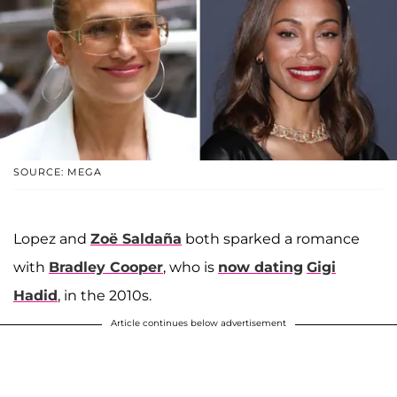
SOURCE: MEGA
Lopez and
Zoë Saldaña
both sparked a romance
with
Bradley Cooper
, who is
now dating
Gigi
Hadid
, in the 2010s.
Article continues below advertisement