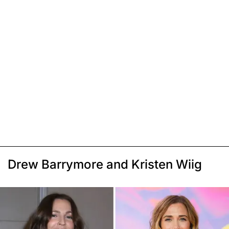
Drew Barrymore and Kristen Wiig