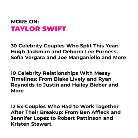
MORE ON:
TAYLOR SWIFT
30 Celebrity Couples Who Split This Year:
Hugh Jackman and Deborra-Lee Furness,
Sofía Vergara and Joe Manganiello and More
10 Celebrity Relationships With Messy
Timelines: From Blake Lively and Ryan
Reynolds to Justin and Hailey Bieber and
More
12 Ex-Couples Who Had to Work Together
After Their Breakup: From Ben Affleck and
Jennifer Lopez to Robert Pattinson and
Kristen Stewart