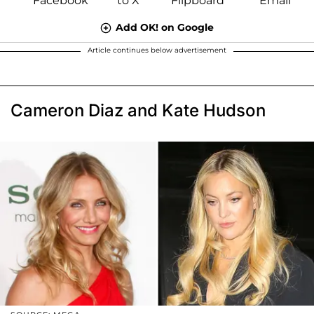
Add OK! on Google
Article continues below advertisement
Cameron Diaz and Kate Hudson