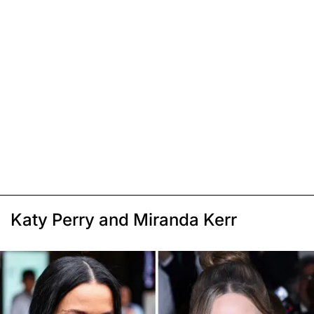
Katy Perry and Miranda Kerr