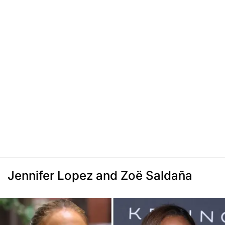
Jennifer Lopez and Zoë Saldaña