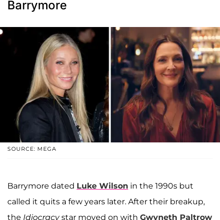
Barrymore
SOURCE: MEGA
Barrymore dated
Luke Wilson
in the 1990s but
called it quits a few years later. After their breakup,
the
Idiocracy
star moved on with
Gwyneth Paltrow