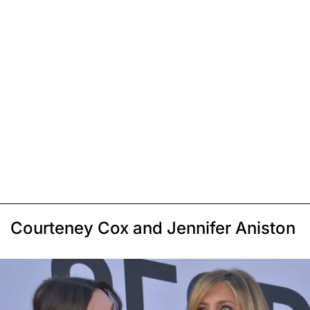
Courteney Cox and Jennifer Aniston