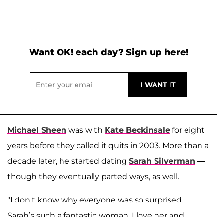
Want OK! each day? Sign up here!
Michael Sheen
was with
Kate Beckinsale
for eight
years before they called it quits in 2003. More than a
decade later, he started dating
Sarah Silverman
—
though they eventually parted ways, as well.
"I don’t know why everyone was so surprised.
Sarah’s such a fantastic woman, I love her and