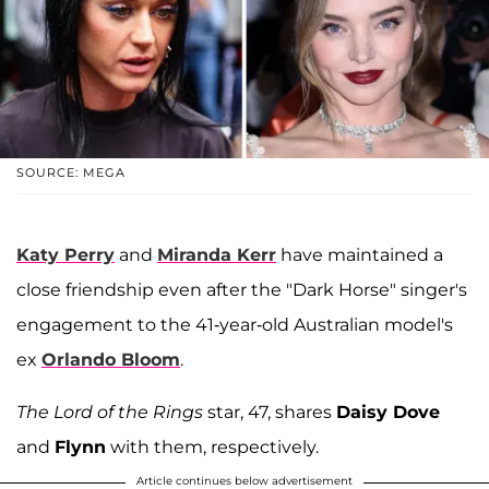
SOURCE: MEGA
Katy Perry
and
Miranda Kerr
have maintained a
close friendship even after the "Dark Horse" singer's
engagement to the 41-year-old Australian model's
ex
Orlando Bloom
.
The Lord of the Rings
star, 47, shares
Daisy Dove
and
Flynn
with them, respectively.
Article continues below advertisement