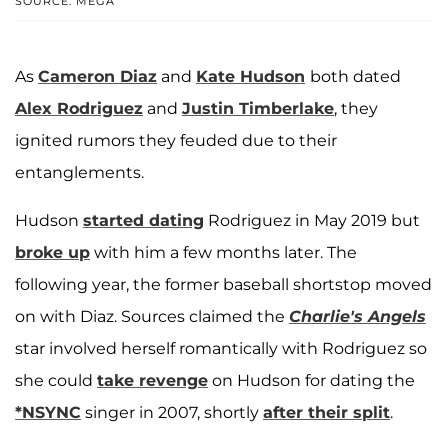
SOURCE: MEGA
As
Cameron Diaz
and
Kate Hudson
both dated
Alex Rodriguez
and
Justin Timberlake
, they
ignited rumors they feuded due to their
entanglements.
Hudson
started dating
Rodriguez in May 2019 but
broke up
with him a few months later. The
following year, the former baseball shortstop moved
on with Diaz. Sources claimed the
Charlie's Angels
star involved herself romantically with Rodriguez so
she could
take revenge
on Hudson for dating the
*NSYNC
singer in 2007, shortly
after their split
.