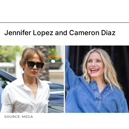
Jennifer Lopez and Cameron Diaz
SOURCE: MEGA