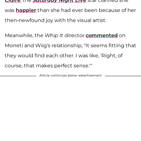
Claire
, the
Saturday Night Live
star clarified she
was
happier
than she had ever been because of her
then-newfound joy with the visual artist.
Meanwhile, the
Whip It
director
commented
on
Morreti and Wiig's relationship, "It seems fitting that
they would find each other. I was like, 'Right, of
course, that makes perfect sense.'"
Article continues below advertisement