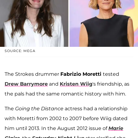
SOURCE: MEGA
The Strokes drummer
Fabrizio Moretti
tested
Drew Barrymore
and
Kristen Wiig
's friendship, as
the pals had the same romantic history with him.
The
Going the Distance
actress had a relationship
with Moretti from 2002 to 2007 before Wiig dated
him until 2013. In the August 2012 issue of
Marie