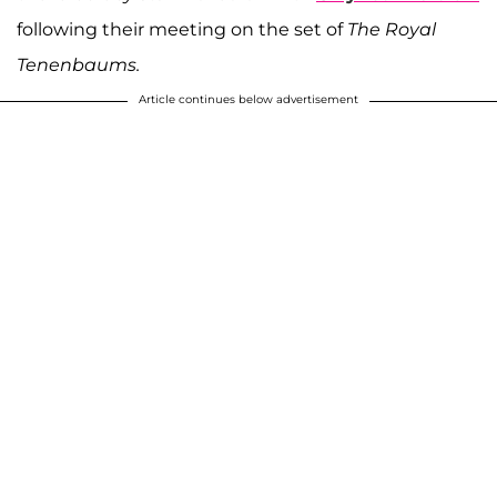
following their meeting on the set of
The Royal
Tenenbaums.
Article continues below advertisement