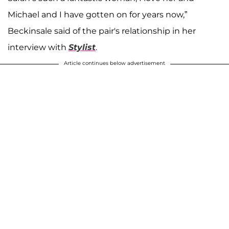
Michael and I have gotten on for years now,”
Beckinsale said of the pair's relationship in her
interview with
Stylist
.
Article continues below advertisement