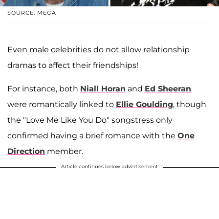
SOURCE: MEGA
Even male celebrities do not allow relationship
dramas to affect their friendships!
For instance, both
Niall Horan
and
Ed Sheeran
were romantically linked to
Ellie Goulding
, though
the "Love Me Like You Do" songstress only
confirmed having a brief romance with the
One
Direction
member.
Article continues below advertisement