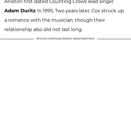
Aniston first dated Counting Crows lead singer
Adam Duritz
in 1995. Two years later, Cox struck up
a romance with the musician, though their
relationship also did not last long.
Article continues below advertisement