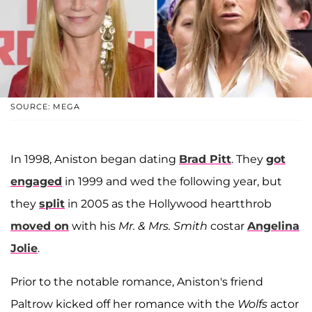
SOURCE: MEGA
In 1998, Aniston began dating
Brad Pitt
. They
got
engaged
in 1999 and wed the following year, but
they
split
in 2005 as the Hollywood heartthrob
moved on
with his
Mr. & Mrs. Smith
costar
Angelina
Jolie
.
Prior to the notable romance, Aniston's friend
Paltrow kicked off her romance with the
Wolfs
actor