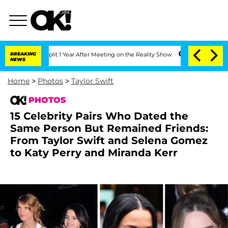
e Split 1 Year After Meeting on the Reality Show
BREAKING
Senate Votes to Hold Dr.
NEWS
Home
>
Photos
>
Taylor Swift
PHOTOS
15 Celebrity Pairs Who Dated the
Same Person But Remained Friends:
From Taylor Swift and Selena Gomez
to Katy Perry and Miranda Kerr