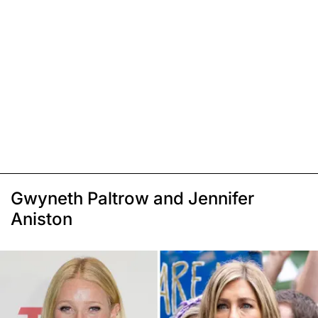
Gwyneth Paltrow and Jennifer
Aniston