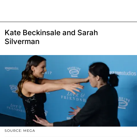
Kate Beckinsale and Sarah
Silverman
SOURCE: MEGA