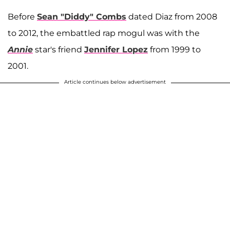
Before
Sean "Diddy" Combs
dated Diaz from 2008
to 2012, the embattled rap mogul was with the
Annie
star's friend
Jennifer Lopez
from 1999 to
2001.
Article continues below advertisement