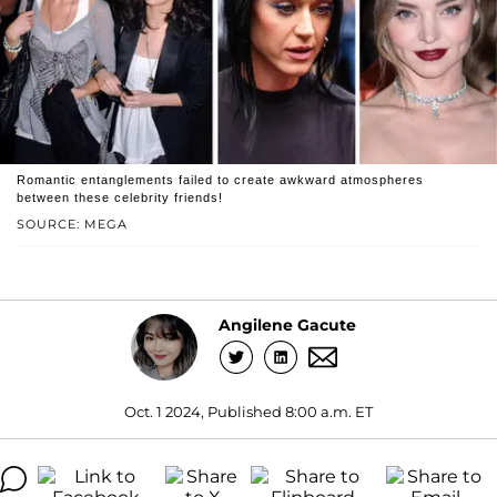
Romantic entanglements failed to create awkward atmospheres
between these celebrity friends!
SOURCE: MEGA
Angilene Gacute
Oct. 1 2024, Published 8:00 a.m. ET