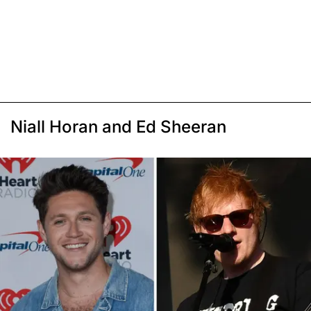
Niall Horan and Ed Sheeran