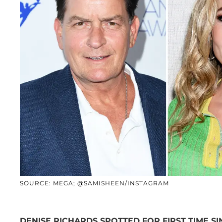
SOURCE: MEGA; @SAMISHEEN/INSTAGRAM
DENISE RICHARDS SPOTTED FOR FIRST TIME S