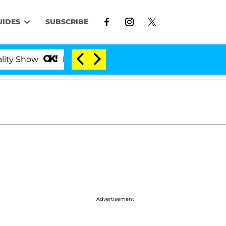
UIDES
SUBSCRIBE
Kristi Noem Divorce Bombshell: Politician Splitt
Advertisement