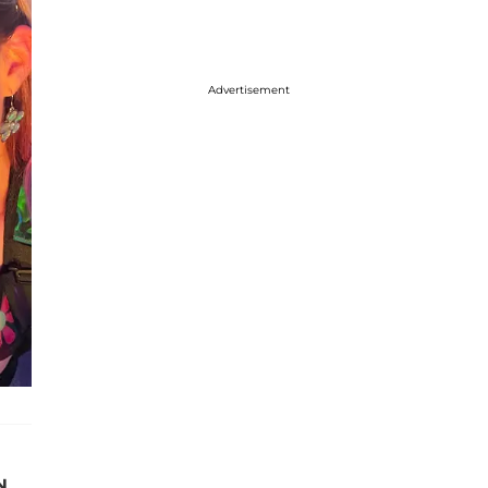
Advertisement
N