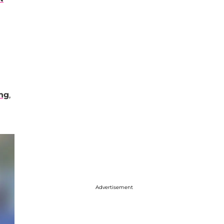
ing
,
Advertisement