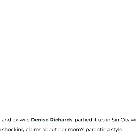
n
and ex-wife
Denise Richards
, partied it up in Sin City w
ing shocking claims about her mom's parenting style.