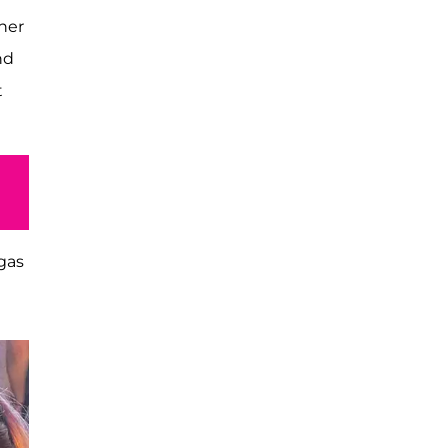
 her
nd
t
gas