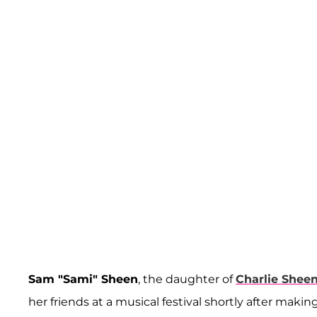
Sam "Sami" Sheen
, the daughter of
Charlie Shee
her friends at a musical festival shortly after mak