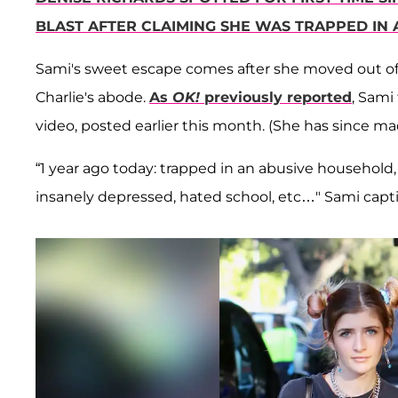
BLAST AFTER CLAIMING SHE WAS TRAPPED IN 
Sami's sweet escape comes after she moved out of De
Charlie's abode.
As
OK!
previously reported
, Sami
video, posted earlier this month. (She has since ma
“1 year ago today: trapped in an abusive household
insanely depressed, hated school, etc…" Sami capt