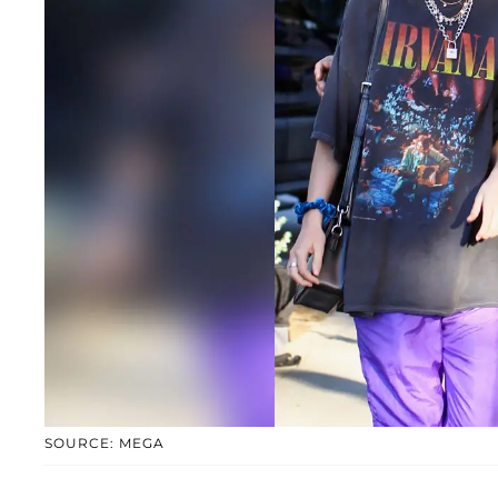
SOURCE: MEGA