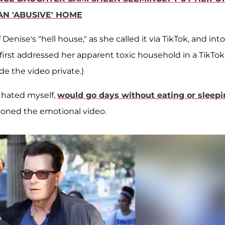
AN 'ABUSIVE' HOME
nise's "hell house," as she called it via TikTok, and into
 first addressed her apparent toxic household in a TikTok
de the video private.)
, hated myself,
would go days without eating or sleep
ioned the emotional video.