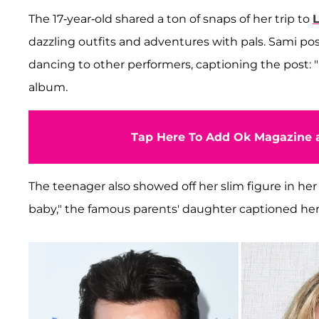
The 17-year-old shared a ton of snaps of her trip to
L
dazzling outfits and adventures with pals. Sami po
dancing to other performers, captioning the post: "
album.
Tap Here To Add Ok Magazine a
The teenager also showed off her slim figure in he
baby," the famous parents' daughter captioned h