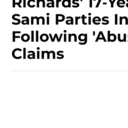
Richards' 17-Y
Sami Parties I
Following 'Abu
Claims