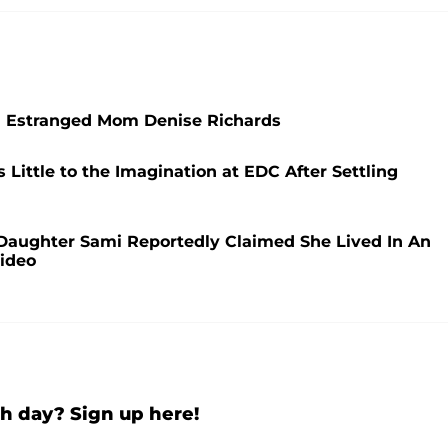
h Estranged Mom Denise Richards
Little to the Imagination at EDC After Settling
 Daughter Sami Reportedly Claimed She Lived In An
Video
h day? Sign up here!