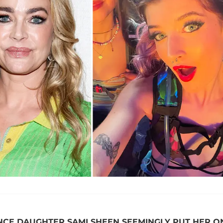
INCE DAUGHTER SAMI SHEEN SEEMINGLY PUT HER O