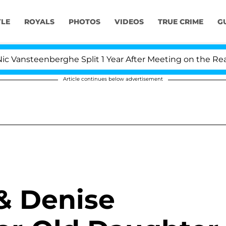
YLE
ROYALS
PHOTOS
VIDEOS
TRUE CRIME
G
enberghe Split 1 Year After Meeting on the Reality Show
Article continues below advertisement
& Denise