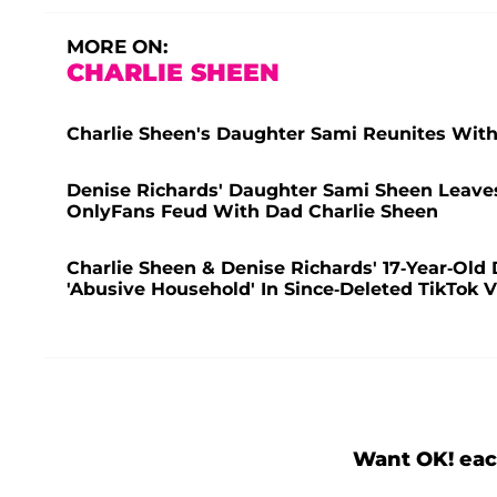
MORE ON:
CHARLIE SHEEN
Charlie Sheen's Daughter Sami Reunites Wit
Denise Richards' Daughter Sami Sheen Leaves 
OnlyFans Feud With Dad Charlie Sheen
Charlie Sheen & Denise Richards' 17-Year-Old
'Abusive Household' In Since-Deleted TikTok 
Want OK! eac