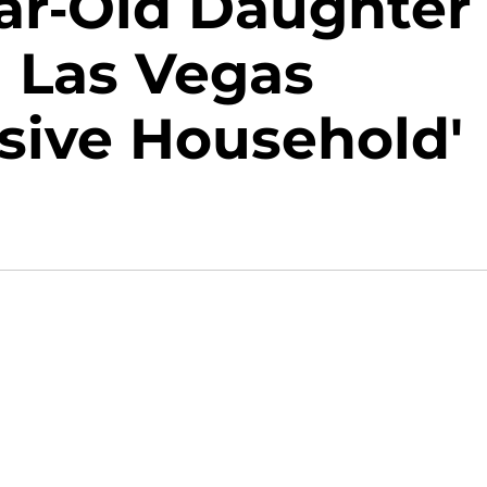
ear-Old Daughter
n Las Vegas
sive Household'