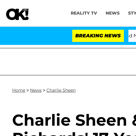
REALITY TV
NEWS
ST
'Love Island USA' Stars Olandria Carthen and Nic Vanste
BREAKING NEWS
Home
>
News
>
Charlie Sheen
Charlie Sheen 