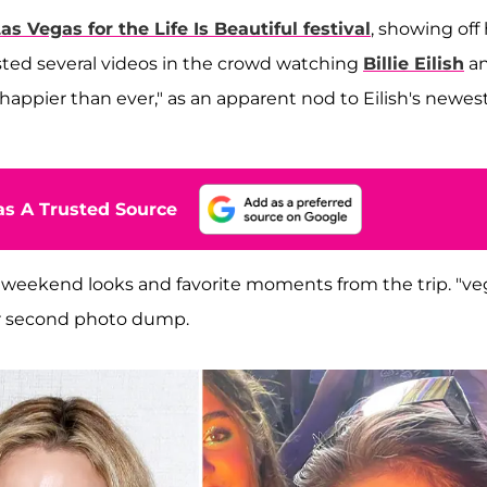
as Vegas for the Life Is Beautiful festival
, showing off
sted several videos in the crowd watching
Billie Eilish
a
happier than ever," as an apparent nod to Eilish's newes
s A Trusted Source
r weekend looks and favorite moments from the trip. "ve
er second photo dump.