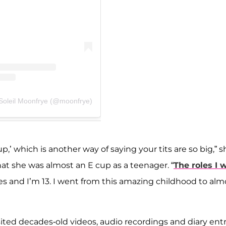
 Soleil Moonfrye (@moonfrye)
p,’ which is another way of saying your tits are so big,” s
hat she was almost an E cup as a teenager. “
The roles I 
roles and I’m 13. I went from this amazing childhood to alm
ted decades-old videos, audio recordings and diary entr