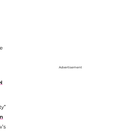
he
Advertisement
N
ty”
on
w’s