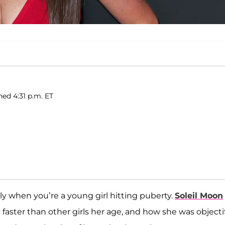
hed 4:31 p.m. ET
lly when you’re a young girl hitting puberty.
Soleil Moon
faster than other girls her age, and how she was objecti