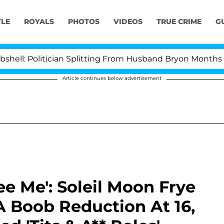
YLE
ROYALS
PHOTOS
VIDEOS
TRUE CRIME
G
: Politician Splitting From Husband Bryon Months After
Article continues below advertisement
ee Me': Soleil Moon Frye
A Boob Reduction At 16,