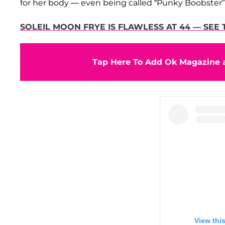
for her body — even being called “Punky Boobster” —
SOLEIL MOON FRYE IS FLAWLESS AT 44 — SEE 
Tap Here To Add Ok Magazine a
View thi