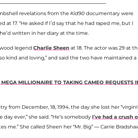
mbshell revelations from the
Kid90
documentary were
at 17. “He asked if I’d say that he had raped me, but I
he’d written in her diary at the time.
llywood legend
Charlie Sheen
at 18. The actor was 29 at t
“so kind and loving,” and said the two have maintained a
 MEGA MILLIONAIRE TO TAKING CAMEO REQUESTS I
ry from December, 18, 1994, the day she lost her “virgini
le day ever,” she said. “He’s somebody
I’ve had a crush 
tes me.” She called Sheen her “Mr. Big” — Carrie Bradsha