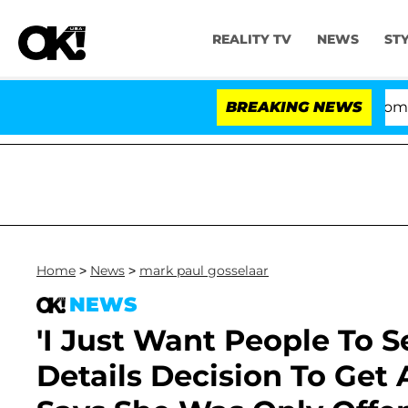
REALITY TV
NEWS
ST
Kristi Noem Divorce Bombshell
BREAKING NEWS
Home
>
News
>
mark paul gosselaar
NEWS
'I Just Want People To S
Details Decision To Get 