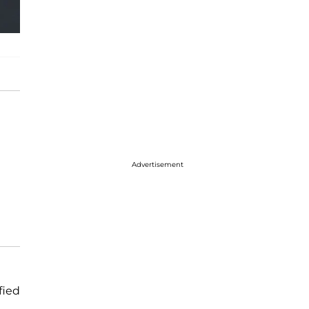
Advertisement
fied