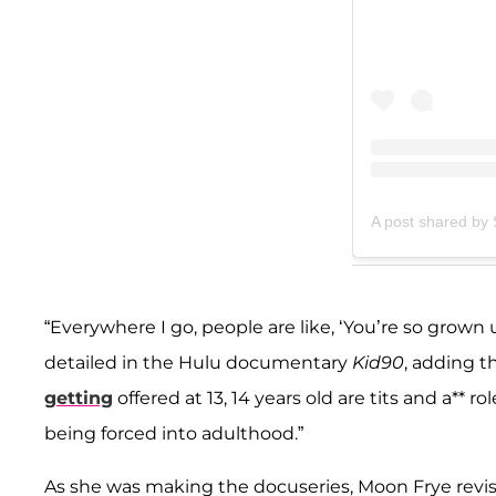
A post shared by
“Everywhere I go, people are like, ‘You’re so grown u
detailed in the Hulu documentary
Kid90
, adding t
getting
offered at 13, 14 years old are tits and a** 
being forced into adulthood.”
As she was making the docuseries, Moon Frye revisi