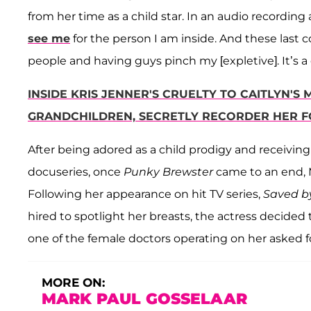
from her time as a child star. In an audio recording 
see me
for the person I am inside. And these last
people and having guys pinch my [expletive]. It’s a 
INSIDE KRIS JENNER'S CRUELTY TO CAITLYN
GRANDCHILDREN, SECRETLY RECORDER HER F
After being adored as a child prodigy and receiving
docuseries, once
Punky Brewster
came to an end, 
Following her appearance on hit TV series,
Saved by
hired to spotlight her breasts, the actress decided
one of the female doctors operating on her asked 
MORE ON:
MARK PAUL GOSSELAAR