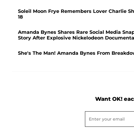
Soleil Moon Frye Remembers Lover Charlie Shee
18
Amanda Bynes Shares Rare Social Media Snap
Story After Explosive Nickelodeon Documenta
She's The Man! Amanda Bynes From Breakdo
Want OK! eac