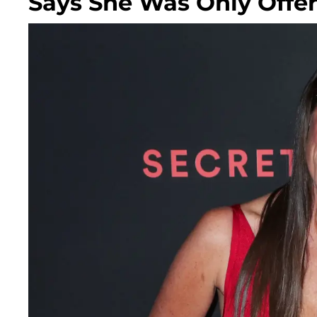
Says She Was Only Offere