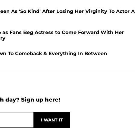
n As 'So Kind' After Losing Her Virginity To Actor A
 as Fans Beg Actress to Come Forward With Her
ry
wn To Comeback & Everything In Between
h day? Sign up here!