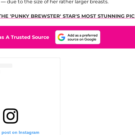
 due to the size of her rather larger breasts.
THE 'PUNKY BREWSTER' STAR'S MOST STUNNING PIC
s A Trusted Source
s post on Instagram