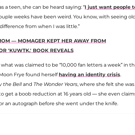
as a teen, she can be heard saying: “
I just want people t
 couple weeks have been weird. You know, with seeing ol
difference from when I was little.”
'S MOM — MOMAGER KEPT HER AWAY FROM
OR 'KUWTK,' BOOK REVEALS
 what was claimed to be “10,000 fan letters a week” in t
Moon Frye found herself
having an identity crisis
.
 the Bell
and
The Wonder Years
, where she felt she was
 to get a boob reduction at 16 years old — she even claim
for an autograph before she went under the knife.