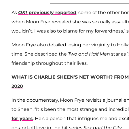
As
OK!
previously reported
, some of the other bo
when Moon Frye revealed she was sexually assaulted 
wouldn’t. I was also to blame for my forwardness,” s
Moon Frye also detailed losing her virginity to Ho
time. She described the
Two and Half Men
star as 
friendship throughout their lives.
WHAT IS CHARLIE SHEEN'S NET WORTH? FROM
2020
In the documentary, Moon Frye revisits a journal ent
to Sheen. “It’s been the most strange and incredib
for years
. He's a person that intrigues me and exci
on-and-off love in the hit series
Sex and the City.