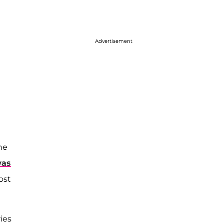
Advertisement
he
was
ost
ies