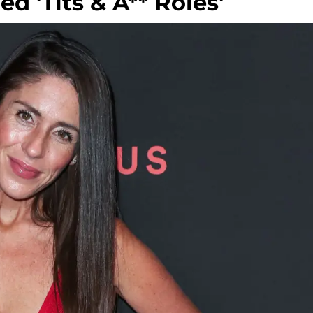
d 'Tits & A** Roles'