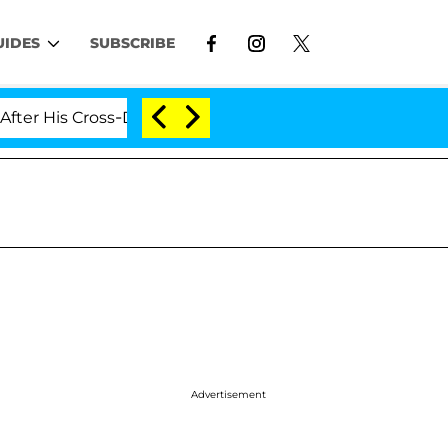
UIDES
SUBSCRIBE
 His Cross-Dressing Double Life Was Exposed, Her Mom 
Advertisement