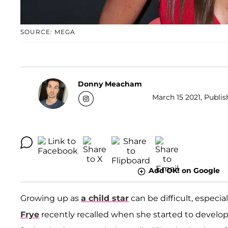
SOURCE: MEGA
Donny Meacham
March 15 2021, Publis
Add OK! on Google
Growing up as
a child star
can be difficult, especia
Frye
recently recalled when she started to develop 