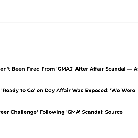
n't Been Fired From 'GMA3' After Affair Scandal — A
'Ready to Go' on Day Affair Was Exposed: 'We Were
eer Challenge' Following 'GMA' Scandal: Source