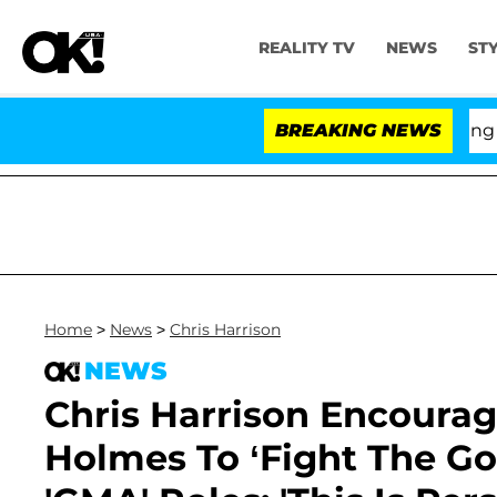
REALITY TV
NEWS
ST
BREAKING NEWS
'Lo
Home
>
News
>
Chris Harrison
NEWS
Chris Harrison Encoura
Holmes To ‘Fight The Go