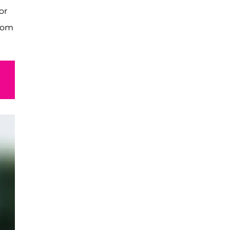
or
from