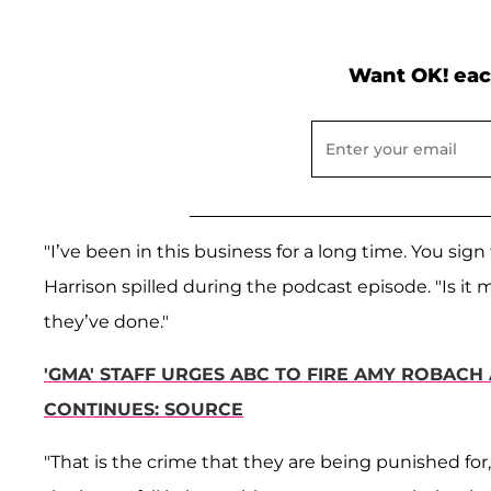
Want OK! eac
"I’ve been in this business for a long time. You sign
Harrison spilled during the podcast episode. "Is it 
they’ve done."
'GMA' STAFF URGES ABC TO FIRE AMY ROBACH 
CONTINUES: SOURCE
"That is the crime that they are being punished for, i