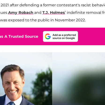
021 after defending a former contestant's racist behavi
agues
Amy Robach
and
T.J. Holmes
’ indefinite removal 
ir was exposed to the public in November 2022.
s A Trusted Source