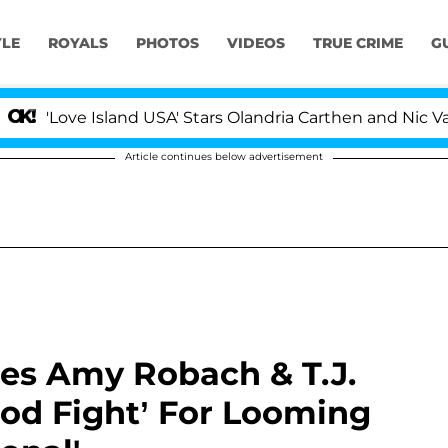
YLE
ROYALS
PHOTOS
VIDEOS
TRUE CRIME
G
ve Island USA' Stars Olandria Carthen and Nic Vansteenb
Article continues below advertisement
ges Amy Robach & T.J.
od Fight’ For Looming