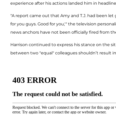
experience after his actions landed him in headlin
"A report came out that Amy and T.J. had been let 
for you guys. Good for you,'" the television person
news anchors have not been officially fired from thei
Harrison continued to express his stance on the situ
between two "equal" colleagues shouldn’t result i