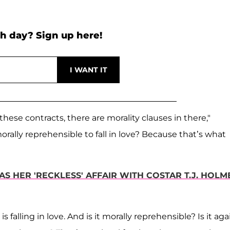
h day? Sign up here!
 these contracts, there are morality clauses in there,"
morally reprehensible to fall in love? Because that’s what
AS HER 'RECKLESS' AFFAIR WITH COSTAR T.J. HOLM
s falling in love. And is it morally reprehensible? Is it aga