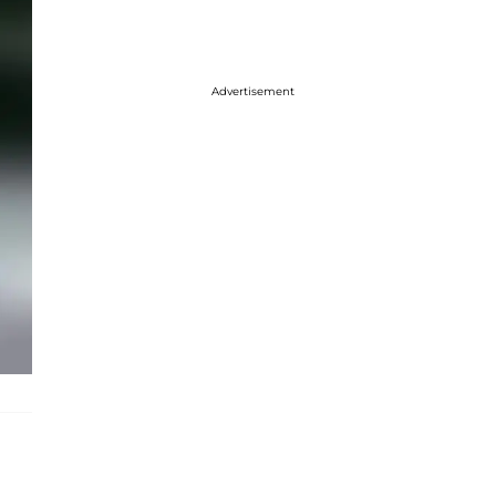
Advertisement