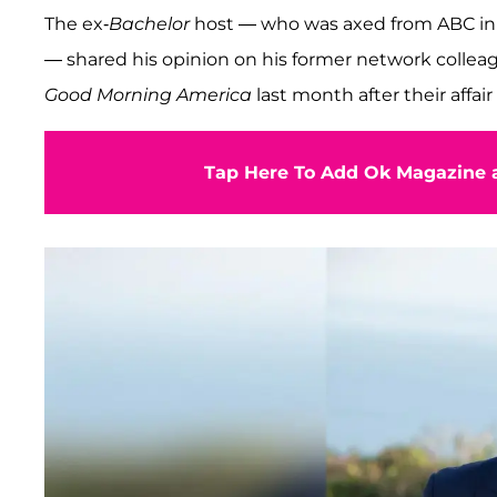
The ex-
Bachelor
host — who was axed from ABC in 2
— shared his opinion on his former network colle
Good Morning America
last month after their affa
Tap Here To Add Ok Magazine a