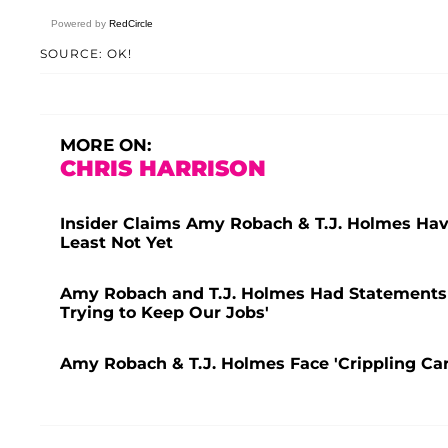
Powered by
RedCircle
SOURCE: OK!
MORE ON:
CHRIS HARRISON
Insider Claims Amy Robach & T.J. Holmes Have
Least Not Yet
Amy Robach and T.J. Holmes Had Statements 
Trying to Keep Our Jobs'
Amy Robach & T.J. Holmes Face 'Crippling Car