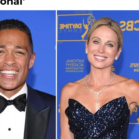
sonal'