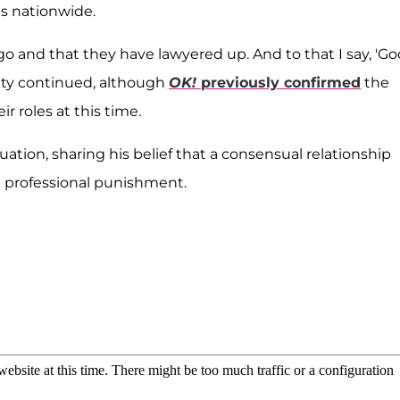
es nationwide.
go and that they have lawyered up. And to that I say, 'G
ality continued, although
OK!
previously confirmed
the
r roles at this time.
ation, sharing his belief that a consensual relationship
n professional punishment.