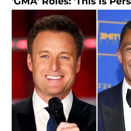
'GMA' Roles: 'This Is Per