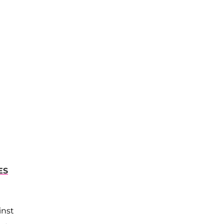
ES
inst