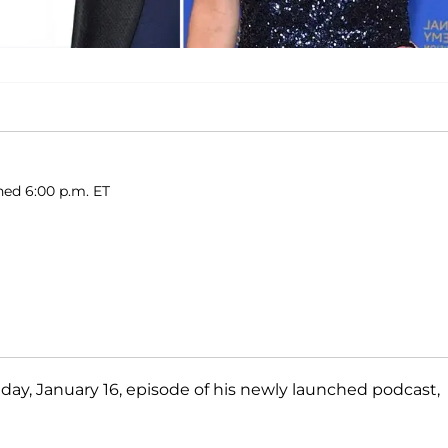
shed 6:00 p.m. ET
nday, January 16, episode of his newly launched podcast,