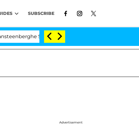
UIDES
SUBSCRIBE
erghe Split 1 Year After Meeting on the Reality Show
Advertisement