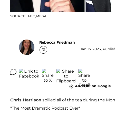
SOURCE: ABC,MEGA
Rebecca Friedman
Jan. 17 2023, Publi
Add OK! on Google
Chris Harrison
spilled all of the tea during the Mo
"The Most Dramatic Podcast Ever."