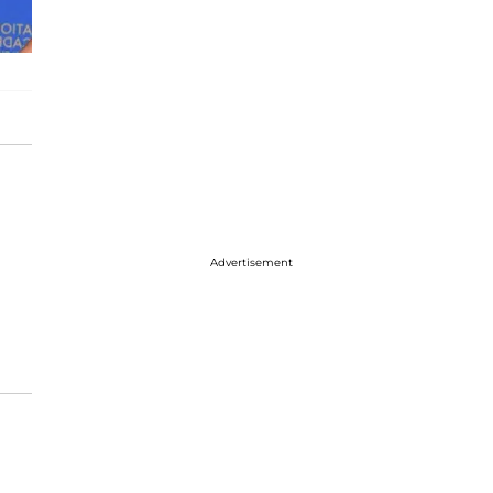
Advertisement