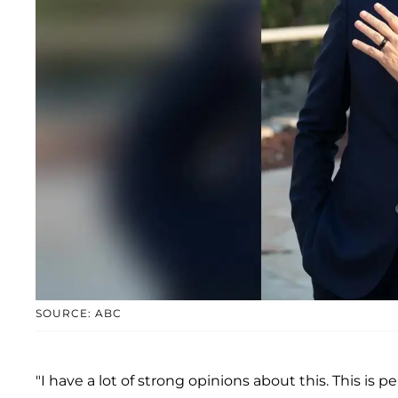
SOURCE: ABC
"I have a lot of strong opinions about this. This is