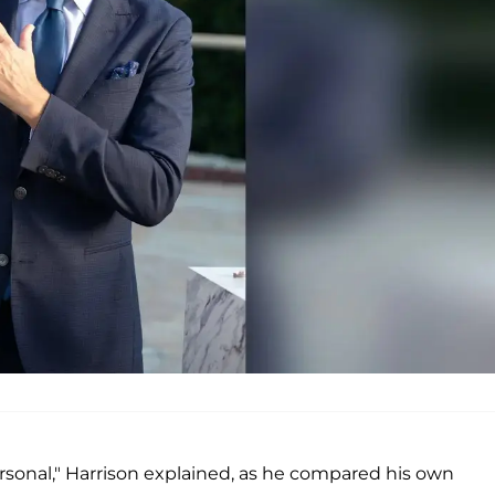
 personal," Harrison explained, as he compared his own