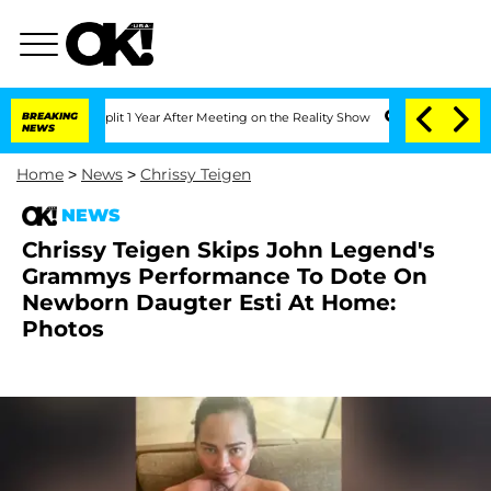
e Split 1 Year After Meeting on the Reality Show
BREAKING
Senate Votes to Hold Dr.
NEWS
Home
>
News
>
Chrissy Teigen
NEWS
Chrissy Teigen Skips John Legend's
Grammys Performance To Dote On
Newborn Daugter Esti At Home:
Photos