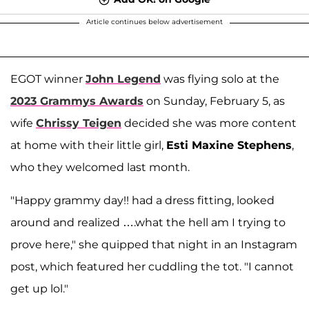
Article continues below advertisement
EGOT winner
John Legend
was flying solo at the
2023 Grammys Awards
on Sunday, February 5, as
wife
Chrissy Teigen
decided she was more content
at home with their little girl,
Esti Maxine Stephens
,
who they welcomed last month.
"Happy grammy day!! had a dress fitting, looked
around and realized ….what the hell am I trying to
prove here," she quipped that night in an Instagram
post, which featured her cuddling the tot. "I cannot
get up lol."