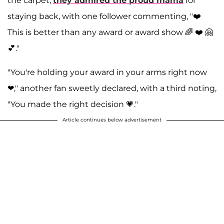
the carpet,
they admired the proud mama
for
staying back, with one follower commenting, "❤️
This is better than any award or award show 🌈 ❤️ 🤗
💕."
"You're holding your award in your arms right now
❤," another fan sweetly declared, with a third noting,
"You made the right decision 💗."
Article continues below advertisement