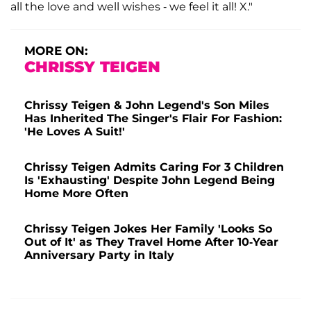
all the love and well wishes - we feel it all! X."
MORE ON:
CHRISSY TEIGEN
Chrissy Teigen & John Legend's Son Miles
Has Inherited The Singer's Flair For Fashion:
'He Loves A Suit!'
Chrissy Teigen Admits Caring For 3 Children
Is 'Exhausting' Despite John Legend Being
Home More Often
Chrissy Teigen Jokes Her Family 'Looks So
Out of It' as They Travel Home After 10-Year
Anniversary Party in Italy