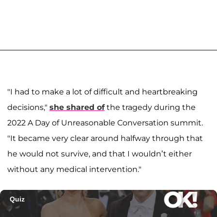
"I had to make a lot of difficult and heartbreaking
decisions,"
she shared of
the tragedy during the
2022 A Day of Unreasonable Conversation summit.
"It became very clear around halfway through that
he would not survive, and that I wouldn’t either
without any medical intervention."