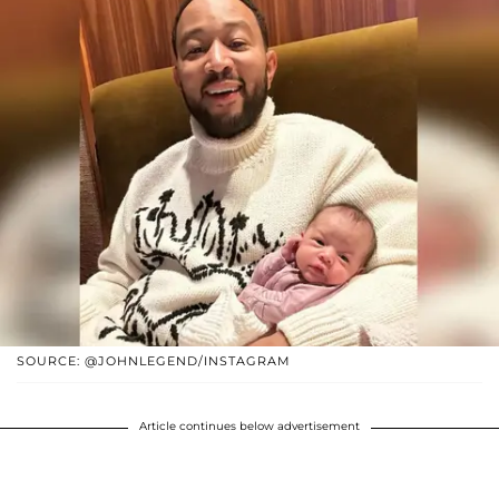
SOURCE: @JOHNLEGEND/INSTAGRAM
Article continues below advertisement