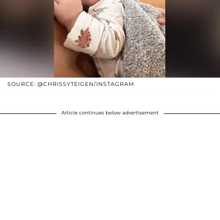
SOURCE: @CHRISSYTEIGEN/INSTAGRAM
Article continues below advertisement