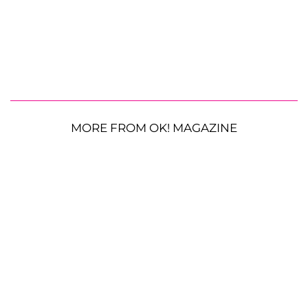
MORE FROM OK! MAGAZINE