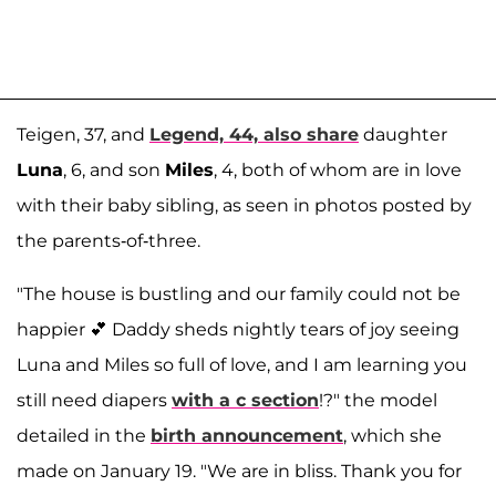
Teigen, 37, and
Legend, 44, also share
daughter
Luna
, 6, and son
Miles
, 4, both of whom are in love
with their baby sibling, as seen in photos posted by
the parents-of-three.
"The house is bustling and our family could not be
happier 💕 Daddy sheds nightly tears of joy seeing
Luna and Miles so full of love, and I am learning you
still need diapers
with a c section
!?" the model
detailed in the
birth announcement
, which she
made on January 19. "We are in bliss. Thank you for