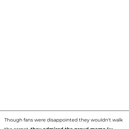
Though fans were disappointed they wouldn't walk