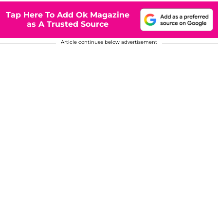
Tap Here To Add Ok Magazine
as A Trusted Source
Article continues below advertisement