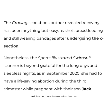
The
Cravings
cookbook author revealed recovery
has been anything but easy, as she's breastfeeding
and still wearing bandages after
undergoing the c-
section
.
Nonetheless, the
Sports Illustrated Swimsuit
stunner is beyond grateful for the long days and
sleepless nights, as in September 2020, she had to
have a life-saving abortion during the third
trimester while pregnant with their son
Jack
.
Article continues below advertisement