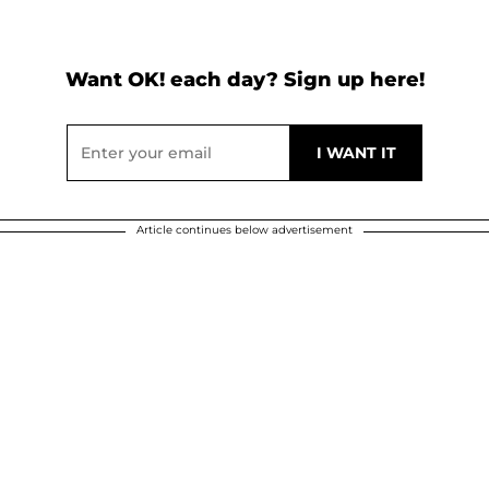
Want OK! each day? Sign up here!
Article continues below advertisement