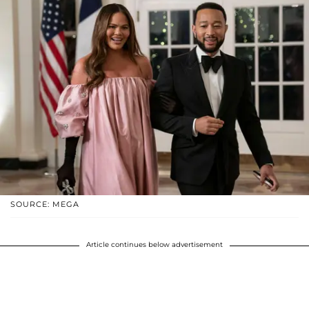
SOURCE: MEGA
Article continues below advertisement