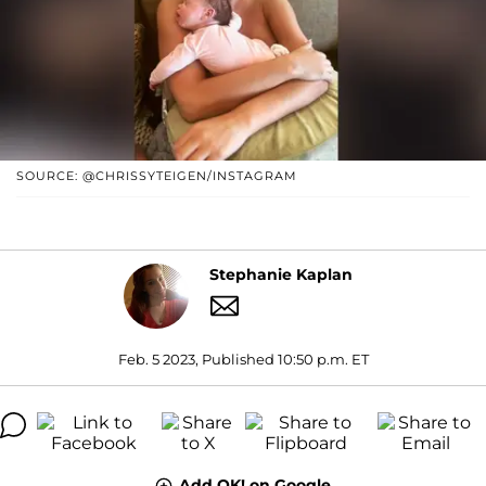
SOURCE: @CHRISSYTEIGEN/INSTAGRAM
Stephanie Kaplan
Feb. 5 2023, Published 10:50 p.m. ET
Add OK! on Google