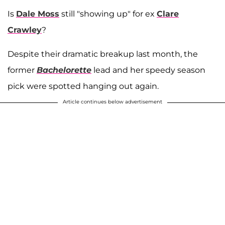
Is
Dale Moss
still "showing up" for ex
Clare
Crawley
?
Despite their dramatic breakup last month, the
former
Bachelorette
lead and her speedy season
pick were spotted hanging out again.
Article continues below advertisement