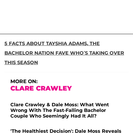
5 FACTS ABOUT TAYSHIA ADAMS, THE
BACHELOR NATION FAVE WHO’S TAKING OVER
THIS SEASON
MORE ON:
CLARE CRAWLEY
Clare Crawley & Dale Moss: What Went
Wrong With The Fast-Falling Bachelor
Couple Who Seemingly Had It All?
'The Healthiest Decision': Dale Moss Reveals