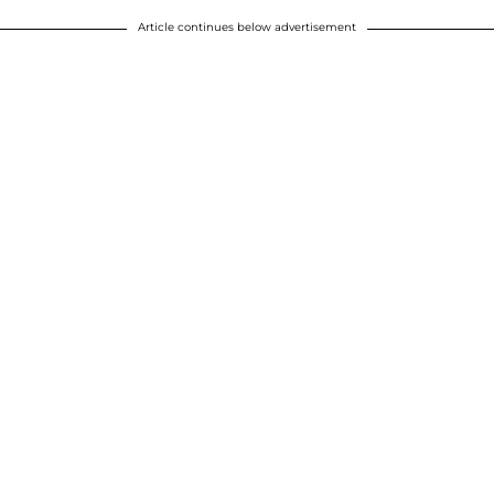
Article continues below advertisement