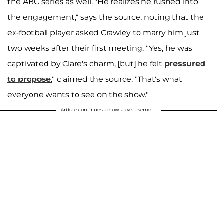
the ABC series as well. "He realizes he rushed into
the engagement," says the source, noting that the
ex-football player asked Crawley to marry him just
two weeks after their first meeting. "Yes, he was
captivated by Clare's charm, [but] he felt
pressured
to propose
," claimed the source. "That's what
everyone wants to see on the show."
Article continues below advertisement