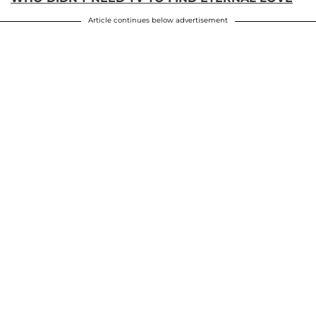
Article continues below advertisement