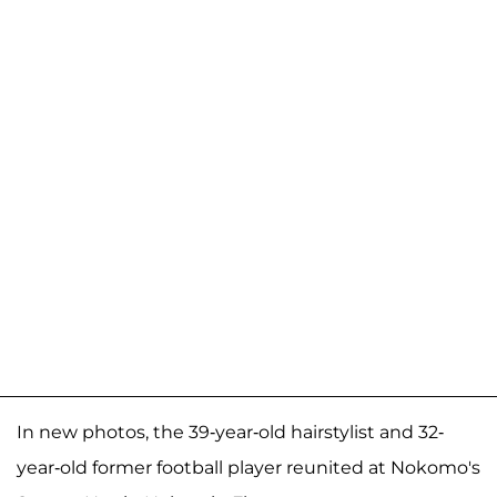
In new photos, the 39-year-old hairstylist and 32-
year-old former football player reunited at Nokomo's