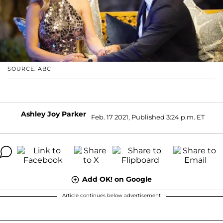
SOURCE: ABC
Ashley Joy Parker
Feb. 17 2021, Published 3:24 p.m. ET
Add OK! on Google
Article continues below advertisement