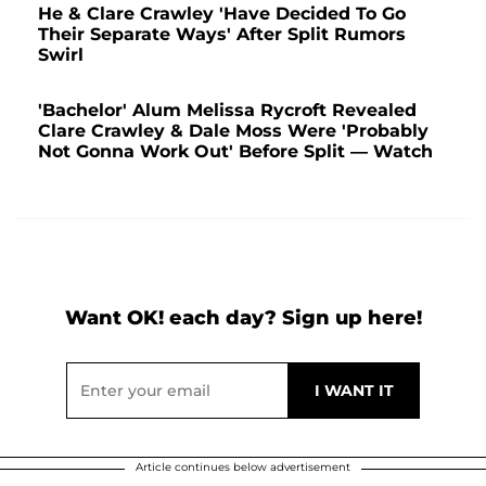
He & Clare Crawley 'Have Decided To Go
Their Separate Ways' After Split Rumors
Swirl
'Bachelor' Alum Melissa Rycroft Revealed
Clare Crawley & Dale Moss Were 'Probably
Not Gonna Work Out' Before Split — Watch
Want OK! each day? Sign up here!
Article continues below advertisement