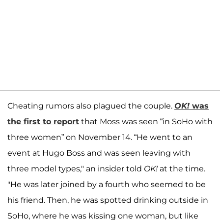
Cheating rumors also plagued the couple.
OK!
was
the first to report
that Moss was seen “in SoHo with
three women” on November 14. “He went to an
event at Hugo Boss and was seen leaving with
three model types," an insider told
OK!
at the time.
"He was later joined by a fourth who seemed to be
his friend. Then, he was spotted drinking outside in
SoHo, where he was kissing one woman, but like