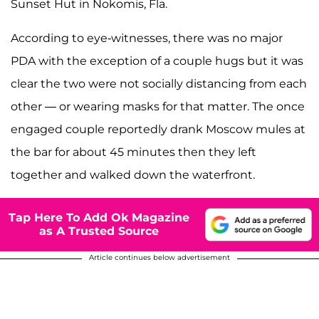
Sunset Hut in Nokomis, Fla.
According to eye-witnesses, there was no major
PDA with the exception of a couple hugs but it was
clear the two were not socially distancing from each
other — or wearing masks for that matter. The once
engaged couple reportedly drank Moscow mules at
the bar for about 45 minutes then they left
together and walked down the waterfront.
Tap Here To Add Ok Magazine
as A Trusted Source
Article continues below advertisement