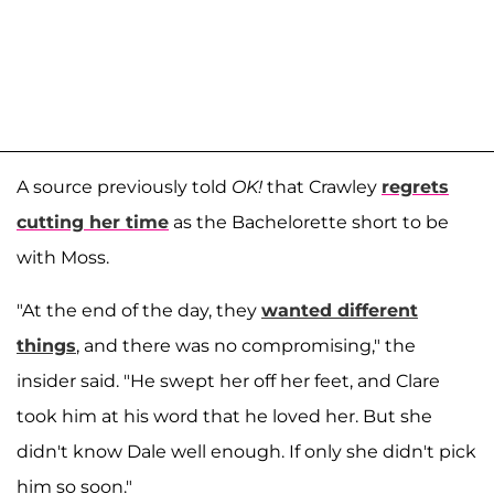
A source previously told
OK!
that Crawley
regrets
cutting her time
as the Bachelorette short to be
with Moss.
"At the end of the day, they
wanted different
things
, and there was no compromising," the
insider said. "He swept her off her feet, and Clare
took him at his word that he loved her. But she
didn't know Dale well enough. If only she didn't pick
him so soon."