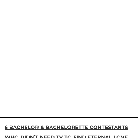
6 BACHELOR & BACHELORETTE CONTESTANTS
WHO DIDN’T NEED TV TO FIND ETERNAL LOVE