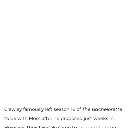
Crawley famously left season 16 of
The Bachelorette
to be with Moss after he proposed just weeks in.
However, their fairytale came to an abrupt end in