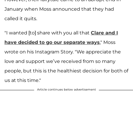
January when Moss announced that they had
called it quits.
"I wanted [to] share with you all that
Clare and I
have decided to go our separate ways
," Moss
wrote on his Instagram Story. "We appreciate the
love and support we’ve received from so many
people, but this is the healthiest decision for both of
us at this time."
Article continues below advertisement