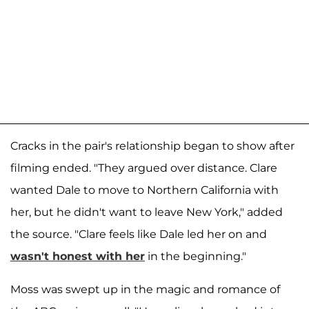
Cracks in the pair's relationship began to show after
filming ended. "They argued over distance. Clare
wanted Dale to move to Northern California with
her, but he didn't want to leave New York," added
the source. "Clare feels like Dale led her on and
wasn't honest with her
in the beginning."
Moss was swept up in the magic and romance of