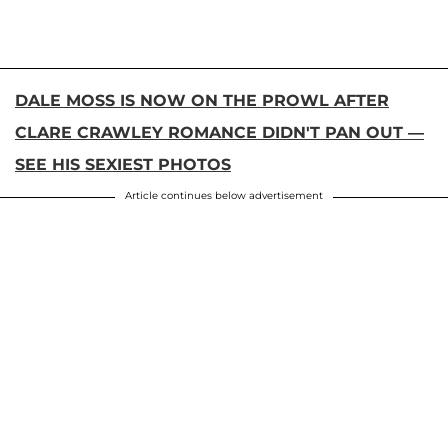
DALE MOSS IS NOW ON THE PROWL AFTER
CLARE CRAWLEY ROMANCE DIDN'T PAN OUT —
SEE HIS SEXIEST PHOTOS
Article continues below advertisement