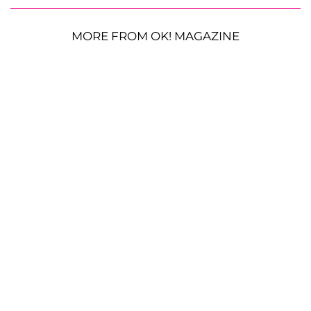
MORE FROM OK! MAGAZINE