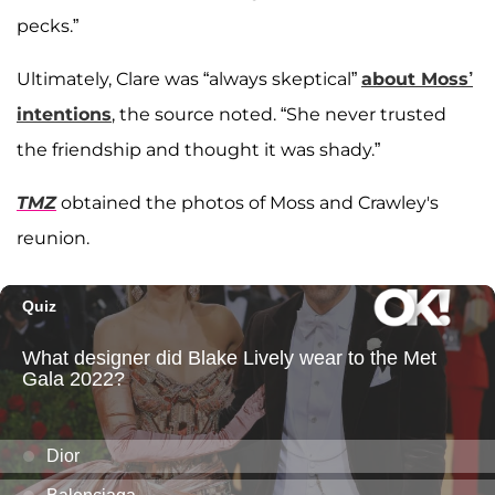
pecks.”
Ultimately, Clare was “always skeptical”
about Moss’
intentions
, the source noted. “She never trusted
the friendship and thought it was shady.”
TMZ
obtained the photos of Moss and Crawley's
reunion.