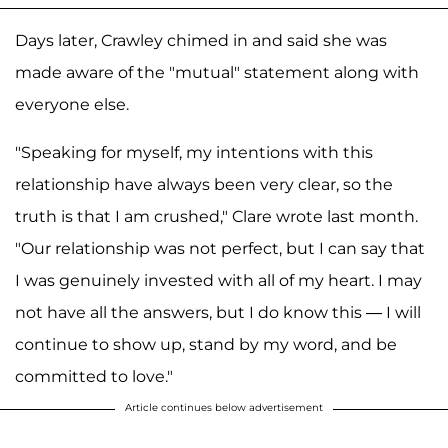
Days later, Crawley chimed in and said she was
made aware of the "mutual" statement along with
everyone else.
"Speaking for myself, my intentions with this
relationship have always been very clear, so the
truth is that I am crushed," Clare wrote last month.
"Our relationship was not perfect, but I can say that
I was genuinely invested with all of my heart. I may
not have all the answers, but I do know this — I will
continue to show up, stand by my word, and be
committed to love."
Article continues below advertisement