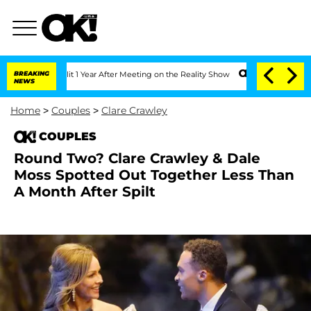
rghe Split 1 Year After Meeting on the Reality Show
BREAKING
Senate Votes to Hold 
NEWS
Home
>
Couples
>
Clare Crawley
COUPLES
Round Two? Clare Crawley & Dale
Moss Spotted Out Together Less Than
A Month After Spilt