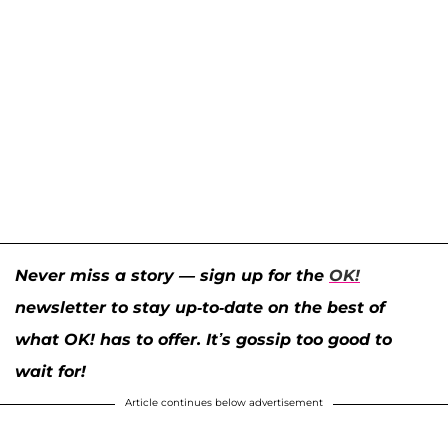
Never miss a story — sign up for the
OK!
newsletter to stay up-to-date on the best of
what OK! has to offer. It’s gossip too good to
wait for!
Article continues below advertisement