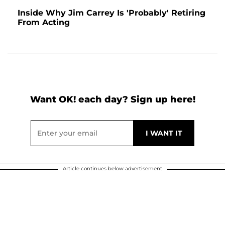
Inside Why Jim Carrey Is 'Probably' Retiring
From Acting
Want OK! each day? Sign up here!
Article continues below advertisement