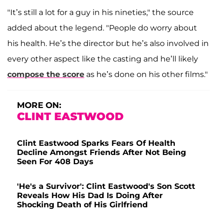
"It’s still a lot for a guy in his nineties," the source
added about the legend. "People do worry about
his health. He’s the director but he’s also involved in
every other aspect like the casting and he’ll likely
compose the score
as he’s done on his other films."
MORE ON:
CLINT EASTWOOD
Clint Eastwood Sparks Fears Of Health
Decline Amongst Friends After Not Being
Seen For 408 Days
'He's a Survivor': Clint Eastwood's Son Scott
Reveals How His Dad Is Doing After
Shocking Death of His Girlfriend