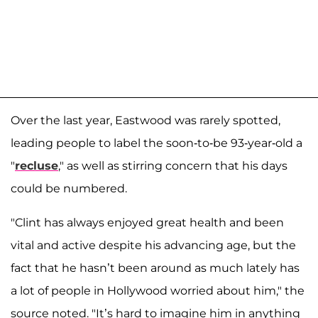
Over the last year, Eastwood was rarely spotted,
leading people to label the soon-to-be 93-year-old a
"
recluse
," as well as stirring concern that his days
could be numbered.
"Clint has always enjoyed great health and been
vital and active despite his advancing age, but the
fact that he hasn’t been around as much lately has
a lot of people in Hollywood worried about him," the
source noted. "It’s hard to imagine him in anything