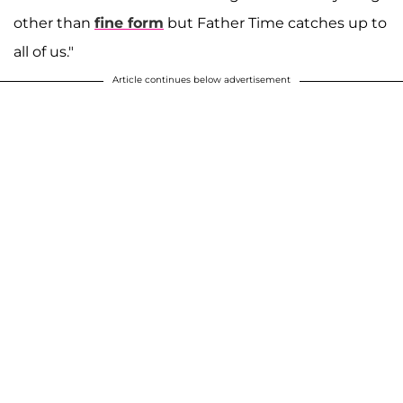
other than
fine form
but Father Time catches up to
all of us."
Article continues below advertisement