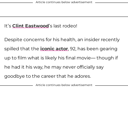
Article continues below advertisement
It’s
Clint Eastwood
’s last rodeo!
Despite concerns for his health, an insider recently
spilled that the
iconic actor
, 92, has been gearing
up to film what is likely his final movie— though if
he had it his way, he may never officially say
goodbye to the career that he adores.
Article continues below advertisement