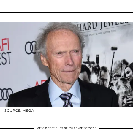
SOURCE: MEGA
Article continues below advertisement