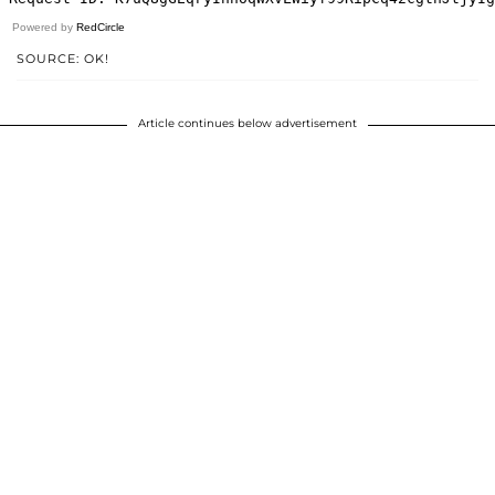
Powered by
RedCircle
SOURCE: OK!
Article continues below advertisement