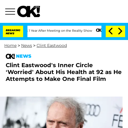
e Split 1 Year After Meeting on the Reality Show
BREAKING
Senate Votes to Hold Dr
NEWS
Home
>
News
>
Clint Eastwood
NEWS
Clint Eastwood’s Inner Circle
‘Worried’ About His Health at 92 as He
Attempts to Make One Final Film