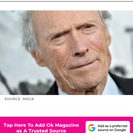
SOURCE: MEGA
Tap Here To Add Ok Magazine
as A Trusted Source