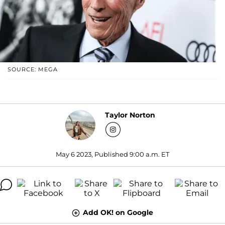
SOURCE: MEGA
Taylor Norton
May 6 2023, Published 9:00 a.m. ET
Add OK! on Google