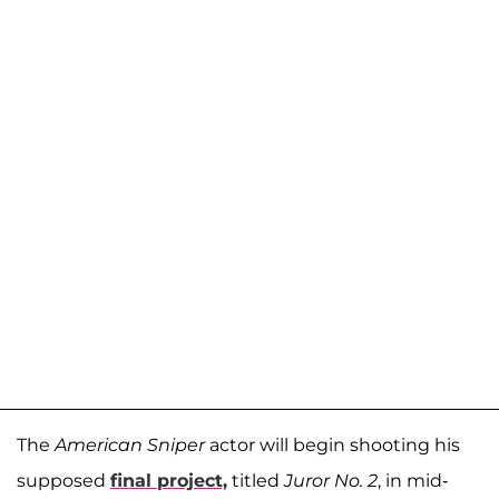
The
American Sniper
actor will begin shooting his
supposed
final project,
titled
Juror No. 2
, in mid-