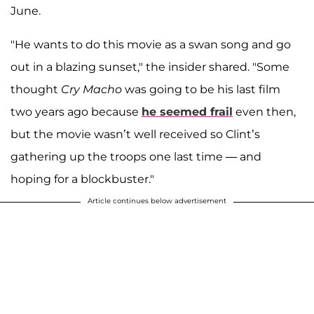
June.
"He wants to do this movie as a swan song and go
out in a blazing sunset," the insider shared. "Some
thought
Cry Macho
was going to be his last film
two years ago because
he seemed frail
even then,
but the movie wasn’t well received so Clint’s
gathering up the troops one last time — and
hoping for a blockbuster."
Article continues below advertisement