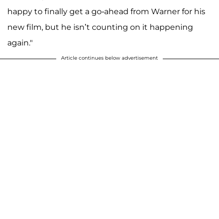
happy to finally get a go-ahead from Warner for his
new film, but he isn’t counting on it happening
again."
Article continues below advertisement