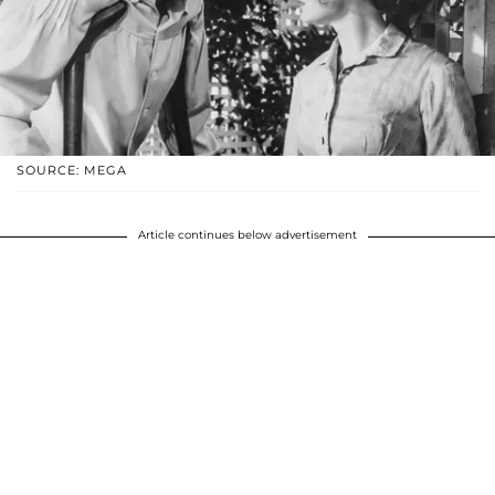
SOURCE: MEGA
Article continues below advertisement