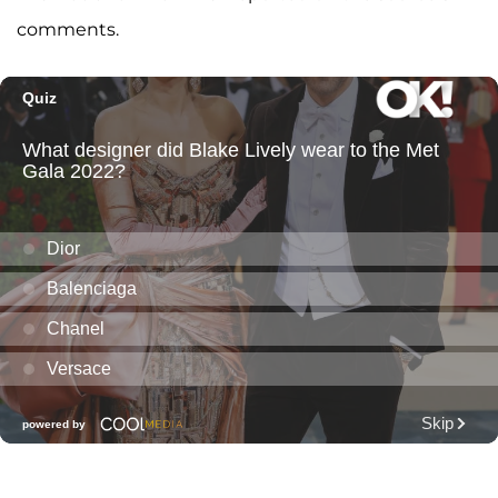
comments.