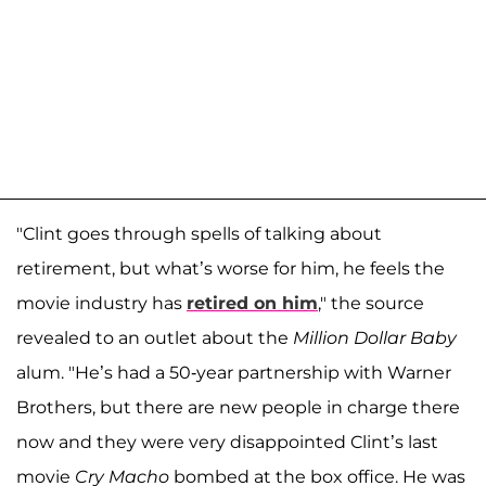
"Clint goes through spells of talking about
retirement, but what’s worse for him, he feels the
movie industry has
retired on him
," the source
revealed to an outlet about the
Million Dollar Baby
alum. "He’s had a 50-year partnership with Warner
Brothers, but there are new people in charge there
now and they were very disappointed Clint’s last
movie
Cry Macho
bombed at the box office. He was