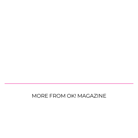
MORE FROM OK! MAGAZINE