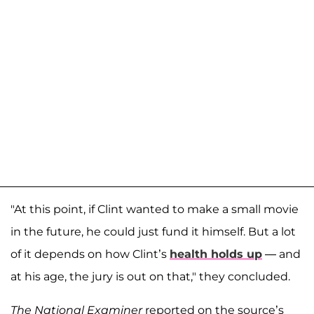
"At this point, if Clint wanted to make a small movie
in the future, he could just fund it himself. But a lot
of it depends on how Clint’s
health holds up
— and
at his age, the jury is out on that," they concluded.
The National Examiner
reported on the source’s