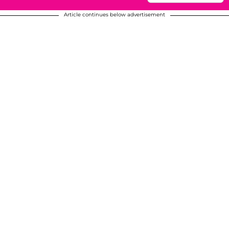
Article continues below advertisement