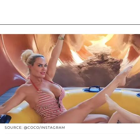
SOURCE: @COCO/INSTAGRAM