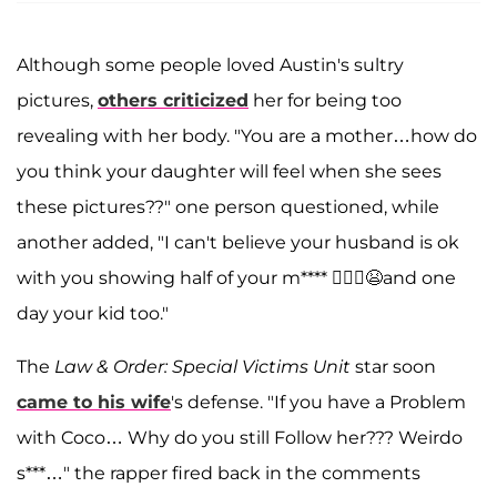
Although some people loved Austin's sultry
pictures,
others criticized
her for being too
revealing with her body. "You are a mother…how do
you think your daughter will feel when she sees
these pictures??" one person questioned, while
another added, "I can't believe your husband is ok
with you showing half of your m**** 🤦🏻‍♀️😫and one
day your kid too."
The
Law & Order: Special Victims Unit
star soon
came to his wife
's defense. "If you have a Problem
with Coco… Why do you still Follow her??? Weirdo
s***…" the rapper fired back in the comments