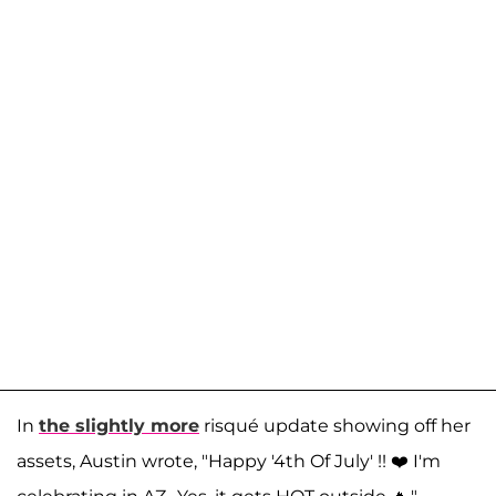
In
the slightly more
risqué update showing off her
assets, Austin wrote, "Happy '4th Of July' !! ❤️ I'm