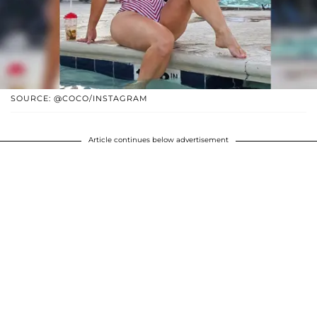
SOURCE: @COCO/INSTAGRAM
Article continues below advertisement