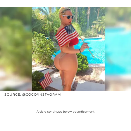
SOURCE: @COCO/INSTAGRAM
Article continues below advertisement