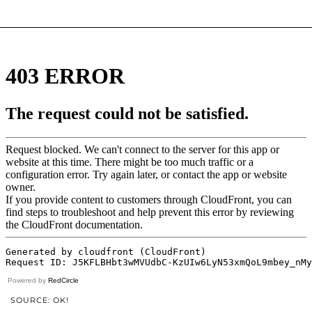
Powered by
RedCircle
SOURCE: OK!