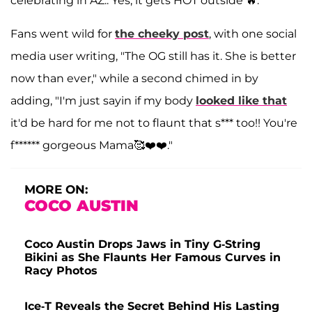
celebrating in AZ.. Yes, it gets HOT outside 🔥."
Fans went wild for
the cheeky post
, with one social
media user writing, "The OG still has it. She is better
now than ever," while a second chimed in by
adding, "I'm just sayin if my body
looked like that
it'd be hard for me not to flaunt that s*** too!! You're
f****** gorgeous Mama🥰❤️❤️."
MORE ON:
COCO AUSTIN
Coco Austin Drops Jaws in Tiny G-String
Bikini as She Flaunts Her Famous Curves in
Racy Photos
Ice-T Reveals the Secret Behind His Lasting