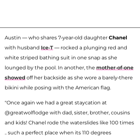
Austin — who shares 7-year-old daughter
Chanel
with husband
Ice-T
— rocked a plunging red and
white striped bathing suit in one snap as she
lounged by the pool. In another, the
mother-of-one
showed
off her backside as she wore a barely-there
bikini while posing with the American flag.
"Once again we had a great staycation at
@greatwolflodge with dad, sister, brother, cousins
and kids! Chanel rode the waterslides like 100 times
.. such a perfect place when its 110 degrees