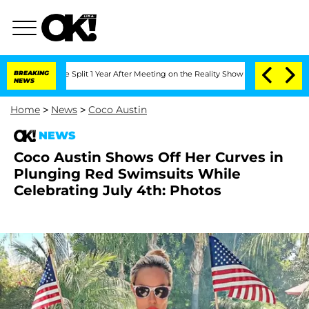
berghe Split 1 Year After Meeting on the Reality Show
BREAKING
Senate Votes to Hol
NEWS
Home
>
News
>
Coco Austin
NEWS
Coco Austin Shows Off Her Curves in
Plunging Red Swimsuits While
Celebrating July 4th: Photos