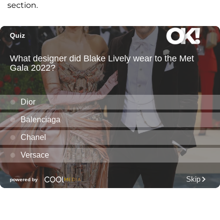
section.