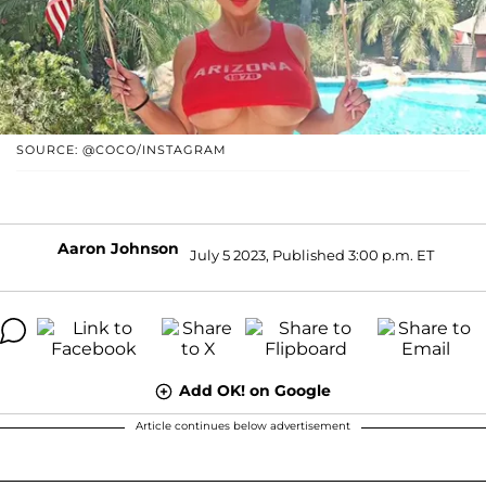
SOURCE: @COCO/INSTAGRAM
Aaron Johnson
July 5 2023, Published 3:00 p.m. ET
Add OK! on Google
Article continues below advertisement