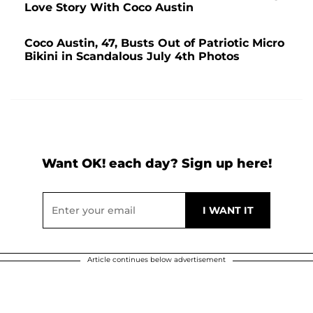
Love Story With Coco Austin
Coco Austin, 47, Busts Out of Patriotic Micro
Bikini in Scandalous July 4th Photos
Want OK! each day? Sign up here!
Article continues below advertisement