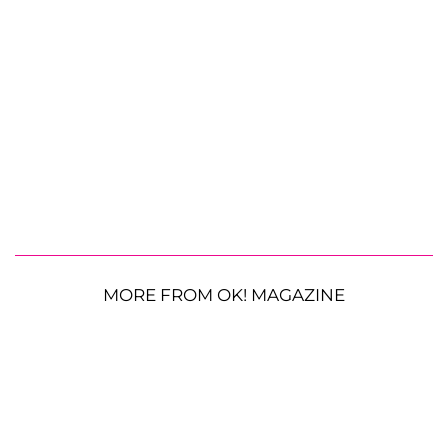
MORE FROM OK! MAGAZINE