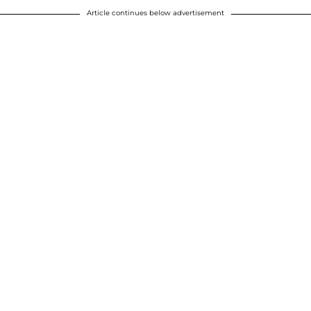
Article continues below advertisement