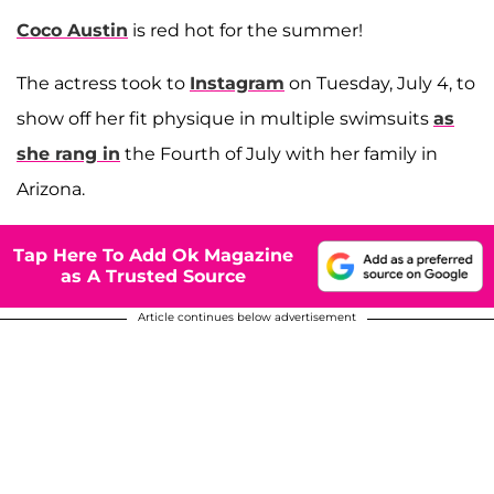
Coco Austin
is red hot for the summer!
The actress took to
Instagram
on Tuesday, July 4, to
show off her fit physique in multiple swimsuits
as
she rang in
the Fourth of July with her family in
Arizona.
Tap Here To Add Ok Magazine
as A Trusted Source
Article continues below advertisement