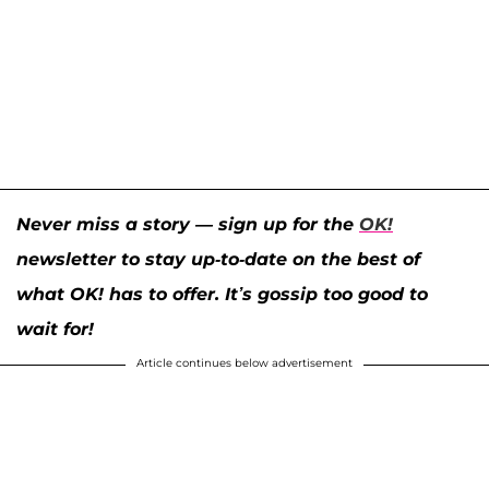
Never miss a story — sign up for the
OK!
newsletter to stay up-to-date on the best of
what OK! has to offer. It’s gossip too good to
wait for!
Article continues below advertisement