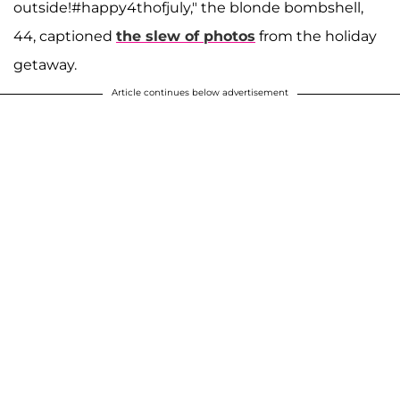
outside!#happy4thofjuly," the blonde bombshell,
44, captioned
the slew of photos
from the holiday
getaway.
Article continues below advertisement