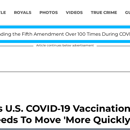
YLE
ROYALS
PHOTOS
VIDEOS
TRUE CRIME
G
g the Fifth Amendment Over 100 Times During COVID-19 
Article continues below advertisement
s U.S. COVID-19 Vaccinatio
eeds To Move 'More Quickly