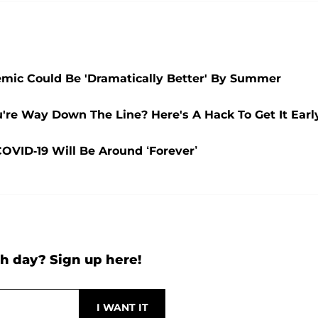
mic Could Be 'Dramatically Better' By Summer
're Way Down The Line? Here's A Hack To Get It Earl
VID-19 Will Be Around ‘Forever’
h day? Sign up here!