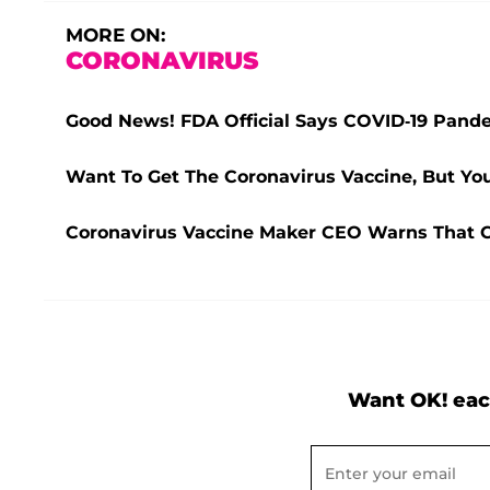
MORE ON:
CORONAVIRUS
Good News! FDA Official Says COVID-19 Pande
Want To Get The Coronavirus Vaccine, But You
Coronavirus Vaccine Maker CEO Warns That CO
Want OK! eac