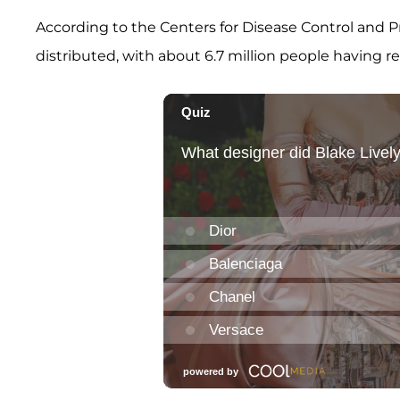
According to the Centers for Disease Control and Pr
distributed, with about 6.7 million people having re