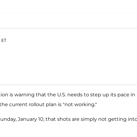
. ET
on is warning that the U.S. needs to step up its pace in
he current rollout plan is "not working."
unday, January 10, that shots are simply not getting int