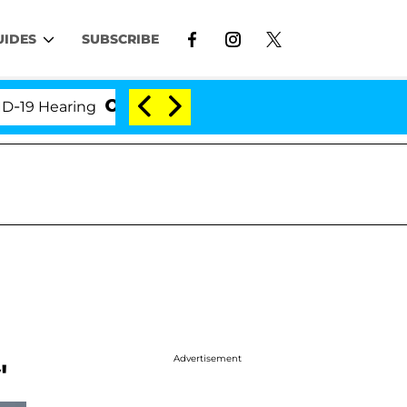
UIDES
SUBSCRIBE
Hearing
'Love Island USA' Stars Olandria Carthen a
n
Advertisement
'