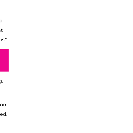
g
ht
s."
g.
 on
ed.