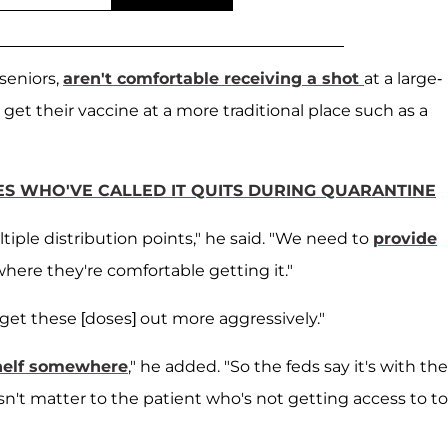
seniors,
aren't comfortable receiving a shot
at a large-
get their vaccine at a more traditional place such as a
ES WHO'VE CALLED IT QUITS DURING QUARANTINE
iple distribution points," he said. "We need to
provide
where they're comfortable getting it."
get these [doses] out more aggressively."
shelf somewhere
," he added. "So the feds say it's with the
doesn't matter to the patient who's not getting access to to