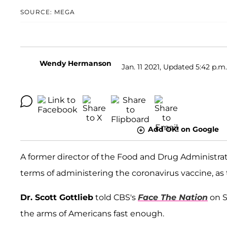
SOURCE: MEGA
Wendy Hermanson
Jan. 11 2021, Updated 5:42 p.m
Add OK! on Google
A former director of the Food and Drug Administrati
terms of administering the coronavirus vaccine, as t
Dr. Scott Gottlieb
told CBS's
Face The Nation
on S
the arms of Americans fast enough.