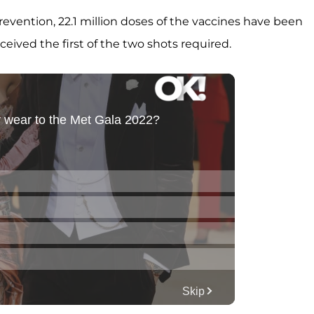
evention, 22.1 million doses of the vaccines have been
ceived the first of the two shots required.