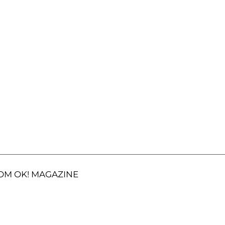
OM OK! MAGAZINE