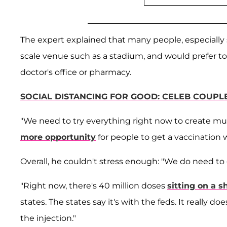
The expert explained that many people, especially 
scale venue such as a stadium, and would prefer to 
doctor's office or pharmacy.
SOCIAL DISTANCING FOR GOOD: CELEB COUPL
"We need to try everything right now to create mult
more opportunity
for people to get a vaccination 
Overall, he couldn't stress enough: "We do need to 
"Right now, there's 40 million doses
sitting on a 
states. The states say it's with the feds. It really 
the injection."