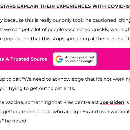
TARS EXPLAIN THEIR EXPERIENCES WITH COVID-19
because this is really our only tool," he cautioned, citin
If we can get a lot of people vaccinated quickly, we mig
population that this stops spreading at the rate that it i
s A Trusted Source
up to par. "We need to acknowledge that it's not workin
in trying to get out to patients."
 the vaccine, something that President-elect
Joe Biden
is
d getting more people who are age 65 and over vaccinat
s," he noted.