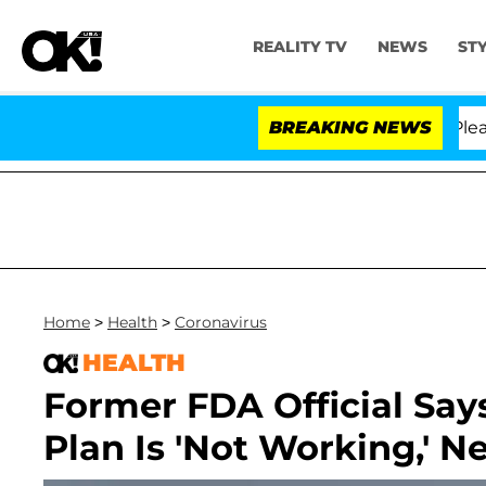
REALITY TV
NEWS
ST
. Anthony Fauci in Contempt of Congress After Pleadin
BREAKING NEWS
Home
>
Health
>
Coronavirus
HEALTH
Former FDA Official Say
Plan Is 'Not Working,' N