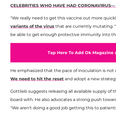
CELEBRITIES WHO HAVE HAD CORONAVIRUS— S
"We really need to get this vaccine out more quickly 
variants of the virus
that are currently mutating. "
be able to get enough protective immunity into the 
Tap Here To Add Ok Magazine a
He emphasized that the pace of inoculation is not 
We need to hit the reset
and adopt a new strategy 
Gottlieb suggests releasing all available supply of
board with. He also advocates a strong push towar
"We aren't doing a good job getting this to patient