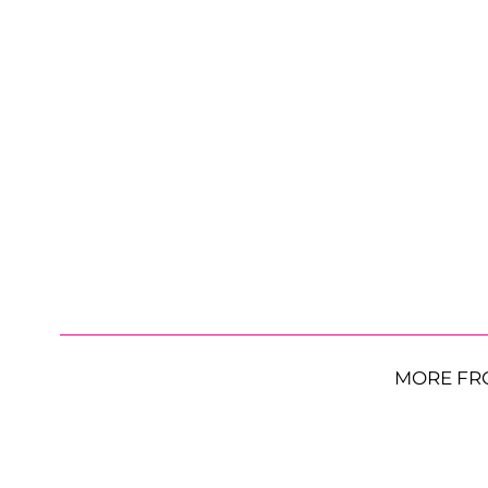
MORE FR