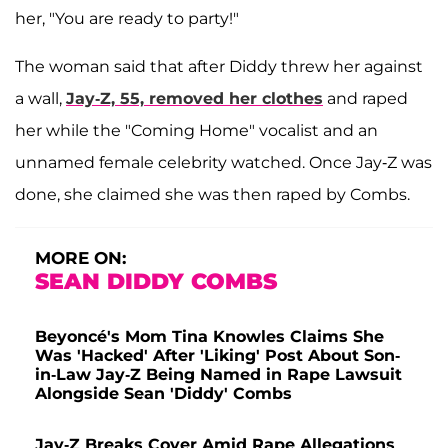
her, "You are ready to party!"
The woman said that after Diddy threw her against
a wall,
Jay-Z, 55, removed her clothes
and raped
her while the "Coming Home" vocalist and an
unnamed female celebrity watched. Once Jay-Z was
done, she claimed she was then raped by Combs.
MORE ON:
SEAN DIDDY COMBS
Beyoncé's Mom Tina Knowles Claims She
Was 'Hacked' After 'Liking' Post About Son-
in-Law Jay-Z Being Named in Rape Lawsuit
Alongside Sean 'Diddy' Combs
Jay-Z Breaks Cover Amid Rape Allegations