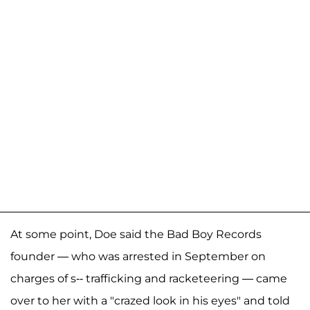
At some point, Doe said the Bad Boy Records
founder — who was arrested in September on
charges of s-- trafficking and racketeering — came
over to her with a "crazed look in his eyes" and told