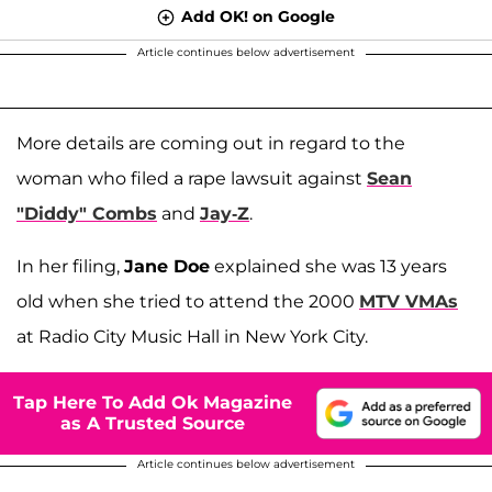
Add OK! on Google
Article continues below advertisement
More details are coming out in regard to the
woman who filed a rape lawsuit against
Sean
"Diddy" Combs
and
Jay-Z
.
In her filing,
Jane Doe
explained she was 13 years
old when she tried to attend the 2000
MTV VMAs
at Radio City Music Hall in New York City.
Tap Here To Add Ok Magazine
as A Trusted Source
Article continues below advertisement