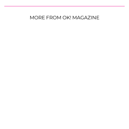
MORE FROM OK! MAGAZINE