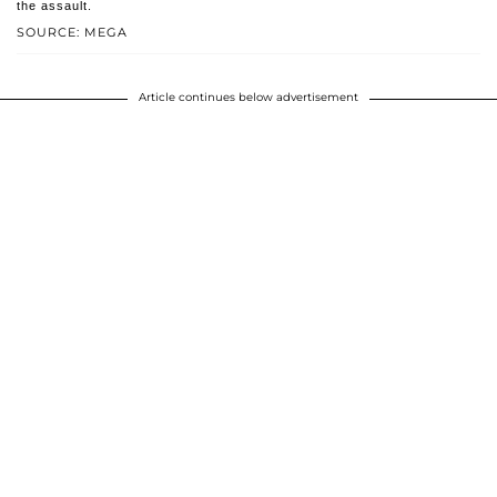
the assault.
SOURCE: MEGA
Article continues below advertisement