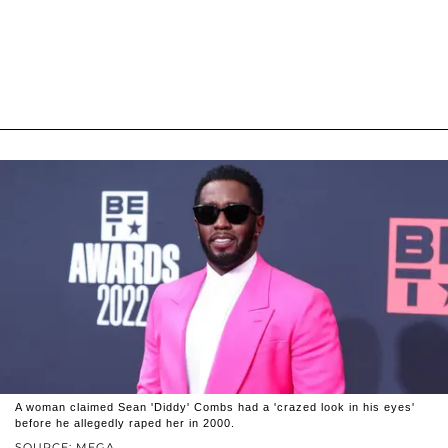
A woman claimed Sean 'Diddy' Combs had a 'crazed look in his eyes'
before he allegedly raped her in 2000.
SOURCE: MEGA