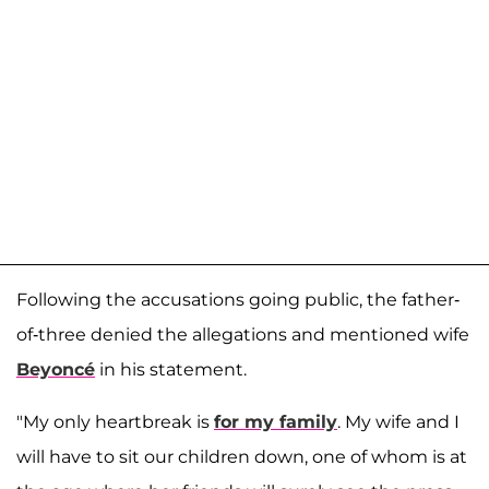
Following the accusations going public, the father-
of-three denied the allegations and mentioned wife
Beyoncé
in his statement.
"My only heartbreak is
for my family
. My wife and I
will have to sit our children down, one of whom is at