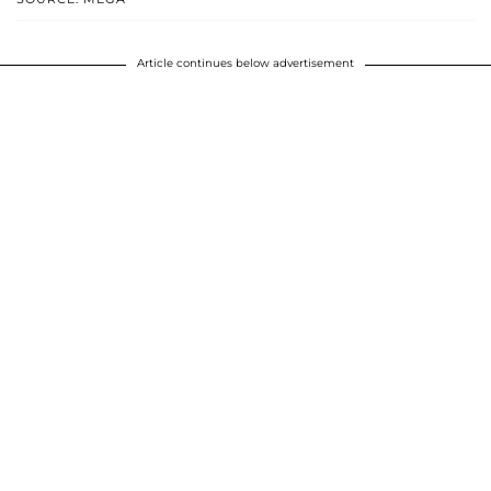
Article continues below advertisement