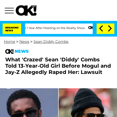
e Split 1 Year After Meeting on the Reality Show
BREAKING
Senate Votes to Hold Dr.
NEWS
Home
>
News
>
Sean Diddy Combs
NEWS
What 'Crazed' Sean 'Diddy' Combs
Told 13-Year-Old Girl Before Mogul and
Jay-Z Allegedly Raped Her: Lawsuit