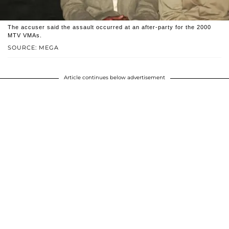
The accuser said the assault occurred at an after-party for the 2000
MTV VMAs.
SOURCE: MEGA
Article continues below advertisement