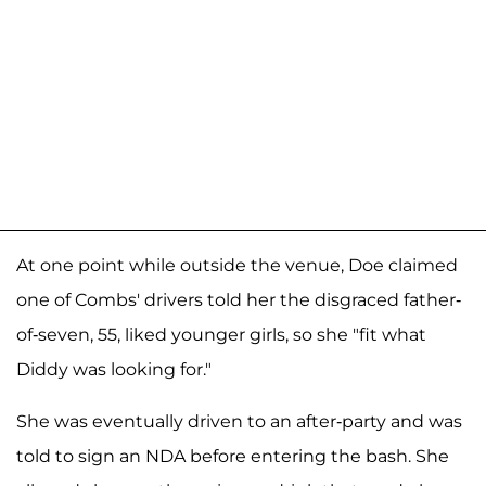
At one point while outside the venue, Doe claimed
one of Combs' drivers told her the disgraced father-
of-seven, 55, liked younger girls, so she "fit what
Diddy was looking for."
She was eventually driven to an after-party and was
told to sign an NDA before entering the bash. She