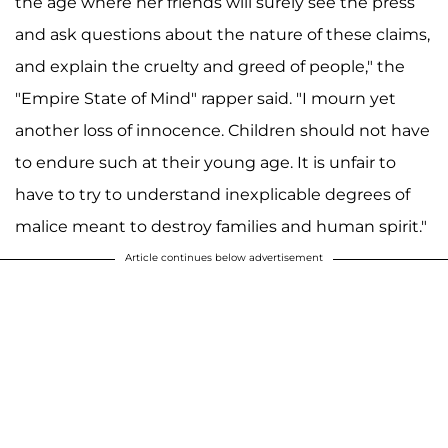
the age where her friends will surely see the press
and ask questions about the nature of these claims,
and explain the cruelty and greed of people," the
"Empire State of Mind" rapper said. "I mourn yet
another loss of innocence. Children should not have
to endure such at their young age. It is unfair to
have to try to understand inexplicable degrees of
malice meant to destroy families and human spirit."
Article continues below advertisement