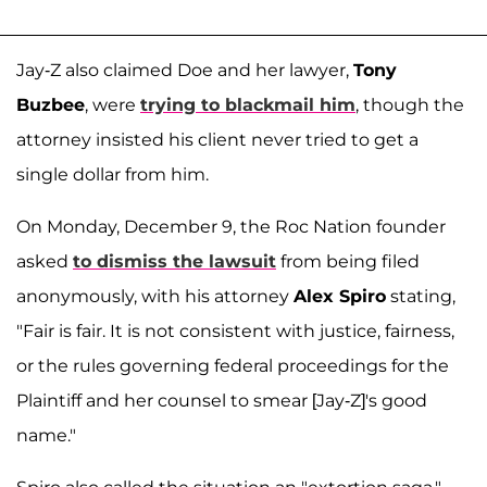
Jay-Z also claimed Doe and her lawyer,
Tony
Buzbee
, were
trying to blackmail him
, though the
attorney insisted his client never tried to get a
single dollar from him.
On Monday, December 9, the Roc Nation founder
asked
to dismiss the lawsuit
from being filed
anonymously, with his attorney
Alex Spiro
stating,
"Fair is fair. It is not consistent with justice, fairness,
or the rules governing federal proceedings for the
Plaintiff and her counsel to smear [Jay-Z]'s good
name."