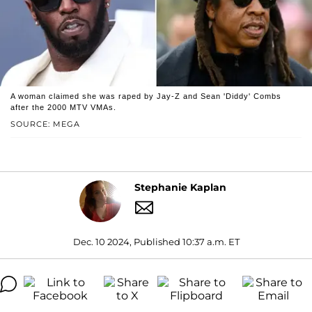
A woman claimed she was raped by Jay-Z and Sean 'Diddy' Combs
after the 2000 MTV VMAs.
SOURCE: MEGA
Stephanie Kaplan
Dec. 10 2024, Published 10:37 a.m. ET