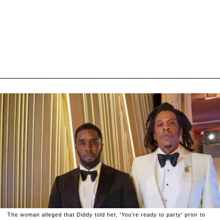
The woman alleged that Diddy told her, 'You're ready to party' prior to