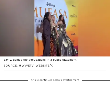
Jay-Z denied the accusations in a public statement.
SOURCE: @WWETV_WEBSITE/X
Article continues below advertisement