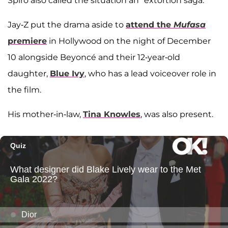
Spiro also called the situation an "extortion saga."
Jay-Z put the drama aside to
attend the
Mufasa
premiere
in Hollywood on the night of December
10 alongside Beyoncé and their 12-year-old
daughter,
Blue Ivy
, who has a lead voiceover role in
the film.
His mother-in-law,
Tina Knowles
, was also present.