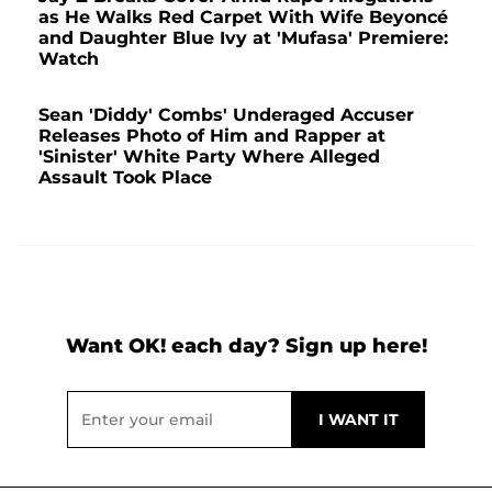
as He Walks Red Carpet With Wife Beyoncé
and Daughter Blue Ivy at 'Mufasa' Premiere:
Watch
Sean 'Diddy' Combs' Underaged Accuser
Releases Photo of Him and Rapper at
'Sinister' White Party Where Alleged
Assault Took Place
Want OK! each day? Sign up here!