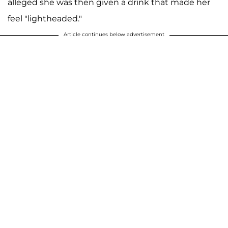
alleged she was then given a drink that made her
feel "lightheaded."
Article continues below advertisement