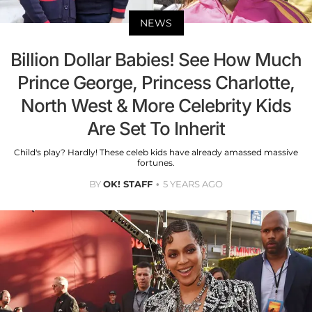
NEWS
Billion Dollar Babies! See How Much
Prince George, Princess Charlotte,
North West & More Celebrity Kids
Are Set To Inherit
Child's play? Hardly! These celeb kids have already amassed massive
fortunes.
BY
OK! STAFF
5 YEARS AGO