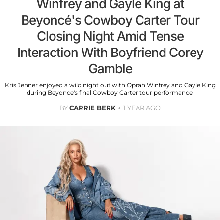
Winfrey and Gayle King at
Beyoncé's Cowboy Carter Tour
Closing Night Amid Tense
Interaction With Boyfriend Corey
Gamble
Kris Jenner enjoyed a wild night out with Oprah Winfrey and Gayle King
during Beyonce's final Cowboy Carter tour performance.
BY
CARRIE BERK
1 YEAR AGO