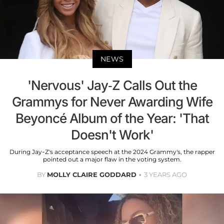
NEWS
'Nervous' Jay-Z Calls Out the
Grammys for Never Awarding Wife
Beyoncé Album of the Year: 'That
Doesn't Work'
During Jay-Z's acceptance speech at the 2024 Grammy's, the rapper
pointed out a major flaw in the voting system.
BY
MOLLY CLAIRE GODDARD
3 YEARS AGO