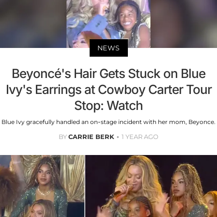
NEWS
Beyoncé's Hair Gets Stuck on Blue
Ivy's Earrings at Cowboy Carter Tour
Stop: Watch
Blue Ivy gracefully handled an on-stage incident with her mom, Beyonce.
BY
CARRIE BERK
1 YEAR AGO