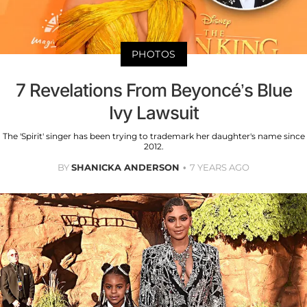
PHOTOS
7 Revelations From Beyoncé’s Blue
Ivy Lawsuit
The 'Spirit' singer has been trying to trademark her daughter's name since
2012.
BY
SHANICKA ANDERSON
7 YEARS AGO