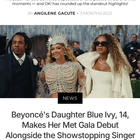
moments — and OK! has rounded up the standout highlights!
BY
ANGILENE GACUTE
3 MONTHS AGO
NEWS
Beyoncé's Daughter Blue Ivy, 14,
Makes Her Met Gala Debut
Alongside the Showstopping Singer