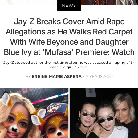
NEWS
Jay-Z Breaks Cover Amid Rape
Allegations as He Walks Red Carpet
With Wife Beyoncé and Daughter
Blue Ivy at 'Mufasa' Premiere: Watch
Jay-Z stepped out for the first time after he was accused of raping a 13-
year-old girl in 2000.
BY
EREINE MARIE ASPERA
2 YEARS AGO