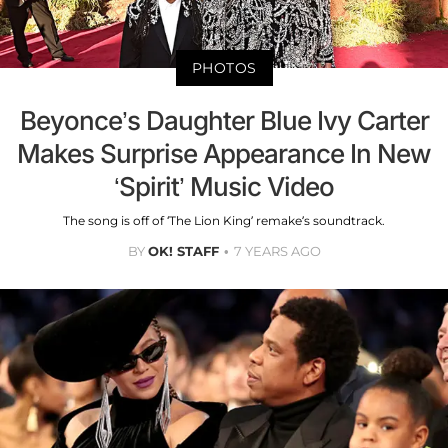
PHOTOS
Beyonce’s Daughter Blue Ivy Carter
Makes Surprise Appearance In New
‘Spirit’ Music Video
The song is off of ‘The Lion King’ remake’s soundtrack.
BY
OK! STAFF
7 YEARS AGO