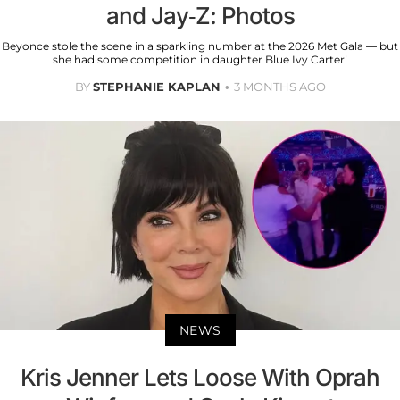
and Jay-Z: Photos
Beyonce stole the scene in a sparkling number at the 2026 Met Gala — but
she had some competition in daughter Blue Ivy Carter!
BY
STEPHANIE KAPLAN
3 MONTHS AGO
NEWS
Kris Jenner Lets Loose With Oprah