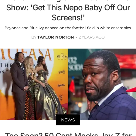
Show: 'Get This Nepo Baby Off Our
Screens!'
Beyoncé and Blue Ivy danced on the football field in white ensembles.
BY
TAYLOR NORTON
2 YEARS AGO
NEWS
Too Soon? 50 Cent Mocks Jay-Z for