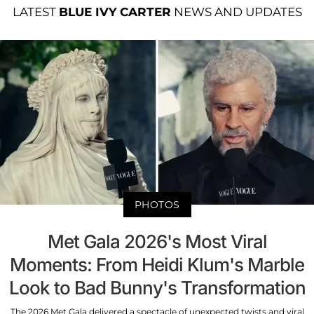
LATEST
BLUE IVY CARTER
NEWS AND UPDATES
PHOTOS
Met Gala 2026's Most Viral
Moments: From Heidi Klum's Marble
Look to Bad Bunny's Transformation
The 2026 Met Gala delivered a spectacle of unexpected twists and viral