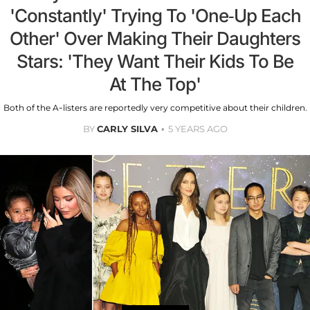
'Constantly' Trying To 'One-Up Each
Other' Over Making Their Daughters
Stars: 'They Want Their Kids To Be
At The Top'
Both of the A-listers are reportedly very competitive about their children.
BY
CARLY SILVA
5 YEARS AGO