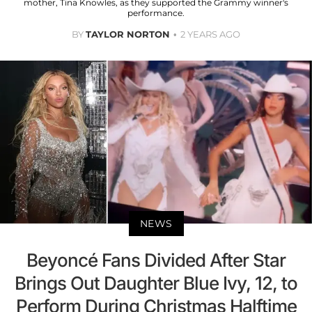
mother, Tina Knowles, as they supported the Grammy winner's
performance.
BY
TAYLOR NORTON
2 YEARS AGO
NEWS
Beyoncé Fans Divided After Star
Brings Out Daughter Blue Ivy, 12, to
Perform During Christmas Halftime