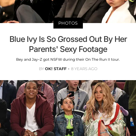
PHOTOS
Blue Ivy Is So Grossed Out By Her
Parents' Sexy Footage
Bey and Jay-Z got NSFW during their On The Run II tour.
BY
OK! STAFF
8 YEARS AGO