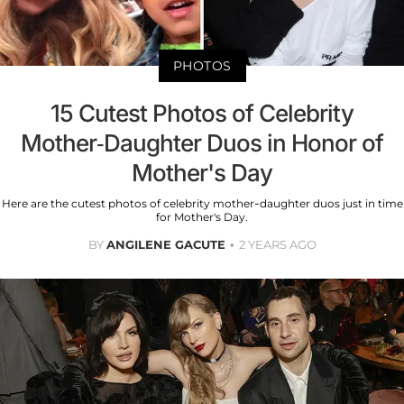
PHOTOS
15 Cutest Photos of Celebrity
Mother-Daughter Duos in Honor of
Mother's Day
Here are the cutest photos of celebrity mother-daughter duos just in time
for Mother's Day.
BY
ANGILENE GACUTE
2 YEARS AGO