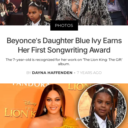
PHOTOS
Beyonce’s Daughter Blue Ivy Earns
Her First Songwriting Award
The 7-year-old is recognized for her work on ‘The Lion King: The Gift’
album.
BY
DAYNA HAFFENDEN
7 YEARS AGO