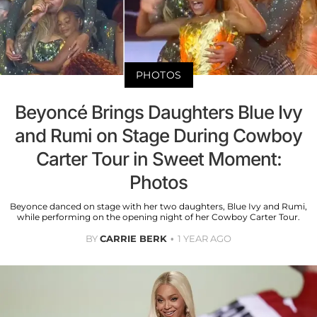
PHOTOS
Beyoncé Brings Daughters Blue Ivy
and Rumi on Stage During Cowboy
Carter Tour in Sweet Moment:
Photos
Beyonce danced on stage with her two daughters, Blue Ivy and Rumi,
while performing on the opening night of her Cowboy Carter Tour.
BY
CARRIE BERK
1 YEAR AGO