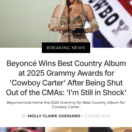
BREAKING NEWS
Beyoncé Wins Best Country Album
at 2025 Grammy Awards for
'Cowboy Carter' After Being Shut
Out of the CMAs: 'I'm Still in Shock'
Beyonce took home the 2025 Grammy for Best Country Album for
'Cowboy Carter.'
BY
MOLLY CLAIRE GODDARD
2 YEARS AGO