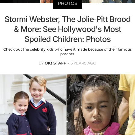
PHOTOS
Stormi Webster, The Jolie-Pitt Brood
& More: See Hollywood's Most
Spoiled Children: Photos
Check out the celebrity kids who have it made because of their famous
parents.
BY
OK! STAFF
5 YEARS AGO