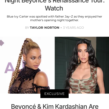
Night Beyoncé's Renaissance Tour:
Watch
Blue Ivy Carter was spotted with father Jay-Z as they enjoyed her
mother's opening night together.
BY
TAYLOR NORTON
3 YEARS AGO
EXCLUSIVE
Beyoncé & Kim Kardashian Are