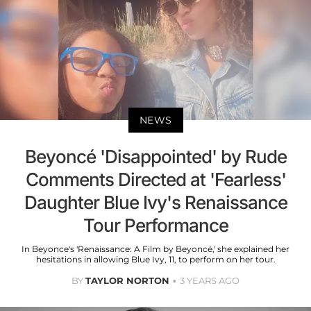
NEWS
Beyoncé 'Disappointed' by Rude
Comments Directed at 'Fearless'
Daughter Blue Ivy's Renaissance
Tour Performance
In Beyonce's 'Renaissance: A Film by Beyoncé,' she explained her
hesitations in allowing Blue Ivy, 11, to perform on her tour.
BY
TAYLOR NORTON
3 YEARS AGO