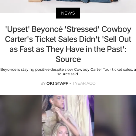
NEWS
'Upset' Beyoncé 'Stressed' Cowboy
Carter's Ticket Sales Didn't 'Sell Out
as Fast as They Have in the Past':
Source
Beyonce is staying positive despite slow Cowboy Carter Tour ticket sales, a
source said.
BY
OK! STAFF
1 YEAR AGO