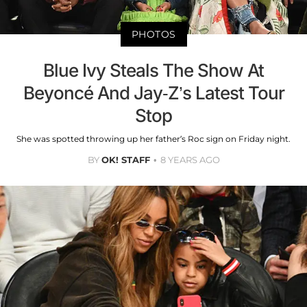
PHOTOS
Blue Ivy Steals The Show At
Beyoncé And Jay-Z’s Latest Tour
Stop
She was spotted throwing up her father’s Roc sign on Friday night.
BY
OK! STAFF
8 YEARS AGO