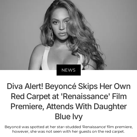
NEWS
Diva Alert! Beyoncé Skips Her Own
Red Carpet at 'Renaissance' Film
Premiere, Attends With Daughter
Blue Ivy
Beyoncé was spotted at her star-studded 'Renaissance' film premiere,
however, she was not seen with her guests on the red carpet.