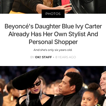
PHOTOS
Beyoncé's Daughter Blue Ivy Carter
Already Has Her Own Stylist And
Personal Shopper
And she's only six years old.
BY
OK! STAFF
8 YEARS AGO