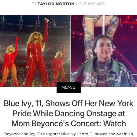
BY
TAYLOR NORTON
3 YEARS AGO
NEWS
Blue Ivy, 11, Shows Off Her New York
Pride While Dancing Onstage at
Mom Beyoncé's Concert: Watch
Beyonce and Jay-Z's daughter Blue Ivy Carter, 11, proved she was in an