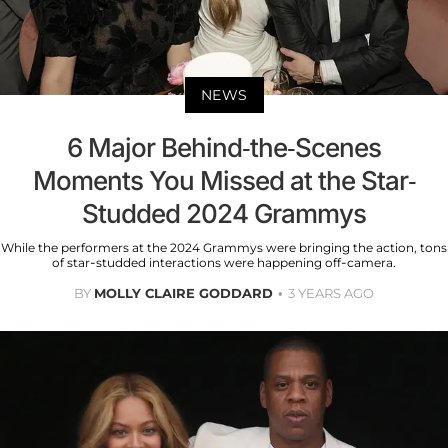
NEWS
6 Major Behind-the-Scenes
Moments You Missed at the Star-
Studded 2024 Grammys
While the performers at the 2024 Grammys were bringing the action, tons
of star-studded interactions were happening off-camera.
BY
MOLLY CLAIRE GODDARD
3 YEARS AGO