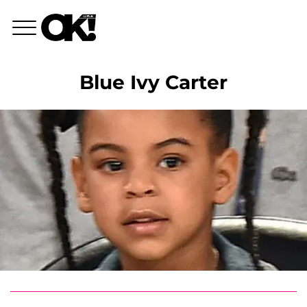
Blue Ivy Carter