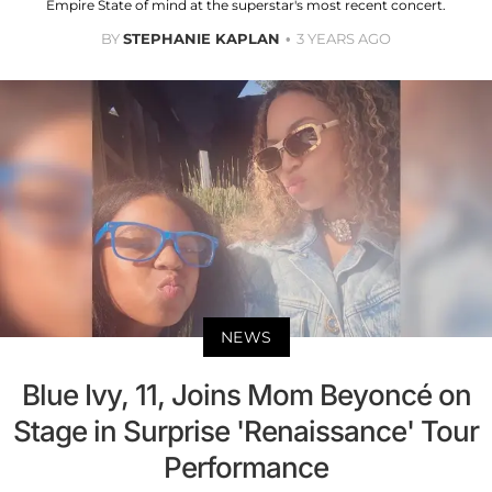
Empire State of mind at the superstar's most recent concert.
BY
STEPHANIE KAPLAN
3 YEARS AGO
NEWS
Blue Ivy, 11, Joins Mom Beyoncé on
Stage in Surprise 'Renaissance' Tour
Performance