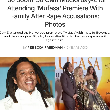
Attending 'Mufasa' Premiere With
Family After Rape Accusations:
Photos
Jay-Z attended the Hollywood premiere of 'Mufasa' with his wife, Beyonce,
and their daughter Blue Ivy hours after filing to dismiss a rape lawsuit
against him.
BY
REBECCA FRIEDMAN
2 YEARS AGO