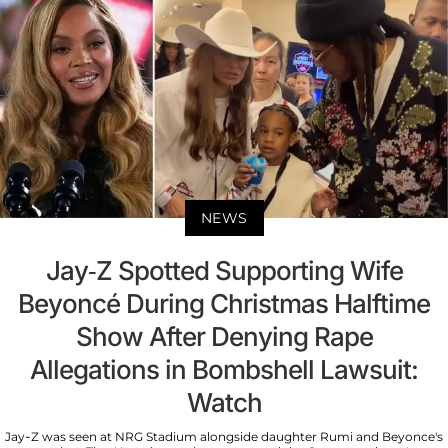
NEWS
Jay-Z Spotted Supporting Wife
Beyoncé During Christmas Halftime
Show After Denying Rape
Allegations in Bombshell Lawsuit:
Watch
Jay-Z was seen at NRG Stadium alongside daughter Rumi and Beyonce's