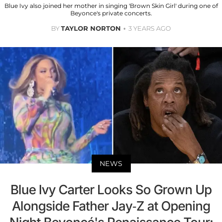
Blue Ivy also joined her mother in singing 'Brown Skin Girl' during one of
Beyonce's private concerts.
BY
TAYLOR NORTON
3 YEARS AGO
NEWS
Blue Ivy Carter Looks So Grown Up
Alongside Father Jay-Z at Opening