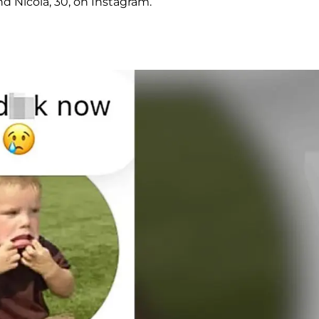
nd Nicola, 30, on Instagram.