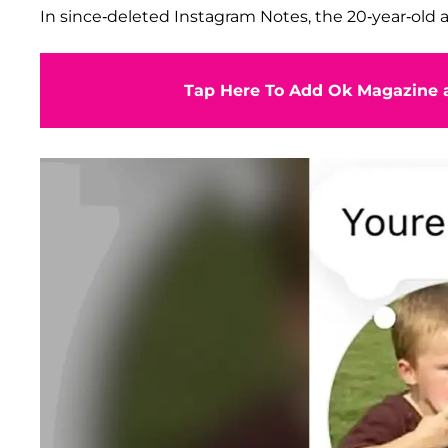
In since-deleted Instagram Notes, the 20-year-old a
Tap Here To Add Ok Magazine a