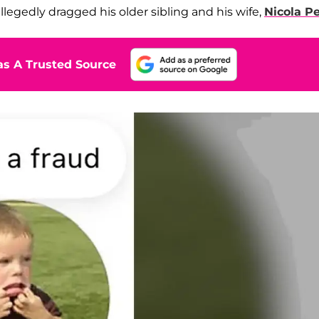
llegedly dragged his older sibling and his wife,
Nicola Pe
s A Trusted Source