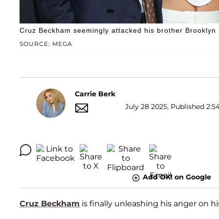
Cruz Beckham seemingly attacked his brother Brooklyn 
SOURCE: MEGA
Carrie Berk
July 28 2025, Published 2:5
Add OK! on Google
Cruz Beckham
is finally unleashing his anger on h