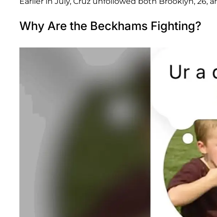
Earlier in July, Cruz unfollowed both Brooklyn, 26, a
Why Are the Beckhams Fighting?