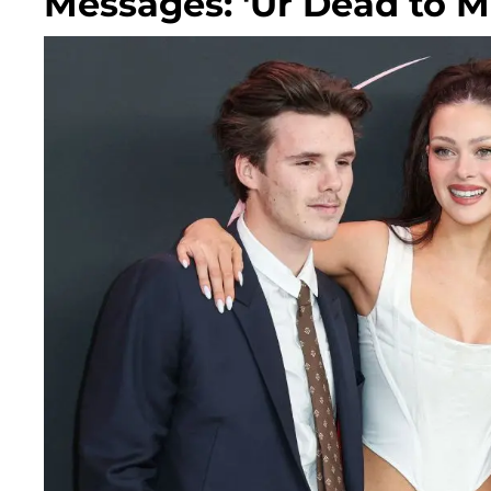
Messages: 'Ur Dead to M