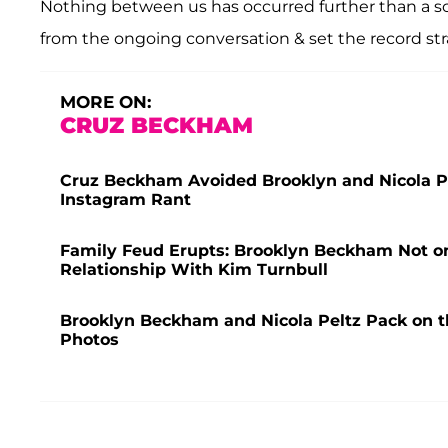
Nothing between us has occurred further than a sch
from the ongoing conversation & set the record stra
MORE ON:
CRUZ BECKHAM
Cruz Beckham Avoided Brooklyn and Nicola Pe
Instagram Rant
Family Feud Erupts: Brooklyn Beckham Not o
Relationship With Kim Turnbull
Brooklyn Beckham and Nicola Peltz Pack on 
Photos