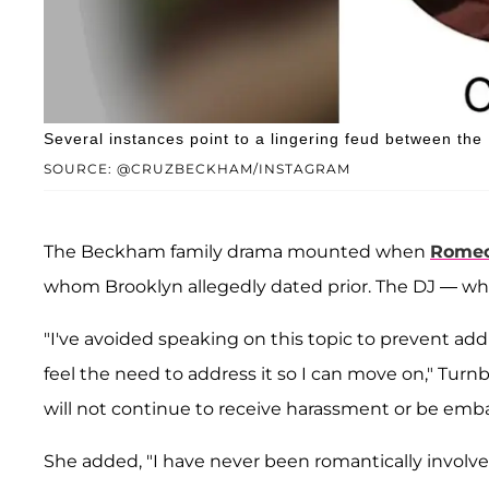
Several instances point to a lingering feud between th
SOURCE: @CRUZBECKHAM/INSTAGRAM
The Beckham family drama mounted when
Rome
whom Brooklyn allegedly dated prior. The DJ — w
"I've avoided speaking on this topic to prevent addi
feel the need to address it so I can move on," Turnb
will not continue to receive harassment or be embarra
She added, "I have never been romantically involve