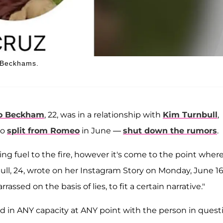
e Beckhams.
o Beckham
, 22, was in a relationship with
Kim Turnbull
,
ho
split from Romeo
in June —
shut down the rumors
.
ng fuel to the fire, however it's come to the point where
ull, 24, wrote on her Instagram Story on Monday, June 16.
ssed on the basis of lies, to fit a certain narrative."
d in ANY capacity at ANY point with the person in quest