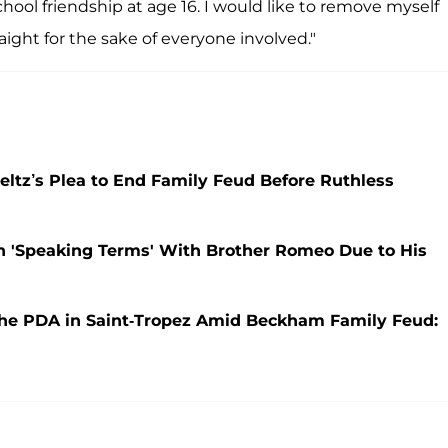
ool friendship at age 16. I would like to remove myself
ight for the sake of everyone involved."
ltz’s Plea to End Family Feud Before Ruthless
n 'Speaking Terms' With Brother Romeo Due to His
the PDA in Saint-Tropez Amid Beckham Family Feud: