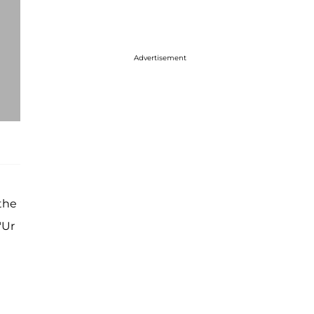
Advertisement
the
"Ur