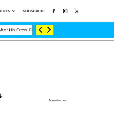
UIDES
SUBSCRIBE
s Cross-Dressing Double Life Was Exposed, Her Mom Cla
s
Advertisement