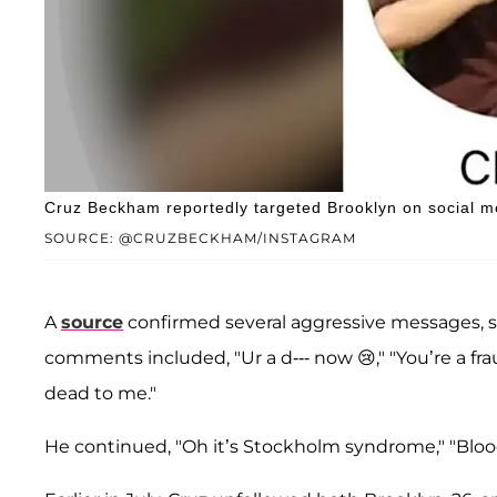
Cruz Beckham reportedly targeted Brooklyn on social m
SOURCE: @CRUZBECKHAM/INSTAGRAM
A
source
confirmed several aggressive messages, 
comments included, "Ur a d--- now 😢," "You’re a fr
dead to me."
He continued, "Oh it’s Stockholm syndrome," "Bloody