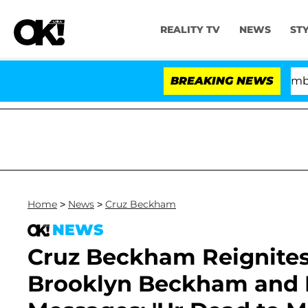
REALITY TV
NEWS
ST
Kristi Noem Divorce Bombshell: P
BREAKING NEWS
Home
>
News
>
Cruz Beckham
NEWS
Cruz Beckham Reignites
Brooklyn Beckham and N