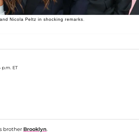
and Nicola Peltz in shocking remarks.
4 p.m. ET
is brother
Brooklyn
.