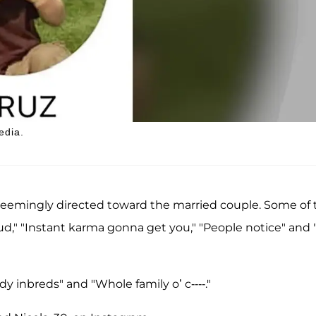
edia.
seemingly directed toward the married couple. Some of 
aud," "Instant karma gonna get you," "People notice" and 
 inbreds" and "Whole family o’ c----."