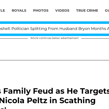
YLE
ROYALS
PHOTOS
VIDEOS
TRUE CRIME
G
olitician Splitting From Husband Bryon Months After Hi
Article continues below advertisement
 Family Feud as He Target
icola Peltz in Scathing