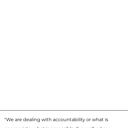
"We are dealing with accountability or what is