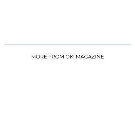
MORE FROM OK! MAGAZINE