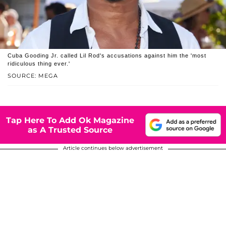
Cuba Gooding Jr. called Lil Rod's accusations against him the 'most
ridiculous thing ever.'
SOURCE: MEGA
Tap Here To Add Ok Magazine
as A Trusted Source
Article continues below advertisement