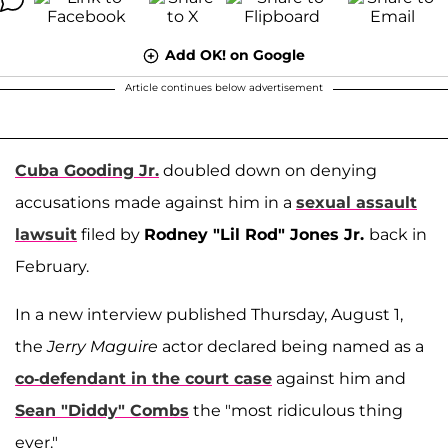
Add OK! on Google
Article continues below advertisement
Cuba Gooding Jr.
doubled down on denying
accusations made against him in a
sexual assault
lawsuit
filed by
Rodney "Lil Rod" Jones Jr.
back in
February.
In a new interview published Thursday, August 1,
the
Jerry Maguire
actor declared being named as a
co-defendant in the court case
against him and
Sean "Diddy" Combs
the "most ridiculous thing
ever."