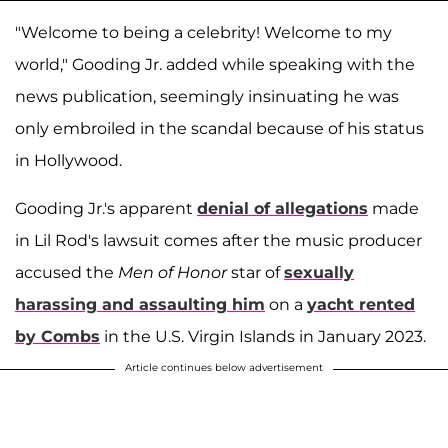
"Welcome to being a celebrity! Welcome to my
world," Gooding Jr. added while speaking with the
news publication, seemingly insinuating he was
only embroiled in the scandal because of his status
in Hollywood.
Gooding Jr.'s apparent
denial of allegations
made
in Lil Rod's lawsuit comes after the music producer
accused the
Men of Honor
star of
sexually
harassing and assaulting him
on a
yacht rented
by Combs
in the U.S. Virgin Islands in January 2023.
Article continues below advertisement