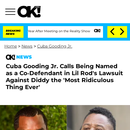
lit 1 Year After Meeting on the Reality Show
BREAKING
Senate Votes to Hold Dr. An
NEWS
Home
>
News
>
Cuba Gooding Jr.
NEWS
Cuba Gooding Jr. Calls Being Named
as a Co-Defendant in Lil Rod's Lawsuit
Against Diddy the 'Most Ridiculous
Thing Ever'