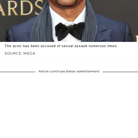
The actor has been accused of sexual assault numerous times.
SOURCE: MEGA
Article continues below advertisement