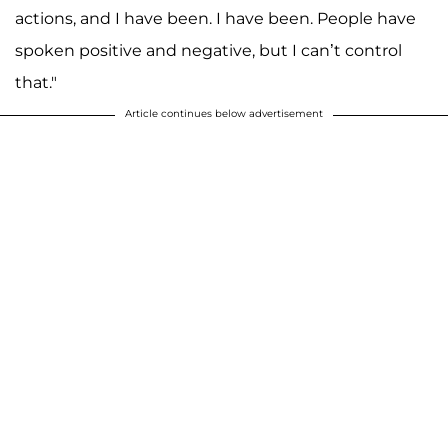
actions, and I have been. I have been. People have
spoken positive and negative, but I can’t control
that."
Article continues below advertisement