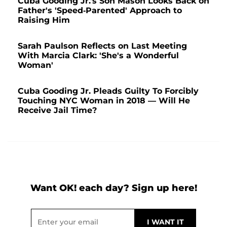
Cuba Gooding Jr.'s Son Mason Looks Back on
Father's 'Speed-Parented' Approach to
Raising Him
Sarah Paulson Reflects on Last Meeting
With Marcia Clark: 'She's a Wonderful
Woman'
Cuba Gooding Jr. Pleads Guilty To Forcibly
Touching NYC Woman in 2018 — Will He
Receive Jail Time?
Want OK! each day? Sign up here!