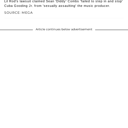
Lil Rod's lawsuit claimed Sean 'Diddy' Combs 'failed to step in and stop'
Cuba Gooding Jr. from 'sexually assaulting' the music producer.
SOURCE: MEGA
Article continues below advertisement