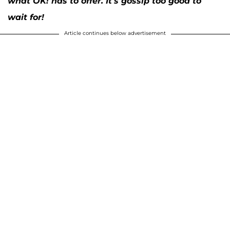
what OK! has to offer. It’s gossip too good to
wait for!
Article continues below advertisement