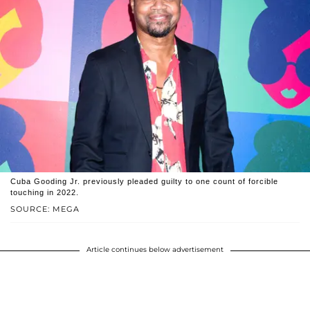
Cuba Gooding Jr. previously pleaded guilty to one count of forcible
touching in 2022.
SOURCE: MEGA
Article continues below advertisement