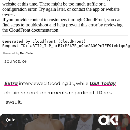
Powered by
RedCircle
SOURCE: OK!
Extra
interviewed Gooding Jr., while
USA Today
obtained court documents regarding Lil Rod's
lawsuit.