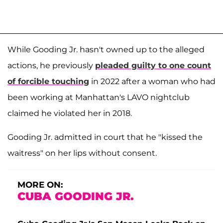
While Gooding Jr. hasn't owned up to the alleged
actions, he previously
pleaded guilty to one count
of forcible touching
in 2022 after a woman who had
been working at Manhattan's LAVO nightclub
claimed he violated her in 2018.
Gooding Jr. admitted in court that he "kissed the
waitress" on her lips without consent.
MORE ON:
CUBA GOODING JR.