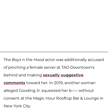
The
Boyz n the Hood
actor was additionally accused
of pinching a female server at TAO Downtown's
behind and making
sexually suggestive
comments
toward her. In 2019, another woman
alleged Gooding Jr. squeezed her b----- without
consent at the Magic Hour Rooftop Bar & Lounge in
New York City.