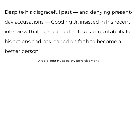
Despite his disgraceful past — and denying present-
day accusations — Gooding Jr. insisted in his recent
interview that he's learned to take accountability for
his actions and has leaned on faith to become a
better person.
Article continues below advertisement