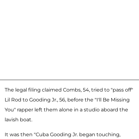
The legal filing claimed Combs, 54, tried to "pass off"
Lil Rod to Gooding Jr., 56, before the "I'll Be Missing
You" rapper left them alone in a studio aboard the
lavish boat.
It was then "Cuba Gooding Jr. began touching,