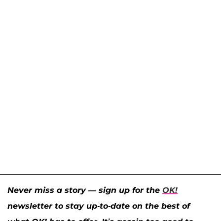
Never miss a story — sign up for the
OK!
newsletter to stay up-to-date on the best of