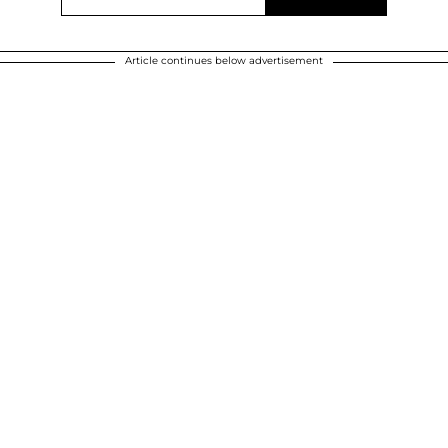
Article continues below advertisement