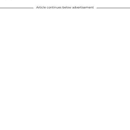
Article continues below advertisement