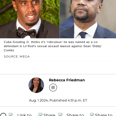
Cuba Gooding Jr. thinks it's 'ridiculous' he was named as a co-
defendant in Lil Rod's sexual assault lawsuit against Sean 'Diddy'
Combs.
SOURCE: MEGA
Rebecca Friedman
Aug. 1 2024, Published 4:51 p.m. ET