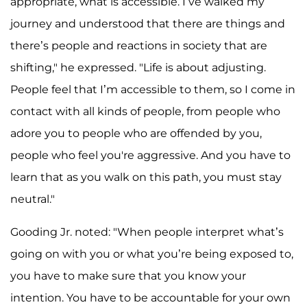
appropriate, what is accessible. I’ve walked my
journey and understood that there are things and
there’s people and reactions in society that are
shifting," he expressed. "Life is about adjusting.
People feel that I’m accessible to them, so I come in
contact with all kinds of people, from people who
adore you to people who are offended by you,
people who feel you're aggressive. And you have to
learn that as you walk on this path, you must stay
neutral."
Gooding Jr. noted: "When people interpret what’s
going on with you or what you’re being exposed to,
you have to make sure that you know your
intention. You have to be accountable for your own