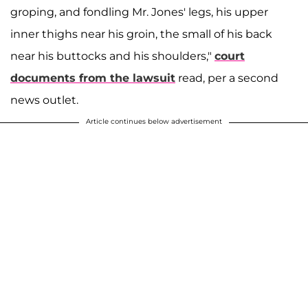
groping, and fondling Mr. Jones' legs, his upper
inner thighs near his groin, the small of his back
near his buttocks and his shoulders,"
court
documents from the lawsuit
read, per a second
news outlet.
Article continues below advertisement