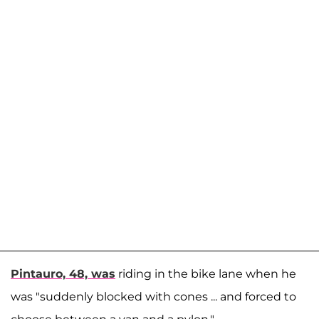
Pintauro, 48, was
riding in the bike lane when he
was "suddenly blocked with cones ... and forced to