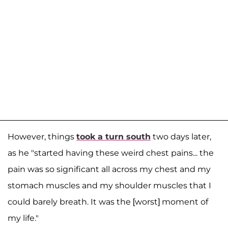
However, things
took a turn south
two days later,
as he "started having these weird chest pains... the
pain was so significant all across my chest and my
stomach muscles and my shoulder muscles that I
could barely breath. It was the [worst] moment of
my life."