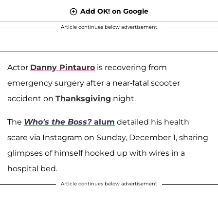
Add OK! on Google
Article continues below advertisement
Actor
Danny Pintauro
is recovering from
emergency surgery after a near-fatal scooter
accident on
Thanksgiving
night.
The
Who's the Boss?
alum
detailed his health
scare via Instagram on Sunday, December 1, sharing
glimpses of himself hooked up with wires in a
hospital bed.
Article continues below advertisement