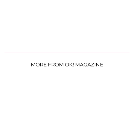
MORE FROM OK! MAGAZINE