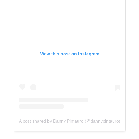
View this post on Instagram
A post shared by Danny Pintauro (@dannypintauro)