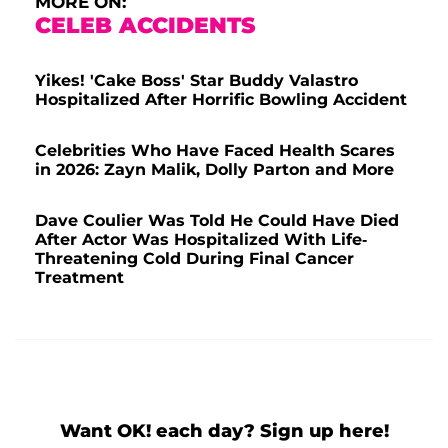
MORE ON:
CELEB ACCIDENTS
Yikes! 'Cake Boss' Star Buddy Valastro
Hospitalized After Horrific Bowling Accident
Celebrities Who Have Faced Health Scares
in 2026: Zayn Malik, Dolly Parton and More
Dave Coulier Was Told He Could Have Died
After Actor Was Hospitalized With Life-
Threatening Cold During Final Cancer
Treatment
Want OK! each day? Sign up here!