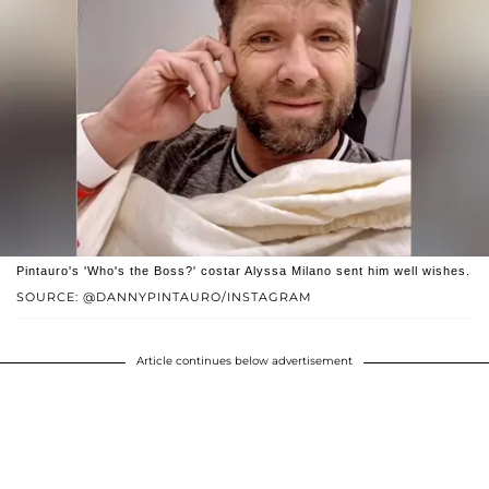
Pintauro's 'Who's the Boss?' costar Alyssa Milano sent him well wishes.
SOURCE: @DANNYPINTAURO/INSTAGRAM
Article continues below advertisement