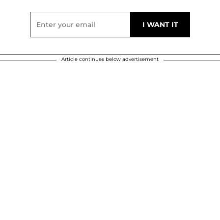
Article continues below advertisement