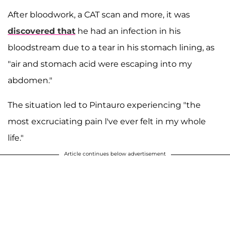
After bloodwork, a CAT scan and more, it was
discovered that
he had an infection in his
bloodstream due to a tear in his stomach lining, as
"air and stomach acid were escaping into my
abdomen."
The situation led to Pintauro experiencing "the
most excruciating pain l've ever felt in my whole
life."
Article continues below advertisement