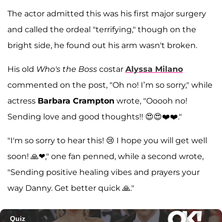
The actor admitted this was his first major surgery
and called the ordeal "terrifying," though on the
bright side, he found out his arm wasn't broken.
His old
Who's the Boss
costar
Alyssa Milano
commented on the post, "Oh no! I’m so sorry," while
actress
Barbara Crampton
wrote, "Ooooh no!
Sending love and good thoughts!! 😍😍❤️❤️."
"I'm so sorry to hear this! 😢 I hope you will get well
soon! 🙏❤," one fan penned, while a second wrote,
"Sending positive healing vibes and prayers your
way Danny. Get better quick 🙏."