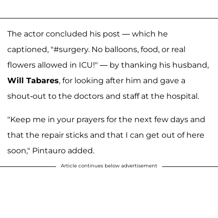
The actor concluded his post — which he
captioned, "#surgery. No balloons, food, or real
flowers allowed in ICU!" — by thanking his husband,
Will Tabares
, for looking after him and gave a
shout-out to the doctors and staff at the hospital.
"Keep me in your prayers for the next few days and
that the repair sticks and that I can get out of here
soon," Pintauro added.
Article continues below advertisement