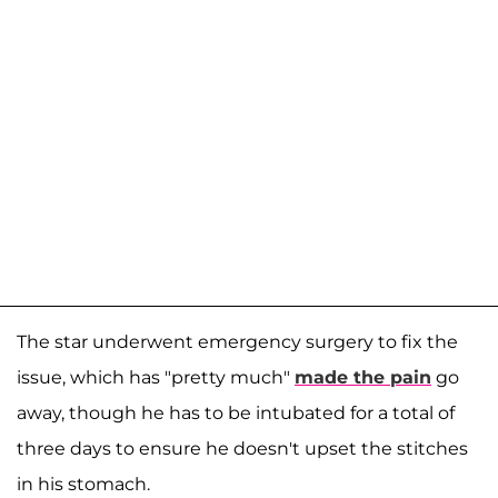
The star underwent emergency surgery to fix the
issue, which has "pretty much"
made the pain
go
away, though he has to be intubated for a total of
three days to ensure he doesn't upset the stitches
in his stomach.