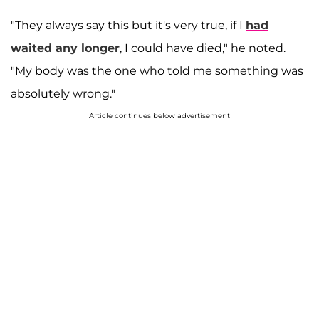
"They always say this but it's very true, if I
had
waited any longer
, I could have died," he noted.
"My body was the one who told me something was
absolutely wrong."
Article continues below advertisement