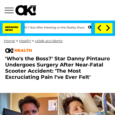
e Split 1 Year After Meeting on the Reality Show
BREAKING
Senate Votes to Hold Dr.
NEWS
Home
>
Health
>
celeb accidents
HEALTH
'Who's the Boss?' Star Danny Pintauro
Undergoes Surgery After Near-Fatal
Scooter Accident: 'The Most
Excruciating Pain l've Ever Felt'