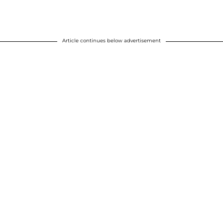
Article continues below advertisement