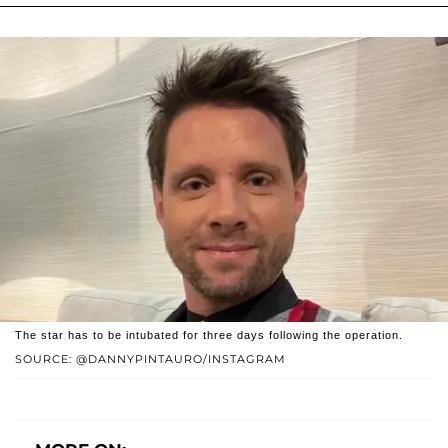
The star has to be intubated for three days following the operation.
SOURCE: @DANNYPINTAURO/INSTAGRAM