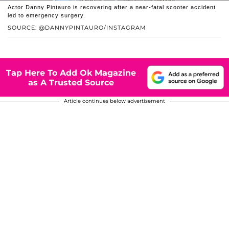
Actor Danny Pintauro is recovering after a near-fatal scooter accident
led to emergency surgery.
SOURCE: @DANNYPINTAURO/INSTAGRAM
Tap Here To Add Ok Magazine
as A Trusted Source
Article continues below advertisement