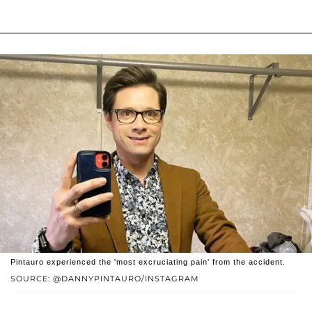
Pintauro experienced the 'most excruciating pain' from the accident.
SOURCE: @DANNYPINTAURO/INSTAGRAM