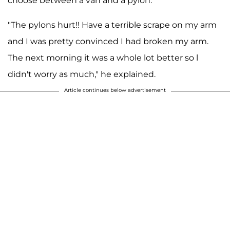
choose between a van and a pylon."
"The pylons hurt!! Have a terrible scrape on my arm
and I was pretty convinced I had broken my arm.
The next morning it was a whole lot better so l
didn't worry as much," he explained.
Article continues below advertisement