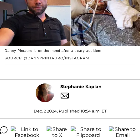
Danny Pintauro is on the mend after a scary accident.
SOURCE: @DANNYPINTAURO/INSTAGRAM
Stephanie Kaplan
Dec. 2 2024, Published 10:54 a.m. ET