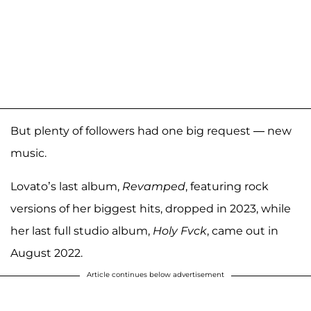
But plenty of followers had one big request — new
music.
Lovato’s last album,
Revamped
, featuring rock
versions of her biggest hits, dropped in 2023, while
her last full studio album,
Holy Fvck
, came out in
August 2022.
Article continues below advertisement