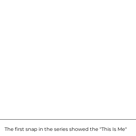
The first snap in the series showed the "This Is Me"