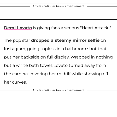
Article continues below advertisement
Demi Lovato
is giving fans a serious "Heart Attack!"
The pop star
dropped a steamy mirror selfie
on
Instagram, going topless in a bathroom shot that
put her backside on full display. Wrapped in nothing
but a white bath towel, Lovato turned away from
the camera, covering her midriff while showing off
her curves.
Article continues below advertisement