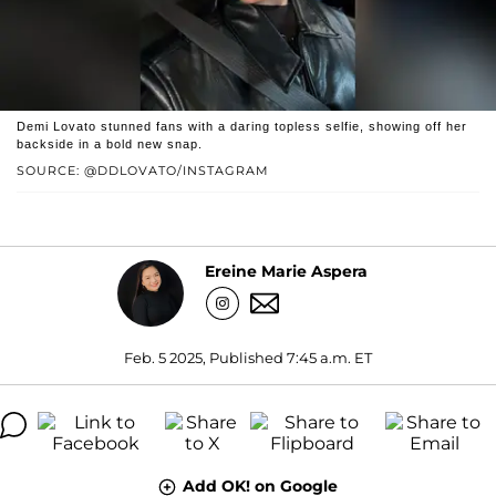
Demi Lovato stunned fans with a daring topless selfie, showing off her
backside in a bold new snap.
SOURCE: @DDLOVATO/INSTAGRAM
Ereine Marie Aspera
Feb. 5 2025, Published 7:45 a.m. ET
Add OK! on Google