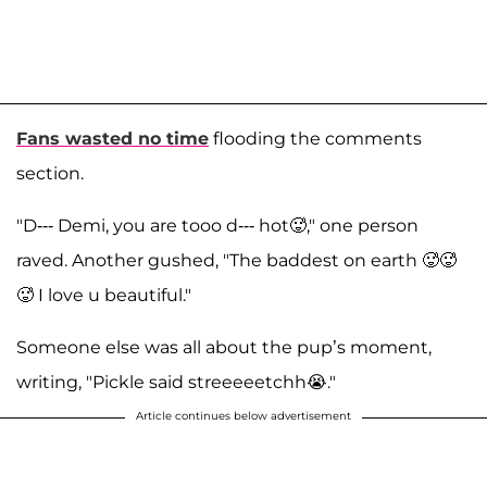
Fans wasted no time
flooding the comments
section.
"D--- Demi, you are tooo d--- hot🥵," one person
raved. Another gushed, "The baddest on earth 🥵🥵
🥵 I love u beautiful."
Someone else was all about the pup’s moment,
writing, "Pickle said streeeeetchh😭."
Article continues below advertisement