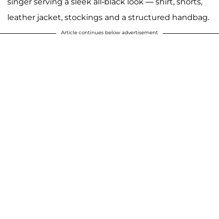
singer serving a sleek all-black look — shirt, shorts,
leather jacket, stockings and a structured handbag.
Article continues below advertisement