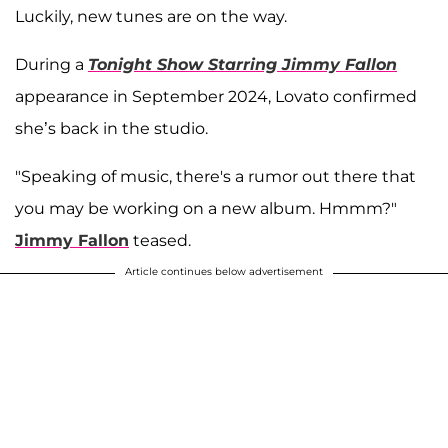
Luckily, new tunes are on the way.
During a
Tonight Show Starring Jimmy Fallon
appearance in September 2024, Lovato confirmed
she’s back in the studio.
"Speaking of music, there's a rumor out there that
you may be working on a new album. Hmmm?"
Jimmy Fallon
teased.
Article continues below advertisement