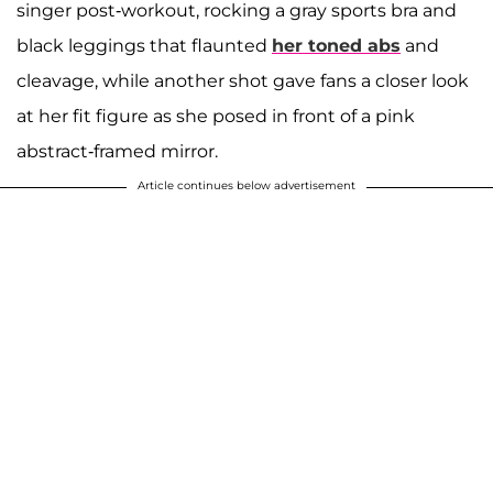
singer post-workout, rocking a gray sports bra and
black leggings that flaunted
her toned abs
and
cleavage, while another shot gave fans a closer look
at her fit figure as she posed in front of a pink
abstract-framed mirror.
Article continues below advertisement