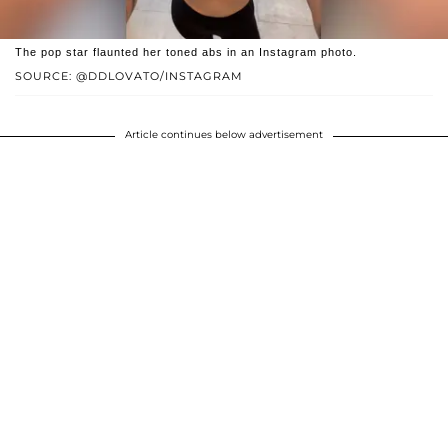
The pop star flaunted her toned abs in an Instagram photo.
SOURCE: @DDLOVATO/INSTAGRAM
Article continues below advertisement