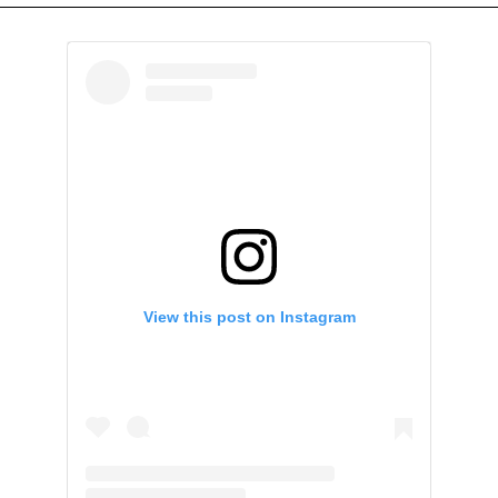
View this post on Instagram