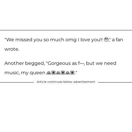
"We missed you so much omg I love you!! 🥹," a fan
wrote.
Another begged, "Gorgeous as f---, but we need
music, my queen 🙏🏽🙏🏽🙏🏽."
Article continues below advertisement