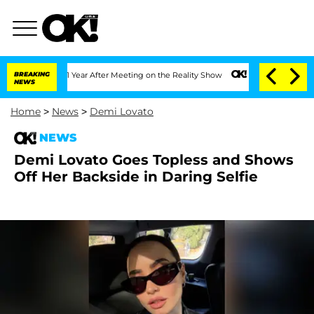
e Split 1 Year After Meeting on the Reality Show
BREAKING
Senate Votes to Hold Dr.
NEWS
Home
>
News
>
Demi Lovato
NEWS
Demi Lovato Goes Topless and Shows
Off Her Backside in Daring Selfie