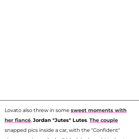
Lovato also threw in some
sweet moments with
her fiancé
,
Jordan "Jutes" Lutes
.
The couple
snapped pics inside a car, with the "Confident"