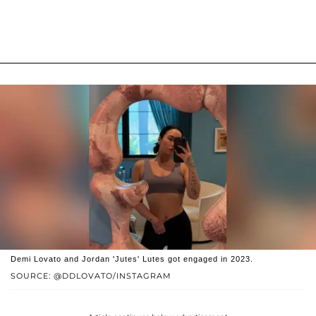
Demi Lovato and Jordan 'Jutes' Lutes got engaged in 2023.
SOURCE: @DDLOVATO/INSTAGRAM