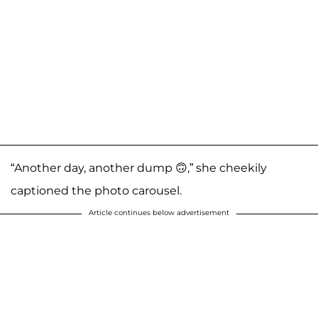
“Another day, another dump 🙃,” she cheekily
captioned the photo carousel.
Article continues below advertisement