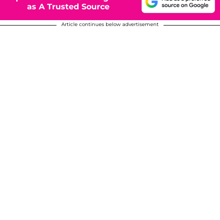
as A Trusted Source
Article continues below advertisement