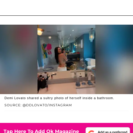
Demi Lovato shared a sultry photo of herself inside a bathroom.
SOURCE: @DDLOVATO/INSTAGRAM
Tap Here To Add Ok Magazine