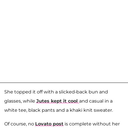
She topped it off with a slicked-back bun and
glasses, while
Jutes kept it cool
and casual in a
white tee, black pants and a khaki knit sweater.
Of course, no
Lovato post
is complete without her