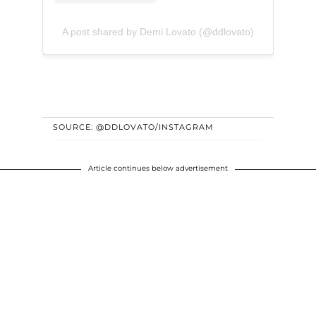
A post shared by Demi Lovato (@ddlovato)
SOURCE: @DDLOVATO/INSTAGRAM
Article continues below advertisement