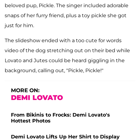
beloved pup, Pickle. The singer included adorable
snaps of her furry friend, plus a toy pickle she got
just for him.
The slideshow ended with a too cute for words
video of the dog stretching out on their bed while
Lovato and Jutes could be heard giggling in the
background, calling out, "Pickle, Pickle!"
MORE ON:
DEMI LOVATO
From Bikinis to Frocks: Demi Lovato's
Hottest Photos
Demi Lovato Lifts Up Her Shirt to Display