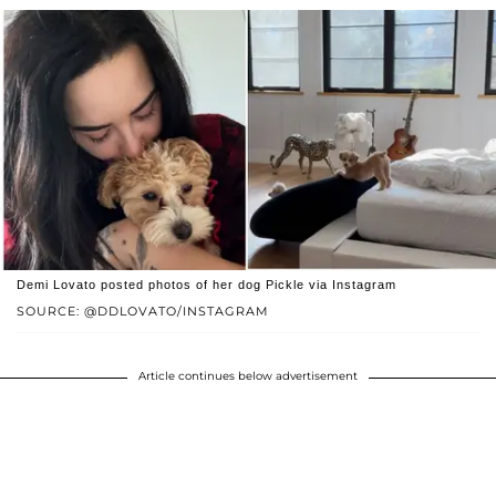
Demi Lovato posted photos of her dog Pickle via Instagram
SOURCE: @DDLOVATO/INSTAGRAM
Article continues below advertisement