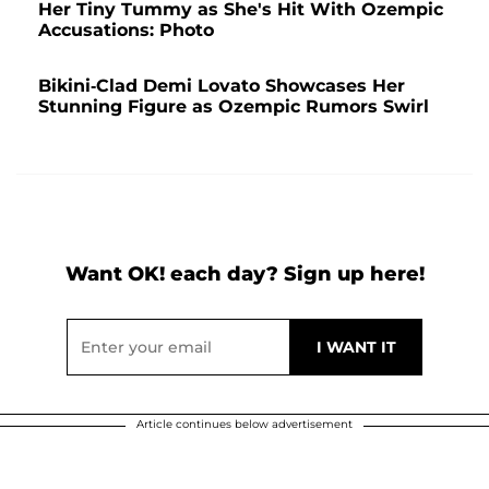
Her Tiny Tummy as She's Hit With Ozempic
Accusations: Photo
Bikini-Clad Demi Lovato Showcases Her
Stunning Figure as Ozempic Rumors Swirl
Want OK! each day? Sign up here!
Article continues below advertisement