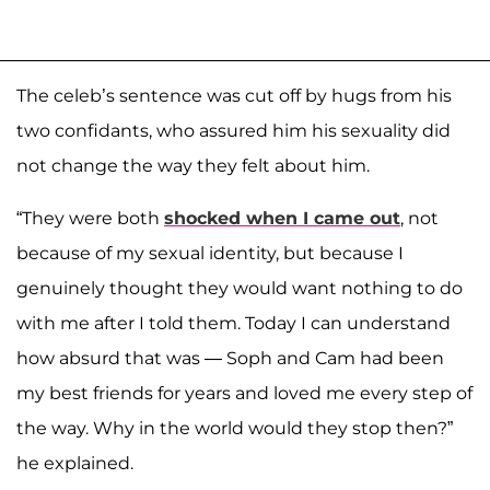
The celeb’s sentence was cut off by hugs from his
two confidants, who assured him his sexuality did
not change the way they felt about him.
“They were both
shocked when I came out
, not
because of my sexual identity, but because I
genuinely thought they would want nothing to do
with me after I told them. Today I can understand
how absurd that was — Soph and Cam had been
my best friends for years and loved me every step of
the way. Why in the world would they stop then?”
he explained.