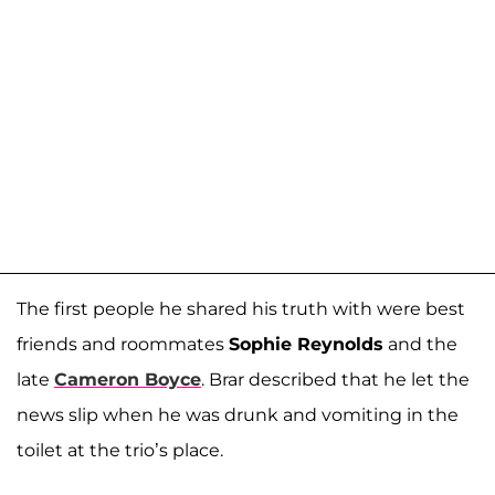
The first people he shared his truth with were best
friends and roommates
Sophie Reynolds
and the
late
Cameron Boyce
. Brar described that he let the
news slip when he was drunk and vomiting in the
toilet at the trio’s place.