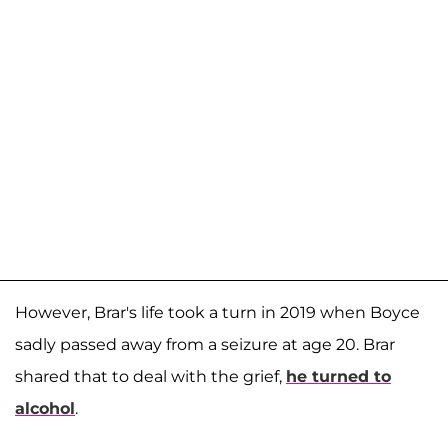
However, Brar's life took a turn in 2019 when Boyce
sadly passed away from a seizure at age 20. Brar
shared that to deal with the grief,
he turned to
alcohol
.