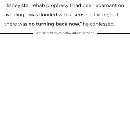
Disney star rehab prophecy I had been adamant on
avoiding. I was flooded with a sense of failure, but
there was
no turning back now
,” he confessed.
Article continues below advertisement