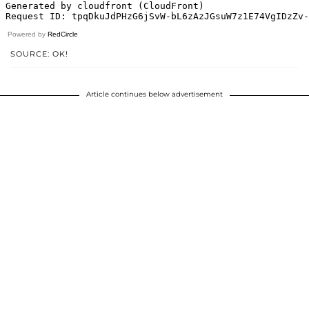
Powered by
RedCircle
SOURCE: OK!
Article continues below advertisement