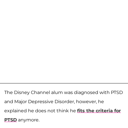
The Disney Channel alum was diagnosed with PTSD
and Major Depressive Disorder, however, he
explained he does not think he
fits the criteria for
PTSD
anymore.