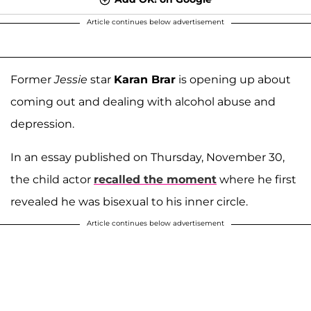
Article continues below advertisement
Former
Jessie
star
Karan Brar
is opening up about
coming out and dealing with alcohol abuse and
depression.
In an essay published on Thursday, November 30,
the child actor
recalled the moment
where he first
revealed he was bisexual to his inner circle.
Article continues below advertisement