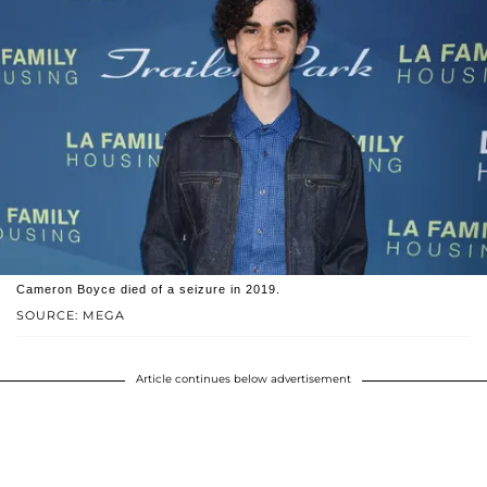
Cameron Boyce died of a seizure in 2019.
SOURCE: MEGA
Article continues below advertisement