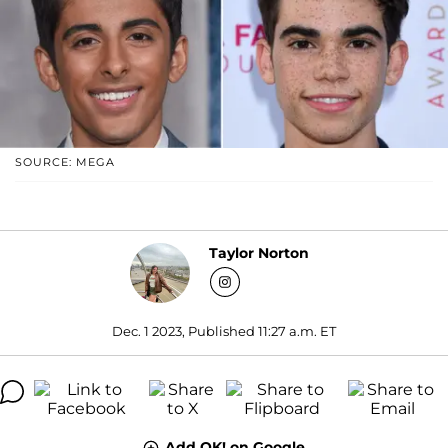
SOURCE: MEGA
Taylor Norton
Dec. 1 2023, Published 11:27 a.m. ET
Add OK! on Google