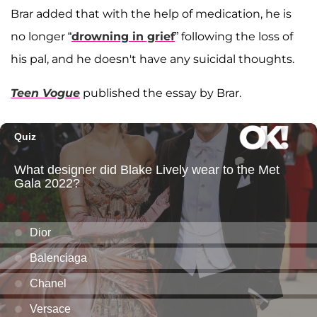
Brar added that with the help of medication, he is
no longer “
drowning in grief
” following the loss of
his pal, and he doesn't have any suicidal thoughts.
Teen Vogue
published the essay by Brar.