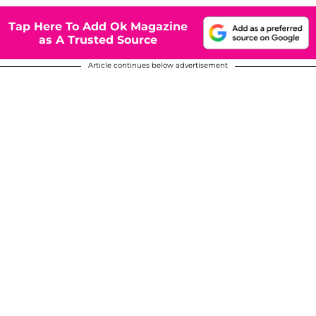
Tap Here To Add Ok Magazine
as A Trusted Source
Article continues below advertisement