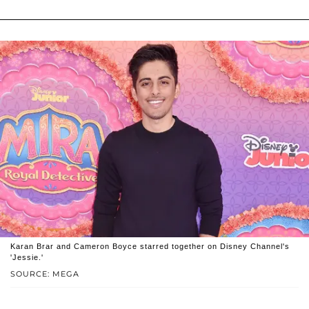
Karan Brar and Cameron Boyce starred together on Disney Channel's
'Jessie.'
SOURCE: MEGA