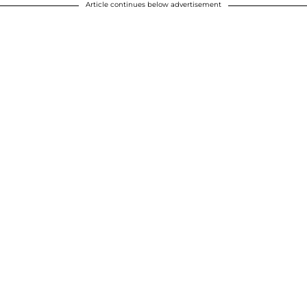
Article continues below advertisement