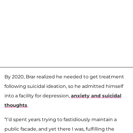
By 2020, Brar realized he needed to get treatment
following suicidal ideation, so he admitted himself
into a facility for depression,
anxiety and suicidal
thoughts
.
“I’d spent years trying to fastidiously maintain a
public facade, and yet there I was, fulfilling the