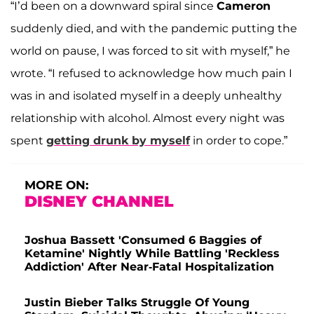
“I’d been on a downward spiral since
Cameron
suddenly died, and with the pandemic putting the
world on pause, I was forced to sit with myself,” he
wrote. “I refused to acknowledge how much pain I
was in and isolated myself in a deeply unhealthy
relationship with alcohol. Almost every night was
spent
getting drunk by myself
in order to cope.”
MORE ON:
DISNEY CHANNEL
Joshua Bassett 'Consumed 6 Baggies of
Ketamine' Nightly While Battling 'Reckless
Addiction' After Near-Fatal Hospitalization
Justin Bieber Talks Struggle Of Young