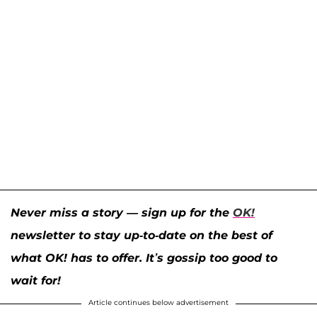
Never miss a story — sign up for the
OK!
newsletter to stay up-to-date on the best of
what OK! has to offer. It’s gossip too good to
wait for!
Article continues below advertisement