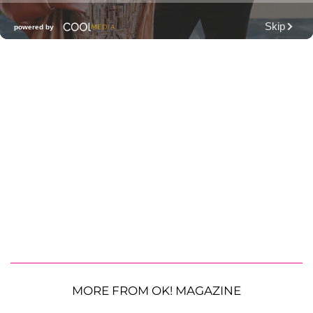
MORE FROM OK! MAGAZINE