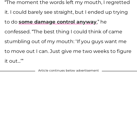
“The moment the words left my mouth, I regretted
it. I could barely see straight, but I ended up trying
to do
some damage control anyway
,” he
confessed. “The best thing I could think of came
stumbling out of my mouth: ‘If you guys want me
to move out I can. Just give me two weeks to figure
it out...’”
Article continues below advertisement