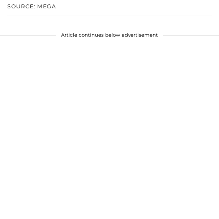
SOURCE: MEGA
Article continues below advertisement