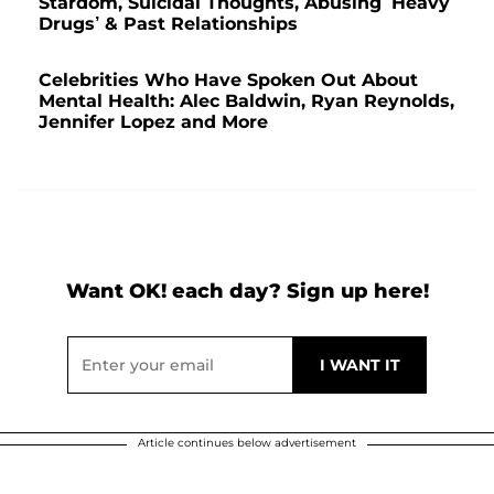
Stardom, Suicidal Thoughts, Abusing ‘Heavy
Drugs’ & Past Relationships
Celebrities Who Have Spoken Out About
Mental Health: Alec Baldwin, Ryan Reynolds,
Jennifer Lopez and More
Want OK! each day? Sign up here!
Article continues below advertisement