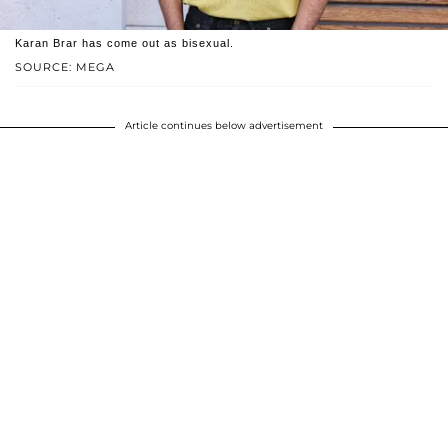
Karan Brar has come out as bisexual.
SOURCE: MEGA
Article continues below advertisement