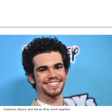
Cameron Boyce and Karan Brar lived together.