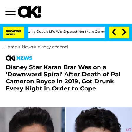
oss-Dressing Double Life Was Exposed, Her Mom Claims
BREAKING
'Love Island USA' S
NEWS
Home
>
News
>
disney channel
NEWS
Disney Star Karan Brar Was on a
'Downward Spiral' After Death of Pal
Cameron Boyce in 2019, Got Drunk
Every Night in Order to Cope