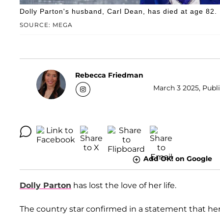
Dolly Parton's husband, Carl Dean, has died at age 82.
SOURCE: MEGA
Rebecca Friedman
March 3 2025, Publi
Add OK! on Google
Dolly Parton
has lost the love of her life.
The country star confirmed in a statement that h