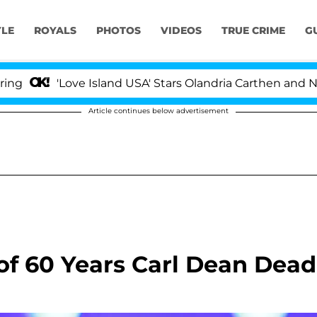
YLE
ROYALS
PHOTOS
VIDEOS
TRUE CRIME
G
'Love Island USA' Stars Olandria Carthen and Nic Vanste
Article continues below advertisement
of 60 Years Carl Dean Dead