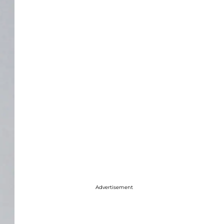
Advertisement