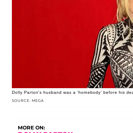
Dolly Parton's husband was a 'homebody' before his de
SOURCE: MEGA
MORE ON: