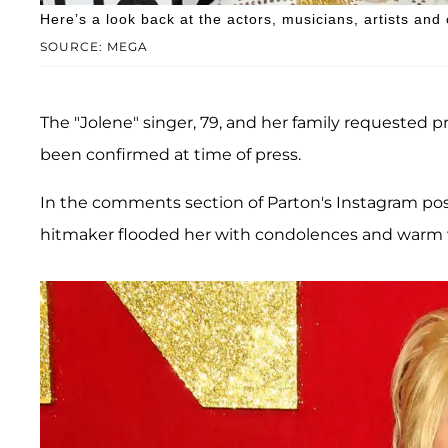
Here’s a look back at the actors, musicians, artists and
SOURCE: MEGA
The "Jolene" singer, 79, and her family requested p
been confirmed at time of press.
In the comments section of Parton's Instagram post
hitmaker flooded her with condolences and warm 