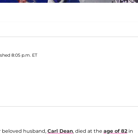
shed 8:05 p.m. ET
er beloved husband,
Carl Dean
, died at the
age of 82
in