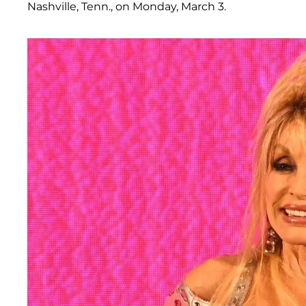
Nashville, Tenn., on Monday, March 3.