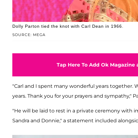
Dolly Parton tied the knot with Carl Dean in 1966.
SOURCE: MEGA
Tap Here To Add Ok Magazine a
"Carl and I spent many wonderful years together. Wo
years. Thank you for your prayers and sympathy," 
"He will be laid to rest in a private ceremony with
Sandra and Donnie," a statement included alongsid