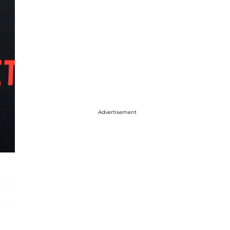
Advertisement