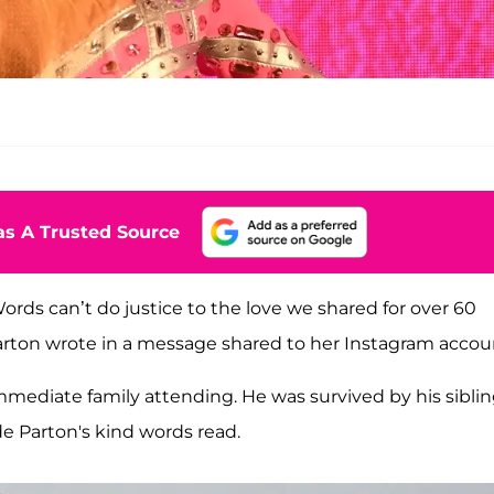
s A Trusted Source
rds can’t do justice to the love we shared for over 60
Parton wrote in a message shared to her Instagram accou
 immediate family attending. He was survived by his sibli
e Parton's kind words read.