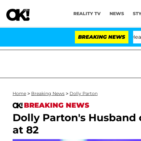
REALITY TV
NEWS
ST
BREAKING NEWS
Home
>
Breaking News
>
Dolly Parton
BREAKING NEWS
Dolly Parton's Husband 
at 82