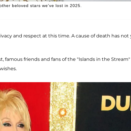
 other beloved stars we've lost in 2025.
rivacy and respect at this time. A cause of death has not 
, famous friends and fans of the "Islands in the Stream"
wishes.