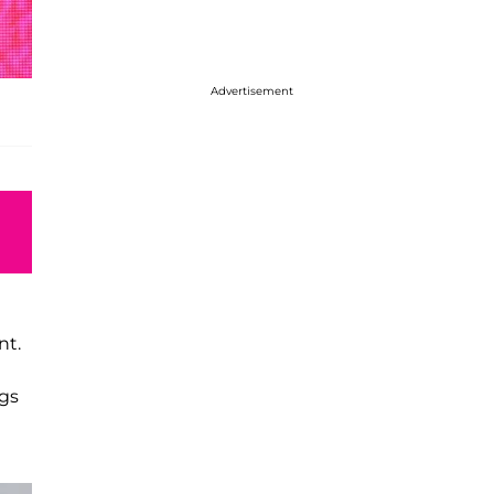
Advertisement
nt.
ngs