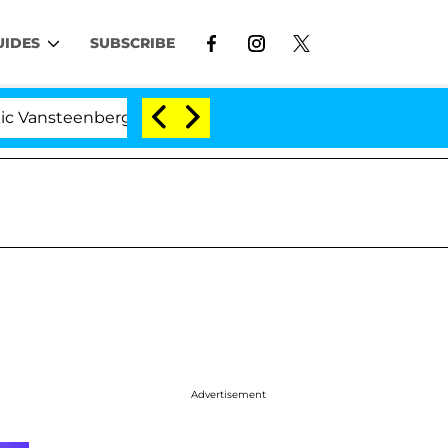
UIDES
SUBSCRIBE
enberghe Split 1 Year After Meeting on the Reality Show
Advertisement