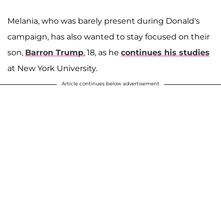
Melania, who was barely present during Donald's
campaign, has also wanted to stay focused on their
son,
Barron Trump
, 18, as he
continues his studies
at New York University.
Article continues below advertisement