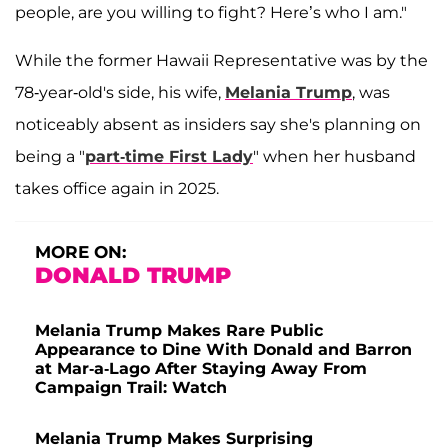
people, are you willing to fight? Here’s who I am."
While the former Hawaii Representative was by the
78-year-old's side, his wife,
Melania Trump
, was
noticeably absent as insiders say she's planning on
being a "
part-time First Lady
" when her husband
takes office again in 2025.
MORE ON:
DONALD TRUMP
Melania Trump Makes Rare Public
Appearance to Dine With Donald and Barron
at Mar-a-Lago After Staying Away From
Campaign Trail: Watch
Melania Trump Makes Surprising