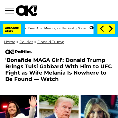
he Split 1 Year After Meeting on the Reality Show
BREAKING
Senate Votes to Hold Dr
NEWS
Home
>
Politics
>
Donald Trump
Politics
'Bonafide MAGA Girl': Donald Trump
Brings Tulsi Gabbard With Him to UFC
Fight as Wife Melania Is Nowhere to
Be Found — Watch