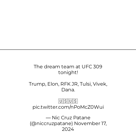
The dream team at UFC 309
tonight!
Trump, Elon, RFK JR, Tulsi, Vivek,
Dana.
🇺🇸🇺🇸
pic.twitter.com/nPoMcZ0Wui
— Nic Cruz Patane
(@niccruzpatane)
November 17,
2024