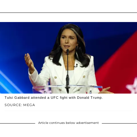
Tulsi Gabbard attended a UFC fight with Donald Trump.
SOURCE: MEGA
Article continues below advertisement