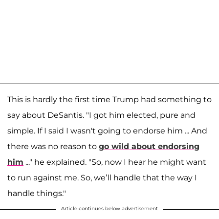
This is hardly the first time Trump had something to
say about DeSantis. "I got him elected, pure and
simple. If I said I wasn't going to endorse him ... And
there was no reason to
go wild about endorsing
him
..." he explained. "So, now I hear he might want
to run against me. So, we’ll handle that the way I
handle things."
Article continues below advertisement