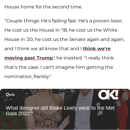
House home for the second time.
"Couple things: He's fading fast. He's a proven loser.
He cost us the House in '18, he cost us the White
House in '20, he cost us the Senate again and again,
and I think we all know that and I
think we're
moving past Trump
," he insisted. "I really think
that's the case. I can't imagine him getting the
nomination, frankly."