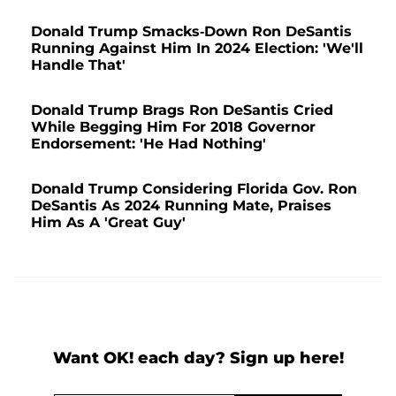
Donald Trump Smacks-Down Ron DeSantis
Running Against Him In 2024 Election: 'We'll
Handle That'
Donald Trump Brags Ron DeSantis Cried
While Begging Him For 2018 Governor
Endorsement: 'He Had Nothing'
Donald Trump Considering Florida Gov. Ron
DeSantis As 2024 Running Mate, Praises
Him As A 'Great Guy'
Want OK! each day? Sign up here!