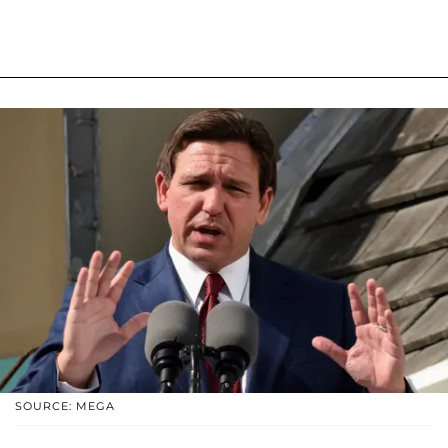
SOURCE: MEGA