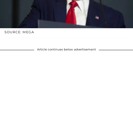
SOURCE: MEGA
Article continues below advertisement