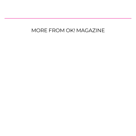
MORE FROM OK! MAGAZINE