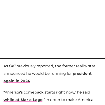
As
OK!
previously reported, the former reality star
announced he would be running for
president
again in 2024
.
“America's comeback starts right now,” he said
while at Mar-a-Lago
. "In order to make America