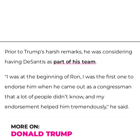
Prior to Trump's harsh remarks, he was considering
having DeSantis as
part of his team
.
"I was at the beginning of Ron, I was the first one to
endorse him when he came out as a congressman
that a lot of people didn’t know, and my
endorsement helped him tremendously," he said.
MORE ON:
DONALD TRUMP