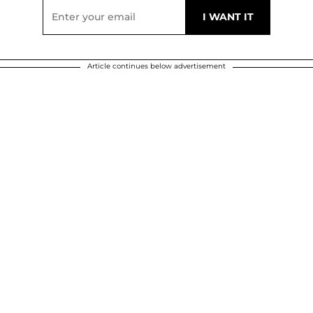
Article continues below advertisement