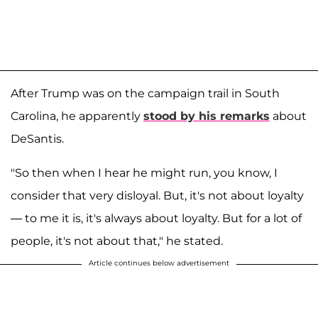
After Trump was on the campaign trail in South
Carolina, he apparently
stood by his remarks
about
DeSantis.
"So then when I hear he might run, you know, I
consider that very disloyal. But, it's not about loyalty
— to me it is, it's always about loyalty. But for a lot of
people, it's not about that," he stated.
Article continues below advertisement