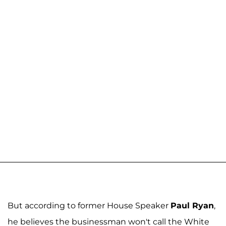
But according to former House Speaker
Paul Ryan
,
he believes the businessman won't call the White