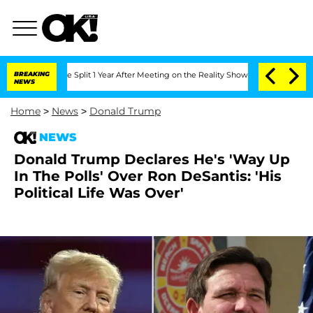
nberghe Split 1 Year After Meeting on the Reality Show
BREAKING
Senate Votes to Ho
NEWS
Home
>
News
>
Donald Trump
NEWS
Donald Trump Declares He's 'Way Up
In The Polls' Over Ron DeSantis: 'His
Political Life Was Over'