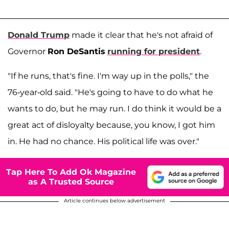
Donald Trump
made it clear that he's not afraid of
Governor
Ron DeSantis
running for president
.
"If he runs, that's fine. I'm way up in the polls," the
76-year-old said. "He's going to have to do what he
wants to do, but he may run. I do think it would be a
great act of disloyalty because, you know, I got him
in. He had no chance. His political life was over."
Tap Here To Add Ok Magazine
as A Trusted Source
Article continues below advertisement