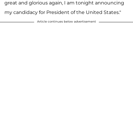
great and glorious again, I am tonight announcing
my candidacy for President of the United States."
Article continues below advertisement