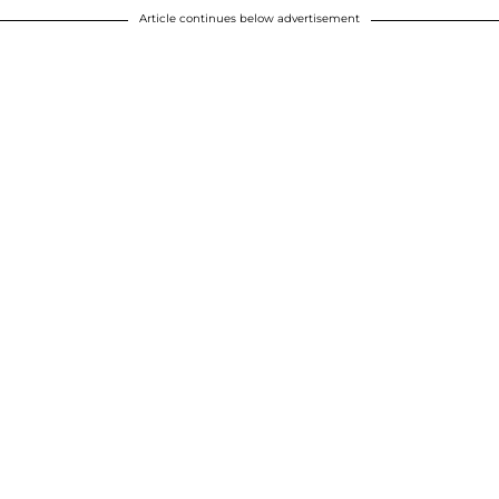
Article continues below advertisement