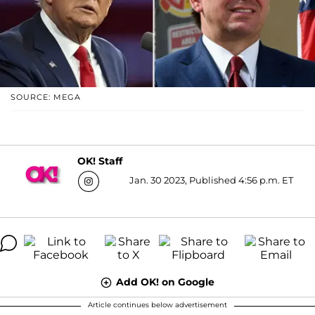
SOURCE: MEGA
OK! Staff
Jan. 30 2023, Published 4:56 p.m. ET
Add OK! on Google
Article continues below advertisement