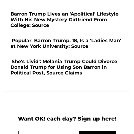
Barron Trump Lives an 'Apolitical' Lifestyle
With His New Mystery Girlfriend From
College: Source
'Popular' Barron Trump, 18, Is a 'Ladies Man'
at New York University: Source
'She's Livid': Melania Trump Could Divorce
Donald Trump for Using Son Barron in
Political Post, Source Claims
Want OK! each day? Sign up here!