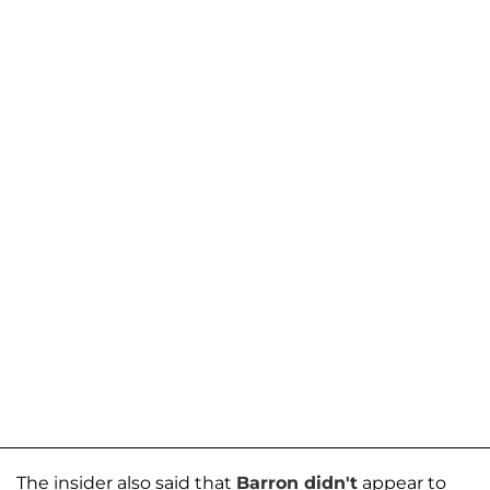
The insider also said that
Barron didn't
appear to