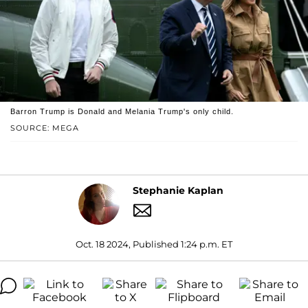
Barron Trump is Donald and Melania Trump's only child.
SOURCE: MEGA
Stephanie Kaplan
Oct. 18 2024, Published 1:24 p.m. ET