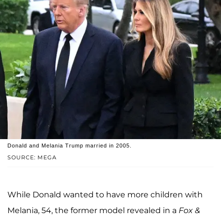
Donald and Melania Trump married in 2005.
SOURCE: MEGA
While Donald wanted to have more children with
Melania, 54, the former model revealed in a
Fox &