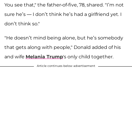
You see that," the father-of-five, 78, shared. "I’m not
sure he’s — I don’t think he’s had a girlfriend yet. I
don’t think so."
"He doesn’t mind being alone, but he’s somebody
that gets along with people," Donald added of his
and wife
Melania Trump
's only child together.
Article continues below advertisement