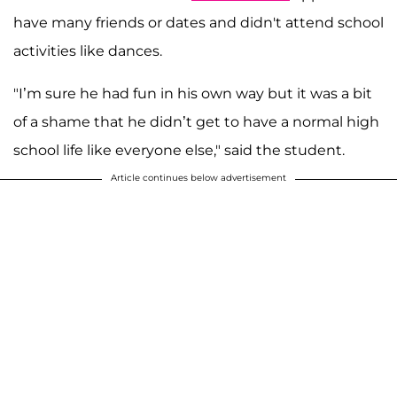
have many friends or dates and didn't attend school
activities like dances.
"I’m sure he had fun in his own way but it was a bit
of a shame that he didn’t get to have a normal high
school life like everyone else," said the student.
Article continues below advertisement