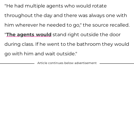
"He had multiple agents who would rotate
throughout the day and there was always one with
him wherever he needed to go," the source recalled.
"
The agents would
stand right outside the door
during class. If he went to the bathroom they would
go with him and wait outside."
Article continues below advertisement