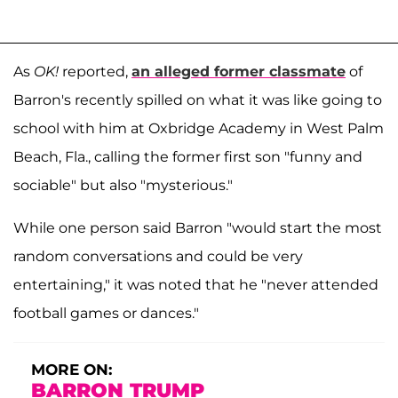
As
OK!
reported,
an alleged former classmate
of
Barron's recently spilled on what it was like going to
school with him at Oxbridge Academy in West Palm
Beach, Fla., calling the former first son "funny and
sociable" but also "mysterious."
While one person said Barron "would start the most
random conversations and could be very
entertaining," it was noted that he "never attended
football games or dances."
MORE ON:
BARRON TRUMP