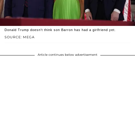
Donald Trump doesn't think son Barron has had a girlfriend yet.
SOURCE: MEGA
Article continues below advertisement