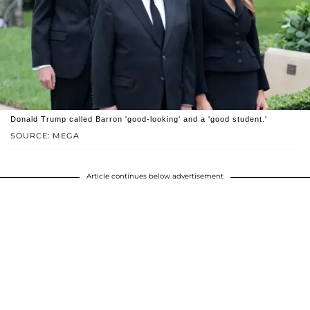
Donald Trump called Barron 'good-looking' and a 'good student.'
SOURCE: MEGA
Article continues below advertisement