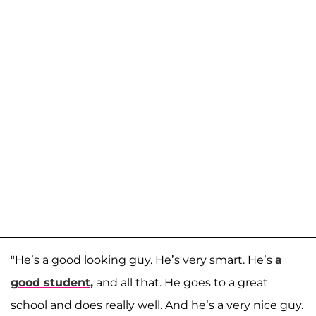
"He’s a good looking guy. He’s very smart. He’s
a
good student,
and all that. He goes to a great
school and does really well. And he’s a very nice guy.