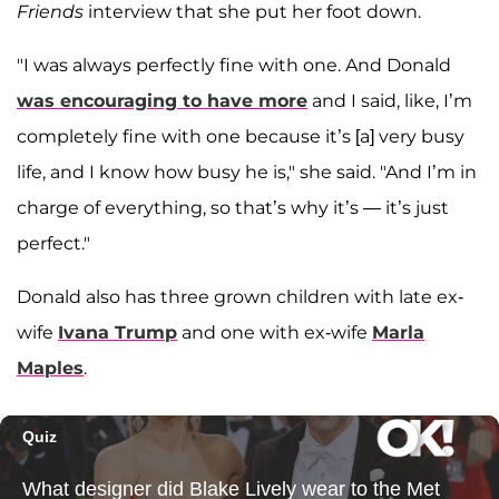
Friends
interview that she put her foot down.
"I was always perfectly fine with one. And Donald
was encouraging to have more
and I said, like, I’m
completely fine with one because it’s [a] very busy
life, and I know how busy he is," she said. "And I’m in
charge of everything, so that’s why it’s — it’s just
perfect."
Donald also has three grown children with late ex-
wife
Ivana Trump
and one with ex-wife
Marla
Maples
.