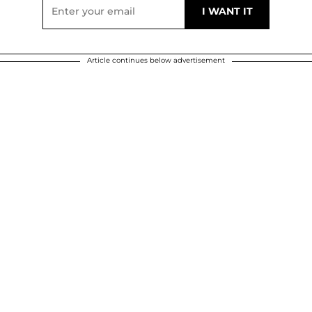
Article continues below advertisement