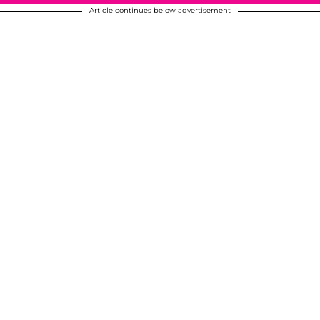
Article continues below advertisement