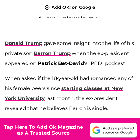
Add OK! on Google
Article continues below advertisement
Donald Trump
gave some insight into the life of his
private son
Barron Trump
when the ex-president
appeared on
Patrick Bet-David
's "PBD" podcast.
When asked if the 18-year-old had romanced any of
his female peers since
starting classes at New
York University
last month, the ex-president
revealed that he believes Barron is single.
Tap Here To Add Ok Magazine
as A Trusted Source