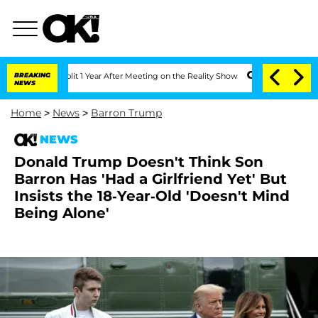
he Split 1 Year After Meeting on the Reality Show
BREAKING
Senate Votes to Hold Dr
NEWS
Home
>
News
>
Barron Trump
NEWS
Donald Trump Doesn't Think Son
Barron Has 'Had a Girlfriend Yet' But
Insists the 18-Year-Old 'Doesn't Mind
Being Alone'