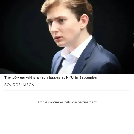
The 18-year-old started classes at NYU in September.
SOURCE: MEGA
Article continues below advertisement