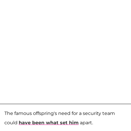
The famous offspring's need for a security team
could
have been what set him
apart.