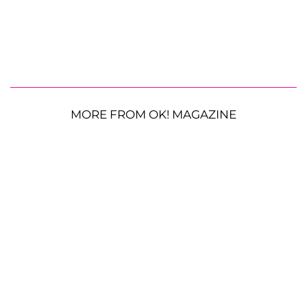
MORE FROM OK! MAGAZINE