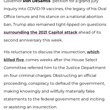
Governor
Ron DeSantis
’ petition for a grand jury
inquiry into COVID-19 vaccines, the legacy of his Oval
Office tenure and his stance on a national abortion
ban, Trump also remained tight-lipped on questions
surrounding the 2021 Capitol attack
ahead of its
second anniversary this week.
His reluctance to discuss the insurrection,
which
killed five
, comes weeks after the House Select
Committee referred him to the Justice Department
on four criminal charges: Obstructing an official
proceeding, conspiracy to defraud the government,
making knowingly and willfully materially false
statements to the federal government and inciting
or assisting an insurrection.