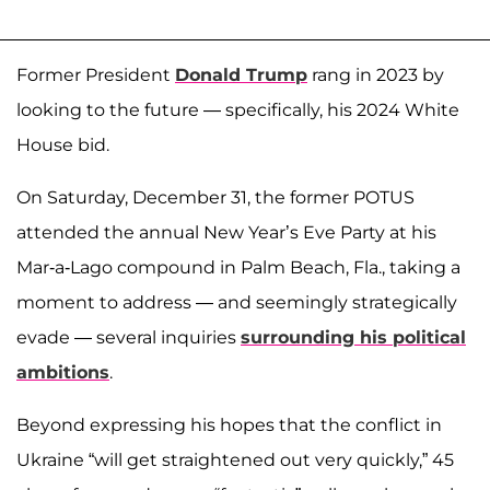
Former President
Donald Trump
rang in 2023 by
looking to the future — specifically, his 2024 White
House bid.
On Saturday, December 31, the former POTUS
attended the annual New Year’s Eve Party at his
Mar-a-Lago compound in Palm Beach, Fla., taking a
moment to address — and seemingly strategically
evade — several inquiries
surrounding his political
ambitions
.
Beyond expressing his hopes that the conflict in
Ukraine “will get straightened out very quickly,” 45