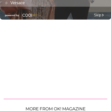
MORE FROM OK! MAGAZINE