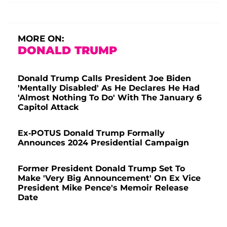
MORE ON:
DONALD TRUMP
Donald Trump Calls President Joe Biden
'Mentally Disabled' As He Declares He Had
'Almost Nothing To Do' With The January 6
Capitol Attack
Ex-POTUS Donald Trump Formally
Announces 2024 Presidential Campaign
Former President Donald Trump Set To
Make 'Very Big Announcement' On Ex Vice
President Mike Pence's Memoir Release
Date