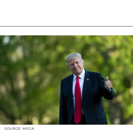
SOURCE: MEGA