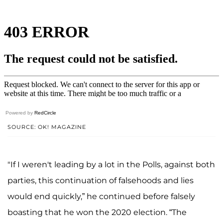
Powered by
RedCircle
SOURCE: OK! MAGAZINE
"If I weren't leading by a lot in the Polls, against both
parties, this continuation of falsehoods and lies
would end quickly,” he continued before falsely
boasting that he won the 2020 election. “The