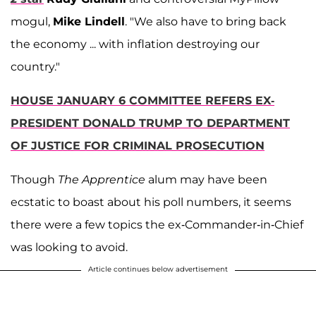
mogul,
Mike Lindell
. "We also have to bring back
the economy ... with inflation destroying our
country."
HOUSE JANUARY 6 COMMITTEE REFERS EX-
PRESIDENT DONALD TRUMP TO DEPARTMENT
OF JUSTICE FOR CRIMINAL PROSECUTION
Though
The Apprentice
alum may have been
ecstatic to boast about his poll numbers, it seems
there were a few topics the ex-Commander-in-Chief
was looking to avoid.
Article continues below advertisement