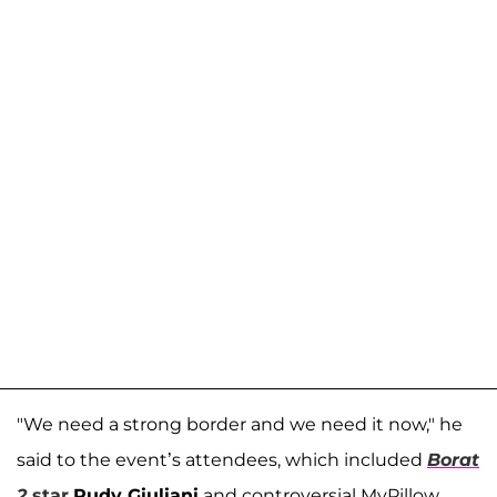
"We need a strong border and we need it now," he
said to the event’s attendees, which included
Borat
2
star
Rudy Giuliani
and controversial MyPillow