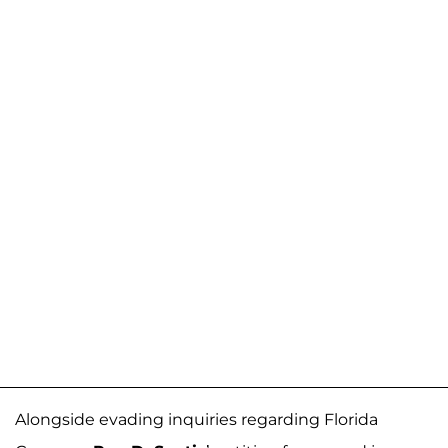
Alongside evading inquiries regarding Florida