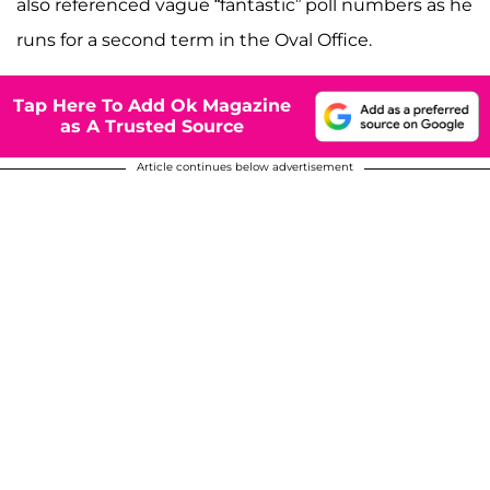
also referenced vague “fantastic” poll numbers as he
runs for a second term in the Oval Office.
Tap Here To Add Ok Magazine
as A Trusted Source
Article continues below advertisement