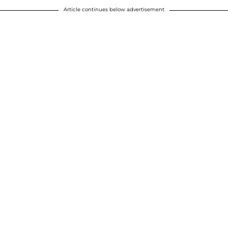
Article continues below advertisement