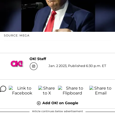
SOURCE: MEGA
OK! Staff
Jan. 2 2023, Published 6:30 p.m. ET
Add OK! on Google
Article continues below advertisement