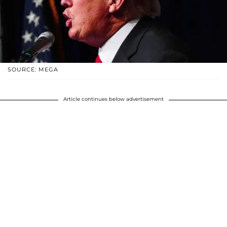
SOURCE: MEGA
Article continues below advertisement