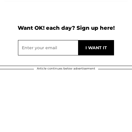
Want OK! each day? Sign up here!
Article continues below advertisement