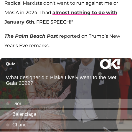
Radical Marxists don't want to run against me or
MAGA in 2024. I had
almost nothing to do with
January 6th
. FREE SPEECH!"
The Palm Beach Post
reported on Trump’s New
Year’s Eve remarks.