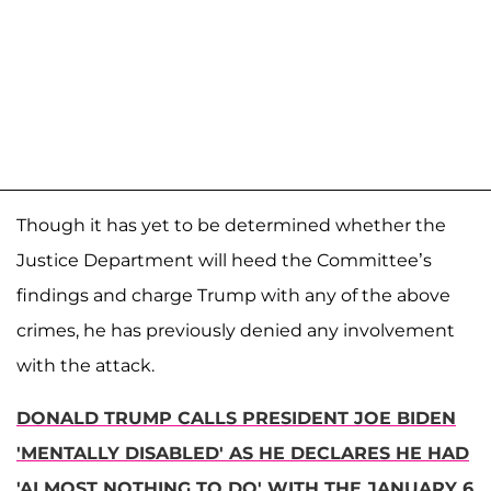
Though it has yet to be determined whether the
Justice Department will heed the Committee’s
findings and charge Trump with any of the above
crimes, he has previously denied any involvement
with the attack.
DONALD TRUMP CALLS PRESIDENT JOE BIDEN
'MENTALLY DISABLED' AS HE DECLARES HE HAD
'ALMOST NOTHING TO DO' WITH THE JANUARY 6