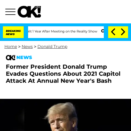
he Split 1 Year After Meeting on the Reality Show
BREAKING
Senate Votes to Hold D
NEWS
Home
>
News
>
Donald Trump
NEWS
Former President Donald Trump
Evades Questions About 2021 Capitol
Attack At Annual New Year's Bash