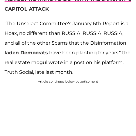
CAPITOL ATTACK
"The Unselect Committee's January 6th Report is a
Hoax, no different than RUSSIA, RUSSIA, RUSSIA,
and all of the other Scams that the Disinformation
laden Democrats
have been planting for years," the
real estate mogul wrote in a post on his platform,
Truth Social, late last month.
Article continues below advertisement