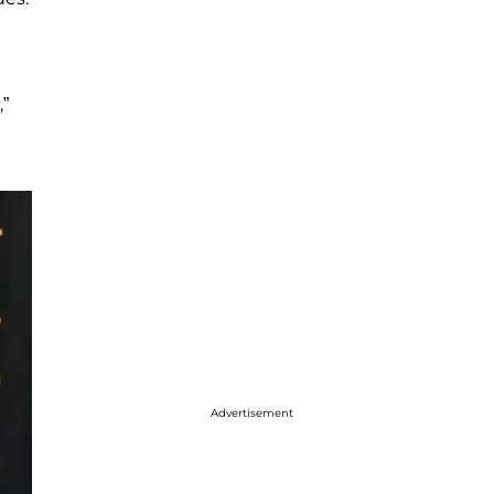
,”
Advertisement