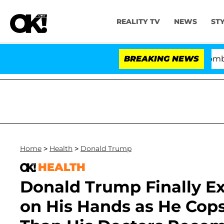
REALITY TV
NEWS
ST
Kristi Noem Divorce Bombshell: Pol
BREAKING NEWS
Home
>
Health
>
Donald Trump
HEALTH
Donald Trump Finally Ex
on His Hands as He Cops