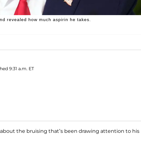
nd revealed how much aspirin he takes.
shed 9:31 a.m. ET
ht about the bruising that’s been drawing attention to his