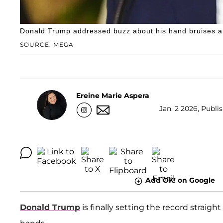
Donald Trump addressed buzz about his hand bruises a
SOURCE: MEGA
Ereine Marie Aspera
Jan. 2 2026, Publi
Add OK! on Google
Donald Trump
is finally setting the record straig