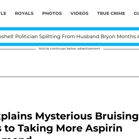
YLE
ROYALS
PHOTOS
VIDEOS
TRUE CRIME
G
itician Splitting From Husband Bryon Months After His
Article continues below advertisement
plains Mysterious Bruising
 to Taking More Aspirin