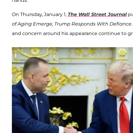
hands.
On Thursday, January 1,
The Wall Street Journal
pu
of Aging Emerge, Trump Responds With Defiance
and concern around his appearance continue to gr