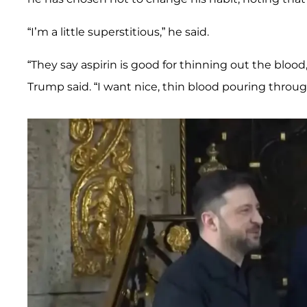
“I’m a little superstitious,” he said.
“They say aspirin is good for thinning out the bloo
Trump said. “I want nice, thin blood pouring thro