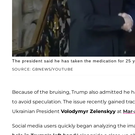
The president said he has taken the medication for 25 y
SOURCE: GBNEWS/YOUTUBE
Because of the bruising, Trump also admitted he 
to avoid speculation. The issue recently gained tra
Ukrainian President
Volodymyr Zelenskyy
at
Mar-
Social media users quickly began analyzing the im