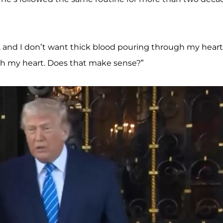
d, and I don’t want thick blood pouring through my heart
ugh my heart. Does that make sense?”