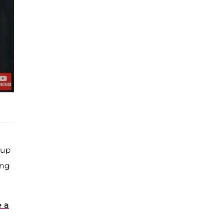
eup
ing
e a