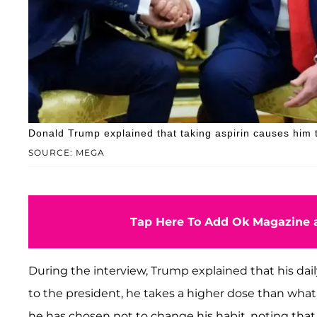
Donald Trump explained that taking aspirin causes him t
SOURCE: MEGA
Tap Here To Add Ok Magazine a
During the interview, Trump explained that his dail
to the president, he takes a higher dose than what
he has chosen not to change his habit, noting tha