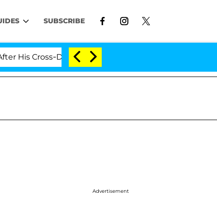
UIDES
SUBSCRIBE
 Cross-Dressing Double Life Was Exposed, Her Mom Claim
Advertisement