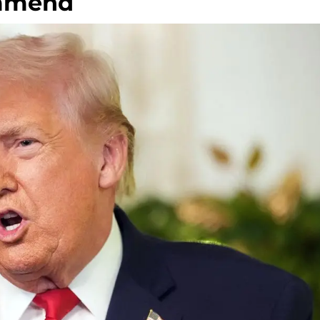
ommend