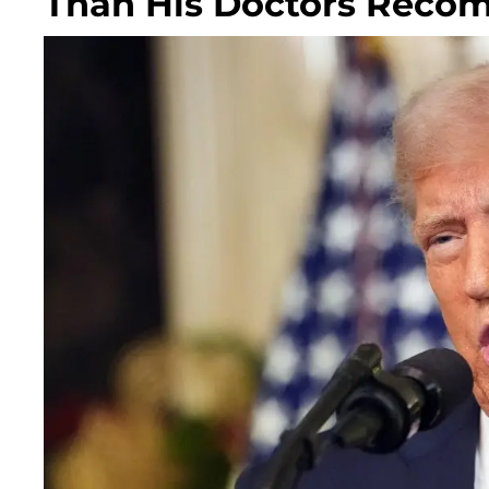
Than His Doctors Rec