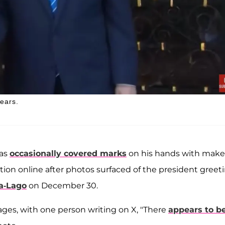
ears.
has
occasionally covered marks
on his hands with mak
ction online after photos surfaced of the president greet
a-Lago
on December 30.
ages, with one person writing on X, "There
appears to b