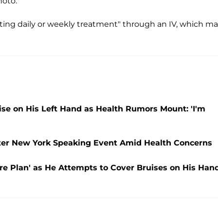
hoto.
ing daily or weekly treatment" through an IV, which m
e on His Left Hand as Health Rumors Mount: 'I'm
ter New York Speaking Event Amid Health Concerns
e Plan' as He Attempts to Cover Bruises on His Han