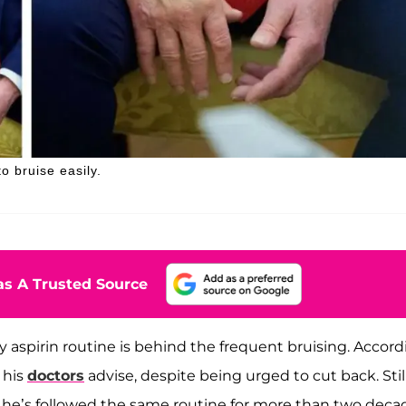
o bruise easily.
s A Trusted Source
y aspirin routine is behind the frequent bruising. Accor
 his
doctors
advise, despite being urged to cut back. Still
t he’s followed the same routine for more than two deca