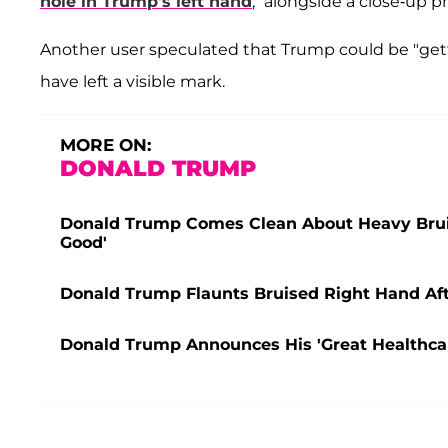
hole in Trump's left hand
," alongside a close-up p
Another user speculated that Trump could be "gett
have left a visible mark.
MORE ON:
DONALD TRUMP
Donald Trump Comes Clean About Heavy Bruis
Good'
Donald Trump Flaunts Bruised Right Hand Af
Donald Trump Announces His 'Great Healthcar