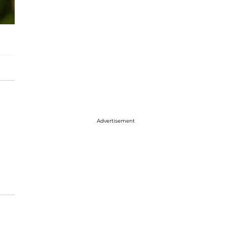
Advertisement