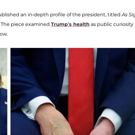
blished an in-depth profile of the president, titled
As Si
. The piece examined
Trump’s health
as public curiosity
ow.