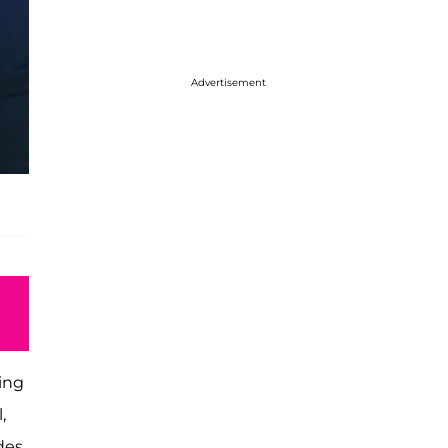
Advertisement
ding
,
des.