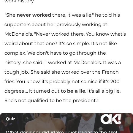
work history.
"She
never worked
there, it was a lie," he told his
supporters about her previously working at
McDonald's. "Never worked there. You know what's
weird about that one? It's so simple. It's not like
complex. We don't have to go through the
history...she said, 'I worked at McDonald's. It was a
tough job.' She said she worked over the French
fries. You know, it's probably not so nice if it's 200
degrees ... it turned out to
be a lie
. It's all a big lie.
She's not qualified to be the president."