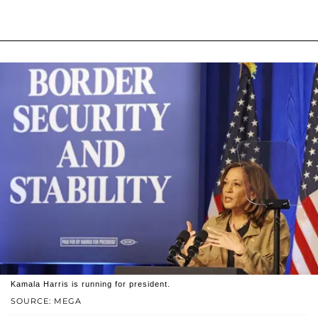
Kamala Harris is running for president.
SOURCE: MEGA