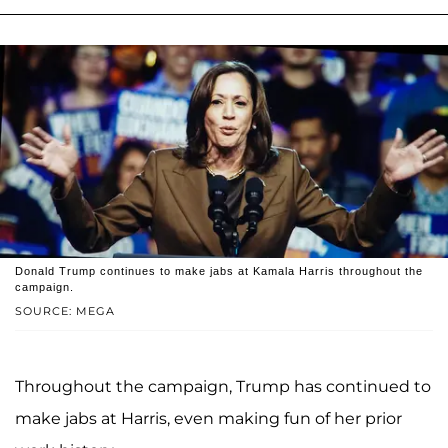
Donald Trump continues to make jabs at Kamala Harris throughout the
campaign.
SOURCE: MEGA
Throughout the campaign, Trump has continued to
make jabs at Harris, even making fun of her prior