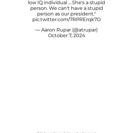
low IQ individual ... She's a stupid
person. We can't have a stupid
person as our president."
pic.twitter.com/7RPRErqk7O
— Aaron Rupar (@atrupar)
October 7, 2024