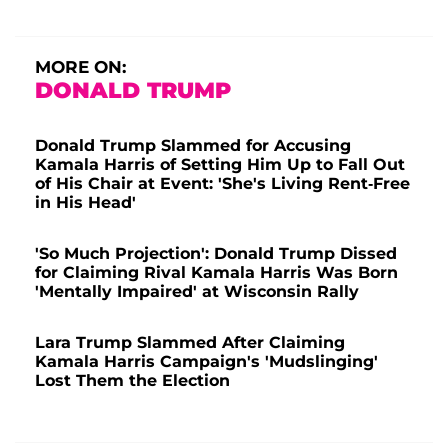
MORE ON:
DONALD TRUMP
Donald Trump Slammed for Accusing
Kamala Harris of Setting Him Up to Fall Out
of His Chair at Event: 'She's Living Rent-Free
in His Head'
'So Much Projection': Donald Trump Dissed
for Claiming Rival Kamala Harris Was Born
'Mentally Impaired' at Wisconsin Rally
Lara Trump Slammed After Claiming
Kamala Harris Campaign's 'Mudslinging'
Lost Them the Election