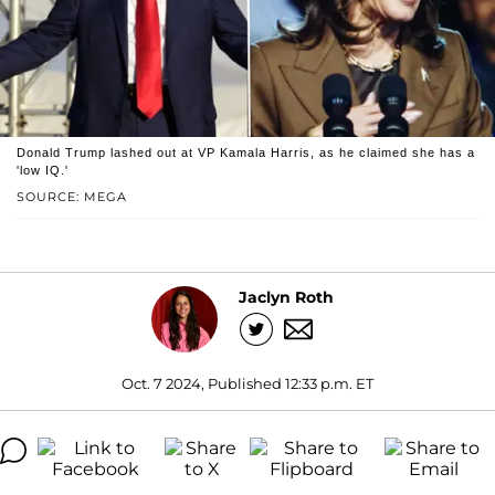
Donald Trump lashed out at VP Kamala Harris, as he claimed she has a
'low IQ.'
SOURCE: MEGA
Jaclyn Roth
Oct. 7 2024, Published 12:33 p.m. ET