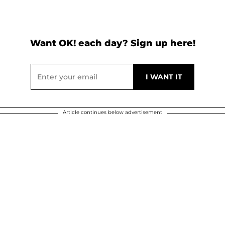
Want OK! each day? Sign up here!
Article continues below advertisement