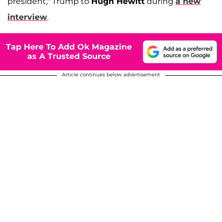
president," Trump to
Hugh Hewitt
during
a new
interview
.
Tap Here To Add Ok Magazine
as A Trusted Source
Article continues below advertisement