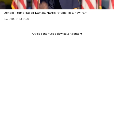
Donald Trump called Kamala Harris 'stupid' in a new rant.
SOURCE: MEGA
Article continues below advertisement