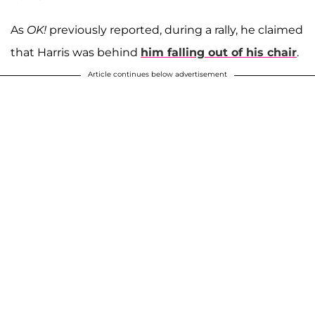
As
OK!
previously reported, during a rally, he claimed
that Harris was behind
him falling out of his chair
.
Article continues below advertisement