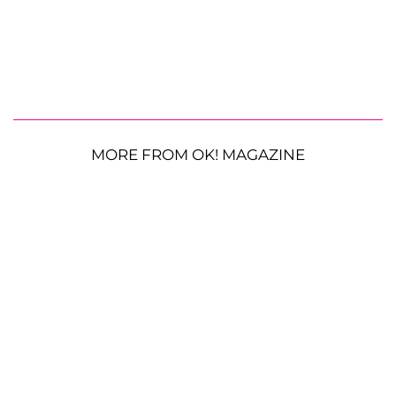
MORE FROM OK! MAGAZINE