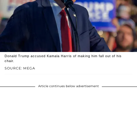
Donald Trump accused Kamala Harris of making him fall out of his
chair.
SOURCE: MEGA
Article continues below advertisement