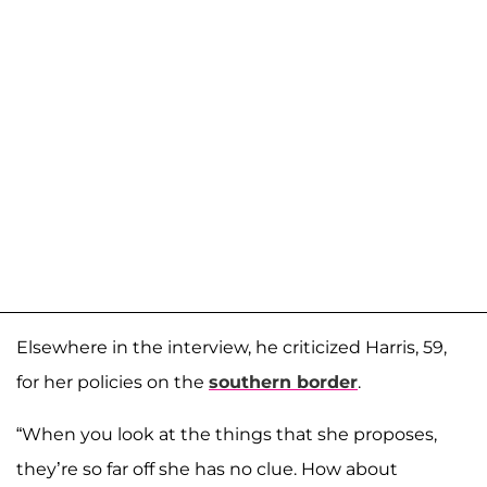
Elsewhere in the interview, he criticized Harris, 59,
for her policies on the
southern border
.
“When you look at the things that she proposes,
they’re so far off she has no clue. How about