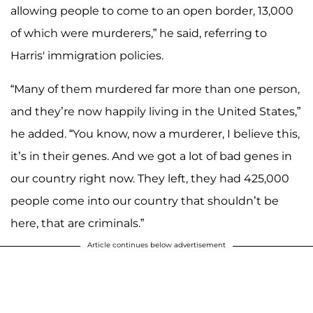
allowing people to come to an open border, 13,000
of which were murderers,” he said, referring to
Harris' immigration policies.
“Many of them murdered far more than one person,
and they’re now happily living in the United States,”
he added. “You know, now a murderer, I believe this,
it’s in their genes. And we got a lot of bad genes in
our country right now. They left, they had 425,000
people come into our country that shouldn’t be
here, that are criminals.”
Article continues below advertisement