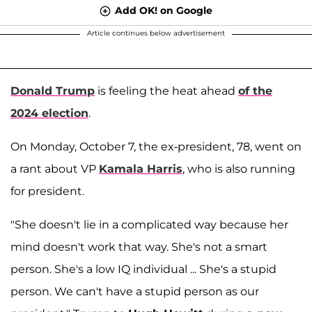
Add OK! on Google
Article continues below advertisement
Donald Trump
is feeling the heat ahead
of the
2024 election
.
On Monday, October 7, the ex-president, 78, went on
a rant about VP
Kamala Harris
, who is also running
for president.
"She doesn't lie in a complicated way because her
mind doesn't work that way. She's not a smart
person. She's a low IQ individual ... She's a stupid
person. We can't have a stupid person as our