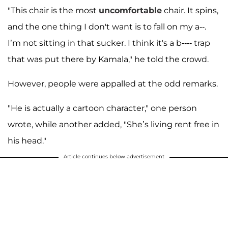
"This chair is the most
uncomfortable
chair. It spins,
and the one thing I don't want is to fall on my a--.
I’m not sitting in that sucker. I think it's a b---- trap
that was put there by Kamala," he told the crowd.
However, people were appalled at the odd remarks.
"He is actually a cartoon character," one person
wrote, while another added, "She’s living rent free in
his head."
Article continues below advertisement