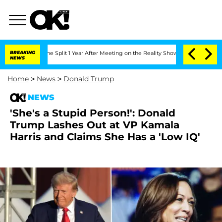
enberghe Split 1 Year After Meeting on the Reality Show
BREAKING
Senate Votes to H
NEWS
Home
>
News
>
Donald Trump
NEWS
'She's a Stupid Person!': Donald
Trump Lashes Out at VP Kamala
Harris and Claims She Has a 'Low IQ'