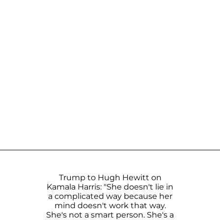
Trump to Hugh Hewitt on
Kamala Harris: "She doesn't lie in
a complicated way because her
mind doesn't work that way.
She's not a smart person. She's a