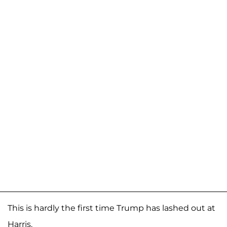
This is hardly the first time Trump has lashed out at
Harris.