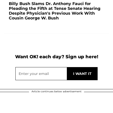
Billy Bush Slams Dr. Anthony Fauci for
Pleading the Fifth at Tense Senate Hearing
Despite Physician's Previous Work With
Cousin George W. Bush
Want OK! each day? Sign up here!
Article continues below advertisement