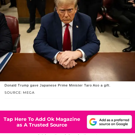
Donald Trump gave Japanese Prime Minister Taro Aso a gift.
SOURCE: MEGA
Tap Here To Add Ok Magazine
as A Trusted Source