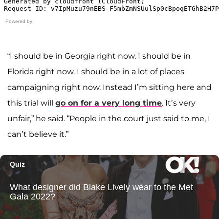
Powered by
“I should be in Georgia right now. I should be in
Florida right now. I should be in a lot of places
campaigning right now. Instead I’m sitting here and
this trial will
go on for a very long time
. It’s very
unfair,” he said. “People in the court just said to me, I
can’t believe it.”