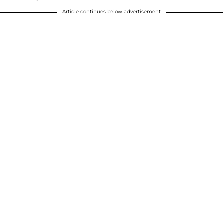
Article continues below advertisement