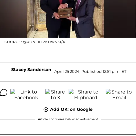
SOURCE: @RONFILIPKOWSKI/X
Stacey Sanderson
April 25 2024, Published 12:51 p.m. ET
Add OK! on Google
Article continues below advertisement