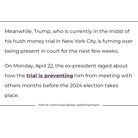
Meanwhile, Trump, who is currently in the midst of
his hush money trial in New York City, is fuming over
being present in court for the next few weeks.
On Monday, April 22, the ex-president raged about
how the
trial is preventing
him from meeting with
others months before the 2024 election takes
place.
Article continues below advertisement