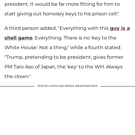
president. It would be far more fitting for him to
start giving out honorary keys to his prison cell."
A third person added, "Everything with this
guy is a
shell game
. Everything. There is no 'key to the
White House.' Not a thing," while a fourth stated:
"Trump, pretending to be president, gives former
PM Taro Aso of Japan, the 'key' to the WH. Always
the clown."
Article continues below advertisement