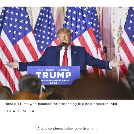
Donald Trump was mocked for pretending like he's president still.
SOURCE: MEGA
Article continues below advertisement