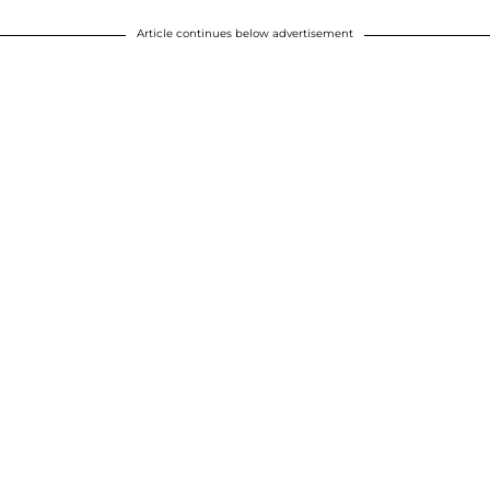
Article continues below advertisement