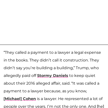
“They called a payment to a lawyer a legal expense
in the books. They didn’t call it construction. They
didn’t say you’re building a building,” Trump, who
allegedly paid off
Stormy Daniels
to keep quiet
about their 2016 alleged affair, said. “It was called a
payment to a lawyer because, as you know,
[Michael] Cohen
is a lawyer. He represented a lot of
people over the years. I’m not the only one. And [he]