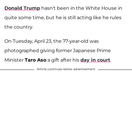
Donald Trump
hasn't been in the White House in
quite some time, but he is still acting like he rules
the country.
On Tuesday, April 23, the 77-year-old was
photographed giving former Japanese Prime
Minister
Taro Aso
a gift after his
day in court
.
Article continues below advertisement