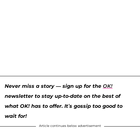
Never miss a story — sign up for the
OK!
newsletter to stay up-to-date on the best of
what OK! has to offer. It’s gossip too good to
wait for!
Article continues below advertisement