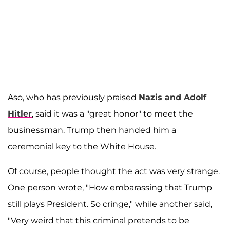
Aso, who has previously praised
Nazis and
Adolf
Hitler
, said it was a "great honor" to meet the
businessman. Trump then handed him a
ceremonial key to the White House.
Of course, people thought the act was very strange.
One person wrote, "How embarassing that Trump
still plays President. So cringe," while another said,
"Very weird that this criminal pretends to be