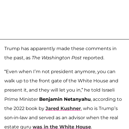
Trump has apparently made these comments in
the past, as
The Washington Post
reported.
“Even when I’m not president anymore, you can
walk up to the front gate of the White House and
present it, and they will let you in,” he told Israeli
Prime Minister
Benjamin Netanyahu
, according to
the 2022 book by
Jared Kushner
, who is Trump’s
son-in-law and served as an advisor when the real
estate guru
was in the White House
.