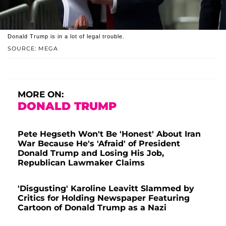
Donald Trump is in a lot of legal trouble.
SOURCE: MEGA
MORE ON:
DONALD TRUMP
Pete Hegseth Won't Be 'Honest' About Iran
War Because He's 'Afraid' of President
Donald Trump and Losing His Job,
Republican Lawmaker Claims
'Disgusting' Karoline Leavitt Slammed by
Critics for Holding Newspaper Featuring
Cartoon of Donald Trump as a Nazi