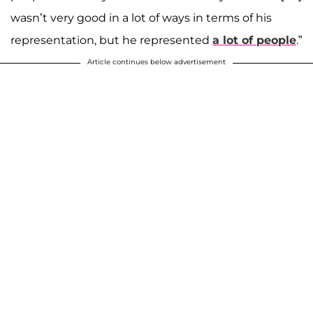
wasn’t very good in a lot of ways in terms of his
representation, but he represented
a lot of people
.”
Article continues below advertisement