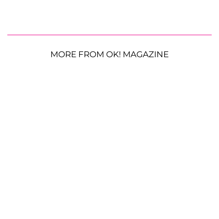
MORE FROM OK! MAGAZINE