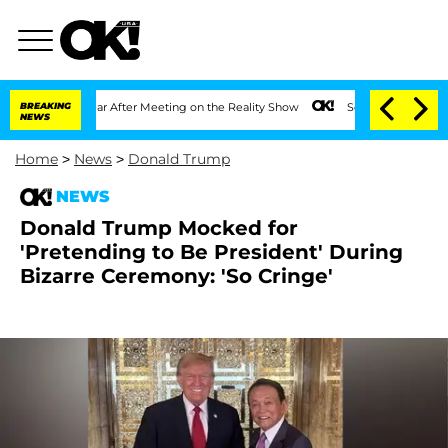
 1 Year After Meeting on the Reality Show
BREAKING
Senate Votes to Hold Dr. Antho
NEWS
Home
>
News
>
Donald Trump
NEWS
Donald Trump Mocked for
'Pretending to Be President' During
Bizarre Ceremony: 'So Cringe'