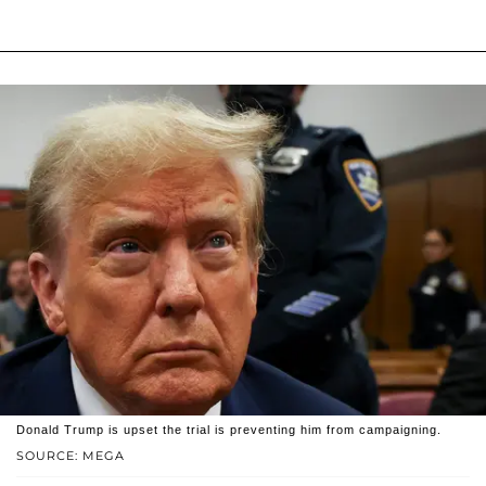
Donald Trump is upset the trial is preventing him from campaigning.
SOURCE: MEGA