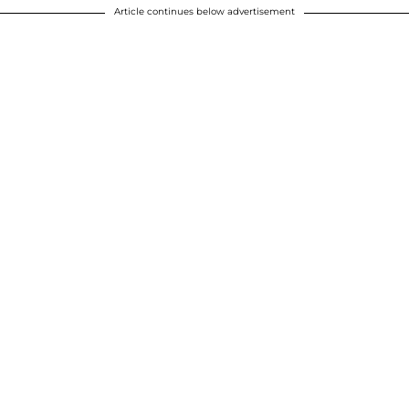
Article continues below advertisement