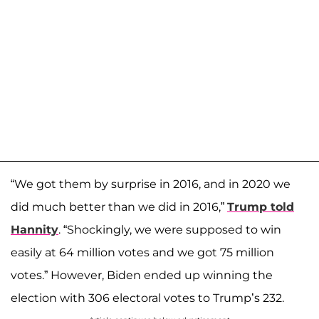
“We got them by surprise in 2016, and in 2020 we
did much better than we did in 2016,”
Trump told
Hannity
. “Shockingly, we were supposed to win
easily at 64 million votes and we got 75 million
votes.” However, Biden ended up winning the
election with 306 electoral votes to Trump’s 232.