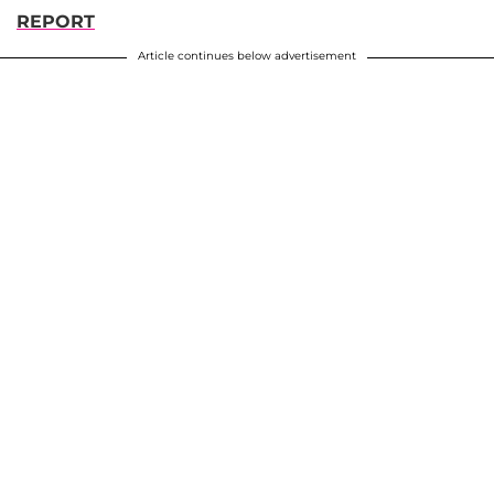
REPORT
Article continues below advertisement