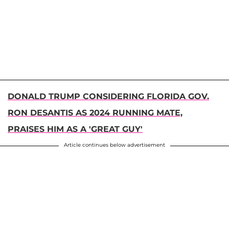
DONALD TRUMP CONSIDERING FLORIDA GOV.
RON DESANTIS AS 2024 RUNNING MATE,
PRAISES HIM AS A 'GREAT GUY'
Article continues below advertisement