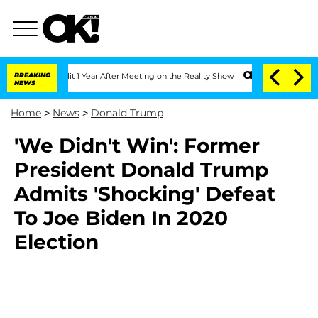
he Split 1 Year After Meeting on the Reality Show
BREAKING
Senate Votes to Hold D
NEWS
Home
>
News
>
Donald Trump
'We Didn't Win': Former
President Donald Trump
Admits 'Shocking' Defeat
To Joe Biden In 2020
Election