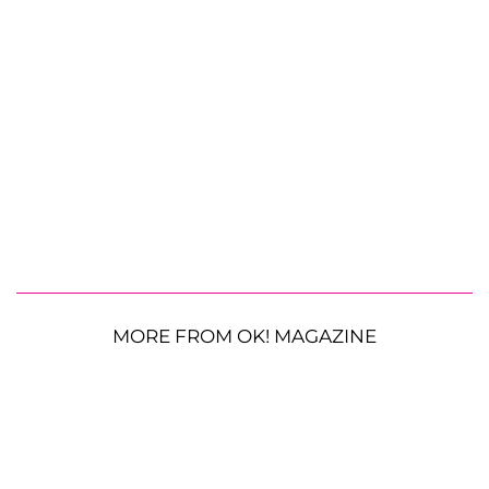
MORE FROM OK! MAGAZINE