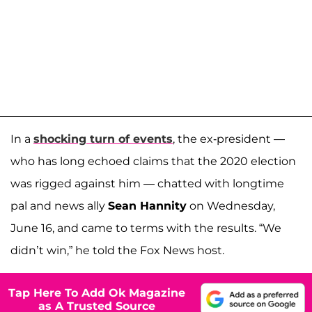
In a
shocking turn of events
, the ex-president —
who has long echoed claims that the 2020 election
was rigged against him — chatted with longtime
pal and news ally
Sean Hannity
on Wednesday,
June 16, and came to terms with the results. “We
didn’t win,” he told the Fox News host.
Tap Here To Add Ok Magazine
as A Trusted Source