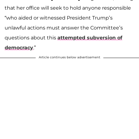
that her office will seek to hold anyone responsible
“who aided or witnessed President Trump’s
unlawful actions must answer the Committee’s
questions about this
attempted subversion of
democracy
.”
Article continues below advertisement