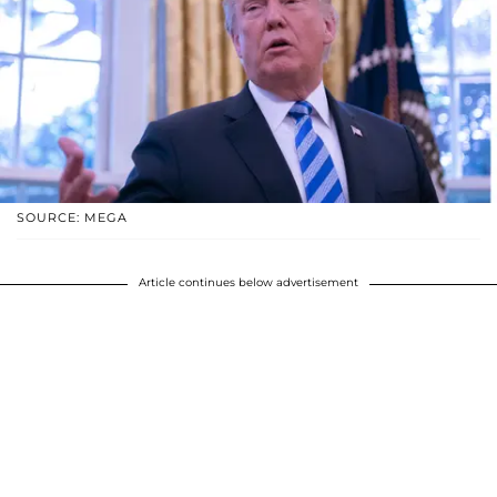
SOURCE: MEGA
Article continues below advertisement