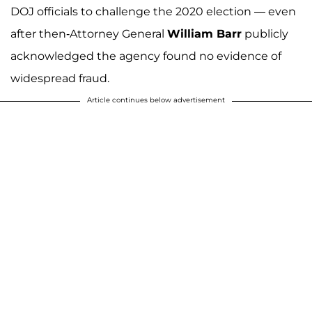
DOJ officials to challenge the 2020 election — even
after then-Attorney General
William Barr
publicly
acknowledged the agency found no evidence of
widespread fraud.
Article continues below advertisement