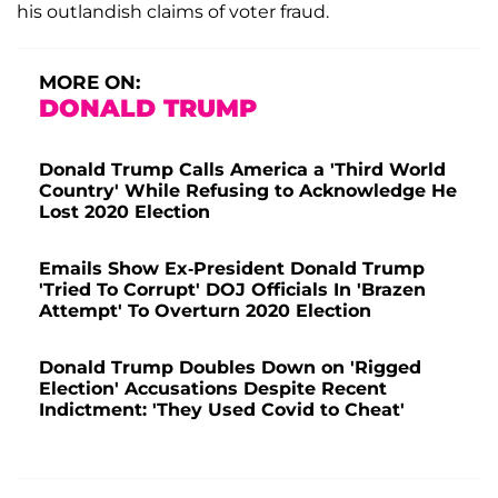
his outlandish claims of voter fraud.
MORE ON:
DONALD TRUMP
Donald Trump Calls America a 'Third World
Country' While Refusing to Acknowledge He
Lost 2020 Election
Emails Show Ex-President Donald Trump
'Tried To Corrupt' DOJ Officials In 'Brazen
Attempt' To Overturn 2020 Election
Donald Trump Doubles Down on 'Rigged
Election' Accusations Despite Recent
Indictment: 'They Used Covid to Cheat'