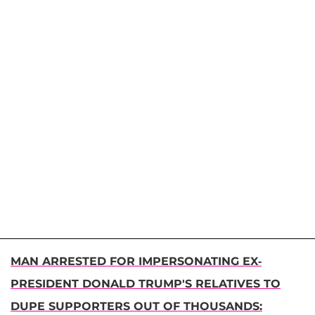
MAN ARRESTED FOR IMPERSONATING EX-
PRESIDENT DONALD TRUMP'S RELATIVES TO
DUPE SUPPORTERS OUT OF THOUSANDS: