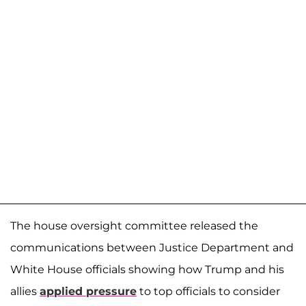
The house oversight committee released the
communications between Justice Department and
White House officials showing how Trump and his
allies
applied pressure
to top officials to consider