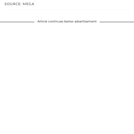
SOURCE: MEGA
Article continues below advertisement