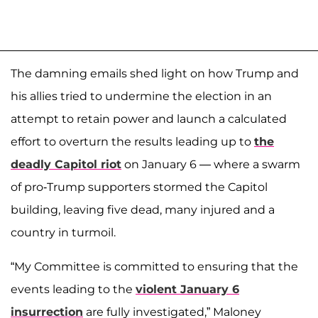
The damning emails shed light on how Trump and
his allies tried to undermine the election in an
attempt to retain power and launch a calculated
effort to overturn the results leading up to
the
deadly Capitol riot
on January 6 — where a swarm
of pro-Trump supporters stormed the Capitol
building, leaving five dead, many injured and a
country in turmoil.
“My Committee is committed to ensuring that the
events leading to the
violent January 6
insurrection
are fully investigated,” Maloney