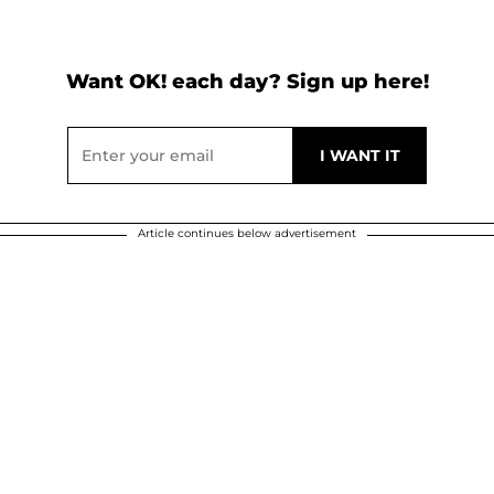
Want OK! each day? Sign up here!
Article continues below advertisement