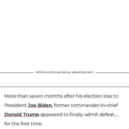
Article continues below advertisement
More than seven months after his election loss to
President
Joe Biden
, former commander-in-chief
Donald Trump
appeared to finally admit defeat…
for the first time.