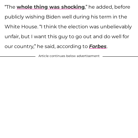
“The
whole thing was shocking
,” he added, before
publicly wishing Biden well during his term in the
White House. “I think the election was unbelievably
unfair, but I want this guy to go out and do well for
our country,” he said, according to
Forbes
.
Article continues below advertisement