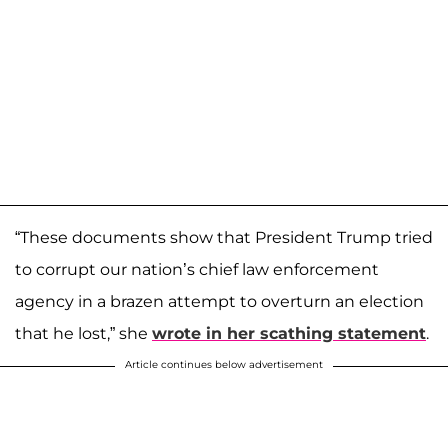
“These documents show that President Trump tried
to corrupt our nation’s chief law enforcement
agency in a brazen attempt to overturn an election
that he lost,” she
wrote in her scathing statement
.
Article continues below advertisement