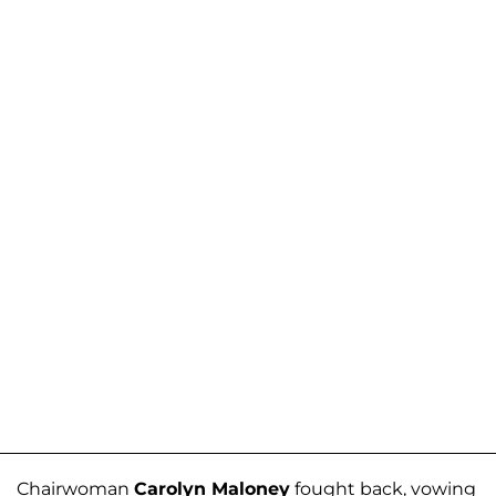
Chairwoman
Carolyn Maloney
fought back, vowing