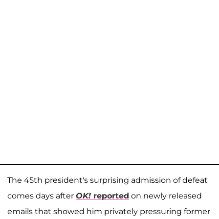
The 45th president's surprising admission of defeat
comes days after
OK!
reported
on newly released
emails that showed him privately pressuring former