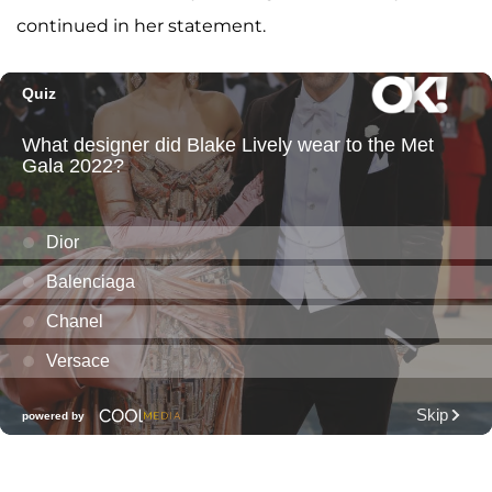
continued in her statement.