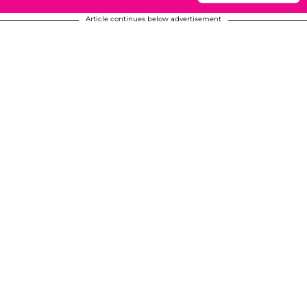
Article continues below advertisement