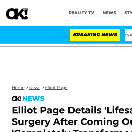
REALITY TV
NEWS
ST
Anthony Fauci in Contempt of Congress After Pleading 
BREAKING NEWS
Home
>
News
>
Elliot Page
NEWS
Elliot Page Details 'Lif
Surgery After Coming Ou