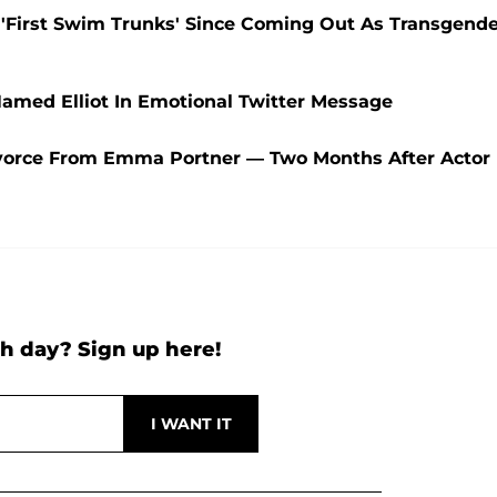
In 'First Swim Trunks' Since Coming Out As Transgend
amed Elliot In Emotional Twitter Message
 Divorce From Emma Portner — Two Months After Actor
h day? Sign up here!