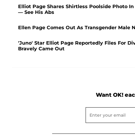
Elliot Page Shares Shirtless Poolside Photo 
— See His Abs
Ellen Page Comes Out As Transgender Male N
'Juno' Star Elliot Page Reportedly Files For
Bravely Came Out
Want OK! eac