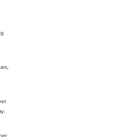
ng
ars,
her
y.
ner