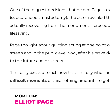
One of the biggest decisions that helped Page to s
(subcutaneous mastectomy). The actor revealed t
actually recovering from the monumental procedure
lifesaving.”
Page thought about quitting acting at one point o
screen and in the public eye. Now, after his brave de
to the future and his career.
“I’m really excited to act, now that I’m fully who I am,
difficult moments
of this, nothing amounts to gett
MORE ON:
ELLIOT PAGE