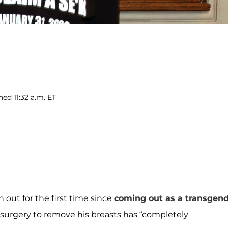
hed 11:32 a.m. ET
out for the first time since
coming out as a transgen
urgery to remove his breasts has “completely