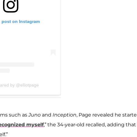
s post on Instagram
hared by @elliotpage
films such as
Juno
and
Inception
, Page revealed he start
recognized myself
,” the 34-year-old recalled, adding that 
lf.”