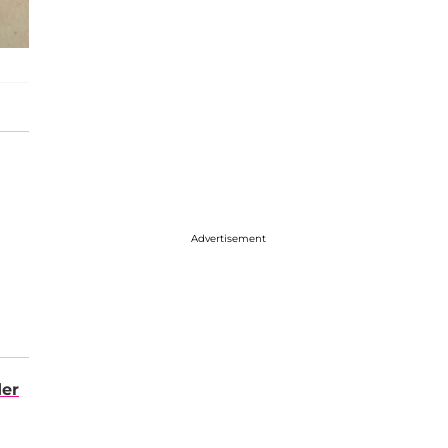
Advertisement
der