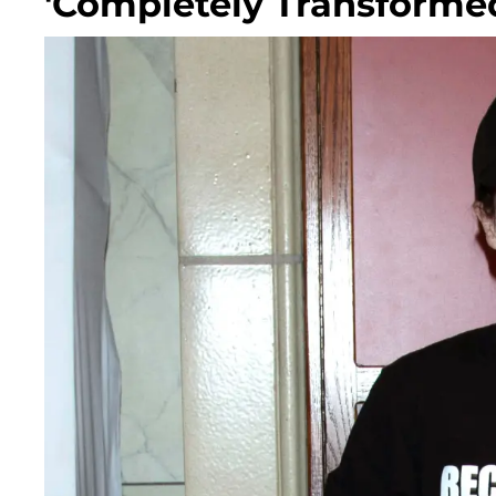
'Completely Transformed'