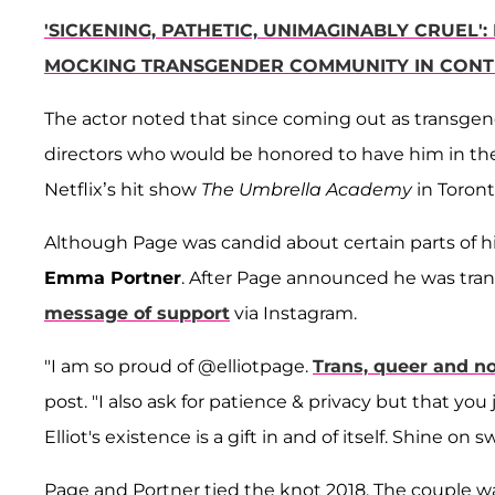
'SICKENING, PATHETIC, UNIMAGINABLY CRUEL
MOCKING TRANSGENDER COMMUNITY IN CONT
The actor noted that since coming out as transgen
directors who would be honored to have him in thei
Netflix’s hit show
The Umbrella Academy
in Toron
Although Page was candid about certain parts of his 
Emma Portner
. After Page announced he was tr
message of support
via Instagram.
"I am so proud of @elliotpage.
Trans, queer and n
post. "I also ask for patience & privacy but that you 
Elliot's existence is a gift in and of itself. Shine on
Page and Portner tied the knot 2018. The couple w