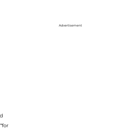
Advertisement
ed
“for