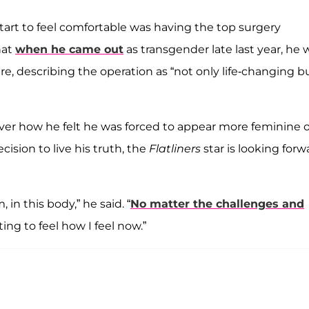
tart to feel comfortable was having the top surgery
hat
when he came out
as transgender late last year, he 
, describing the operation as “not only life-changing b
ver how he felt he was forced to appear more feminine 
cision to live his truth, the
Flatliners
star is looking forw
 in this body,” he said. “
No matter the challenges and
ing to feel how I feel now.”