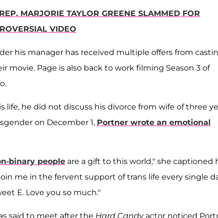
': REP. MARJORIE TAYLOR GREENE SLAMMED FOR
ROVERSIAL VIDEO
der his manager has received multiple offers from casti
r movie. Page is also back to work filming Season 3 of
to.
life, he did not discuss his divorce from wife of three ye
ansgender on December 1,
Portner wrote an emotional
on-binary people
are a gift to this world," she captioned 
join me in the fervent support of trans life every single da
 sweet E. Love you so much."
as said to meet after the
Hard Candy
actor noticed Port