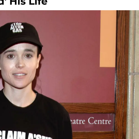
 His Life