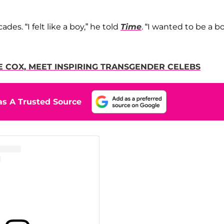
es. “I felt like a boy,” he told
Time
. “I wanted to be a bo
E COX, MEET INSPIRING TRANSGENDER CELEBS
s A Trusted Source