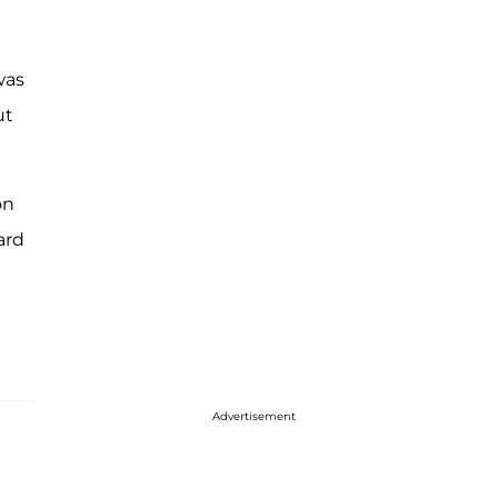
was
ut
on
ard
Advertisement