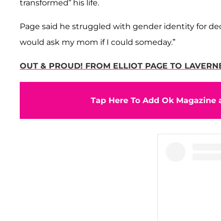
transformed” his life.
Page said he struggled with gender identity for decad
would ask my mom if I could someday.”
OUT & PROUD! FROM ELLIOT PAGE TO LAVERN
Tap Here To Add Ok Magazine a