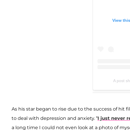
View thi
A post s
As his star began to rise due to the success of hit 
to deal with depression and anxiety. “
I just never 
a long time I could not even look at a photo of myse