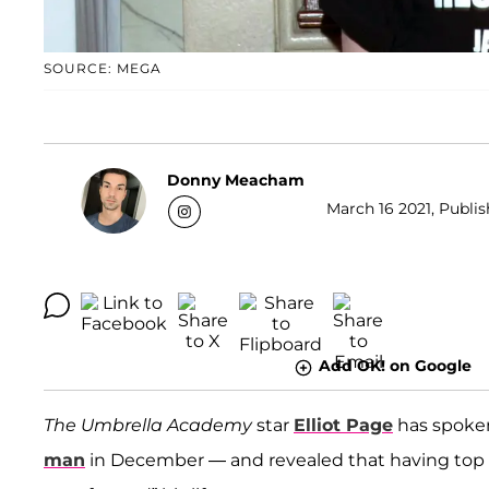
SOURCE: MEGA
Donny Meacham
March 16 2021, Publis
Add OK! on Google
The Umbrella Academy
star
Elliot Page
has spoken 
man
in December — and revealed that having top s