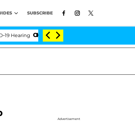
UIDES
SUBSCRIBE
aring
'Love Island USA' Stars Olandria Carthen and
p
Advertisement