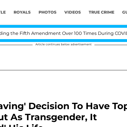
YLE
ROYALS
PHOTOS
VIDEOS
TRUE CRIME
G
the Fifth Amendment Over 100 Times During COVID-19 He
Article continues below advertisement
esaving' Decision To Have To
t As Transgender, It