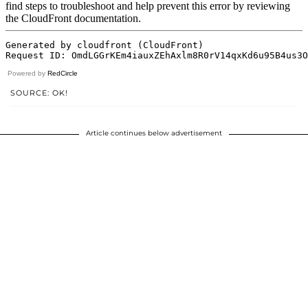
Powered by
RedCircle
SOURCE: OK!
Article continues below advertisement