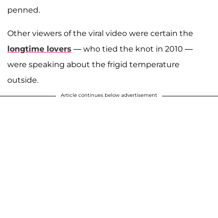
penned.
Other viewers of the viral video were certain the
longtime lovers
— who tied the knot in 2010 —
were speaking about the frigid temperature
outside.
Article continues below advertisement