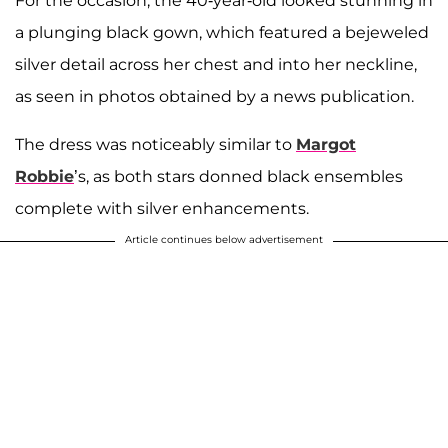
For the occasion, the 40-year-old looked stunning in
a plunging black gown, which featured a bejeweled
silver detail across her chest and into her neckline,
as seen in photos obtained by a news publication.
The dress was noticeably similar to
Margot
Robbie
’s, as both stars donned black ensembles
complete with silver enhancements.
Article continues below advertisement