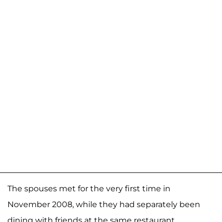
The spouses met for the very first time in
November 2008, while they had separately been
dining with friends at the same restaurant.