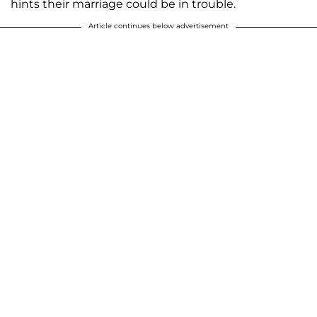
hints their marriage could be in trouble.
Article continues below advertisement