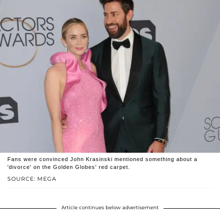
Fans were convinced John Krasinski mentioned something about a
'divorce' on the Golden Globes' red carpet.
SOURCE: MEGA
Article continues below advertisement