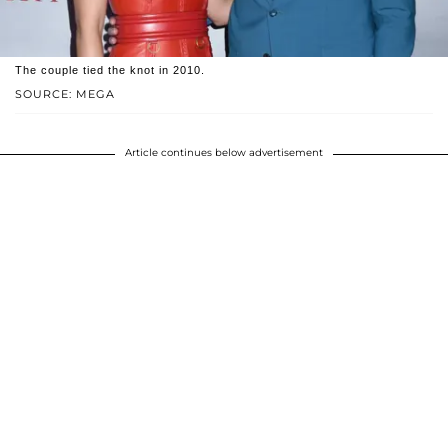
The couple tied the knot in 2010.
SOURCE: MEGA
Article continues below advertisement