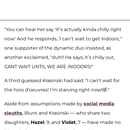
"You can hear her say 'It’s actually kinda chilly right
now.' And he responds, 'I can’t wait to get indoors,'"
one supporter of the dynamic duo insisted, as
another exclaimed, "duh!! He says, it’s chilly out,
CANT WAIT UNTIL WE ARE INDOORS!"
A third guessed Krasinski had said: "I can’t wait for
the hors d'oeuvres! I’m starving right now!🤣."
Aside from assumptions made by
social media
sleuths
, Blunt and Krasinski — who share two
daughters,
Hazel
, 9, and
Violet
, 7 — have made no