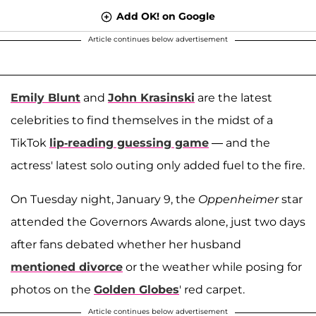
Add OK! on Google
Article continues below advertisement
Emily Blunt
and
John Krasinski
are the latest
celebrities to find themselves in the midst of a
TikTok
lip-reading guessing game
— and the
actress' latest solo outing only added fuel to the fire.
On Tuesday night, January 9, the
Oppenheimer
star
attended the Governors Awards alone, just two days
after fans debated whether her husband
mentioned divorce
or the weather while posing for
photos on the
Golden Globes
' red carpet.
Article continues below advertisement