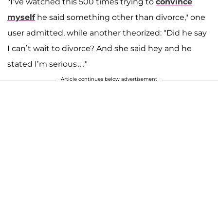
"I’ve watched this 500 times trying to
convince
myself
he said something other than divorce," one
user admitted, while another theorized: "Did he say
I can’t wait to divorce? And she said hey and he
stated I’m serious…"
Article continues below advertisement