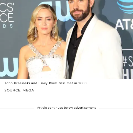
John Krasinski and Emily Blunt first met in 2008.
SOURCE: MEGA
Article continues below advertisement