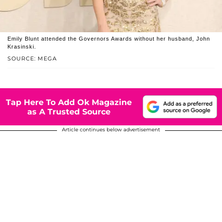
Emily Blunt attended the Governors Awards without her husband, John
Krasinski.
SOURCE: MEGA
Tap Here To Add Ok Magazine
as A Trusted Source
Article continues below advertisement