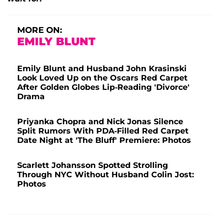
MORE ON:
EMILY BLUNT
Emily Blunt and Husband John Krasinski
Look Loved Up on the Oscars Red Carpet
After Golden Globes Lip-Reading 'Divorce'
Drama
Priyanka Chopra and Nick Jonas Silence
Split Rumors With PDA-Filled Red Carpet
Date Night at 'The Bluff' Premiere: Photos
Scarlett Johansson Spotted Strolling
Through NYC Without Husband Colin Jost:
Photos