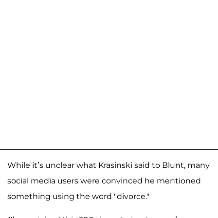
While it’s unclear what Krasinski said to Blunt, many
social media users were convinced he mentioned
something using the word "divorce."