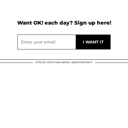
Want OK! each day? Sign up here!
Article continues below advertisement