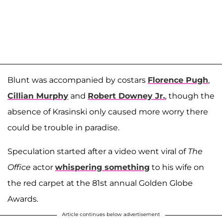
Blunt was accompanied by costars
Florence Pugh
,
Cillian Murphy
and
Robert Downey Jr.
, though the
absence of Krasinski only caused more worry there
could be trouble in paradise.
Speculation started after a video went viral of
The
Office
actor
whispering something
to his wife on
the red carpet at the 81st annual Golden Globe
Awards.
Article continues below advertisement