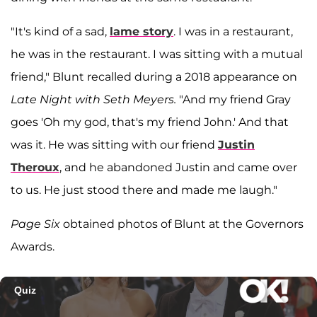
"It's kind of a sad,
lame story
. I was in a restaurant,
he was in the restaurant. I was sitting with a mutual
friend," Blunt recalled during a 2018 appearance on
Late Night with Seth Meyers.
"And my friend Gray
goes 'Oh my god, that's my friend John.' And that
was it. He was sitting with our friend
Justin
Theroux
, and he abandoned Justin and came over
to us. He just stood there and made me laugh."
Page Six
obtained photos of Blunt at the Governors
Awards.