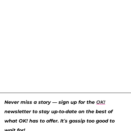
Never miss a story — sign up for the
OK!
newsletter to stay up-to-date on the best of
what OK! has to offer. It’s gossip too good to
wait for!