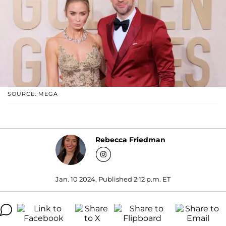
SOURCE: MEGA
Rebecca Friedman
Jan. 10 2024, Published 2:12 p.m. ET