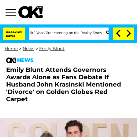
ghe Split 1 Year After Meeting on the Reality Show
BREAKING
Senate Votes to Hold D
NEWS
Home
>
News
>
Emily Blunt
NEWS
Emily Blunt Attends Governors
Awards Alone as Fans Debate If
Husband John Krasinski Mentioned
'Divorce' on Golden Globes Red
Carpet