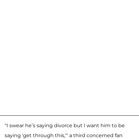
"I swear he’s saying divorce but I want him to be
saying 'get through this,'" a third concerned fan