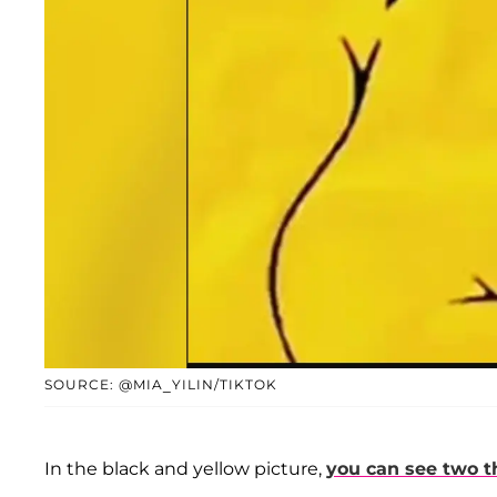
SOURCE: @MIA_YILIN/TIKTOK
In the black and yellow picture,
you can see two t