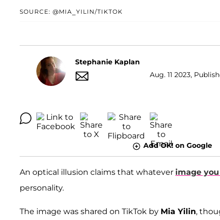
SOURCE: @MIA_YILIN/TIKTOK
Stephanie Kaplan
Aug. 11 2023, Publish
Add OK! on Google
An optical illusion claims that whatever
image you s
personality.
The image was shared on TikTok by
Mia Yilin
, thou