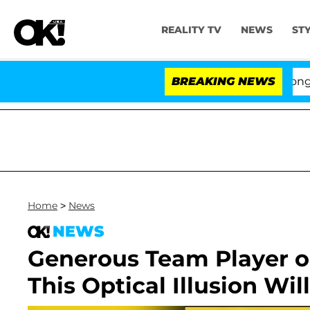
REALITY TV
NEWS
ST
es to Hold Dr. Anthony Fauci in Contempt of Congress 
BREAKING NEWS
Home
>
News
NEWS
Generous Team Player o
This Optical Illusion Wil