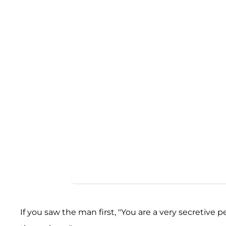
If you saw the man first, "You are a very secretive pe