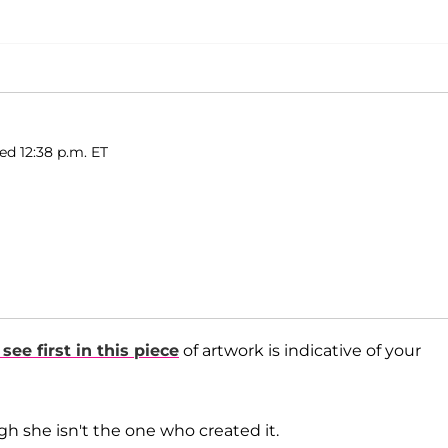
ed 12:38 p.m. ET
ee first in this piece
of artwork is indicative of your
gh she isn't the one who created it.