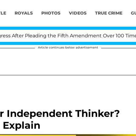
YLE
ROYALS
PHOTOS
VIDEOS
TRUE CRIME
G
After Pleading the Fifth Amendment Over 100 Times Du
Article continues below advertisement
r Independent Thinker?
l Explain