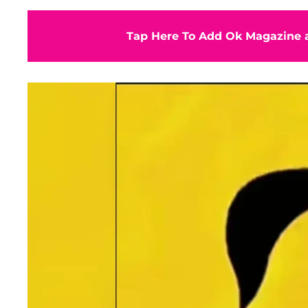
Tap Here To Add Ok Magazine a