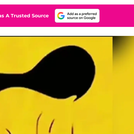
s A Trusted Source