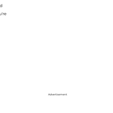
nd
u're
Advertisement