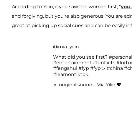
According to Yilin, if you saw the woman first, "
you 
and forgiving, but you're also generous. You are adm
great at picking up social cues and can be easily i
@mia_yilin
What did you see first?
#personal
#entertainment
#funfacts
#fort
#fengshui
#fyp
#fypシ
#china
#c
#learnontiktok
♬ original sound - Mia Yilin 💖