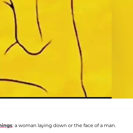
hings
: a woman laying down or the face of a man.