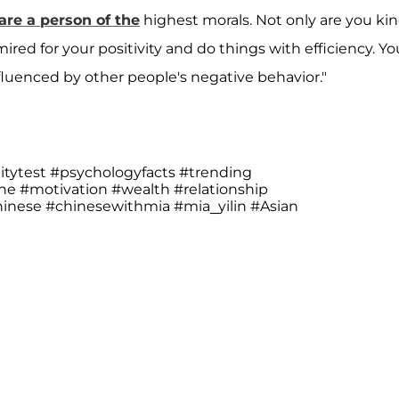
are a person of the
highest morals. Not only are you ki
ired for your positivity and do things with efficiency. Yo
nfluenced by other people's negative behavior."
itytest
#psychologyfacts
#trending
une
#motivation
#wealth
#relationship
hinese
#chinesewithmia
#mia_yilin
#Asian