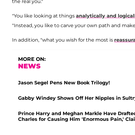
the real you."
"You like looking at things
analytically and logical
"Instead, you like to carve your own path and make 
In addition, "what you wish for the most is
reassur
MORE ON:
NEWS
Jason Segel Pens New Book Trilogy!
Gabby Windey Shows Off Her Nipples in Sultr
Prince Harry and Meghan Markle Have Drafted 
Charles for Causing Him 'Enormous Pain,' Cla