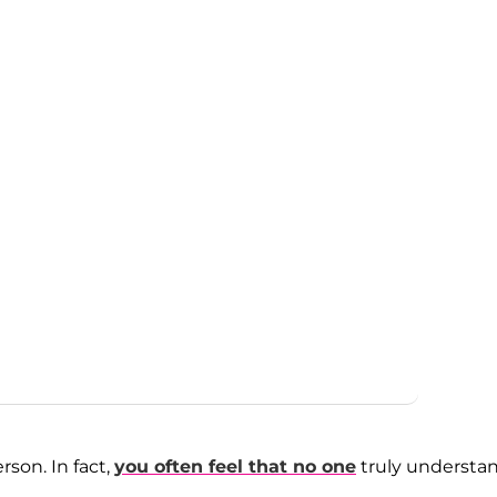
rson. In fact,
you often feel that no one
truly understa