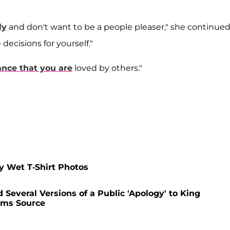
ly
and don't want to be a people pleaser," she continued
decisions for yourself."
ance that you are
loved by others."
y Wet T-Shirt Photos
Several Versions of a Public 'Apology' to King
ims Source