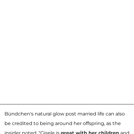
Bündchen's natural glow post married life can also
be credited to being around her offspring, as the
insider noted, "Gisele is
great with her children
and