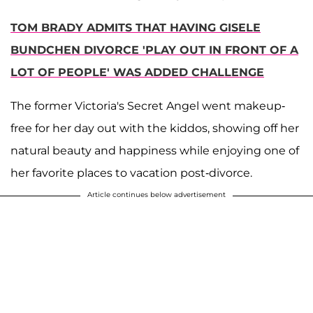
TOM BRADY ADMITS THAT HAVING GISELE
BUNDCHEN DIVORCE 'PLAY OUT IN FRONT OF A
LOT OF PEOPLE' WAS ADDED CHALLENGE
The former Victoria's Secret Angel went makeup-
free for her day out with the kiddos, showing off her
natural beauty and happiness while enjoying one of
her favorite places to vacation post-divorce.
Article continues below advertisement