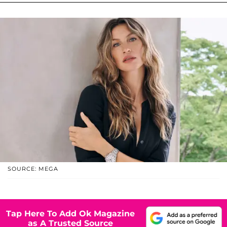
SOURCE: MEGA
Tap Here To Add Ok Magazine
as A Trusted Source