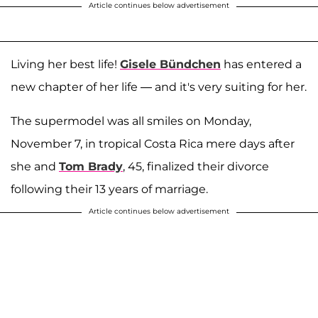
Article continues below advertisement
Living her best life!
Gisele Bündchen
has entered a
new chapter of her life — and it's very suiting for her.
The supermodel was all smiles on Monday,
November 7, in tropical Costa Rica mere days after
she and
Tom Brady
, 45, finalized their divorce
following their 13 years of marriage.
Article continues below advertisement