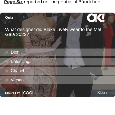
Page Six
reported on the photos of Bündchen.