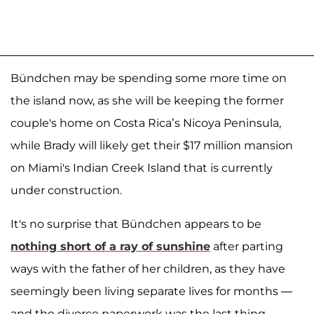
Bündchen may be spending some more time on
the island now, as she will be keeping the former
couple's home on Costa Rica’s Nicoya Peninsula,
while Brady will likely get their $17 million mansion
on Miami's Indian Creek Island that is currently
under construction.
It's no surprise that Bündchen appears to be
nothing short of a ray of sunshine
after parting
ways with the father of her children, as they have
seemingly been living separate lives for months —
and the divorce paperwork was the last thing