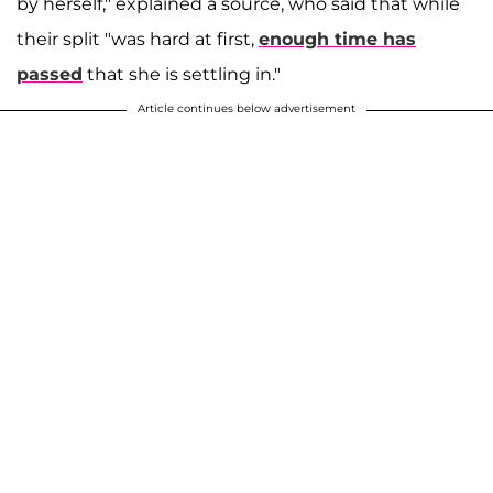
by herself," explained a source, who said that while
their split "was hard at first,
enough time has
passed
that she is settling in."
Article continues below advertisement