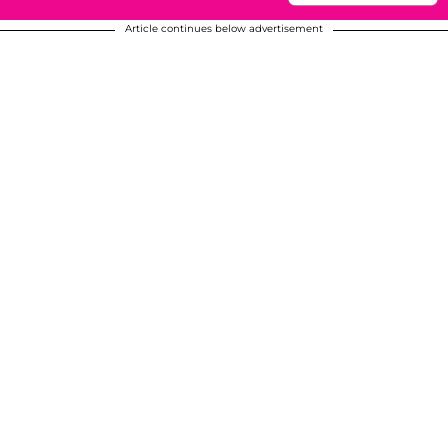
Article continues below advertisement