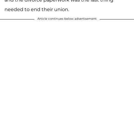
needed to end their union.
Article continues below advertisement