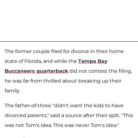
The former couple filed for divorce in their home
state of Florida, and while the
Tampa Bay
Buccaneers quarterback
did not contest the filing,
he was far from thrilled about breaking up their
family.
The father-of-three "didn't want the kids to have
divorced parents," said a source after their split. "This
was not Tom's idea. This was never Tom's idea."