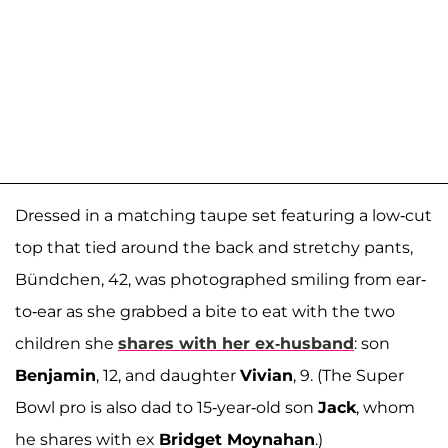
Dressed in a matching taupe set featuring a low-cut
top that tied around the back and stretchy pants,
Bündchen, 42, was photographed smiling from ear-
to-ear as she grabbed a bite to eat with the two
children she
shares with her ex-husband
: son
Benjamin
, 12, and daughter
Vivian
, 9. (The Super
Bowl pro is also dad to 15-year-old son
Jack
, whom
he shares with ex
Bridget Moynahan
.)