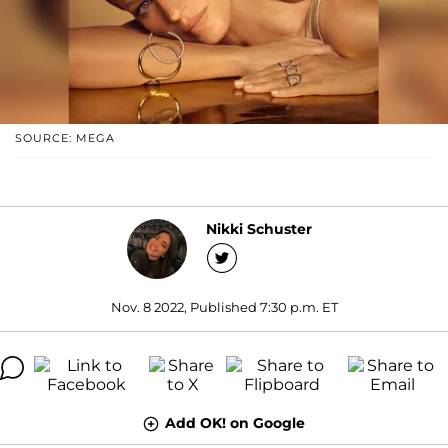
SOURCE: MEGA
Nikki Schuster
Nov. 8 2022, Published 7:30 p.m. ET
Add OK! on Google