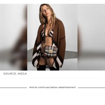
SOURCE: MEGA
Article continues below advertisement