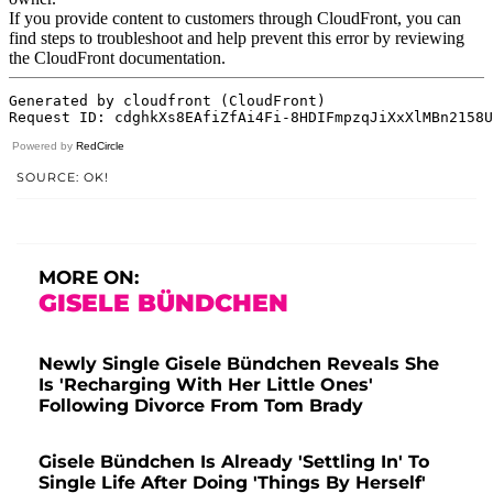
Powered by
RedCircle
SOURCE: OK!
MORE ON:
GISELE BÜNDCHEN
Newly Single Gisele Bündchen Reveals She
Is 'Recharging With Her Little Ones'
Following Divorce From Tom Brady
Gisele Bündchen Is Already 'Settling In' To
Single Life After Doing 'Things By Herself'