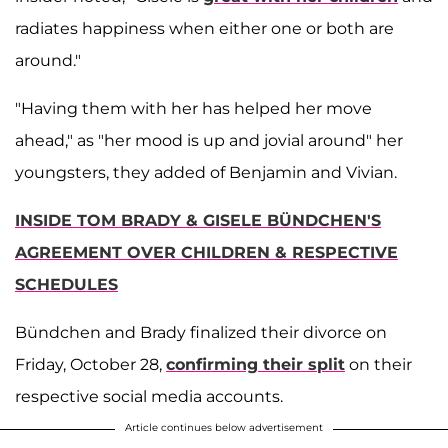
radiates happiness when either one or both are
around."
"Having them with her has helped her move
ahead," as "her mood is up and jovial around" her
youngsters, they added of Benjamin and Vivian.
INSIDE TOM BRADY & GISELE BÜNDCHEN'S
AGREEMENT OVER CHILDREN & RESPECTIVE
SCHEDULES
Bündchen and Brady finalized their divorce on
Friday, October 28,
confirming their split
on their
respective social media accounts.
Article continues below advertisement