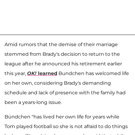
Amid rumors that the demise of their marriage
stemmed from Brady's decision to return to the
league after he announced his retirement earlier
this year,
OK!
learned
Bundchen has welcomed life
on her own, considering Brady's demanding
schedule and lack of presence with the family had
been a years-long issue.
Bündchen "has lived her own life for years while
Tom played football so she is not afraid to do things