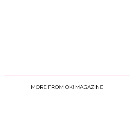
MORE FROM OK! MAGAZINE