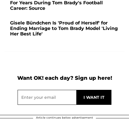
For Years During Tom Brady's Football
Career: Source
Gisele Bündchen Is 'Proud of Herself' for
Ending Marriage to Tom Brady Model 'Living
Her Best Life'
Want OK! each day? Sign up here!
Article continues below advertisement