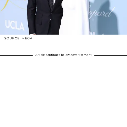
SOURCE: MEGA
Article continues below advertisement