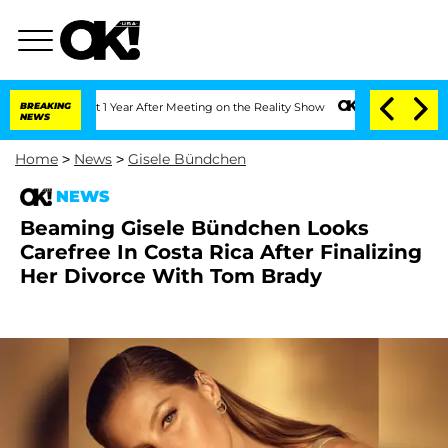
he Split 1 Year After Meeting on the Reality Show
BREAKING
Senate Votes to Hold D
NEWS
Home
>
News
>
Gisele Bündchen
NEWS
Beaming Gisele Bündchen Looks
Carefree In Costa Rica After Finalizing
Her Divorce With Tom Brady