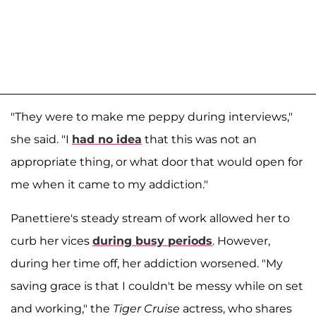
"They were to make me peppy during interviews,"
she said. "I
had no idea
that this was not an
appropriate thing, or what door that would open for
me when it came to my addiction."
Panettiere's steady stream of work allowed her to
curb her vices
during busy periods
. However,
during her time off, her addiction worsened. "My
saving grace is that I couldn't be messy while on set
and working," the
Tiger Cruise
actress, who shares