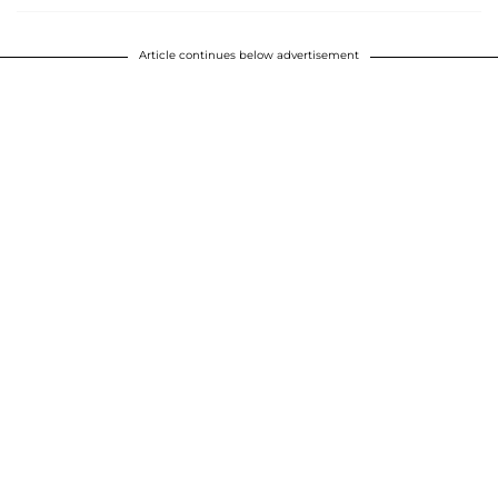
Article continues below advertisement