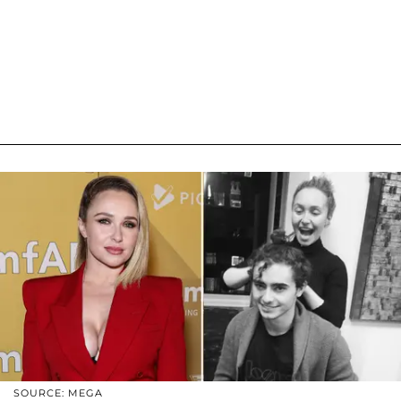
SOURCE: MEGA