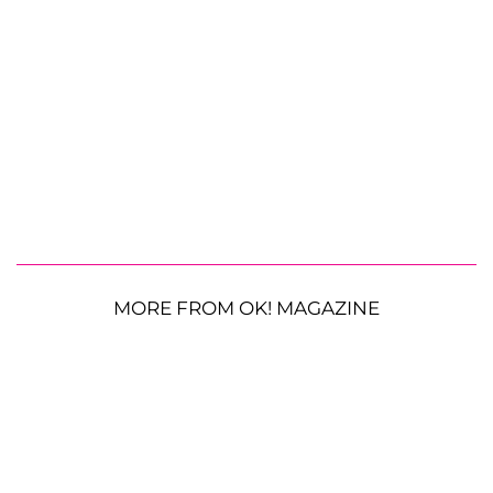
MORE FROM OK! MAGAZINE