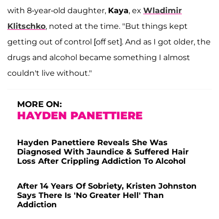
with 8-year-old daughter,
Kaya
, ex
Wladimir
Klitschko
, noted at the time. "But things kept
getting out of control [off set]. And as I got older, the
drugs and alcohol became something I almost
couldn't live without."
MORE ON:
HAYDEN PANETTIERE
Hayden Panettiere Reveals She Was
Diagnosed With Jaundice & Suffered Hair
Loss After Crippling Addiction To Alcohol
After 14 Years Of Sobriety, Kristen Johnston
Says There Is 'No Greater Hell' Than
Addiction