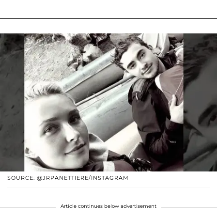
SOURCE: @JRPANETTIERE/INSTAGRAM
Article continues below advertisement