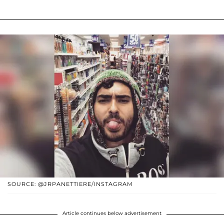
SOURCE: @JRPANETTIERE/INSTAGRAM
Article continues below advertisement