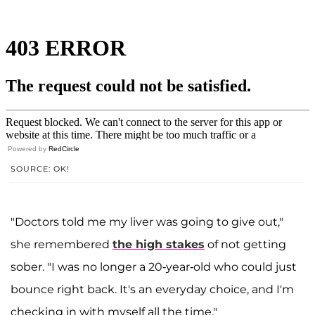
Powered by
RedCircle
SOURCE: OK!
"Doctors told me my liver was going to give out,"
she remembered
the high stakes
of not getting
sober. "I was no longer a 20-year-old who could just
bounce right back. It's an everyday choice, and I'm
checking in with myself all the time."