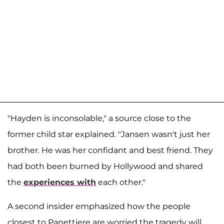
"Hayden is inconsolable," a source close to the
former child star explained. "Jansen wasn't just her
brother. He was her confidant and best friend. They
had both been burned by Hollywood and shared
the
experiences with
each other."
A second insider emphasized how the people
closest to Panettiere are worried the tragedy will