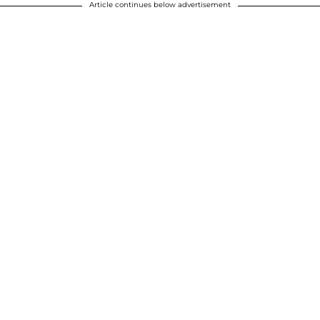
Article continues below advertisement