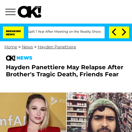
rghe Split 1 Year After Meeting on the Reality Show
BREAKING
Senate Votes to Hold 
NEWS
Home
>
News
>
Hayden Panettiere
NEWS
Hayden Panettiere May Relapse After
Brother's Tragic Death, Friends Fear