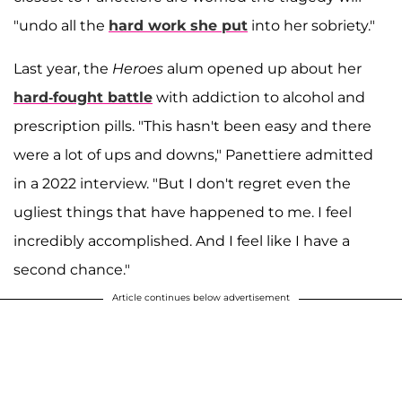
"undo all the
hard work she put
into her sobriety."
Last year, the
Heroes
alum opened up about her
hard-fought battle
with addiction to alcohol and
prescription pills. "This hasn't been easy and there
were a lot of ups and downs," Panettiere admitted
in a 2022 interview. "But I don't regret even the
ugliest things that have happened to me. I feel
incredibly accomplished. And I feel like I have a
second chance."
Article continues below advertisement