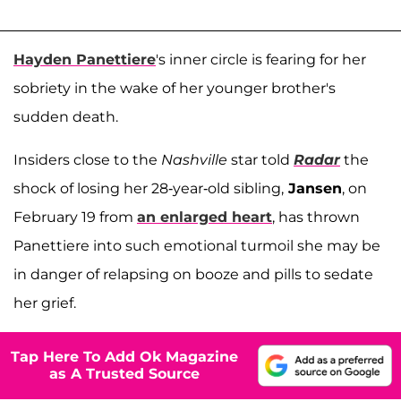
Hayden Panettiere
's inner circle is fearing for her
sobriety in the wake of her younger brother's
sudden death.
Insiders close to the
Nashville
star told
Radar
the
shock of losing her 28-year-old sibling,
Jansen
, on
February 19 from
an enlarged heart
, has thrown
Panettiere into such emotional turmoil she may be
in danger of relapsing on booze and pills to sedate
her grief.
Tap Here To Add Ok Magazine
as A Trusted Source