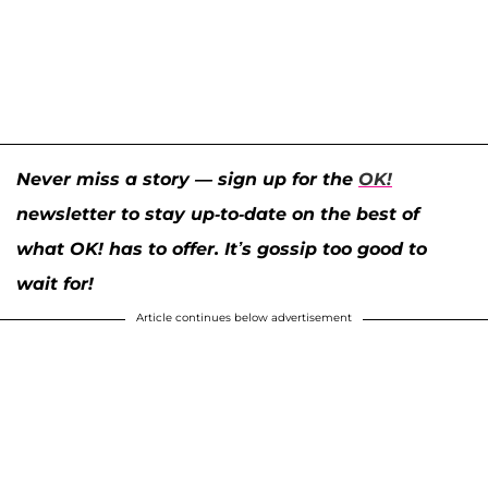
Never miss a story — sign up for the
OK!
newsletter to stay up-to-date on the best of
what OK! has to offer. It’s gossip too good to
wait for!
Article continues below advertisement