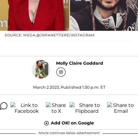
SOURCE: MEGA;@JRPANETTIERE/INSTAGRAM
Molly Claire Goddard
March 2 2023, Published 1:30 p.m. ET
Add OK! on Google
Article continues below advertisement