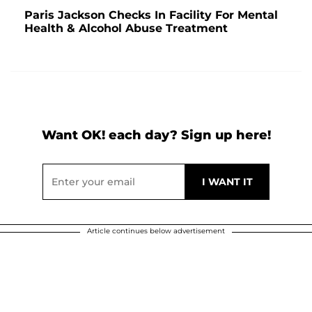
Paris Jackson Checks In Facility For Mental
Health & Alcohol Abuse Treatment
Want OK! each day? Sign up here!
Article continues below advertisement