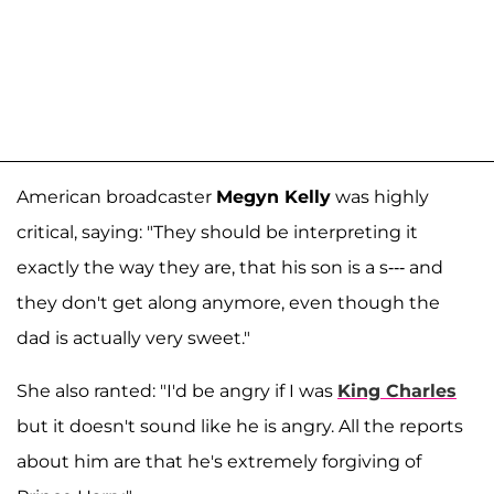
American broadcaster
Megyn Kelly
was highly
critical, saying: "They should be interpreting it
exactly the way they are, that his son is a s--- and
they don't get along anymore, even though the
dad is actually very sweet."
She also ranted: "I'd be angry if I was
King Charles
but it doesn't sound like he is angry. All the reports
about him are that he's extremely forgiving of