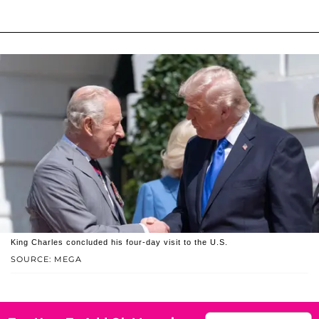
King Charles concluded his four-day visit to the U.S.
SOURCE: MEGA