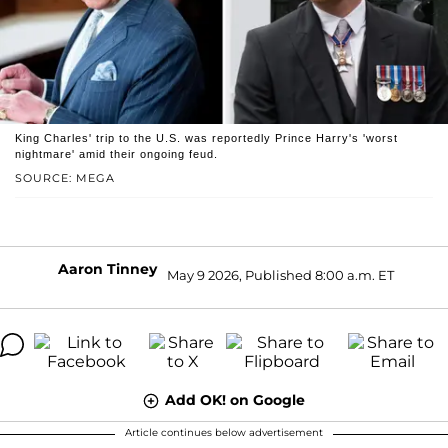
King Charles' trip to the U.S. was reportedly Prince Harry's 'worst
nightmare' amid their ongoing feud.
SOURCE: MEGA
Aaron Tinney
May 9 2026, Published 8:00 a.m. ET
Add OK! on Google
Article continues below advertisement