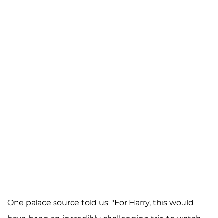
One palace source told us: "For Harry, this would