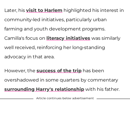
Later, his
visit to Harlem
highlighted his interest in
community-led initiatives, particularly urban
farming and youth development programs.
Camilla's focus on
literacy initiatives
was similarly
well received, reinforcing her long-standing
advocacy in that area.
However, the
success of the trip
has been
overshadowed in some quarters by commentary
surrounding Harry's relationship
with his father.
Article continues below advertisement