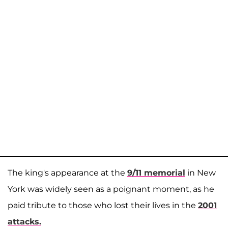
The king's appearance at the
9/11 memorial
in New
York was widely seen as a poignant moment, as he
paid tribute to those who lost their lives in the
2001
attacks.