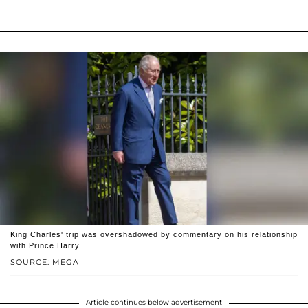
King Charles' trip was overshadowed by commentary on his relationship
with Prince Harry.
SOURCE: MEGA
Article continues below advertisement