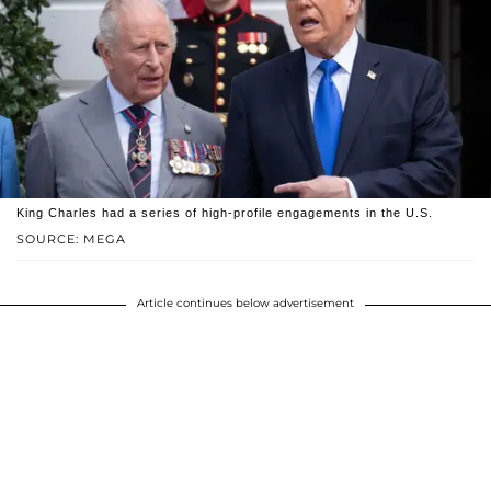
King Charles had a series of high-profile engagements in the U.S.
SOURCE: MEGA
Article continues below advertisement