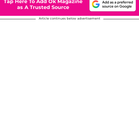
Tap Here To Add Ok Magazine
as A Trusted Source
Article continues below advertisement