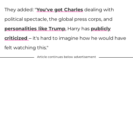
They added: "
You've got Charles
dealing with
political spectacle, the global press corps, and
personalities like Trump
, Harry has
publicly
criticized
– it's hard to imagine how he would have
felt watching this."
Article continues below advertisement