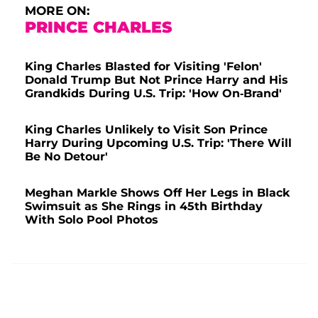
MORE ON:
PRINCE CHARLES
King Charles Blasted for Visiting 'Felon'
Donald Trump But Not Prince Harry and His
Grandkids During U.S. Trip: 'How On-Brand'
King Charles Unlikely to Visit Son Prince
Harry During Upcoming U.S. Trip: 'There Will
Be No Detour'
Meghan Markle Shows Off Her Legs in Black
Swimsuit as She Rings in 45th Birthday
With Solo Pool Photos