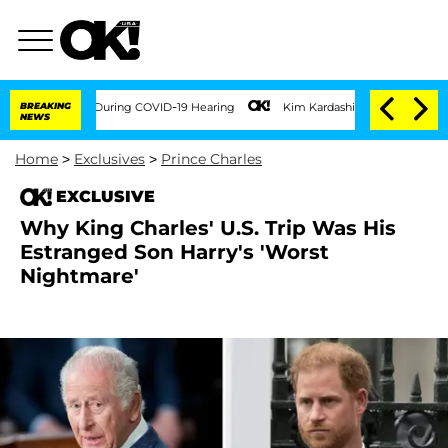
Times During COVID-19 Hearing
BREAKING
Kim Kardashian Home Invasion: Burglar Break
NEWS
Home
>
Exclusives
>
Prince Charles
EXCLUSIVE
Why King Charles' U.S. Trip Was His
Estranged Son Harry's 'Worst
Nightmare'