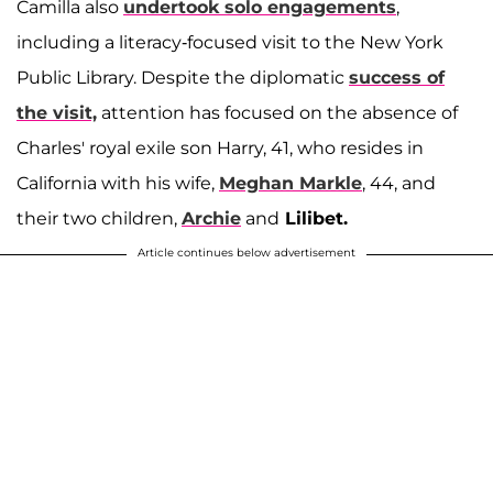
Camilla also
undertook solo engagements
,
including a literacy-focused visit to the New York
Public Library. Despite the diplomatic
success of
the visit,
attention has focused on the absence of
Charles' royal exile son Harry, 41, who resides in
California with his wife,
Meghan Markle
, 44, and
their two children,
Archie
and
Lilibet.
Article continues below advertisement