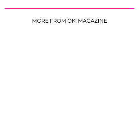
MORE FROM OK! MAGAZINE