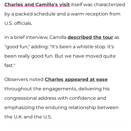
Charles and Camilla's visit
itself was characterized
by a packed schedule and a warm reception from
U.S. officials.
In a brief interview, Camilla
described the tour
as
"good fun," adding: "It's been a whistle stop. It's
been really good fun. But we have moved quite
fast."
Observers noted
Charles appeared at ease
throughout the engagements, delivering his
congressional address with confidence and
emphasizing the enduring relationship between
the U.K. and the U.S.