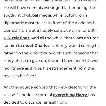
have been an incredibly challenging trip to watch.
He will have seen his estranged father being the
spotlight of global media, while putting on a
diplomatic masterclass in front of the world and
Donald Trump at a hugely sensitive time for
U.K.-
U.S. relations
. And all the while, there was no time
for him to
meet Charles
. Not only would seeing his
father do the kind of duty with such panache that
Harry chose to give up, it would have been his worst
nightmare as it rubs his estrangement from the
royals in his face."
Another source echoed that view, describing the
visit as "a perfect storm of
everything Harry
has
decided to distance himself from."