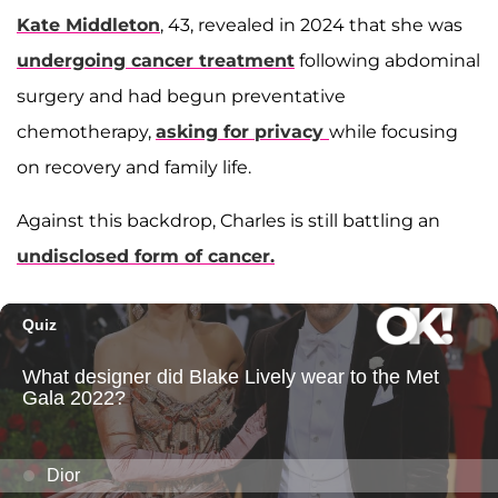
Kate Middleton
, 43, revealed in 2024 that she was
undergoing cancer treatment
following abdominal
surgery and had begun preventative
chemotherapy,
asking for privacy
while focusing
on recovery and family life.
Against this backdrop, Charles is still battling an
undisclosed form of cancer.