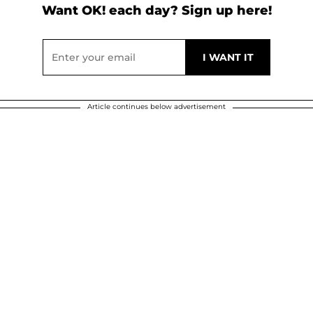
Want OK! each day? Sign up here!
Article continues below advertisement