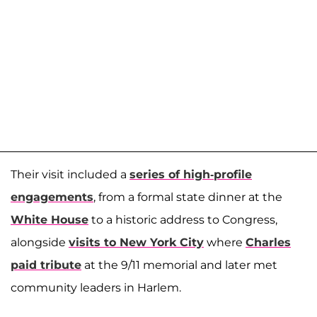
Their visit included a
series of high-profile
engagements
, from a formal state dinner at the
White House
to a historic address to Congress,
alongside
visits to New York City
where
Charles
paid tribute
at the 9/11 memorial and later met
community leaders in Harlem.