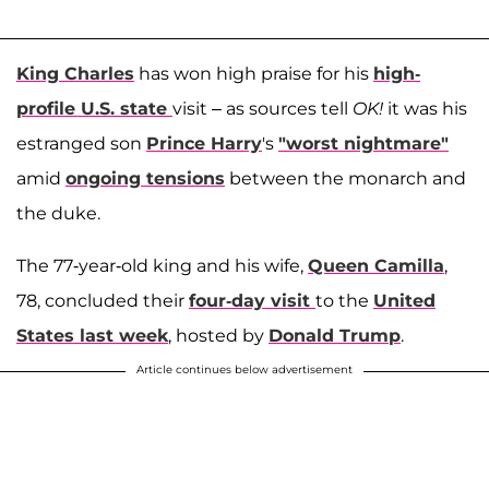
King Charles
has won high praise for his
high-
profile U.S. state
visit – as sources tell
OK!
it was his
estranged son
Prince Harry
's
"worst nightmare"
amid
ongoing tensions
between the monarch and
the duke.
The 77-year-old king and his wife,
Queen Camilla
,
78, concluded their
four-day visit
to the
United
States last week
, hosted by
Donald Trump
.
Article continues below advertisement