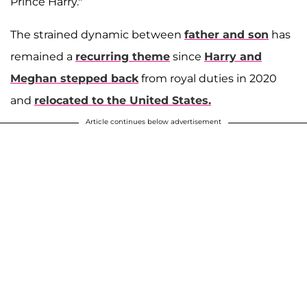
Prince Harry."
The strained dynamic between
father and son
has
remained a
recurring theme
since
Harry and
Meghan stepped back
from royal duties in 2020
and
relocated to the United States.
Article continues below advertisement