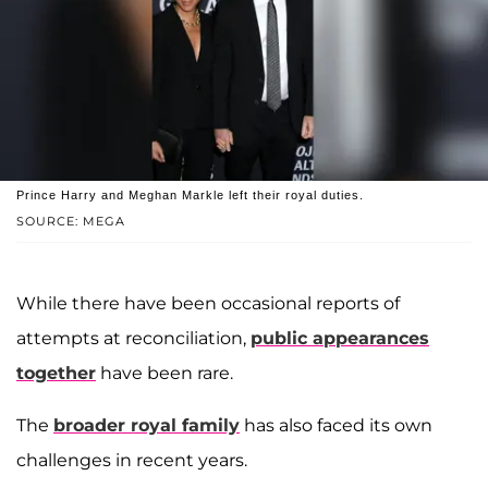
Prince Harry and Meghan Markle left their royal duties.
SOURCE: MEGA
While there have been occasional reports of
attempts at reconciliation,
public appearances
together
have been rare.
The
broader royal family
has also faced its own
challenges in recent years.