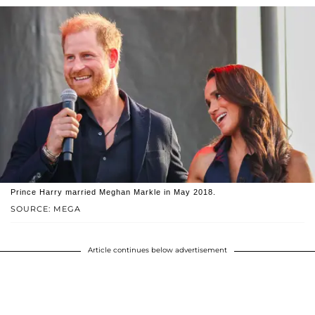
Prince Harry married Meghan Markle in May 2018.
SOURCE: MEGA
Article continues below advertisement