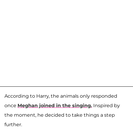
According to Harry, the animals only responded
once
Meghan joined in the singing.
Inspired by
the moment, he decided to take things a step
further.