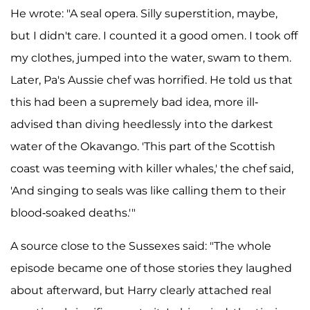
He wrote: "A seal opera. Silly superstition, maybe,
but I didn't care. I counted it a good omen. I took off
my clothes, jumped into the water, swam to them.
Later, Pa's Aussie chef was horrified. He told us that
this had been a supremely bad idea, more ill-
advised than diving heedlessly into the darkest
water of the Okavango. 'This part of the Scottish
coast was teeming with killer whales,' the chef said,
'And singing to seals was like calling them to their
blood-soaked deaths.'"
A source close to the Sussexes said: "The whole
episode became one of those stories they laughed
about afterward, but Harry clearly attached real