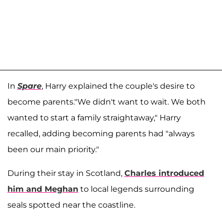
In
Spare
, Harry explained the couple's desire to
become parents."We didn't want to wait. We both
wanted to start a family straightaway," Harry
recalled, adding becoming parents had "always
been our main priority."
During their stay in Scotland,
Charles introduced
him and Meghan
to local legends surrounding
seals spotted near the coastline.