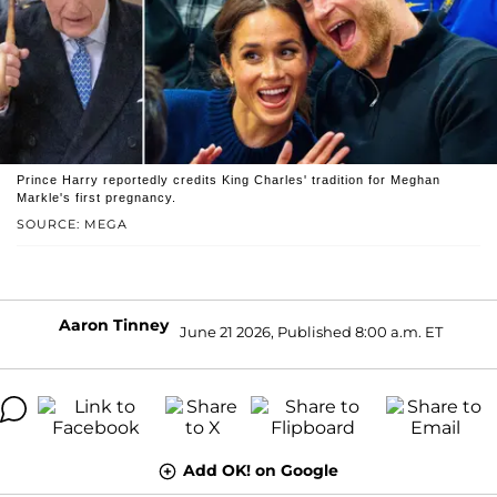
Prince Harry reportedly credits King Charles' tradition for Meghan
Markle's first pregnancy.
SOURCE: MEGA
Aaron Tinney
June 21 2026, Published 8:00 a.m. ET
Add OK! on Google