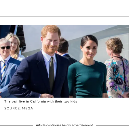
The pair live in California with their two kids.
SOURCE: MEGA
Article continues below advertisement