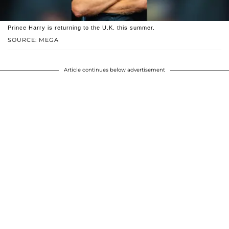
Prince Harry is returning to the U.K. this summer.
SOURCE: MEGA
Article continues below advertisement