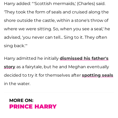
Harry added: "'Scottish mermaids,' (Charles) said.
'They took the form of seals and cruised along the
shore outside the castle, within a stone's throw of
where we were sitting. So, when you see a seal,' he
advised, 'you never can tell... Sing to it. They often
sing back.'"
Harry admitted he initially
dismissed his father's
story
as a fairytale, but he and Meghan eventually
decided to try it for themselves after
spotting seals
in the water.
MORE ON:
PRINCE HARRY