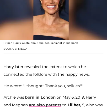
Prince Harry wrote about the seal moment in his book.
SOURCE: MEGA
Harry later revealed the extent to which he
connected the folklore with the happy news.
He wrote: "I thought: 'Thank you, selkies.'"
Archie was
born in London
on May 6, 2019. Harry
and Meghan
are also parents
to
Lilibet,
5, who was