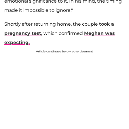
emotional significance to it. In his mind, the timing
made it impossible to ignore."
Shortly after returning home, the couple
took a
pregnancy test,
which confirmed
Meghan was
expecting.
Article continues below advertisement