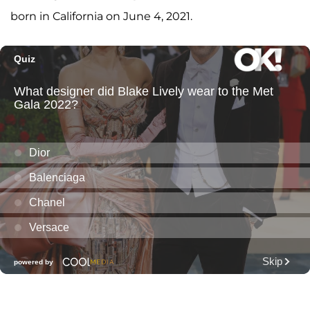
born in California on June 4, 2021.