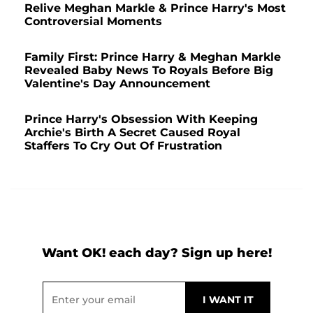
Relive Meghan Markle & Prince Harry's Most
Controversial Moments
Family First: Prince Harry & Meghan Markle
Revealed Baby News To Royals Before Big
Valentine's Day Announcement
Prince Harry's Obsession With Keeping
Archie's Birth A Secret Caused Royal
Staffers To Cry Out Of Frustration
Want OK! each day? Sign up here!