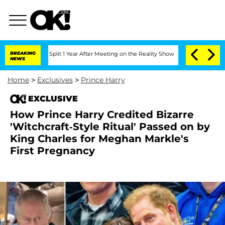
rghe Split 1 Year After Meeting on the Reality Show
BREAKING
Senate Votes to Hold 
NEWS
Home
>
Exclusives
>
Prince Harry
EXCLUSIVE
How Prince Harry Credited Bizarre
'Witchcraft-Style Ritual' Passed on by
King Charles for Meghan Markle's
First Pregnancy