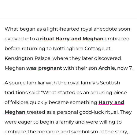
What began as a light-hearted royal anecdote soon
evolved into a
ritual Harry and Meghan
embraced
before returning to Nottingham Cottage at
Kensington Palace, where they later discovered
Meghan
was pregnant
with their son
Archie
, now 7.
A source familiar with the royal family's Scottish
traditions said: "What started as an amusing piece
of folklore quickly became something
Harry and
Meghan
treated as a personal good-luck ritual. They
were eager to begin a family and were willing to
embrace the romance and symbolism of the story,