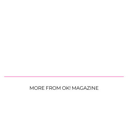
MORE FROM OK! MAGAZINE