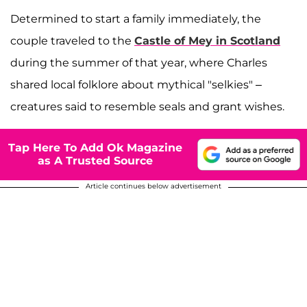
Determined to start a family immediately, the
couple traveled to the
Castle of Mey in Scotland
during the summer of that year, where Charles
shared local folklore about mythical "selkies" –
creatures said to resemble seals and grant wishes.
Tap Here To Add Ok Magazine
as A Trusted Source
Article continues below advertisement