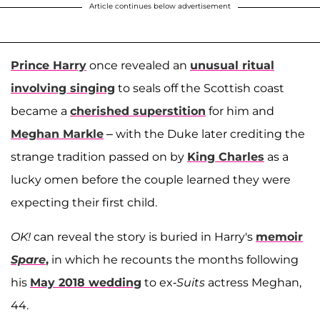
Article continues below advertisement
Prince Harry
once revealed an
unusual ritual
involving singing
to seals off the Scottish coast
became a
cherished superstition
for him and
Meghan Markle
– with the Duke later crediting the
strange tradition passed on by
King Charles
as a
lucky omen before the couple learned they were
expecting their first child.
OK!
can reveal the story is buried in Harry's
memoir
Spare
,
in which he recounts the months following
his
May 2018 wedding
to ex-
Suits
actress Meghan,
44.