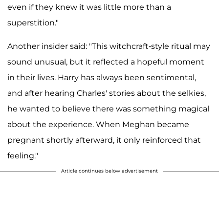
even if they knew it was little more than a
superstition."
Another insider said: "This witchcraft-style ritual may
sound unusual, but it reflected a hopeful moment
in their lives. Harry has always been sentimental,
and after hearing Charles' stories about the selkies,
he wanted to believe there was something magical
about the experience. When Meghan became
pregnant shortly afterward, it only reinforced that
feeling."
Article continues below advertisement