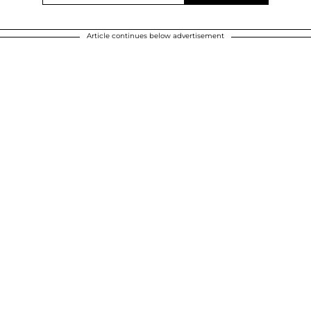
Article continues below advertisement