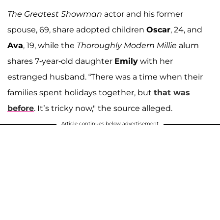
The Greatest Showman
actor and his former
spouse, 69, share adopted children
Oscar
, 24, and
Ava
, 19, while the
Thoroughly Modern Millie
alum
shares 7-year-old daughter
Emily
with her
estranged husband. “There was a time when their
families spent holidays together, but
that was
before
. It’s tricky now," the source alleged.
Article continues below advertisement