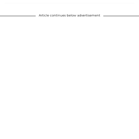
Article continues below advertisement