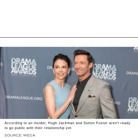
According to an insider, Hugh Jackman and Sutton Foster aren't ready
to go public with their relationship yet.
SOURCE: MEGA