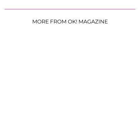
MORE FROM OK! MAGAZINE