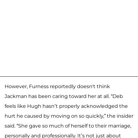
However, Furness reportedly doesn't think
Jackman has been caring toward her at all. “Deb
feels like Hugh hasn’t properly acknowledged the
hurt he caused by moving on so quickly,” the insider
said. “She gave so much of herself to their marriage,
personally and professionally. It’s not just about