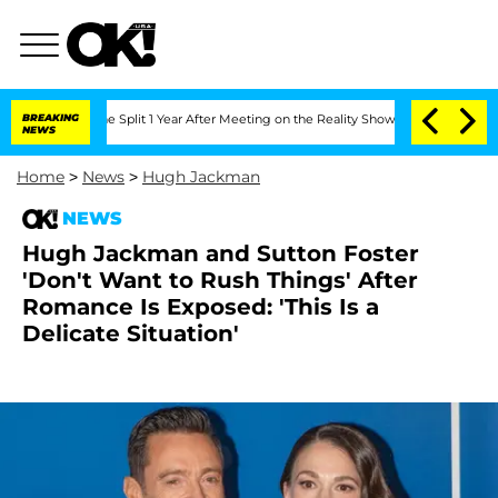
nberghe Split 1 Year After Meeting on the Reality Show
BREAKING
Senate Votes to Ho
NEWS
Home
>
News
>
Hugh Jackman
NEWS
Hugh Jackman and Sutton Foster
'Don't Want to Rush Things' After
Romance Is Exposed: 'This Is a
Delicate Situation'