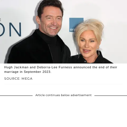
Hugh Jackman and Deborra-Lee Furness announced the end of their
marriage in September 2023.
SOURCE: MEGA
Article continues below advertisement