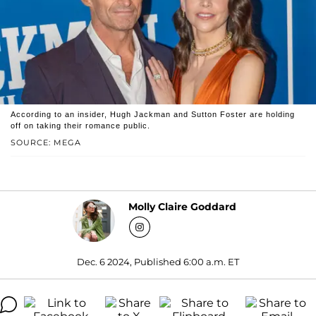
According to an insider, Hugh Jackman and Sutton Foster are holding
off on taking their romance public.
SOURCE: MEGA
Molly Claire Goddard
Dec. 6 2024, Published 6:00 a.m. ET