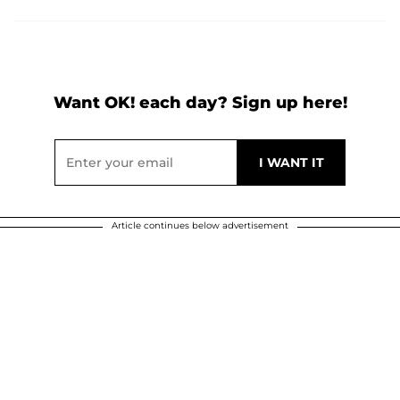
Want OK! each day? Sign up here!
Article continues below advertisement