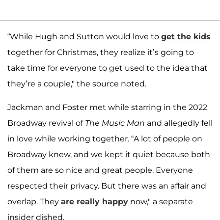
“While Hugh and Sutton would love to
get the kids
together for Christmas, they realize it’s going to
take time for everyone to get used to the idea that
they’re a couple," the source noted.
Jackman and Foster met while starring in the 2022
Broadway revival of
The Music Man
and allegedly fell
in love while working together. “A lot of people on
Broadway knew, and we kept it quiet because both
of them are so nice and great people. Everyone
respected their privacy. But there was an affair and
overlap. They
are really happy
now," a separate
insider dished.