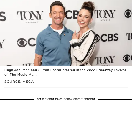
Hugh Jackman and Sutton Foster starred in the 2022 Broadway revival
of 'The Music Man.'
SOURCE: MEGA
Article continues below advertisement