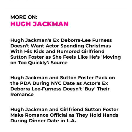
MORE ON:
HUGH JACKMAN
Hugh Jackman's Ex Deborra-Lee Furness
Doesn't Want Actor Spending Christmas
With His Kids and Rumored Girlfriend
Sutton Foster as She Feels Like He's 'Moving
on Too Quickly': Source
Hugh Jackman and Sutton Foster Pack on
the PDA During NYC Date as Actor's Ex
Deborra Lee-Furness Doesn't 'Buy' Their
Romance
Hugh Jackman and Girlfriend Sutton Foster
Make Romance Official as They Hold Hands
During Dinner Date in L.A.