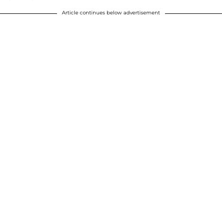
Article continues below advertisement