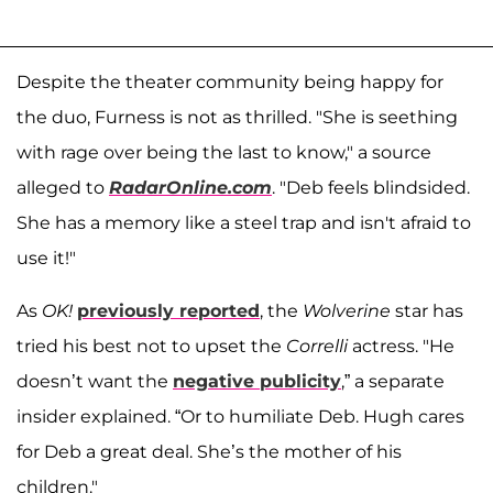
Despite the theater community being happy for
the duo, Furness is not as thrilled. "She is seething
with rage over being the last to know," a source
alleged to
RadarOnline.com
. "Deb feels blindsided.
She has a memory like a steel trap and isn't afraid to
use it!"
As
OK!
previously reported
, the
Wolverine
star has
tried his best not to upset the
Correlli
actress. "He
doesn’t want the
negative publicity
,” a separate
insider explained. “Or to humiliate Deb. Hugh cares
for Deb a great deal. She’s the mother of his
children."