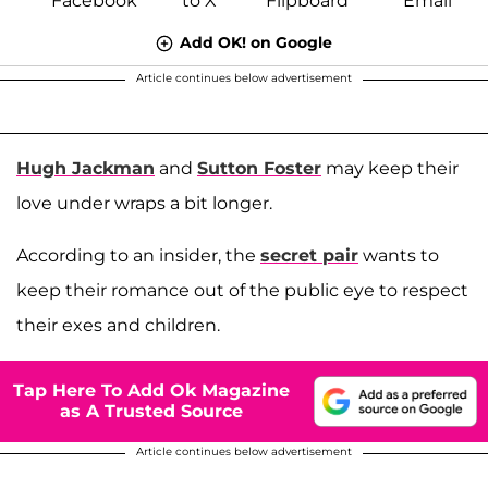
Add OK! on Google
Article continues below advertisement
Hugh Jackman
and
Sutton Foster
may keep their
love under wraps a bit longer.
According to an insider, the
secret pair
wants to
keep their romance out of the public eye to respect
their exes and children.
Tap Here To Add Ok Magazine
as A Trusted Source
Article continues below advertisement