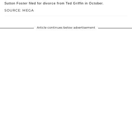
Sutton Foster filed for divorce from Ted Griffin in October.
SOURCE: MEGA
Article continues below advertisement