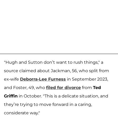
"Hugh and Sutton don’t want to rush things," a
source claimed about Jackman, 56, who split from
ex-wife
Deborra-Lee Furness
in September 2023,
and Foster, 49, who
filed for divorce
from
Ted
Griffin
in October. "This is a delicate situation, and
they’re trying to move forward in a caring,
considerate way."