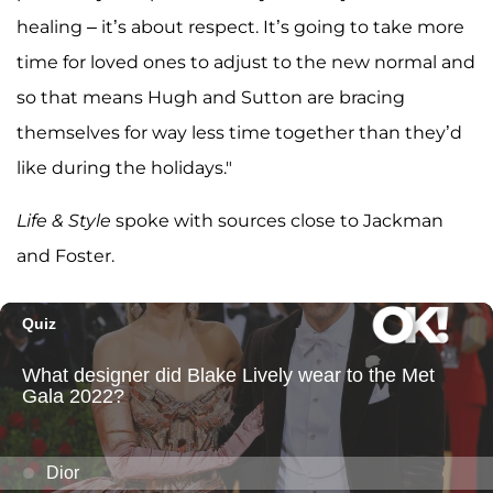
healing – it’s about respect. It’s going to take more
time for loved ones to adjust to the new normal and
so that means Hugh and Sutton are bracing
themselves for way less time together than they’d
like during the holidays."
Life & Style
spoke with sources close to Jackman
and Foster.