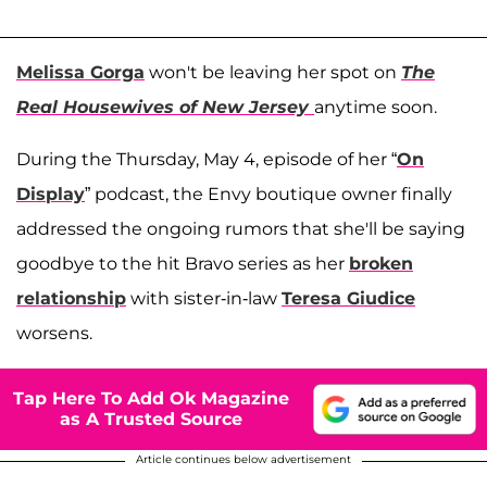
Melissa Gorga
won't be leaving her spot on
The
Real Housewives of New Jersey
anytime soon.
During the Thursday, May 4, episode of her “
On
Display
” podcast, the Envy boutique owner finally
addressed the ongoing rumors that she'll be saying
goodbye to the hit Bravo series as her
broken
relationship
with sister-in-law
Teresa Giudice
worsens.
Tap Here To Add Ok Magazine
as A Trusted Source
Article continues below advertisement