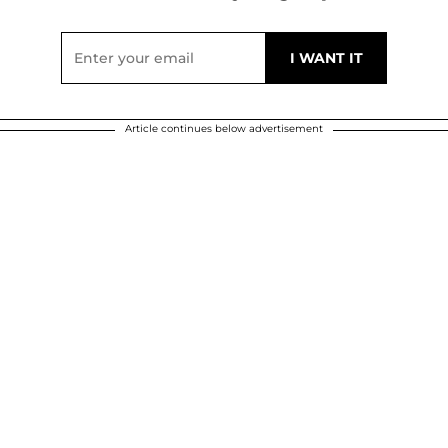
Article continues below advertisement