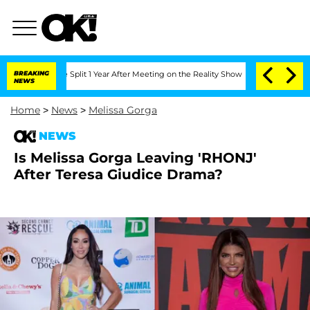
erghe Split 1 Year After Meeting on the Reality Show
BREAKING
Senate Votes to Hold
NEWS
Home
>
News
>
Melissa Gorga
NEWS
Is Melissa Gorga Leaving 'RHONJ'
After Teresa Giudice Drama?