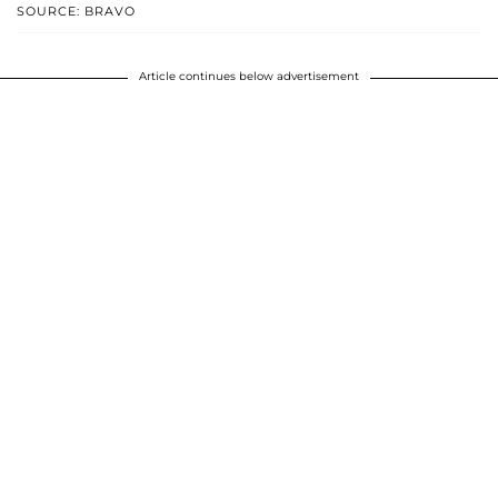
SOURCE: BRAVO
Article continues below advertisement