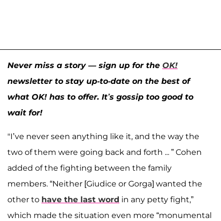
Never miss a story — sign up for the
OK!
newsletter to stay up-to-date on the best of
what OK! has to offer. It’s gossip too good to
wait for!
"I’ve never seen anything like it, and the way the
two of them were going back and forth ... ” Cohen
added of the fighting between the family
members. “Neither [Giudice or Gorga] wanted the
other to
have the last word
in any petty fight,”
which made the situation even more “monumental