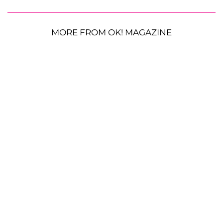
MORE FROM OK! MAGAZINE