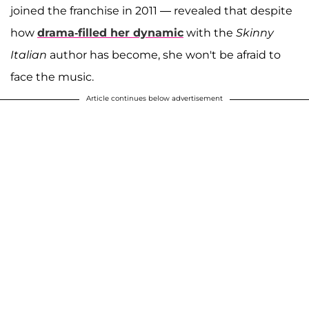
joined the franchise in 2011 — revealed that despite
how
drama-filled her dynamic
with the
Skinny
Italian
author has become, she won't be afraid to
face the music.
Article continues below advertisement