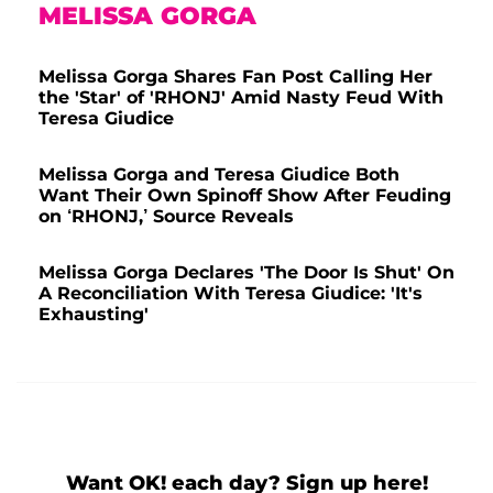
MELISSA GORGA
Melissa Gorga Shares Fan Post Calling Her
the 'Star' of 'RHONJ' Amid Nasty Feud With
Teresa Giudice
Melissa Gorga and Teresa Giudice Both
Want Their Own Spinoff Show After Feuding
on ‘RHONJ,’ Source Reveals
Melissa Gorga Declares 'The Door Is Shut' On
A Reconciliation With Teresa Giudice: 'It's
Exhausting'
Want OK! each day? Sign up here!