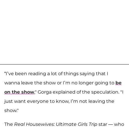
“I’ve been reading a lot of things saying that I
wanna leave the show or I’m no longer going to
be
on the show
," Gorga explained of the speculation. "I
just want everyone to know, I’m not leaving the
show."
The
Real Housewives: Ultimate Girls Trip
star — who