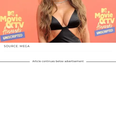
SOURCE: MEGA
Article continues below advertisement