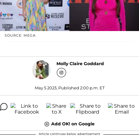
SOURCE: MEGA
Molly Claire Goddard
May 5 2023, Published 2:00 p.m. ET
Add OK! on Google
Article continues below advertisement