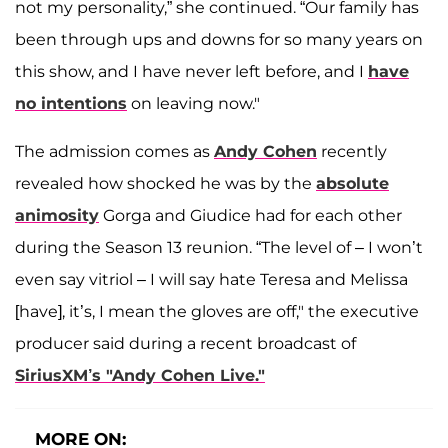
not my personality,” she continued. “Our family has
been through ups and downs for so many years on
this show, and I have never left before, and I
have
no intentions
on leaving now."
The admission comes as
Andy Cohen
recently
revealed how shocked he was by the
absolute
animosity
Gorga and Giudice had for each other
during the Season 13 reunion. “The level of – I won’t
even say vitriol – I will say hate Teresa and Melissa
[have], it’s, I mean the gloves are off," the executive
producer said during a recent broadcast of
SiriusXM’s "Andy Cohen Live."
MORE ON: