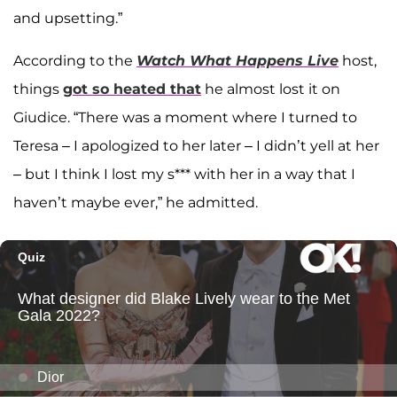
and upsetting.”
According to the
Watch What Happens Live
host,
things
got so heated that
he almost lost it on
Giudice. “There was a moment where I turned to
Teresa – I apologized to her later – I didn’t yell at her
– but I think I lost my s*** with her in a way that I
haven’t maybe ever,” he admitted.