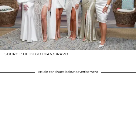
SOURCE: HEIDI GUTMAN/BRAVO
Article continues below advertisement