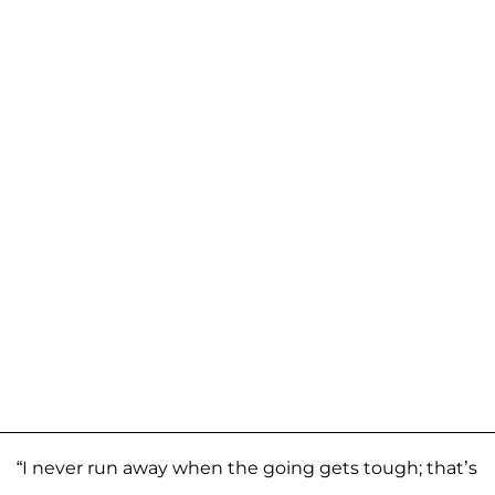
“I never run away when the going gets tough; that’s