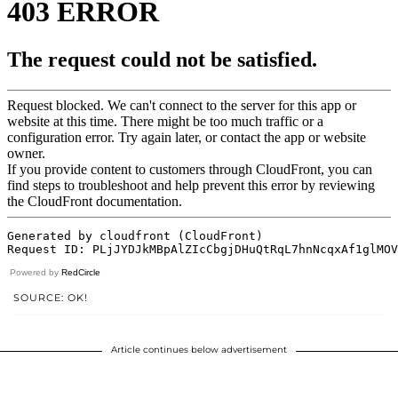
Powered by
RedCircle
SOURCE: OK!
Article continues below advertisement