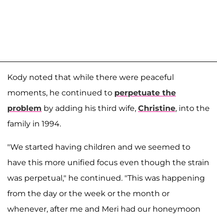
Kody noted that while there were peaceful
moments, he continued to
perpetuate the
problem
by adding his third wife,
Christine
, into the
family in 1994.
"We started having children and we seemed to
have this more unified focus even though the strain
was perpetual," he continued. "This was happening
from the day or the week or the month or
whenever, after me and Meri had our honeymoon