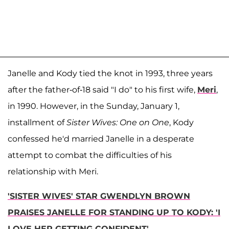
Janelle and Kody tied the knot in 1993, three years
after the father-of-18 said "I do" to his first wife,
Meri
,
in 1990. However, in the Sunday, January 1,
installment of
Sister Wives: One on One
, Kody
confessed he'd married Janelle in a desperate
attempt to combat the difficulties of his
relationship with Meri.
'SISTER WIVES' STAR GWENDLYN BROWN
PRAISES JANELLE FOR STANDING UP TO KODY: 'I
LOVE HER GETTING CONFIDENT'