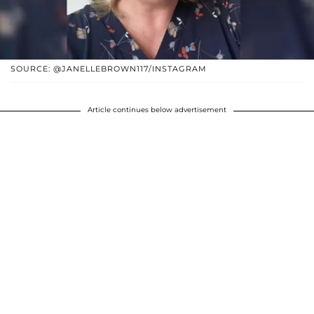
SOURCE: @JANELLEBROWN117/INSTAGRAM
Article continues below advertisement