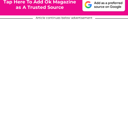
Tap Here To Add Ok Magazine
as A Trusted Source
Article continues below advertisement