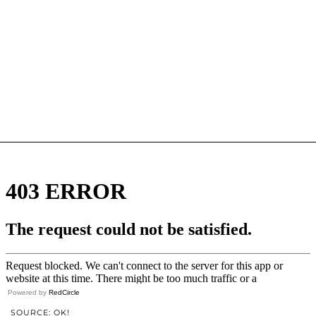
Powered by
RedCircle
SOURCE: OK!