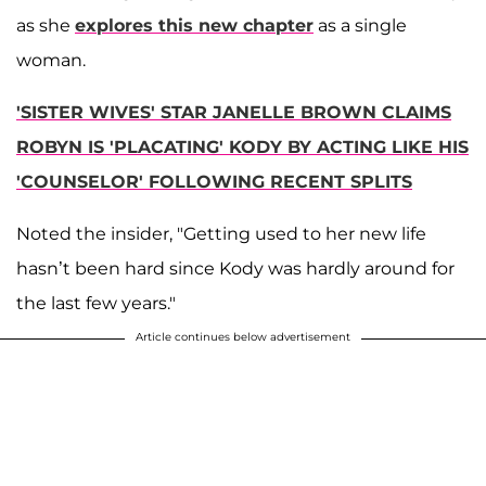
as she
explores this new chapter
as a single
woman.
'SISTER WIVES' STAR JANELLE BROWN CLAIMS
ROBYN IS 'PLACATING' KODY BY ACTING LIKE HIS
'COUNSELOR' FOLLOWING RECENT SPLITS
Noted the insider, "Getting used to her new life
hasn’t been hard since Kody was hardly around for
the last few years."
Article continues below advertisement