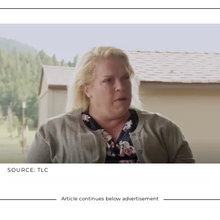
SOURCE: TLC
Article continues below advertisement