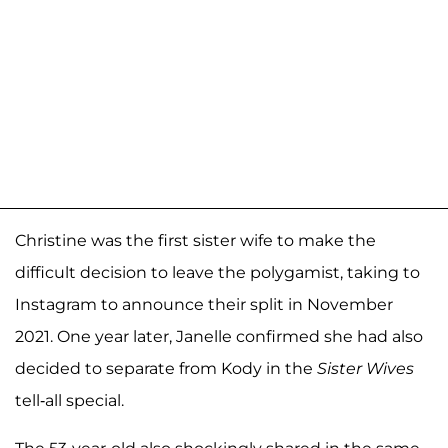
Christine was the first sister wife to make the
difficult decision to leave the polygamist, taking to
Instagram to announce their split in November
2021. One year later, Janelle confirmed she had also
decided to separate from Kody in the
Sister Wives
tell-all special.