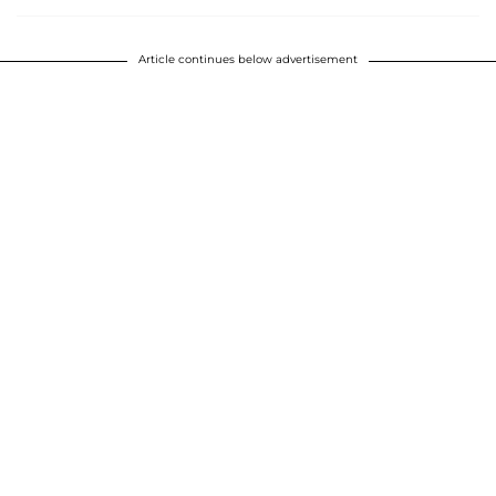
Article continues below advertisement