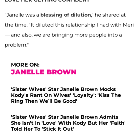
"Janelle was a
blessing of dilution
," he shared at
the time. "It diluted this relationship I had with Meri
— and also, we are bringing more people into a
problem."
MORE ON:
JANELLE BROWN
'Sister Wives' Star Janelle Brown Mocks
Kody's Rant On Wives' 'Loyalty': 'Kiss The
Ring Then We’ll Be Good'
'Sister Wives' Star Janelle Brown Admits
She Isn't In 'Love' With Kody But Her 'Faith'
Told Her To 'Stick It Out'