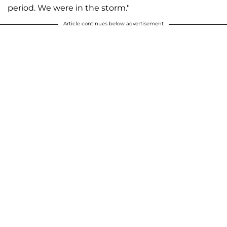
period. We were in the storm."
Article continues below advertisement