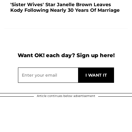
'Sister Wives' Star Janelle Brown Leaves
Kody Following Nearly 30 Years Of Marriage
Want OK! each day? Sign up here!
Article continues below advertisement