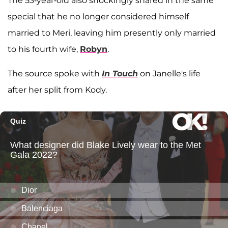
The 53-year-old also shockingly shared in the same
special that he no longer considered himself
married to Meri, leaving him presently only married
to his fourth wife,
Robyn
.
The source spoke with
In Touch
on Janelle's life
after her split from Kody.