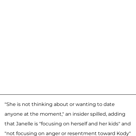
"She is not thinking about or wanting to date
anyone at the moment," an insider spilled, adding
that Janelle is "focusing on herself and her kids" and
"not focusing on anger or resentment toward Kody"