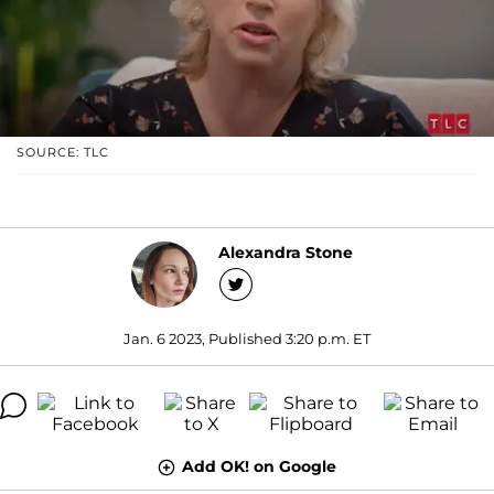
SOURCE: TLC
Alexandra Stone
Jan. 6 2023, Published 3:20 p.m. ET
Add OK! on Google