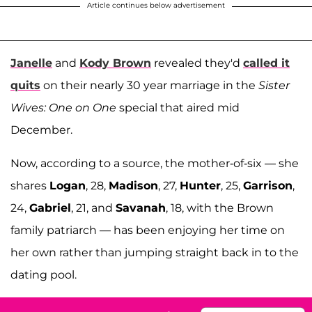
Article continues below advertisement
Janelle
and
Kody Brown
revealed they'd
called it
quits
on their nearly 30 year marriage in the
Sister
Wives: One on One
special that aired mid
December.
Now, according to a source, the mother-of-six — she
shares
Logan
, 28,
Madison
, 27,
Hunter
, 25,
Garrison
,
24,
Gabriel
, 21, and
Savanah
, 18, with the Brown
family patriarch — has been enjoying her time on
her own rather than jumping straight back in to the
dating pool.