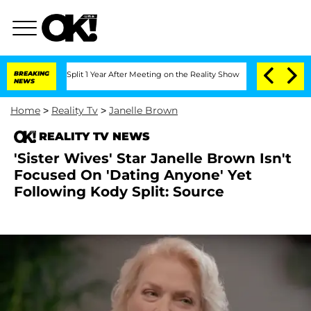
erghe Split 1 Year After Meeting on the Reality Show
BREAKING
Senate Votes to Hold
NEWS
Home
>
Reality Tv
>
Janelle Brown
REALITY TV NEWS
'Sister Wives' Star Janelle Brown Isn't
Focused On 'Dating Anyone' Yet
Following Kody Split: Source