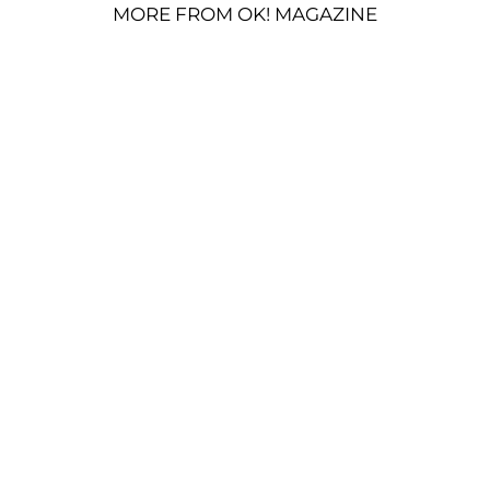
MORE FROM OK! MAGAZINE