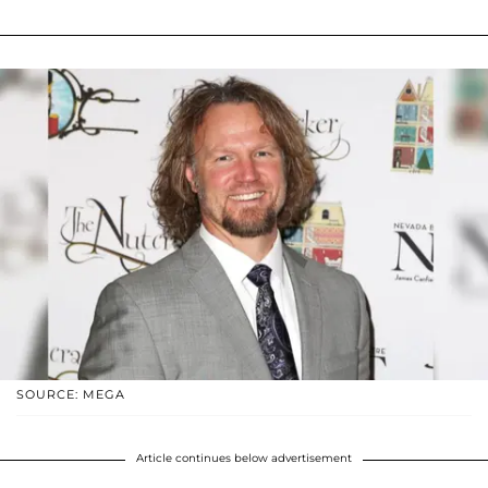
SOURCE: MEGA
Article continues below advertisement