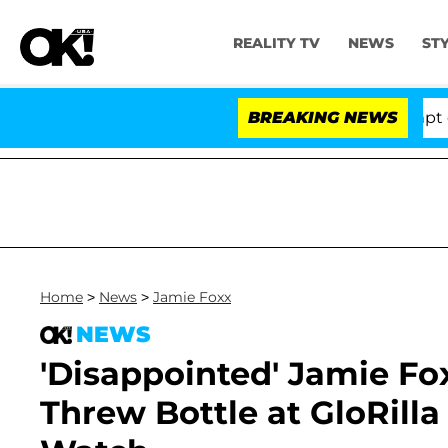
REALITY TV
NEWS
ST
 Votes to Hold Dr. Anthony Fauci in Contempt of Cong
BREAKING NEWS
Home
>
News
>
Jamie Foxx
NEWS
'Disappointed' Jamie F
Threw Bottle at GloRill