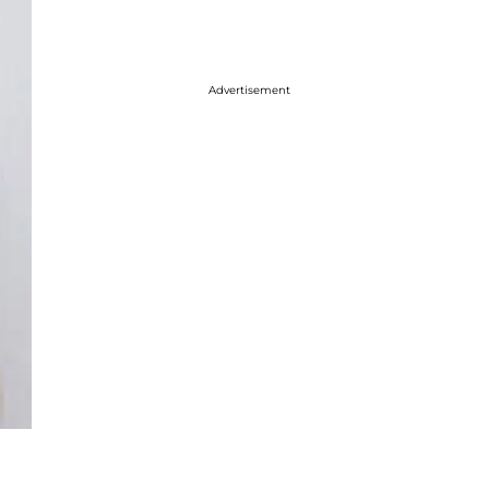
Advertisement