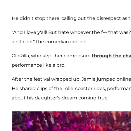
He didn’t stop there, calling out the disrespect as
“And I love y'all! But hate whoever the f--- that was
ain't cool," the comedian ranted.
GloRilla, who kept her composure
through the ch
performance like a pro.
After the festival wrapped up, Jamie jumped online
He shared clips of the rollercoaster rides, perfor
about his daughter’s dream coming true.