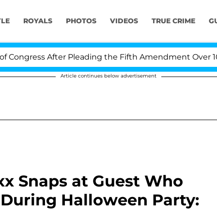
YLE
ROYALS
PHOTOS
VIDEOS
TRUE CRIME
G
ress After Pleading the Fifth Amendment Over 100 Time
Article continues below advertisement
oxx Snaps at Guest Who
a During Halloween Party: