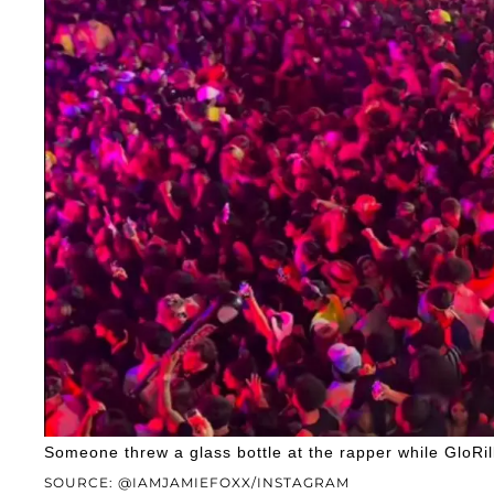
Someone threw a glass bottle at the rapper while GloRi
SOURCE: @IAMJAMIEFOXX/INSTAGRAM