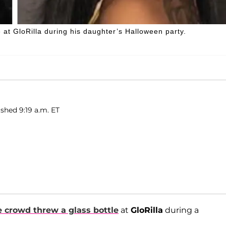
at GloRilla during his daughter’s Halloween party.
ished 9:19 a.m. ET
 crowd threw a glass bottle
at
GloRilla
during a