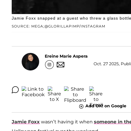
Jamie Foxx snapped at a guest who threw a glass bottle 
SOURCE: MEGA;@GLORILLAPIMP/INSTAGRAM
Ereine Marie Aspera
Oct. 27 2025, Publ
Add OK! on Google
Jamie Foxx
wasn’t having it when
someone in the