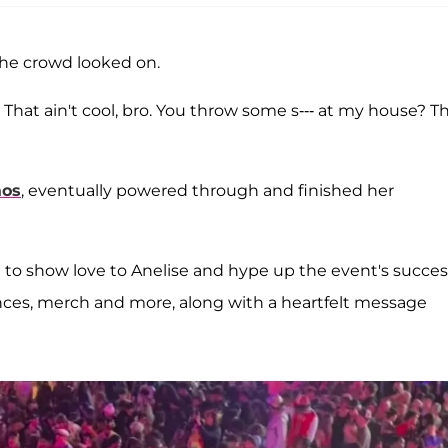
 the crowd looked on.
? That ain't cool, bro. You throw some s--- at my house? T
aos
, eventually powered through and finished her
 to show love to Anelise and hype up the event's succes
mances, merch and more, along with a heartfelt message