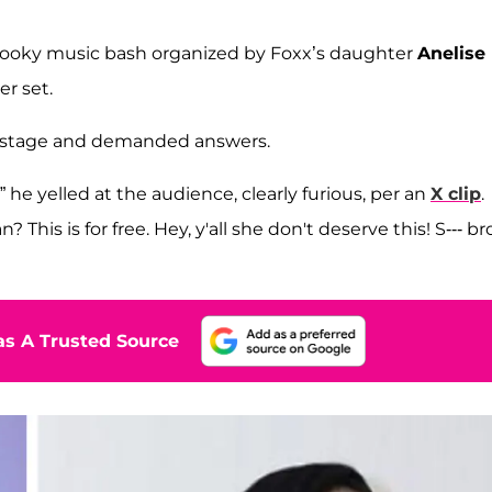
spooky music bash organized by Foxx’s daughter
Anelise
r set.
e stage and demanded answers.
he yelled at the audience, clearly furious, per an
X clip
.
is is for free. Hey, y'all she don't deserve this! S--- bro
s A Trusted Source