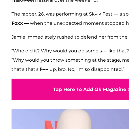
Halloween festival over the weekend.
The rapper, 26, was performing at Skvlk Fest — a 
Foxx
— when the unexpected moment stopped he
Jamie immediately rushed to defend her from th
“Who did it? Why would you do some s--- like that?” 
“Why would you throw something at the stage, man? Th
that's that's f----- up, bro. No, I'm so disappointed.”
Tap Here To Add Ok Magazine a