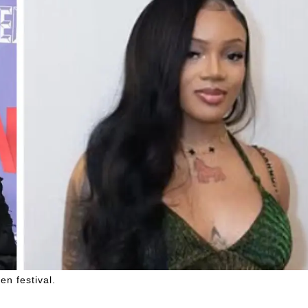
en festival.