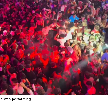
lla was performing.