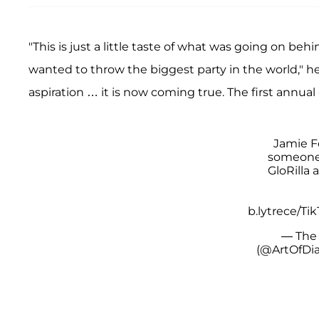
"This is just a little taste of what was going on b
wanted to throw the biggest party in the world," h
aspiration … it is now coming true. The first annua
Jamie Fo
someone 
GloRilla 
b.lytrece/Tik
— The 
(@ArtOfDi