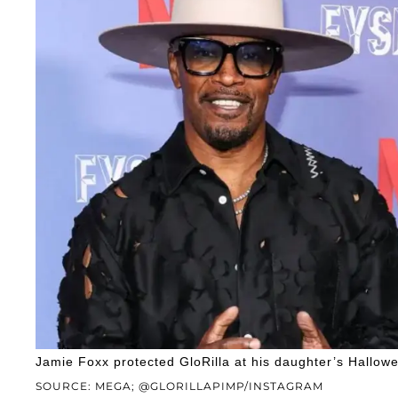
Jamie Foxx protected GloRilla at his daughter’s Hallowe
SOURCE: MEGA; @GLORILLAPIMP/INSTAGRAM