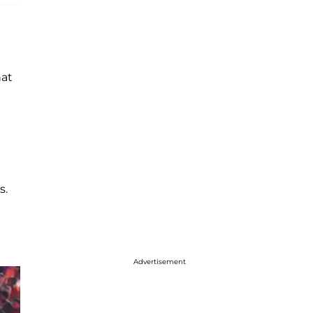
hat
s.
Advertisement