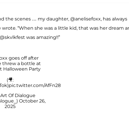
ehind the scenes … my daughter, @anelisefoxx, has always
e wrote. “When she was a little kid, that was her dream 
l @skvlkfest was amazing!!”
xx goes off after
threw a bottle at
at Halloween Party
(🎥:
Tok)
pic.twitter.com/AfFn28ZCMX
Art Of Dialogue
alogue_)
October 26,
2025