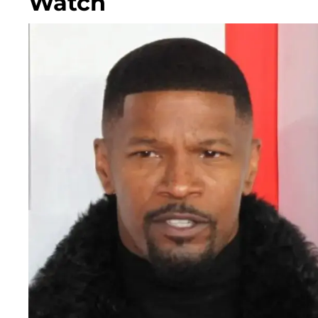
Watch