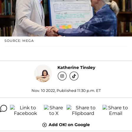
SOURCE: MEGA
Katherine Tinsley
Nov. 10 2022, Published 11:30 p.m. ET
Add OK! on Google