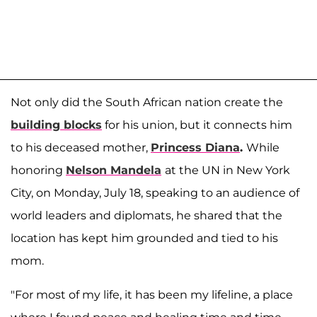
Not only did the South African nation create the
building blocks
for his union, but it connects him
to his deceased mother,
Princess Diana
.
While
honoring
Nelson Mandela
at the UN in New York
City, on Monday, July 18, speaking to an audience of
world leaders and diplomats, he shared that the
location has kept him grounded and tied to his
mom.
"For most of my life, it has been my lifeline, a place