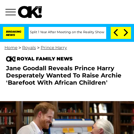
erghe Split 1 Year After Meeting on the Reality Show
BREAKING
Senate Votes to Hold
NEWS
Home
>
Royals
>
Prince Harry
ROYAL FAMILY NEWS
Jane Goodall Reveals Prince Harry
Desperately Wanted To Raise Archie
‘Barefoot With African Children’