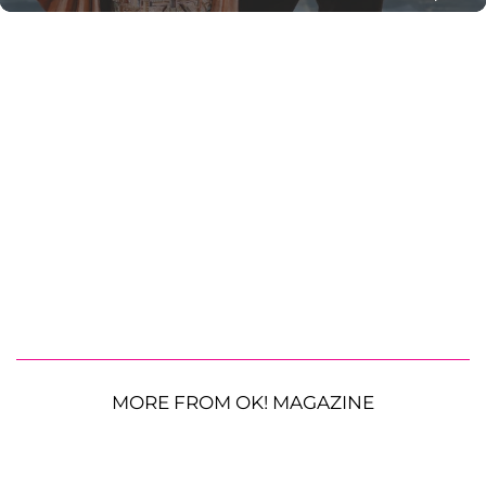
MORE FROM OK! MAGAZINE