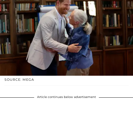
SOURCE: MEGA
Article continues below advertisement