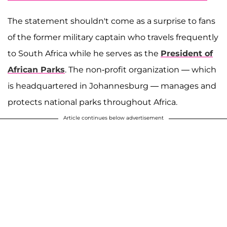
The statement shouldn't come as a surprise to fans
of the former military captain who travels frequently
to South Africa while he serves as the
President of
African Parks
. The non-profit organization — which
is headquartered in Johannesburg — manages and
protects national parks throughout Africa.
Article continues below advertisement