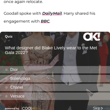
once again relocate.
Goodall spoke with
DailyMail
.
Harry shared his
engagement with
BBC
.