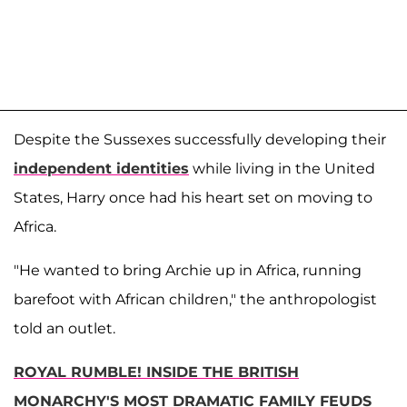
Despite the Sussexes successfully developing their
independent identities
while living in the United
States, Harry once had his heart set on moving to
Africa.
"He wanted to bring Archie up in Africa, running
barefoot with African children," the anthropologist
told an outlet.
ROYAL RUMBLE! INSIDE THE BRITISH
MONARCHY'S MOST DRAMATIC FAMILY FEUDS