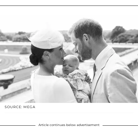
SOURCE: MEGA
Article continues below advertisement