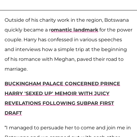
Outside of his charity work in the region, Botswana
quickly became a r
omantic landmark
for the power
couple. Harry has confessed in various speeches
and interviews how a simple trip at the beginning
of his romance with Meghan, paved their road to
marriage.
BUCKINGHAM PALACE CONCERNED PRINCE
HARRY 'SEXED UP' MEMOIR WITH JUICY
REVELATIONS FOLLOWING SUBPAR FIRST
DRAFT
“I managed to persuade her to come and join me in