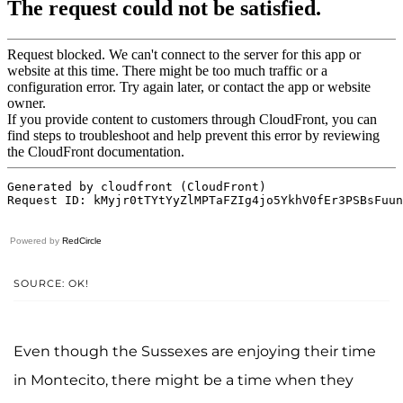
Powered by
RedCircle
SOURCE: OK!
Even though the Sussexes are enjoying their time
in Montecito, there might be a time when they