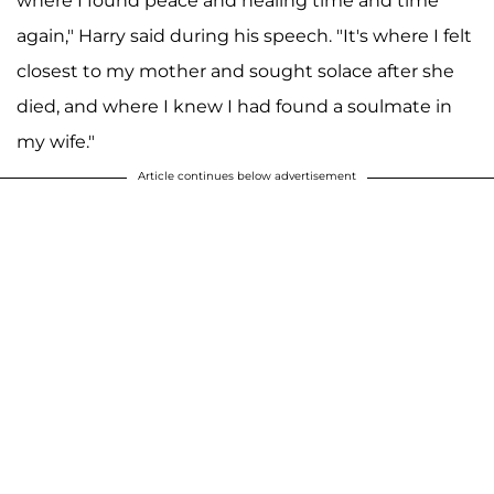
where I found peace and healing time and time
again," Harry said during his speech. "It's where I felt
closest to my mother and sought solace after she
died, and where I knew I had found a soulmate in
my wife."
Article continues below advertisement