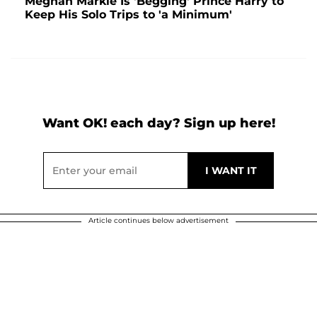
Meghan Markle Is 'Begging' Prince Harry to
Keep His Solo Trips to 'a Minimum'
Want OK! each day? Sign up here!
Article continues below advertisement