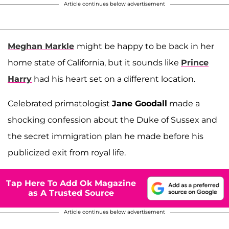
Article continues below advertisement
Meghan Markle
might be happy to be back in her
home state of California, but it sounds like
Prince
Harry
had his heart set on a different location.
Celebrated primatologist
Jane Goodall
made a
shocking confession about the Duke of Sussex and
the secret immigration plan he made before his
publicized exit from royal life.
Tap Here To Add Ok Magazine
as A Trusted Source
Article continues below advertisement