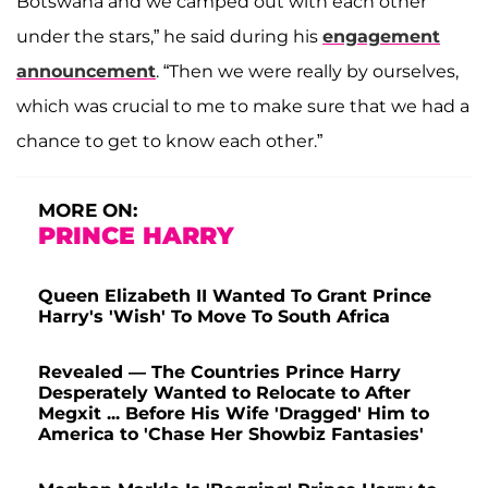
Botswana and we camped out with each other
under the stars,” he said during his
engagement
announcement
. “Then we were really by ourselves,
which was crucial to me to make sure that we had a
chance to get to know each other.”
MORE ON:
PRINCE HARRY
Queen Elizabeth II Wanted To Grant Prince
Harry's 'Wish' To Move To South Africa
Revealed — The Countries Prince Harry
Desperately Wanted to Relocate to After
Megxit ... Before His Wife 'Dragged' Him to
America to 'Chase Her Showbiz Fantasies'