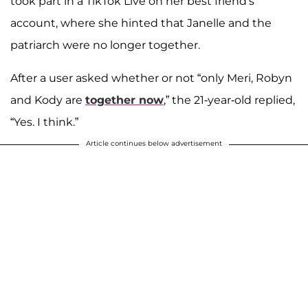
took part in a TikTok Live on her best friend's
account, where she hinted that Janelle and the
patriarch were no longer together.
After a user asked whether or not “only Meri, Robyn
and Kody are
together now
,” the 21-year-old replied,
“Yes. I think.”
Article continues below advertisement