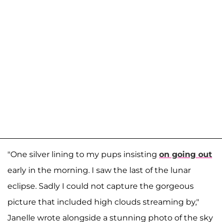
"One silver lining to my pups insisting
on going out
early in the morning. I saw the last of the lunar
eclipse. Sadly I could not capture the gorgeous
picture that included high clouds streaming by,"
Janelle wrote alongside a stunning photo of the sky