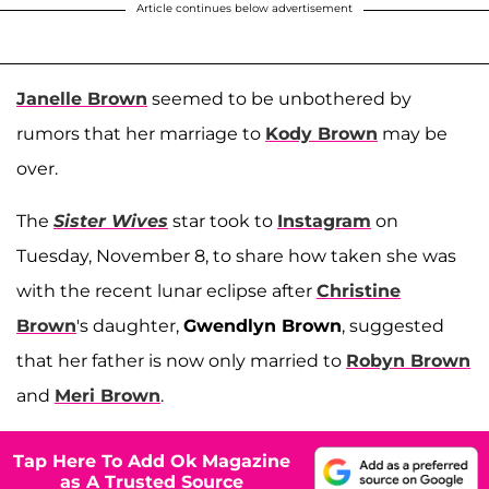
Article continues below advertisement
Janelle Brown
seemed to be unbothered by
rumors that her marriage to
Kody Brown
may be
over.
The
Sister Wives
star took to
Instagram
on
Tuesday, November 8, to share how taken she was
with the recent lunar eclipse after
Christine
Brown
's daughter,
Gwendlyn Brown
, suggested
that her father is now only married to
Robyn Brown
and
Meri Brown
.
Tap Here To Add Ok Magazine
as A Trusted Source