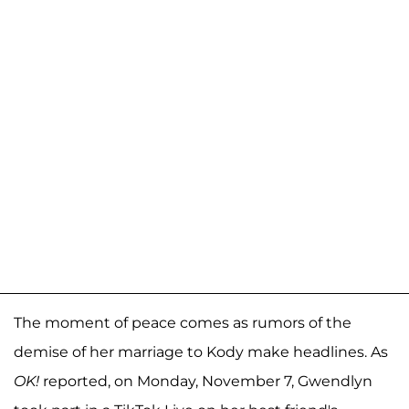
The moment of peace comes as rumors of the
demise of her marriage to Kody make headlines. As
OK!
reported, on Monday, November 7, Gwendlyn