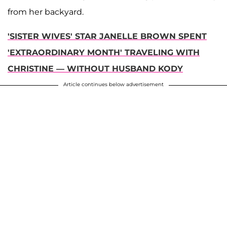
from her backyard.
'SISTER WIVES' STAR JANELLE BROWN SPENT
'EXTRAORDINARY MONTH' TRAVELING WITH
CHRISTINE — WITHOUT HUSBAND KODY
Article continues below advertisement