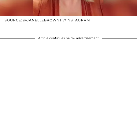
SOURCE: @JANELLEBROWN117/INSTAGRAM
Article continues below advertisement