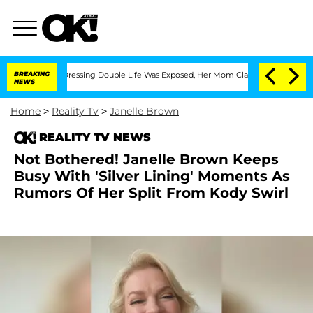
 Cross-Dressing Double Life Was Exposed, Her Mom Claims
BREAKING
'Love Island USA
NEWS
Home
>
Reality Tv
>
Janelle Brown
REALITY TV NEWS
Not Bothered! Janelle Brown Keeps
Busy With 'Silver Lining' Moments As
Rumors Of Her Split From Kody Swirl