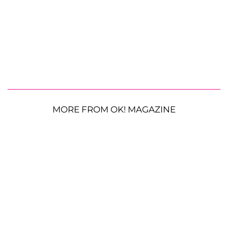
MORE FROM OK! MAGAZINE