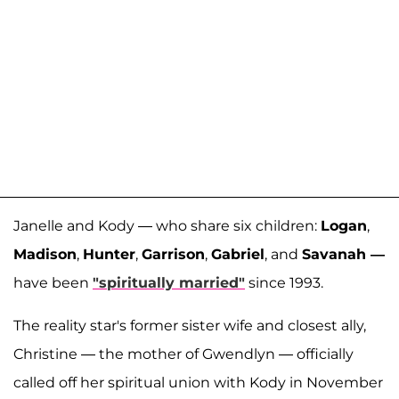
Janelle and Kody — who share six children:
Logan
,
Madison
,
Hunter
,
Garrison
,
Gabriel
, and
Savanah —
have been
"spiritually married"
since 1993.
The reality star's former sister wife and closest ally,
Christine — the mother of Gwendlyn — officially
called off her spiritual union with Kody in November