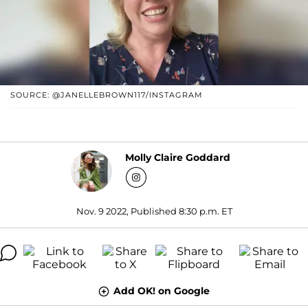
SOURCE: @JANELLEBROWN117/INSTAGRAM
Molly Claire Goddard
Nov. 9 2022, Published 8:30 p.m. ET
Add OK! on Google