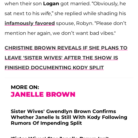
when their son
Logan
got married. “Obviously, he
sat next to his
wife
,” she replied while shading his
infamously favored
spouse, Robyn. “Please don’t
mention her again, we don’t want bad vibes."
CHRISTINE BROWN REVEALS IF SHE PLANS TO
LEAVE 'SISTER WIVES' AFTER THE SHOW IS
FINISHED DOCUMENTING KODY SPLIT
MORE ON:
JANELLE BROWN
Sister Wives' Gwendlyn Brown Confirms
Whether Janelle Is Still With Kody Following
Rumors Of Impending Split