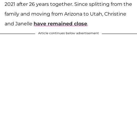
2021 after 26 years together. Since splitting from the
family and moving from Arizona to Utah, Christine
and Janelle
have remained close
.
Article continues below advertisement