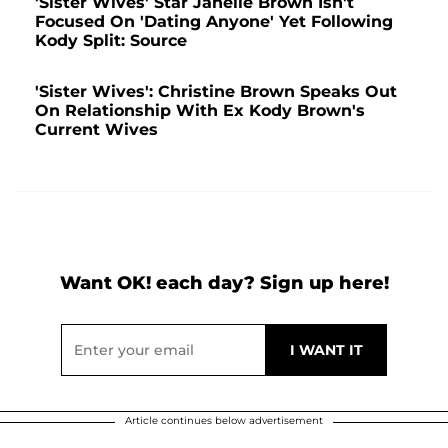
'Sister Wives' Star Janelle Brown Isn't
Focused On 'Dating Anyone' Yet Following
Kody Split: Source
'Sister Wives': Christine Brown Speaks Out
On Relationship With Ex Kody Brown's
Current Wives
Want OK! each day? Sign up here!
Article continues below advertisement