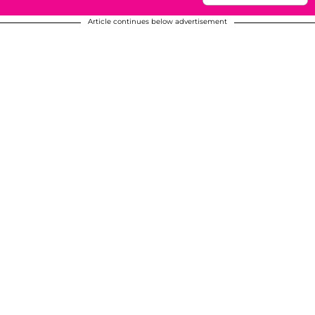
Article continues below advertisement