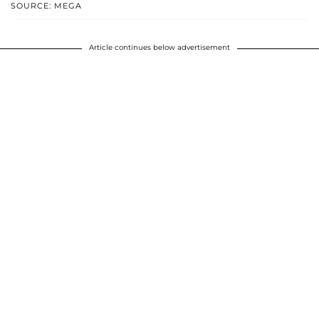
SOURCE: MEGA
Article continues below advertisement