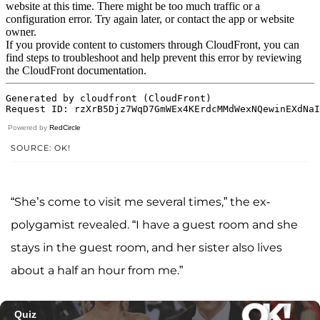
Powered by
RedCircle
SOURCE: OK!
“She’s come to visit me several times,” the ex-
polygamist revealed. “I have a guest room and she
stays in the guest room, and her sister also lives
about a half an hour from me.”