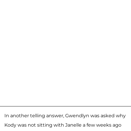
In another telling answer, Gwendlyn was asked why
Kody was not sitting with Janelle a few weeks ago