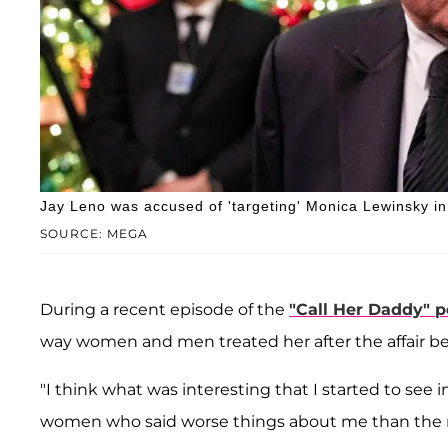
Jay Leno was accused of 'targeting' Monica Lewinsky in
SOURCE: MEGA
During a recent episode of the
"Call Her Daddy" 
way women and men treated her after the affair b
"I think what was interesting that I started to see in 
women who said worse things about me than the 