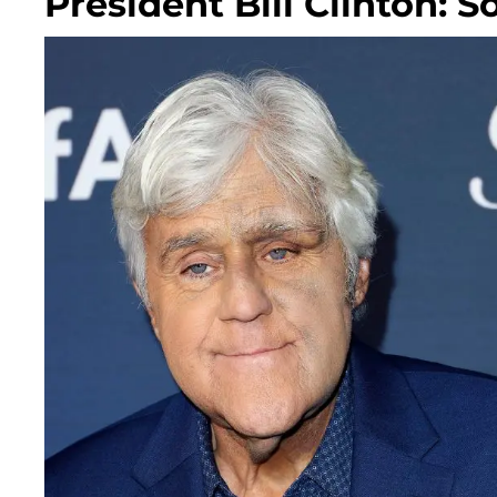
President Bill Clinton: S