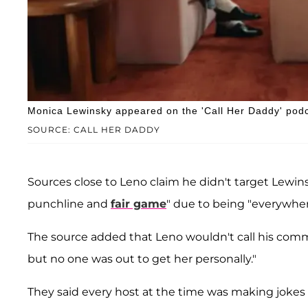
Monica Lewinsky appeared on the 'Call Her Daddy' podc
SOURCE: CALL HER DADDY
Sources close to Leno claim he didn't target Lewins
punchline and
fair game
" due to being "everywher
The source added that Leno wouldn't call his comm
but no one was out to get her personally."
They said every host at the time was making jokes a