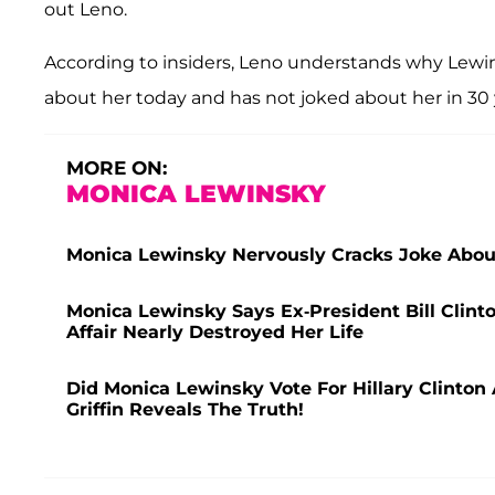
out Leno.
According to insiders, Leno understands why Lewi
about her today and has not joked about her in 30 
MORE ON:
MONICA LEWINSKY
Monica Lewinsky Nervously Cracks Joke About
Monica Lewinsky Says Ex-President Bill Clint
Affair Nearly Destroyed Her Life
Did Monica Lewinsky Vote For Hillary Clinton
Griffin Reveals The Truth!