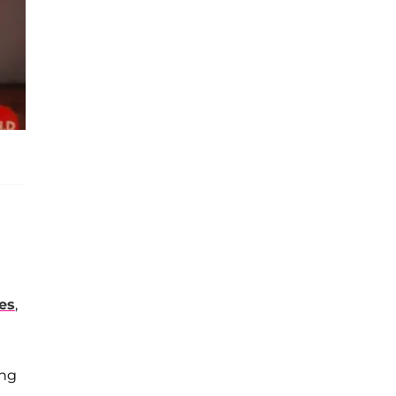
kes
,
ing