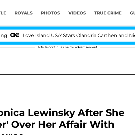
YLE
ROYALS
PHOTOS
VIDEOS
TRUE CRIME
G
'Love Island USA' Stars Olandria Carthen and Nic Vanstee
Article continues below advertisement
onica Lewinsky After She
r' Over Her Affair With