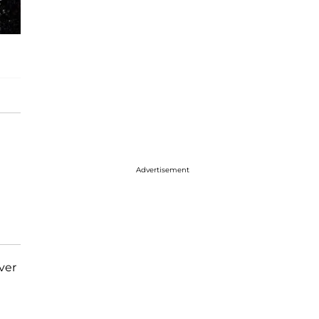
Advertisement
ver