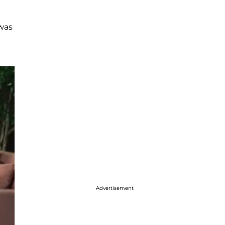
 was
Advertisement