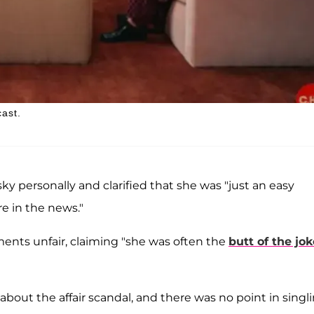
ast.
ky personally and clarified that she was "just an easy
e in the news."
ents unfair, claiming "she was often the
butt of the jo
bout the affair scandal, and there was no point in singl