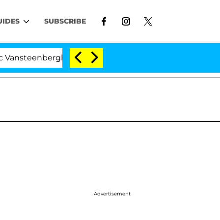
UIDES
SUBSCRIBE
nberghe Split 1 Year After Meeting on the Reality Show
Advertisement