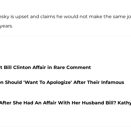
nsky is upset and claims he would not make the same j
years.
 Bill Clinton Affair in Rare Comment
on Should 'Want To Apologize' After Their Infamous
 After She Had An Affair With Her Husband Bill? Kath