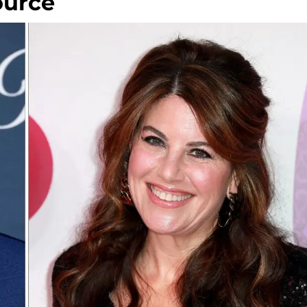
ource