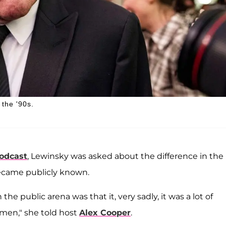
 the '90s.
podcast
, Lewinsky was asked about the difference in the
ecame publicly known.
the public arena was that it, very sadly, it was a lot of
men," she told host
Alex Cooper
.