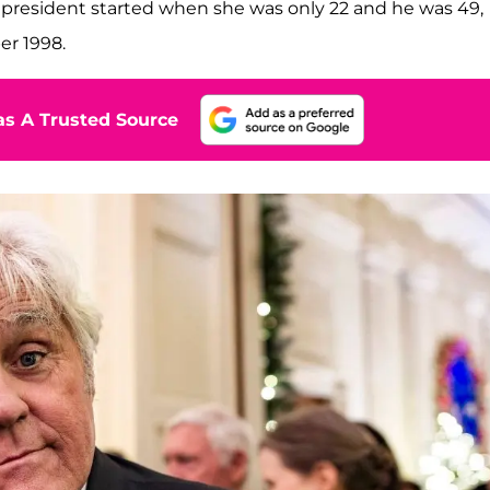
 president started when she was only 22 and he was 49,
er 1998.
s A Trusted Source