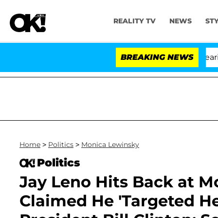
REALITY TV
NEWS
ST
BREAKING NEWS
Home
>
Politics
>
Monica Lewinsky
Politics
Jay Leno Hits Back at M
Claimed He 'Targeted He