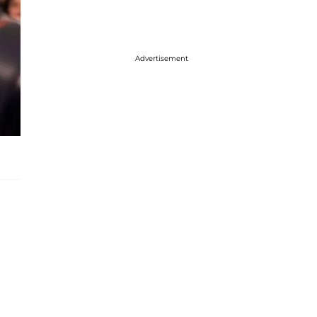
Advertisement