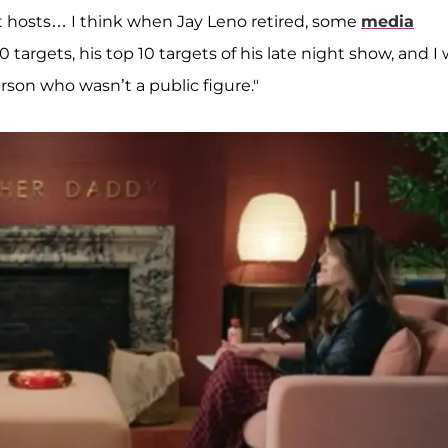
ght hosts… I think when Jay Leno retired, some
media
 targets, his top 10 targets of his late night show, and I
erson who wasn’t a public figure."