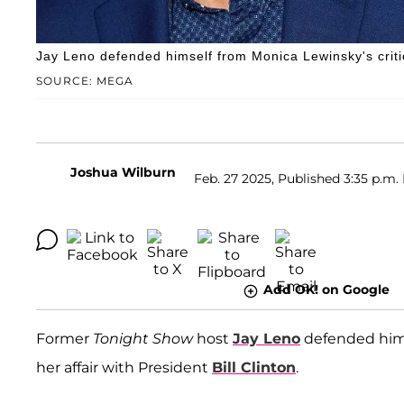
Jay Leno defended himself from Monica Lewinsky's criti
SOURCE: MEGA
Joshua Wilburn
Feb. 27 2025, Published 3:35 p.m.
Add OK! on Google
Former
Tonight Show
host
Jay Leno
defended hims
her affair with President
Bill Clinton
.