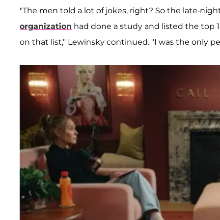
"The men told a lot of jokes, right? So the late-ni
organization
had done a study and listed the top 10
on that list," Lewinsky continued. "I was the only p