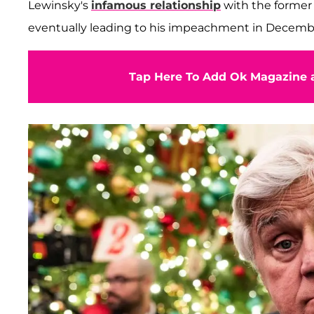
Lewinsky's
infamous relationship
with the former
eventually leading to his impeachment in Decemb
Tap Here To Add Ok Magazine a