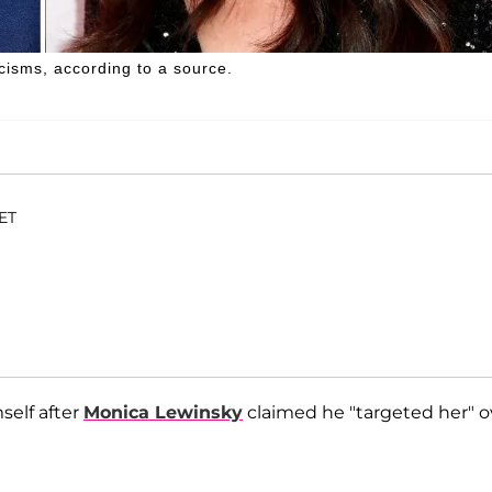
cisms, according to a source.
 ET
elf after
Monica Lewinsky
claimed he "targeted her" o