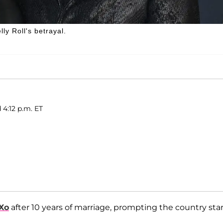
ly Roll's betrayal.
 4:12 p.m. ET
Xo
after 10 years of marriage, prompting the country star