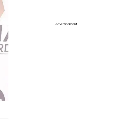
Advertisement