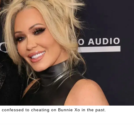
l confessed to cheating on Bunnie Xo in the past.