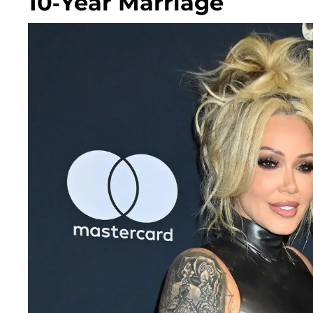
10-Year Marriage