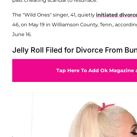
past cheating scandal to resurface.
The "Wild Ones" singer, 41, quietly
initiated divor
46, on May 19 in Williamson County, Tenn., accord
June 16.
Jelly Roll Filed for Divorce From Bu
Tap Here To Add Ok Magazine a