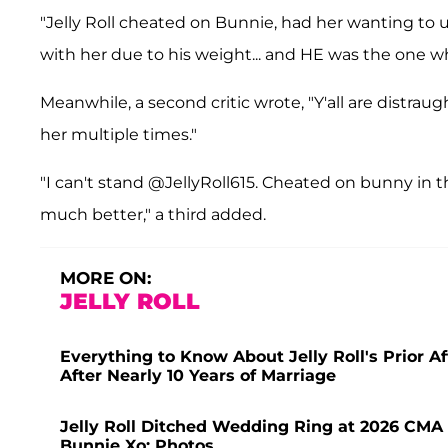
"Jelly Roll cheated on Bunnie, had her wanting to una
with her due to his weight... and HE was the one who
Meanwhile, a second critic wrote, "Y'all are distraug
her multiple times."
"I can't stand @JellyRoll615. Cheated on bunny in 
much better," a third added.
MORE ON:
JELLY ROLL
Everything to Know About Jelly Roll's Prior Af
After Nearly 10 Years of Marriage
Jelly Roll Ditched Wedding Ring at 2026 CMA 
Bunnie Xo: Photos