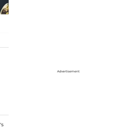
Advertisement
's