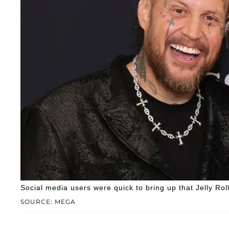
Social media users were quick to bring up that Jelly Rol
SOURCE: MEGA