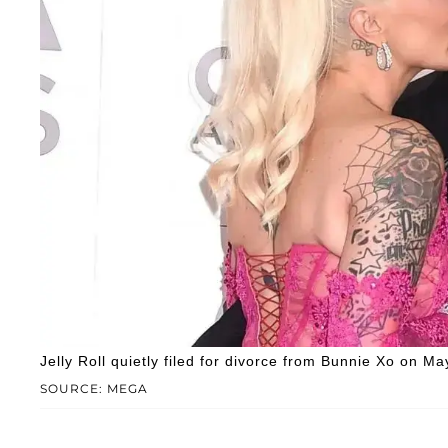
Jelly Roll quietly filed for divorce from Bunnie Xo on Ma
SOURCE: MEGA