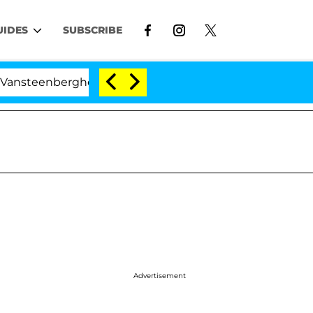
UIDES
SUBSCRIBE
nberghe Split 1 Year After Meeting on the Reality Show
Advertisement