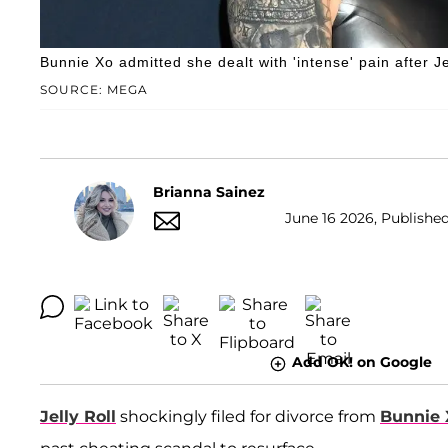
Bunnie Xo admitted she dealt with 'intense' pain after Jel
SOURCE: MEGA
Brianna Sainez
June 16 2026, Published
Add OK! on Google
Jelly Roll
shockingly filed for divorce from
Bunnie 