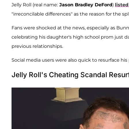
Jelly Roll (real name:
Jason Bradley DeFord
)
listed
"irreconcilable differences" as the reason for the spli
Fans were shocked at the news, especially as Bunn
celebrating his daughter's high school prom just days
previous relationships.
Social media users were also quick to resurface his p
Jelly Roll's Cheating Scandal Resu