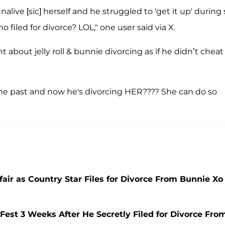
live [sic] herself and he struggled to 'get it up' during s
 filed for divorce? LOL," one user said via X.
ht about jelly roll & bunnie divorcing as if he didn’t cheat
the past and now he's divorcing HER???? She can do so
fair as Country Star Files for Divorce From Bunnie Xo
Fest 3 Weeks After He Secretly Filed for Divorce Fro