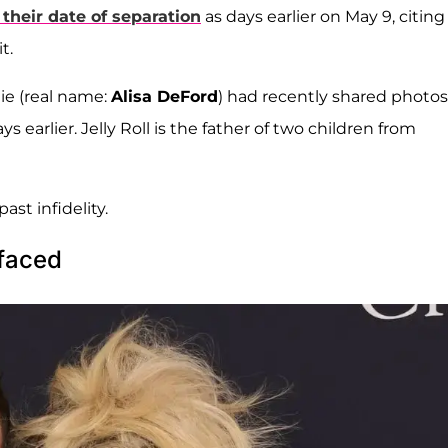
 their date of separation
as days earlier on May 9, citing
t.
ie (real name:
Alisa DeFord
) had recently shared photos
 earlier. Jelly Roll is the father of two children from
ast infidelity.
rfaced