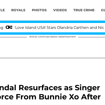
YLE
ROYALS
PHOTOS
VIDEOS
TRUE CRIME
G
'Love Island USA' Stars Olandria Carthen and Nic Vanstee
Article continues below advertisement
andal Resurfaces as Singer
vorce From Bunnie Xo After