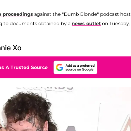
ce proceedings
against the "Dumb Blonde" podcast host
ing to documents obtained by a
news outlet
on Tuesday,
nnie Xo
s A Trusted Source