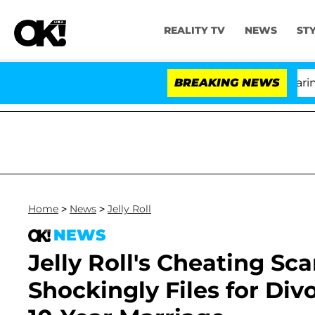
REALITY TV
NEWS
ST
BREAKING NEWS
Home
>
News
>
Jelly Roll
NEWS
Jelly Roll's Cheating Sc
Shockingly Files for Di