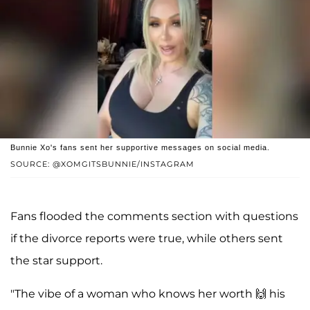
Bunnie Xo's fans sent her supportive messages on social media.
SOURCE: @XOMGITSBUNNIE/INSTAGRAM
Fans flooded the comments section with questions
if the divorce reports were true, while others sent
the star support.
"The vibe of a woman who knows her worth 🙌 his