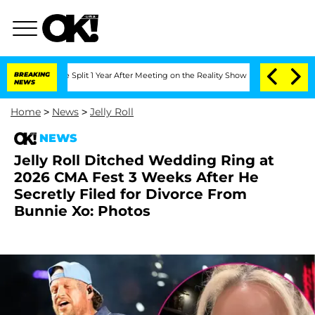
erghe Split 1 Year After Meeting on the Reality Show
BREAKING
Senate Votes to Hol
NEWS
Home
>
News
>
Jelly Roll
NEWS
Jelly Roll Ditched Wedding Ring at
2026 CMA Fest 3 Weeks After He
Secretly Filed for Divorce From
Bunnie Xo: Photos