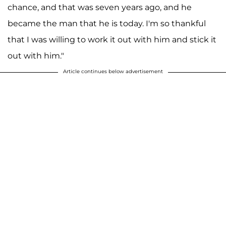
chance, and that was seven years ago, and he
became the man that he is today. I'm so thankful
that I was willing to work it out with him and stick it
out with him."
Article continues below advertisement