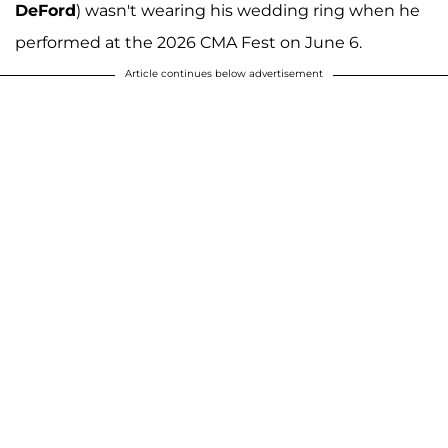
DeFord
) wasn't wearing his wedding ring when he
performed at the 2026 CMA Fest on June 6.
Article continues below advertisement