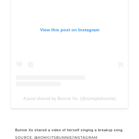
View this post on Instagram
A post shared by Bunnie Xo. (@xomgitsbunnie)
Bunnie Xo shared a video of herself singing a breakup song.
SOURCE: @XOMGITSBUNNIE/INSTAGRAM