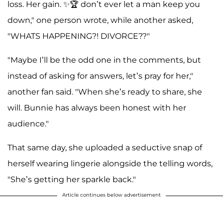
loss. Her gain. ✨🏆 don’t ever let a man keep you
down," one person wrote, while another asked,
"WHATS HAPPENING?! DIVORCE??"
"Maybe I’ll be the odd one in the comments, but
instead of asking for answers, let’s pray for her,"
another fan said. "When she’s ready to share, she
will. Bunnie has always been honest with her
audience."
That same day, she uploaded a seductive snap of
herself wearing lingerie alongside the telling words,
"She’s getting her sparkle back."
Article continues below advertisement