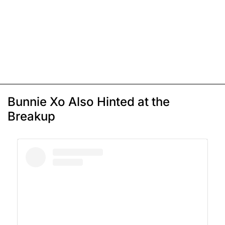
Bunnie Xo Also Hinted at the
Breakup