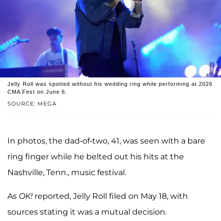
Jelly Roll was spotted without his wedding ring while performing at 2026
CMA Fest on June 6.
SOURCE: MEGA
In photos, the dad-of-two, 41, was seen with a bare
ring finger while he belted out his hits at the
Nashville, Tenn., music festival.
As
OK!
reported, Jelly Roll filed on May 18, with
sources stating it was a mutual decision.