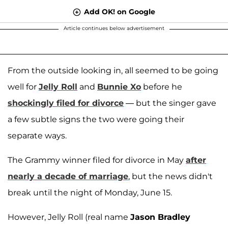
Add OK! on Google
Article continues below advertisement
From the outside looking in, all seemed to be going
well for
Jelly Roll
and
Bunnie Xo
before he
shockingly filed for divorce
— but the singer gave
a few subtle signs the two were going their
separate ways.
The Grammy winner filed for divorce in May
after
nearly a decade of marriage
, but the news didn't
break until the night of Monday, June 15.
However, Jelly Roll (real name
Jason Bradley