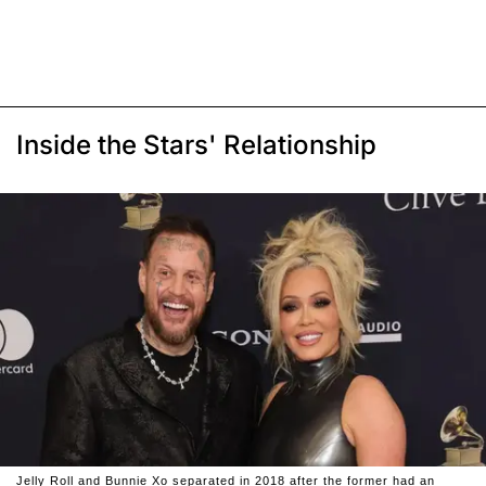
Inside the Stars' Relationship
Jelly Roll and Bunnie Xo separated in 2018 after the former had an