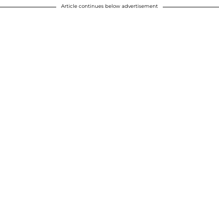
Article continues below advertisement