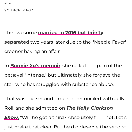
affair.
SOURCE: MEGA
The twosome
married in 2016 but briefly
separated
two years later due to the "Need a Favor"
crooner having an affair.
In
Bunnie Xo's memoir
, she called the pain of the
betrayal "intense," but ultimately, she forgave the
star, who has struggled with substance abuse.
That was the second time she reconciled with Jelly
Roll, and she admitted on
The Kelly Clarkson
Show
, "Will he get a third? Absolutely f------ not. Let's
just make that clear. But he did deserve the second