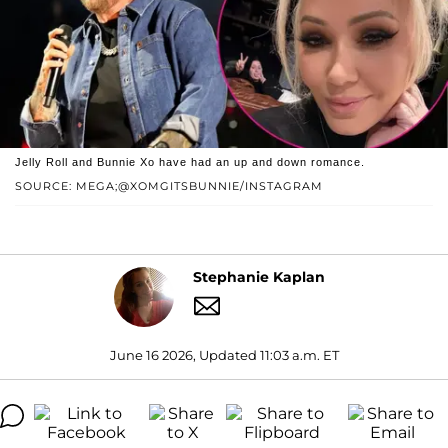
Jelly Roll and Bunnie Xo have had an up and down romance.
SOURCE: MEGA;@XOMGITSBUNNIE/INSTAGRAM
Stephanie Kaplan
June 16 2026, Updated 11:03 a.m. ET