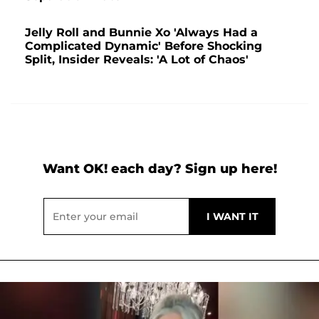
Jelly Roll and Bunnie Xo 'Always Had a
Complicated Dynamic' Before Shocking
Split, Insider Reveals: 'A Lot of Chaos'
Want OK! each day? Sign up here!