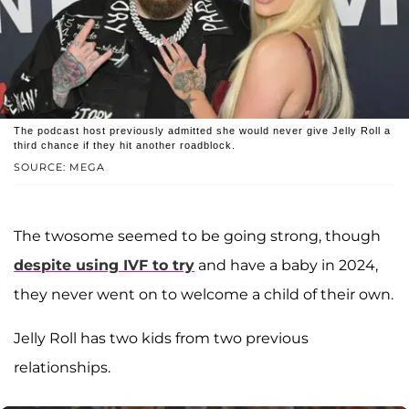
The podcast host previously admitted she would never give Jelly Roll a
third chance if they hit another roadblock.
SOURCE: MEGA
The twosome seemed to be going strong, though
despite using IVF to try
and have a baby in 2024,
they never went on to welcome a child of their own.
Jelly Roll has two kids from two previous
relationships.