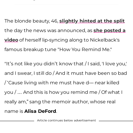
The blonde beauty, 46,
slightly hinted at the split
the day the news was announced, as
she posted a
video
of herself lip-syncing along to Nickelback's
famous breakup tune "How You Remind Me."
"It’s not like you didn’t know that / I said, 'I love you,'
and I swear, I still do / And it must have been so bad
/ ‘Cause living with me must have d--- near killed
you / … And this is how you remind me / Of what I
really am,” sang the memoir author, whose real
name is
Alisa DeFord
.
Article continues below advertisement