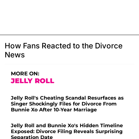
How Fans Reacted to the Divorce
News
MORE ON:
JELLY ROLL
Jelly Roll's Cheating Scandal Resurfaces as
Singer Shockingly Files for Divorce From
Bunnie Xo After 10-Year Marriage
Jelly Roll and Bunnie Xo's Hidden Timeline
Exposed: Divorce Filing Reveals Surprising
Separation Date