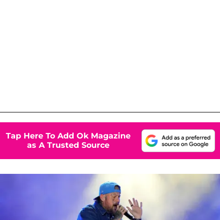
Tap Here To Add Ok Magazine
as A Trusted Source