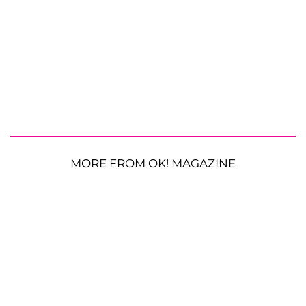
MORE FROM OK! MAGAZINE