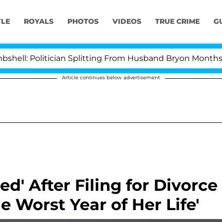
YLE
ROYALS
PHOTOS
VIDEOS
TRUE CRIME
G
Politician Splitting From Husband Bryon Months After 
Article continues below advertisement
d' After Filing for Divorce
he Worst Year of Her Life'