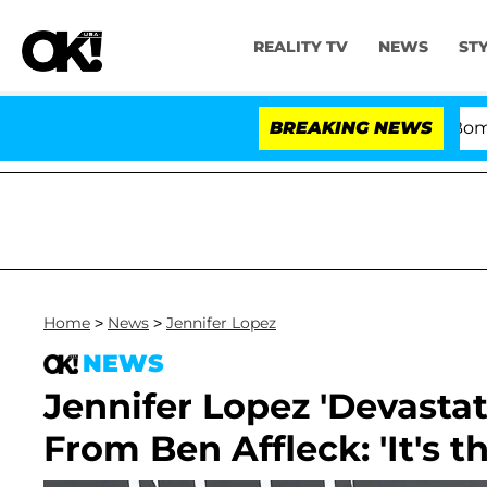
REALITY TV
NEWS
ST
Kristi Noem Divorce Bombshell: 
BREAKING NEWS
Home
>
News
>
Jennifer Lopez
NEWS
Jennifer Lopez 'Devastate
From Ben Affleck: 'It's t