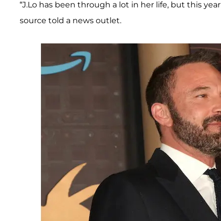
“J.Lo has been through a lot in her life, but this y
source told a news outlet.