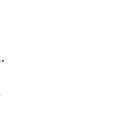
pril
r
.