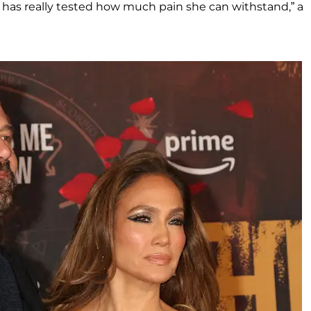
ear has really tested how much pain she can withstand,” a