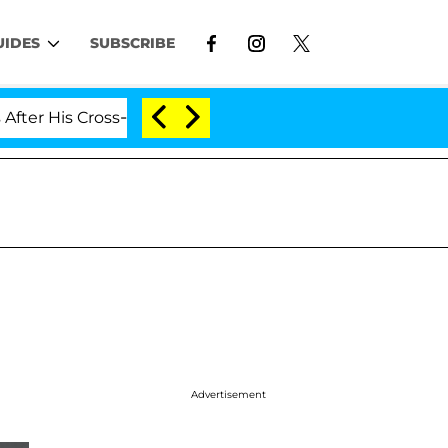
UIDES
SUBSCRIBE
His Cross-Dressing Double Life Was Exposed, Her Mom Cl
Advertisement