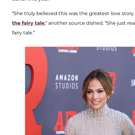
“She truly believed this was the greatest love sto
the fairy tale
,” another source dished. “She just re
fairy tale.”