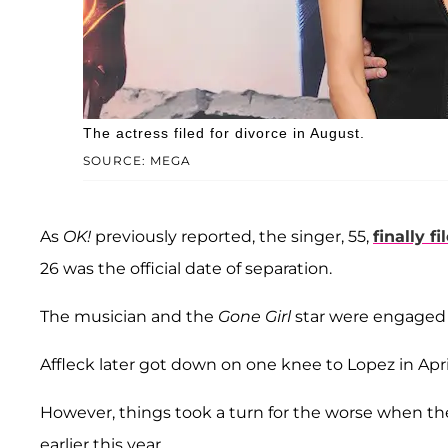
The actress filed for divorce in August.
SOURCE: MEGA
As
OK!
previously reported, the singer, 55,
finally f
26 was the official date of separation.
The musician and the
Gone Girl
star were engaged 
Affleck later got down on one knee to Lopez in Apr
However, things took a turn for the worse when t
earlier this year.