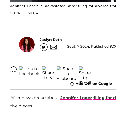
Jennifer Lopez is 'devastated' after filing for divorce fr
SOURCE: MEGA
Jaclyn Roth
Sept. 7 2024, Published 9:0
Add OK! on Google
After news broke about
Jennifer Lopez
filing for 
the pieces.