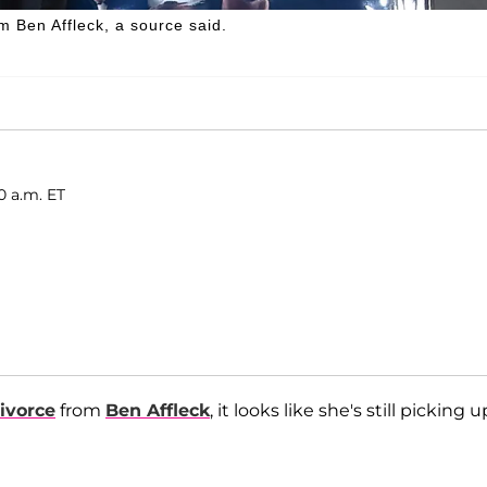
om Ben Affleck, a source said.
0 a.m. ET
divorce
from
Ben Affleck
, it looks like she's still picking u