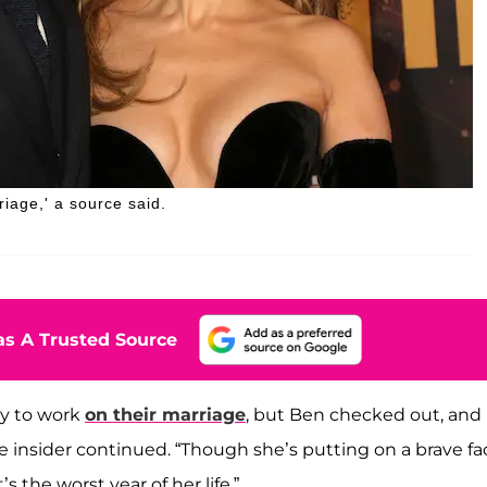
riage,' a source said.
s A Trusted Source
ry to work
on their marriage
, but Ben checked out, and 
he insider continued. “Though she’s putting on a brave fa
s the worst year of her life.”