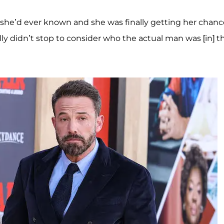
ry she’d ever known and she was finally getting her chan
ally didn’t stop to consider who the actual man was [in] t