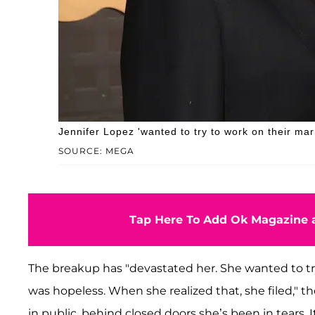
Jennifer Lopez 'wanted to try to work on their mar
SOURCE: MEGA
Tap Here To Add Ok Magazine a
The breakup has "devastated her. She wanted to t
was hopeless. When she realized that, she filed," t
in public, behind closed doors she’s been in tears. It’