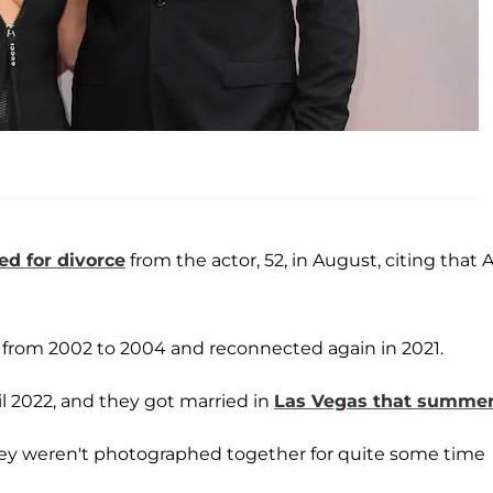
iled for divorce
from the actor, 52, in August, citing that A
from 2002 to 2004 and reconnected again in 2021.
il 2022, and they got married in
Las Vegas that summe
hey weren't photographed together for quite some time