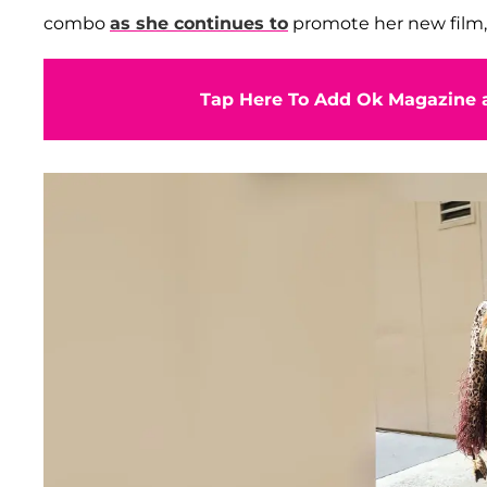
combo
as she continues to
promote her new film
Tap Here To Add Ok Magazine a