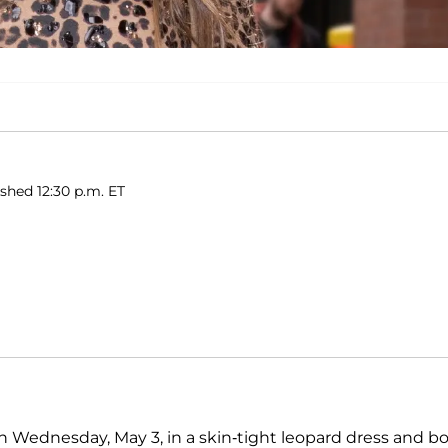
shed 12:30 p.m. ET
n Wednesday, May 3, in a skin-tight leopard dress and b