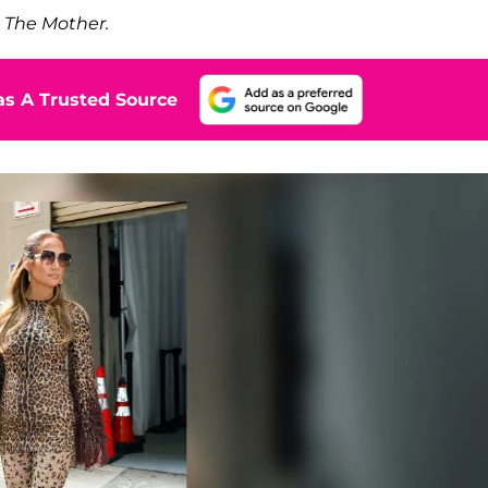
,
The Mother.
s A Trusted Source