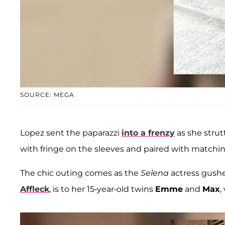
SOURCE: MEGA
Lopez sent the paparazzi
into a frenzy
as she stru
with fringe on the sleeves and paired with matchi
The chic outing comes as the
Selena
actress gush
Affleck
, is to her 15-year-old twins
Emme
and
Max
,