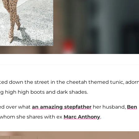
tted down the street in the cheetah themed tunic, ador
ng high high boots and dark shades.
ed over what
an amazing stepfather
her husband,
Ben
 whom she shares with ex
Marc Anthony
.