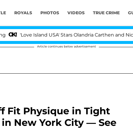
YLE
ROYALS
PHOTOS
VIDEOS
TRUE CRIME
G
Love Island USA' Stars Olandria Carthen and Nic Vanstee
Article continues below advertisement
 Fit Physique in Tight
 in New York City — See