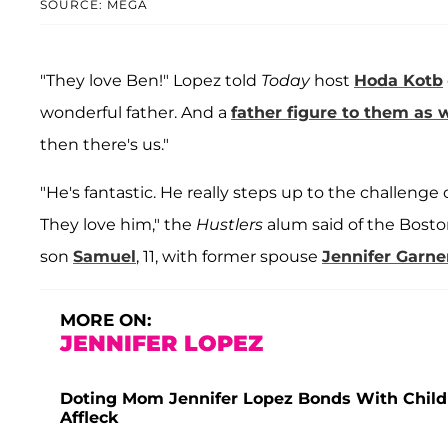
SOURCE: MEGA
"They love Ben!" Lopez told
Today
host
Hoda Kotb
wonderful father. And a
father figure to them as w
then there's us."
"He's fantastic. He really steps up to the challeng
They love him," the
Hustlers
alum said of the Bost
son
Samuel
, 11, with former spouse
Jennifer Garne
MORE ON:
JENNIFER LOPEZ
Doting Mom Jennifer Lopez Bonds With Child
Affleck