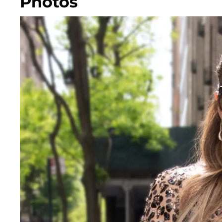
Photos