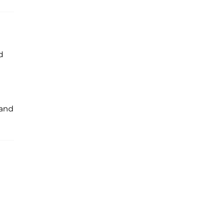
d
, and