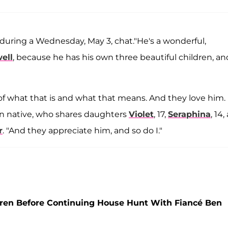
during a Wednesday, May 3, chat."He's a wonderful,
ell
, because he has his own three beautiful children, an
e of what that is and what that means. And they love him.
on native, who shares daughters
Violet
, 17,
Seraphina
, 14
r
. "And they appreciate him, and so do I."
ren Before Continuing House Hunt With Fiancé Ben