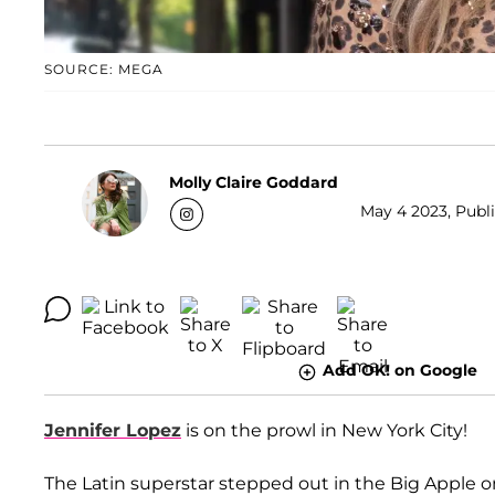
SOURCE: MEGA
Molly Claire Goddard
May 4 2023, Publi
Add OK! on Google
Jennifer Lopez
is on the prowl in New York City!
The Latin superstar stepped out in the Big Apple o