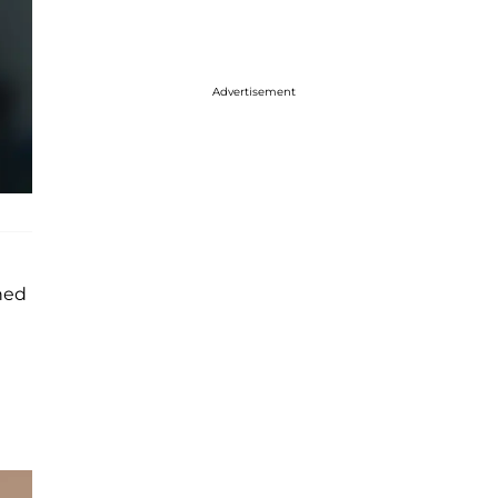
Advertisement
ned