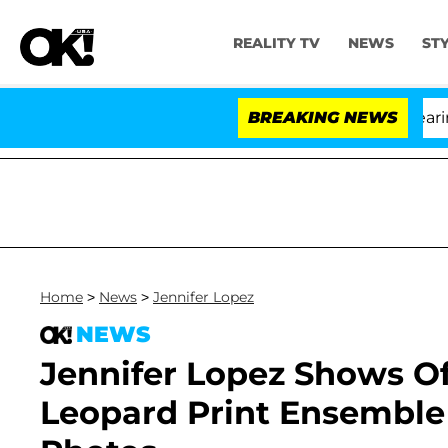
REALITY TV
NEWS
ST
BREAKING NEWS
'
Home
>
News
>
Jennifer Lopez
NEWS
Jennifer Lopez Shows Off
Leopard Print Ensemble