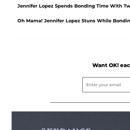
Jennifer Lopez Spends Bonding Time With 
Oh Mama! Jennifer Lopez Stuns While Bondi
Want OK! eac