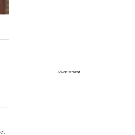
Advertisement
oot