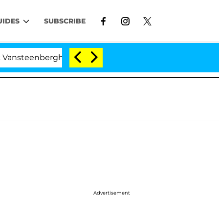
UIDES
SUBSCRIBE
nberghe Split 1 Year After Meeting on the Reality Show
Advertisement