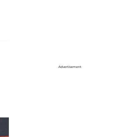
Advertisement