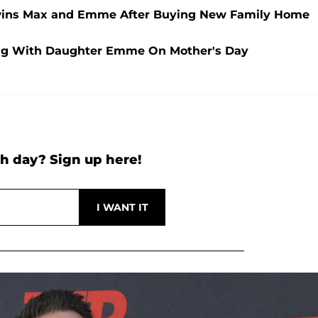
Twins Max and Emme After Buying New Family Home
ng With Daughter Emme On Mother's Day
h day? Sign up here!