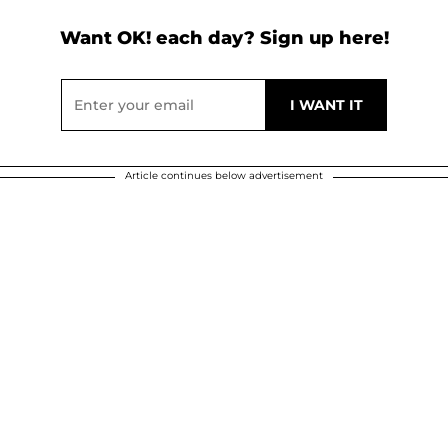
Want OK! each day? Sign up here!
Article continues below advertisement