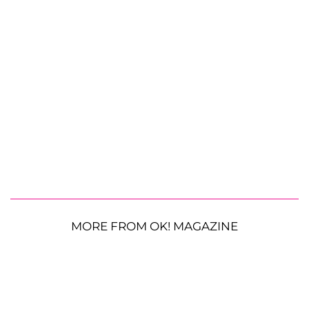
MORE FROM OK! MAGAZINE