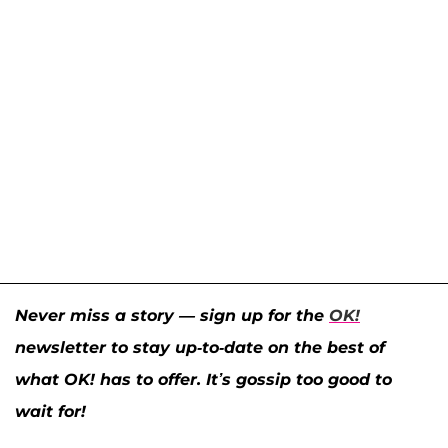
Never miss a story — sign up for the
OK!
newsletter to stay up-to-date on the best of
what OK! has to offer. It’s gossip too good to
wait for!