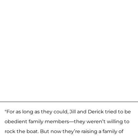
"For as long as they could, Jill and Derick tried to be
obedient family members—they weren’t willing to
rock the boat. But now they’re raising a family of