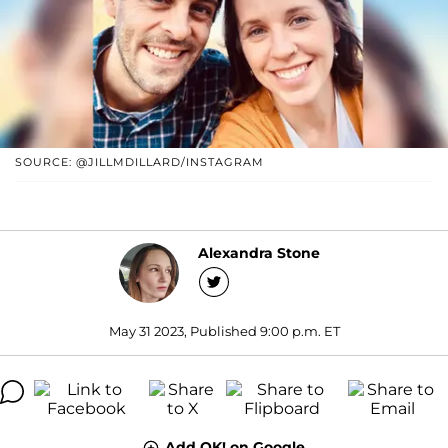
SOURCE: @JILLMDILLARD/INSTAGRAM
Alexandra Stone
May 31 2023, Published 9:00 p.m. ET
Add OK! on Google