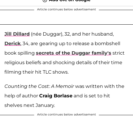
Article continues below advertisement
Jill Dillard
(née Duggar), 32, and her husband,
Derick
, 34, are gearing up to release a bombshell
book spilling
secrets of the Duggar family's
strict
religious beliefs and shocking details of their time
filming their hit TLC shows.
Counting the Cost: A Memoir
was written with the
help of author
Craig Borlase
and is set to hit
shelves next January.
Article continues below advertisement