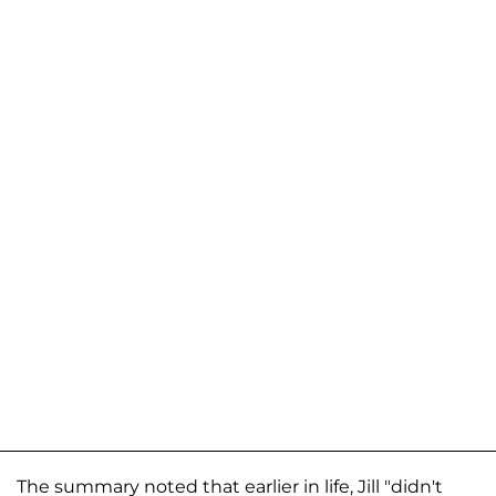
The summary noted that earlier in life, Jill "didn't