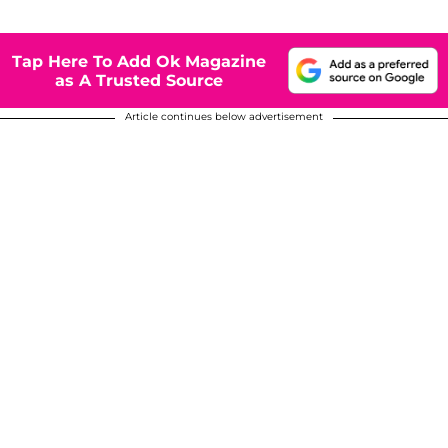
Tap Here To Add Ok Magazine
as A Trusted Source
Article continues below advertisement