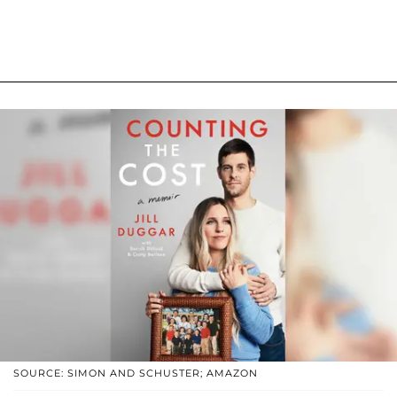
SOURCE: SIMON AND SCHUSTER; AMAZON