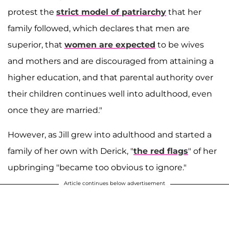
protest the
strict model of patriarchy
that her
family followed, which declares that men are
superior, that
women are expected
to be wives
and mothers and are discouraged from attaining a
higher education, and that parental authority over
their children continues well into adulthood, even
once they are married."
However, as Jill grew into adulthood and started a
family of her own with Derick, "
the red flags
" of her
upbringing "became too obvious to ignore."
Article continues below advertisement