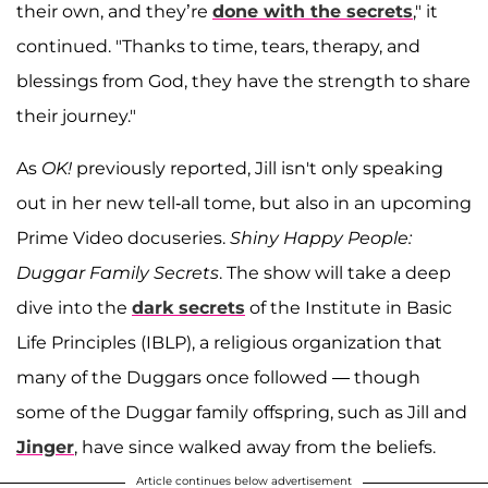
their own, and they’re
done with the secrets
," it
continued. "Thanks to time, tears, therapy, and
blessings from God, they have the strength to share
their journey."
As
OK!
previously reported, Jill isn't only speaking
out in her new tell-all tome, but also in an upcoming
Prime Video docuseries.
Shiny Happy People:
Duggar Family Secrets
. The show will take a deep
dive into the
dark secrets
of the Institute in Basic
Life Principles (IBLP), a religious organization that
many of the Duggars once followed — though
some of the Duggar family offspring, such as Jill and
Jinger
, have since walked away from the beliefs.
Article continues below advertisement