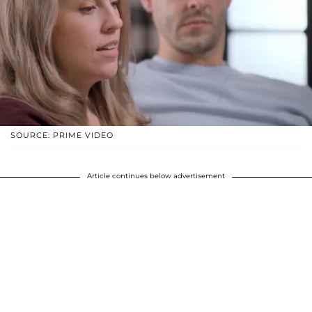
SOURCE: PRIME VIDEO
Article continues below advertisement