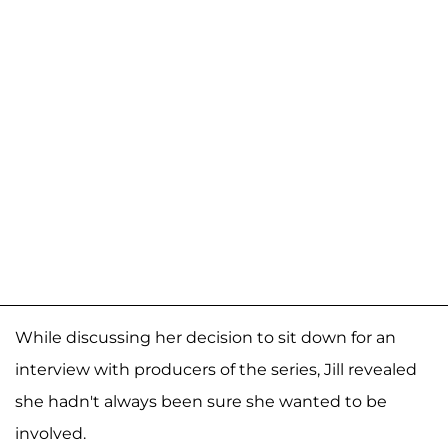
While discussing her decision to sit down for an
interview with producers of the series, Jill revealed
she hadn't always been sure she wanted to be
involved.