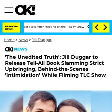
ghe Split 1 Year After Meeting on the Reality Show
BREAKING
Senate Votes to Hold D
NEWS
Home
>
News
>
Jill Duggar
NEWS
'The Unedited Truth': Jill Duggar to
Release Tell-All Book Slamming Strict
Upbringing, Behind-the-Scenes
'Intimidation' While Filming TLC Show