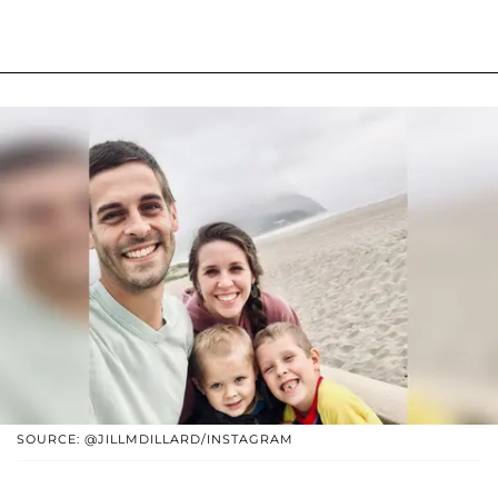
SOURCE: @JILLMDILLARD/INSTAGRAM