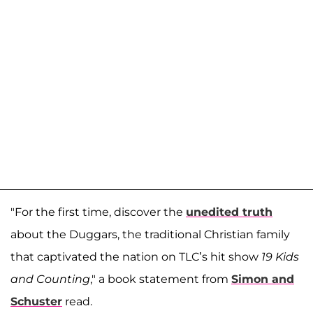
"For the first time, discover the
unedited truth
about the Duggars, the traditional Christian family
that captivated the nation on TLC’s hit show
19 Kids
and Counting
," a book statement from
Simon and
Schuster
read.