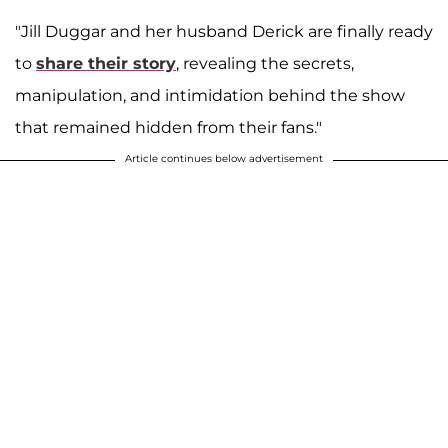
"Jill Duggar and her husband Derick are finally ready
to
share their story
, revealing the secrets,
manipulation, and intimidation behind the show
that remained hidden from their fans."
Article continues below advertisement