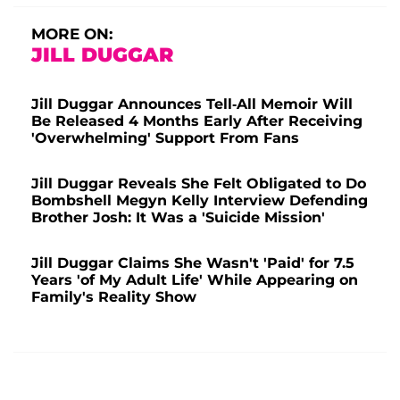
MORE ON:
JILL DUGGAR
Jill Duggar Announces Tell-All Memoir Will
Be Released 4 Months Early After Receiving
'Overwhelming' Support From Fans
Jill Duggar Reveals She Felt Obligated to Do
Bombshell Megyn Kelly Interview Defending
Brother Josh: It Was a 'Suicide Mission'
Jill Duggar Claims She Wasn't 'Paid' for 7.5
Years 'of My Adult Life' While Appearing on
Family's Reality Show