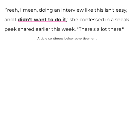
"Yeah, I mean, doing an interview like this isn't easy,
and I
didn't want to do it
," she confessed in a sneak
peek shared earlier this week. "There's a lot there."
Article continues below advertisement