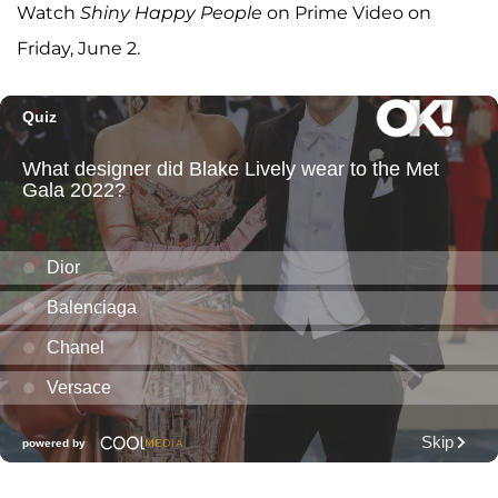
Watch
Shiny Happy People
on Prime Video on
Friday, June 2.