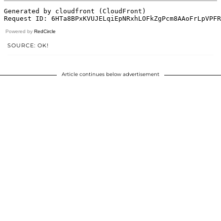
Powered by
RedCircle
SOURCE: OK!
Article continues below advertisement