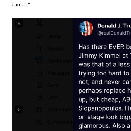
can be."