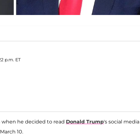
22 p.m. ET
s when he decided to read
Donald Trump
's social media
March 10.