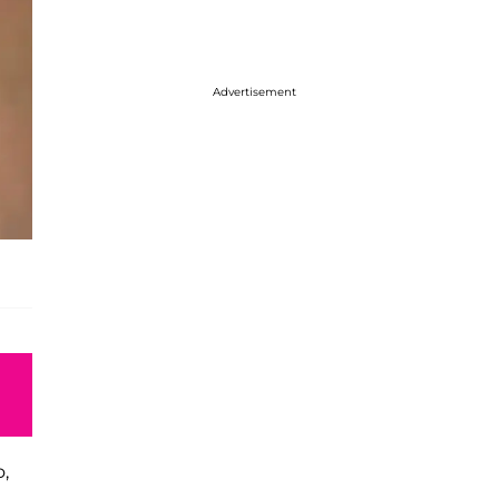
Advertisement
o,