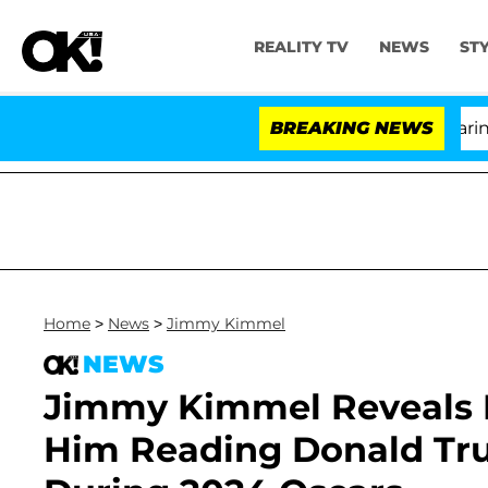
REALITY TV
NEWS
ST
BREAKING NEWS
'
Home
>
News
>
Jimmy Kimmel
NEWS
Jimmy Kimmel Reveals E
Him Reading Donald Tru