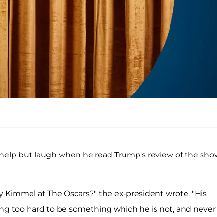
 help but laugh when he read Trump's review of the sho
Kimmel at The Oscars?" the ex-president wrote. "His
ing too hard to be something which he is not, and never