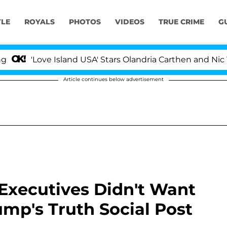
YLE
ROYALS
PHOTOS
VIDEOS
TRUE CRIME
G
Love Island USA' Stars Olandria Carthen and Nic Vansteen
Article continues below advertisement
xecutives Didn't Want
mp's Truth Social Post