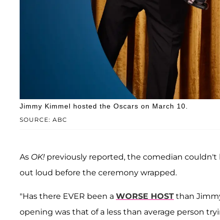
Jimmy Kimmel hosted the Oscars on March 10.
SOURCE: ABC
As
OK!
previously reported, the comedian couldn't
out loud before the ceremony wrapped.
"Has there EVER been a
WORSE HOST
than Jimmy 
opening was that of a less than average person try