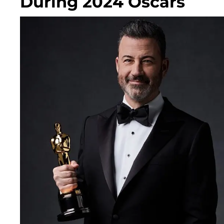
During 2024 Oscars