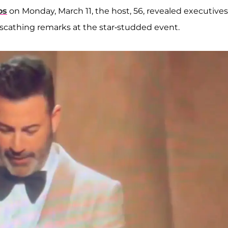
os
on Monday, March 11, the host, 56, revealed executives
scathing remarks at the star-studded event.