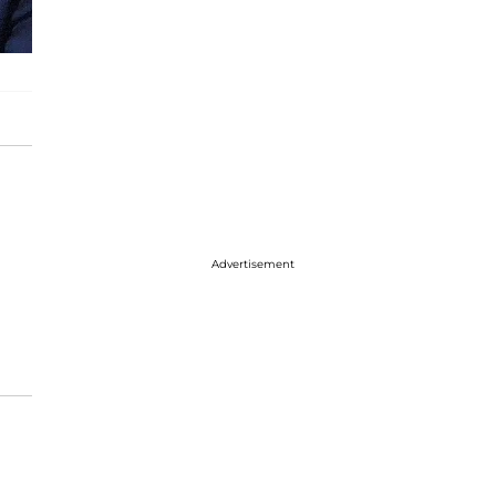
Advertisement