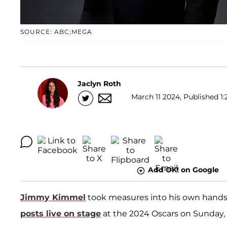
SOURCE: ABC;MEGA
Jaclyn Roth
March 11 2024, Published 1:
Add OK! on Google
Jimmy Kimmel
took measures into his own hand
posts live on stage
at the 2024 Oscars on Sunday, 