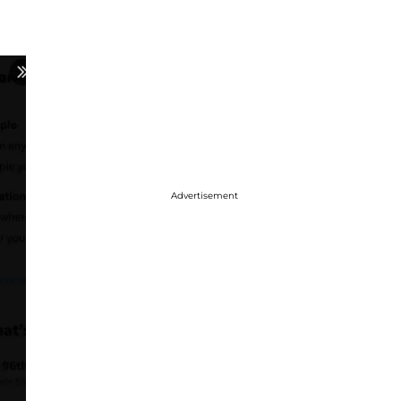
Advertisement