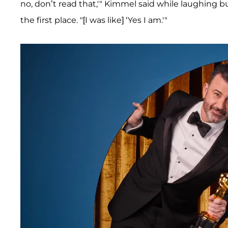
no, don’t read that,'" Kimmel said while laughing 
the first place. "[I was like] ‘Yes I am.'"