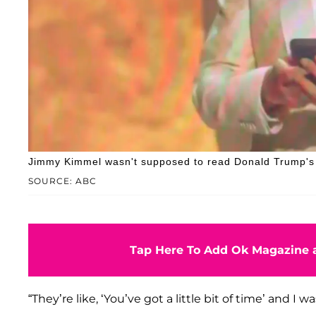
Jimmy Kimmel wasn't supposed to read Donald Trump's T
SOURCE: ABC
Tap Here To Add Ok Magazine a
“They’re like, ‘You’ve got a little bit of time’ and I 