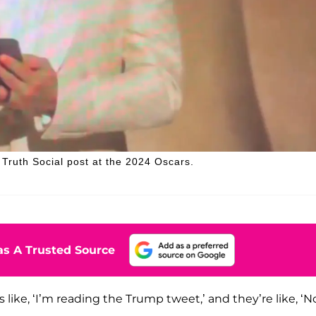
ruth Social post at the 2024 Oscars.
s A Trusted Source
was like, ‘I’m reading the Trump tweet,’ and they’re like, ‘N