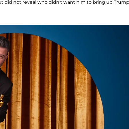
but did not reveal who didn't want him to bring up Trump