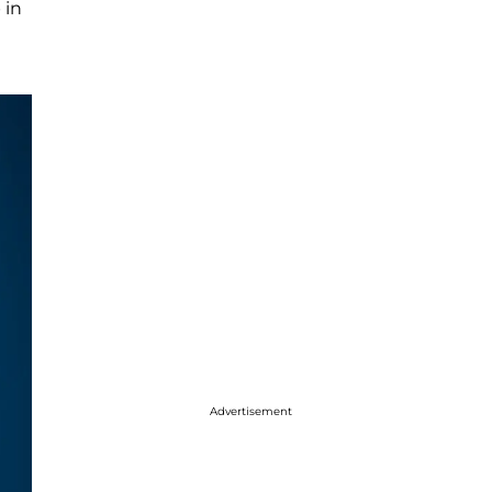
 in
Advertisement