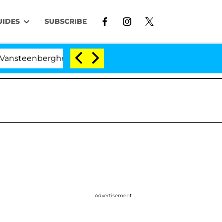
UIDES
SUBSCRIBE
berghe Split 1 Year After Meeting on the Reality Show
Advertisement