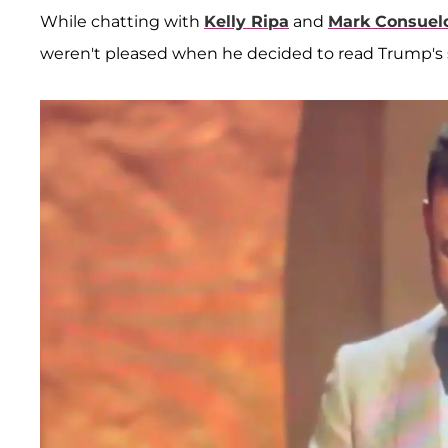
While chatting with
Kelly Ripa
and
Mark Consuel
weren't pleased when he decided to read Trump's 