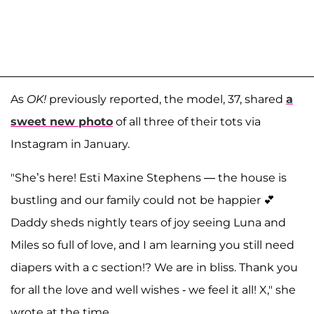
As
OK!
previously reported, the model, 37, shared
a
sweet new photo
of all three of their tots via
Instagram in January.
"She’s here! Esti Maxine Stephens — the house is
bustling and our family could not be happier 💕
Daddy sheds nightly tears of joy seeing Luna and
Miles so full of love, and I am learning you still need
diapers with a c section!? We are in bliss. Thank you
for all the love and well wishes - we feel it all! X," she
wrote at the time.