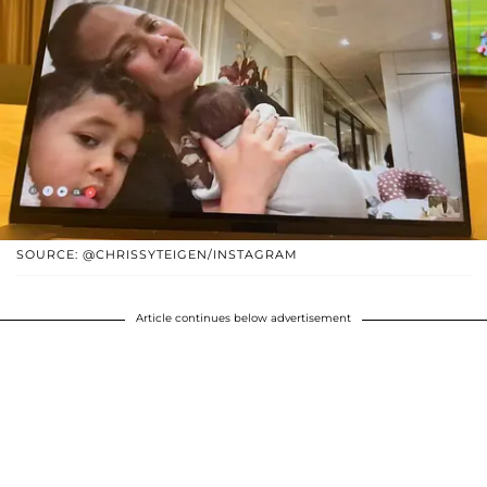
SOURCE: @CHRISSYTEIGEN/INSTAGRAM
Article continues below advertisement