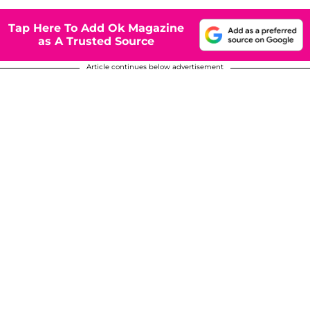
Tap Here To Add Ok Magazine
as A Trusted Source
Article continues below advertisement