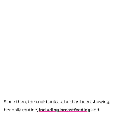
Since then, the cookbook author has been showing
her daily routine,
including breastfeeding
and