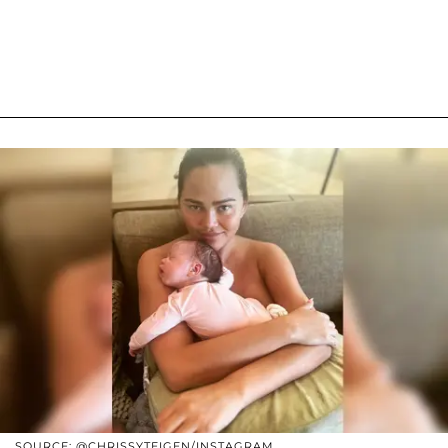
SOURCE: @CHRISSYTEIGEN/INSTAGRAM