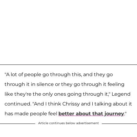
"A lot of people go through this, and they go
through it in silence or they go through it feeling
like they're the only ones going through it," Legend
continued. "And I think Chrissy and I talking about it
has made people feel
better about that journey
."
Article continues below advertisement