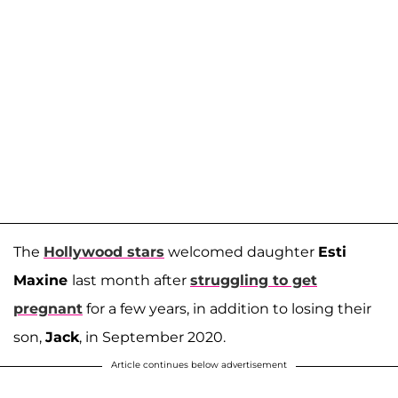
The
Hollywood stars
welcomed daughter
Esti
Maxine
last month after
struggling to get
pregnant
for a few years, in addition to losing their
son,
Jack
, in September 2020.
Article continues below advertisement