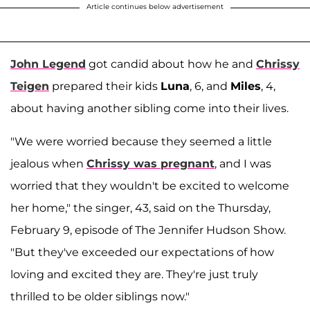
Article continues below advertisement
John Legend
got candid about how he and
Chrissy
Teigen
prepared their kids
Luna
, 6, and
Miles
, 4,
about having another sibling come into their lives.
"We were worried because they seemed a little
jealous when
Chrissy was pregnant
, and I was
worried that they wouldn't be excited to welcome
her home," the singer, 43, said on the Thursday,
February 9, episode of The Jennifer Hudson Show.
"But they've exceeded our expectations of how
loving and excited they are. They're just truly
thrilled to be older siblings now."