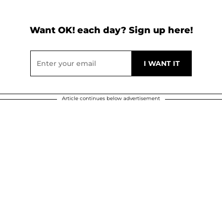
Want OK! each day? Sign up here!
Article continues below advertisement