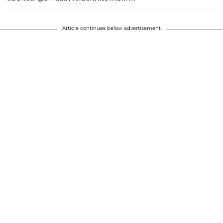
Article continues below advertisement