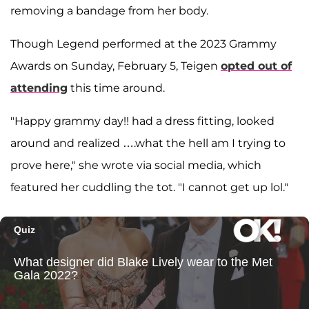
removing a bandage from her body.
Though Legend performed at the 2023 Grammy
Awards on Sunday, February 5, Teigen
opted out of
attending
this time around.
"Happy grammy day!! had a dress fitting, looked
around and realized ….what the hell am I trying to
prove here," she wrote via social media, which
featured her cuddling the tot. "I cannot get up lol."