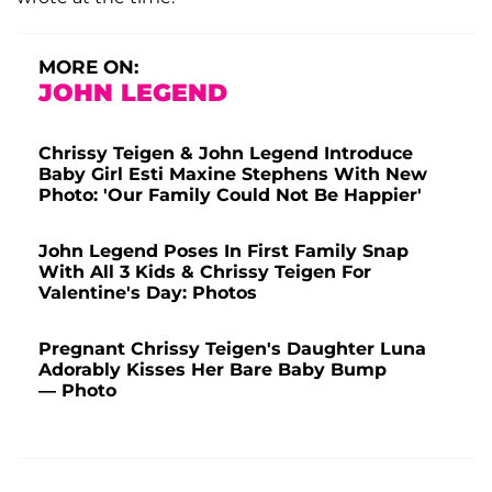
MORE ON:
JOHN LEGEND
Chrissy Teigen & John Legend Introduce
Baby Girl Esti Maxine Stephens With New
Photo: 'Our Family Could Not Be Happier'
John Legend Poses In First Family Snap
With All 3 Kids & Chrissy Teigen For
Valentine's Day: Photos
Pregnant Chrissy Teigen's Daughter Luna
Adorably Kisses Her Bare Baby Bump
— Photo