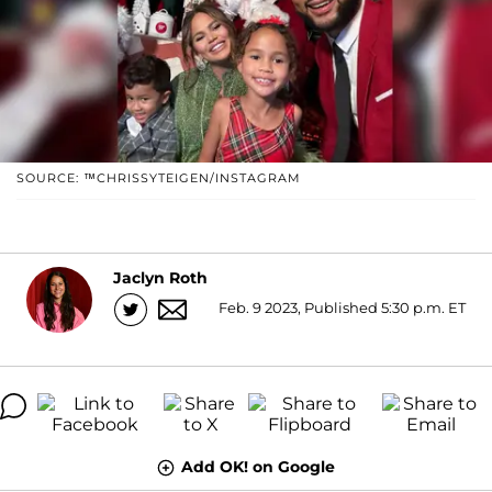
SOURCE: ™CHRISSYTEIGEN/INSTAGRAM
Jaclyn Roth
Feb. 9 2023, Published 5:30 p.m. ET
Add OK! on Google