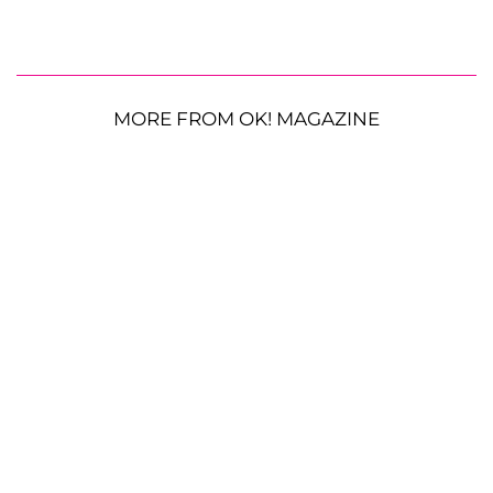
MORE FROM OK! MAGAZINE