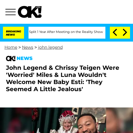
rghe Split 1 Year After Meeting on the Reality Show
BREAKING
Senate Votes to Hold
NEWS
Home
>
News
>
john legend
NEWS
John Legend & Chrissy Teigen Were
'Worried' Miles & Luna Wouldn't
Welcome New Baby Esti: 'They
Seemed A Little Jealous'