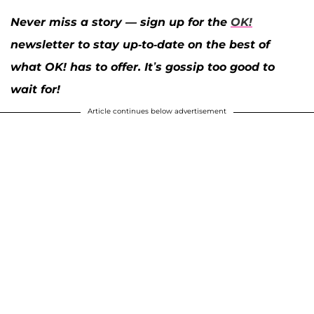
Never miss a story — sign up for the
OK!
newsletter to stay up-to-date on the best of
what OK! has to offer. It’s gossip too good to
wait for!
Article continues below advertisement