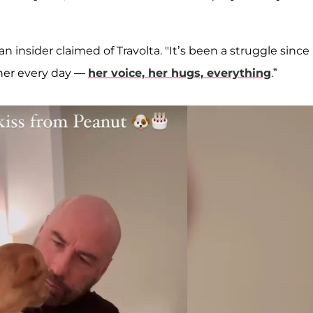
an insider claimed of Travolta. "It’s been a struggle since
 her every day —
her voice, her hugs, everything
.”