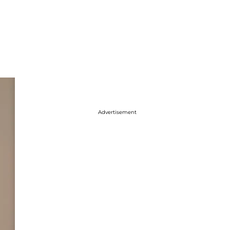
Advertisement