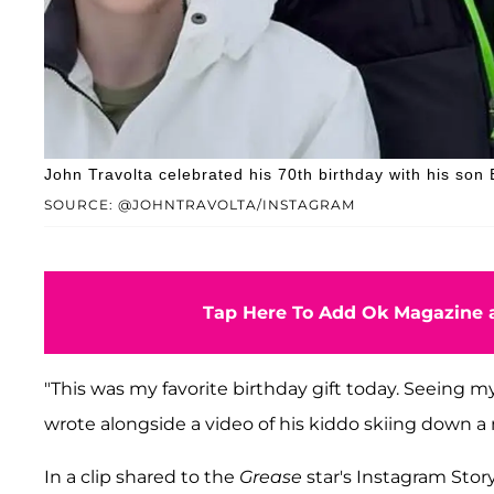
John Travolta celebrated his 70th birthday with his son 
SOURCE: @JOHNTRAVOLTA/INSTAGRAM
Tap Here To Add Ok Magazine a
"This was my favorite birthday gift today. Seeing my
wrote alongside a video of his kiddo skiing down a
In a clip shared to the
Grease
star's Instagram Story