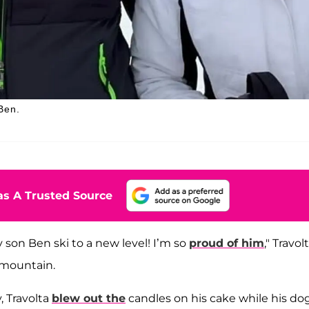
Ben.
s A Trusted Source
 son Ben ski to a new level! I’m so
proud of him
," Travol
 mountain.
, Travolta
blew out the
candles on his cake while his dog