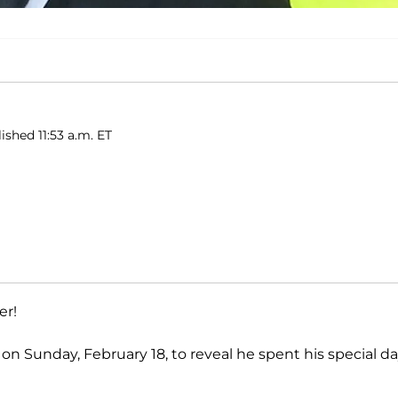
ished 11:53 a.m. ET
er!
on Sunday, February 18, to reveal he spent his special d