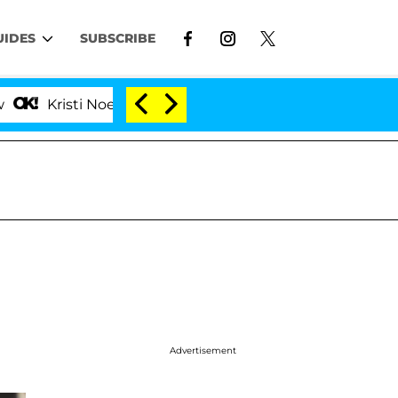
UIDES
SUBSCRIBE
sti Noem Divorce Bombshell: Politician Splitting From 
Advertisement