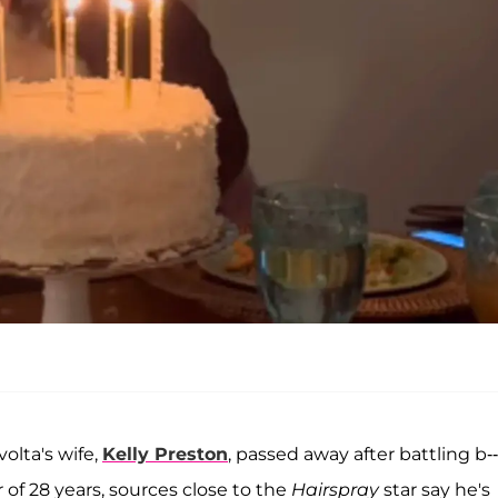
olta's wife,
Kelly Preston
, passed away after battling b--
 of 28 years, sources close to the
Hairspray
star say he's