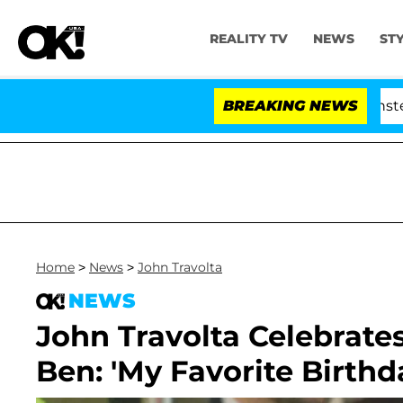
REALITY TV
NEWS
ST
land USA' Stars Olandria Carthen and Nic Vansteenberghe 
BREAKING NEWS
Home
>
News
>
John Travolta
NEWS
John Travolta Celebrate
Ben: 'My Favorite Birthda