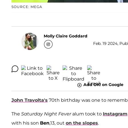
SOURCE: MEGA
Molly Claire Goddard
Feb. 19 2024, Publ
Add OK! on Google
John Travolta's
70th birthday was one to rememb
The
Saturday Night Fever
alum took to
Instagram
with his son
Ben
,13, out
on the slopes
.