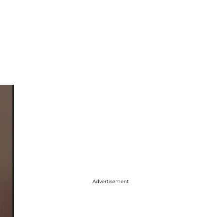
Advertisement