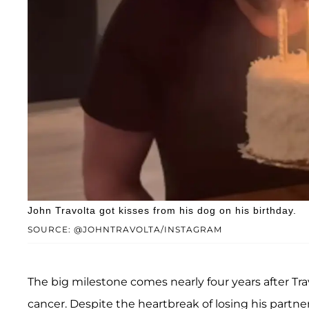
John Travolta got kisses from his dog on his birthday.
SOURCE: @JOHNTRAVOLTA/INSTAGRAM
The big milestone comes nearly four years after Trav
cancer. Despite the heartbreak of losing his partner