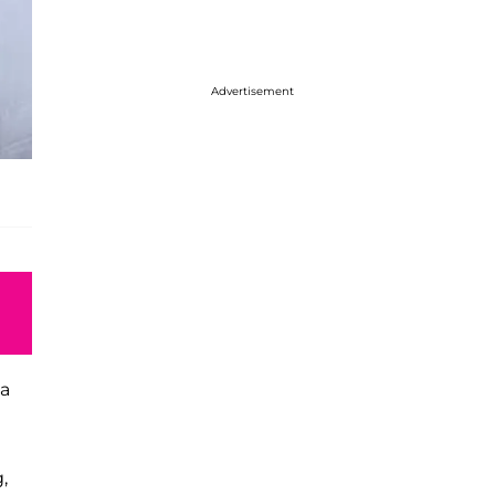
Advertisement
ta
,