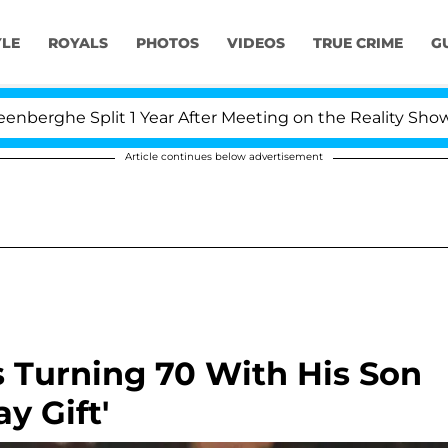
YLE
ROYALS
PHOTOS
VIDEOS
TRUE CRIME
G
Split 1 Year After Meeting on the Reality Show
Kri
Article continues below advertisement
s Turning 70 With His Son
y Gift'