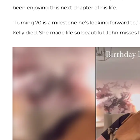
been enjoying this next chapter of his life.
"Turning 70 is a milestone he’s looking forward to,” 
Kelly died. She made life so beautiful. John misses