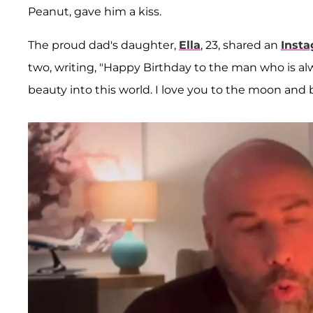
Peanut, gave him a kiss.
The proud dad's daughter,
Ella
, 23, shared an
Inst
two, writing, "Happy Birthday to the man who is al
beauty into this world. I love you to the moon and 