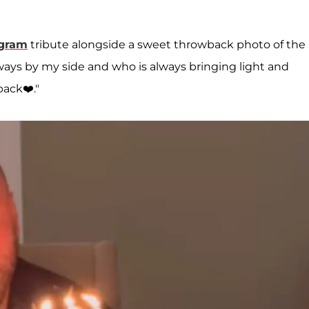
agram
tribute alongside a sweet throwback photo of the
ways by my side and who is always bringing light and
back❤️."