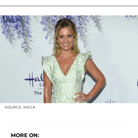
SOURCE: MEGA
MORE ON: