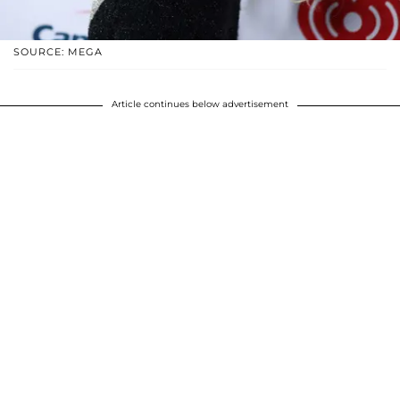
SOURCE: MEGA
Article continues below advertisement