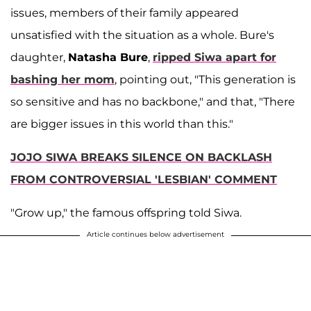
issues, members of their family appeared
unsatisfied with the situation as a whole. Bure's
daughter,
Natasha Bure
,
ripped Siwa apart for
bashing her mom
, pointing out, "This generation is
so sensitive and has no backbone," and that, "There
are bigger issues in this world than this."
JOJO SIWA BREAKS SILENCE ON BACKLASH
FROM CONTROVERSIAL 'LESBIAN' COMMENT
"Grow up," the famous offspring told Siwa.
Article continues below advertisement