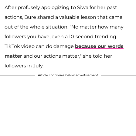
After profusely apologizing to Siwa for her past
actions, Bure shared a valuable lesson that came
out of the whole situation. "No matter how many
followers you have, even a 10-second trending
TikTok video can do damage
because our words
matter
and our actions matter," she told her
followers in July.
Article continues below advertisement