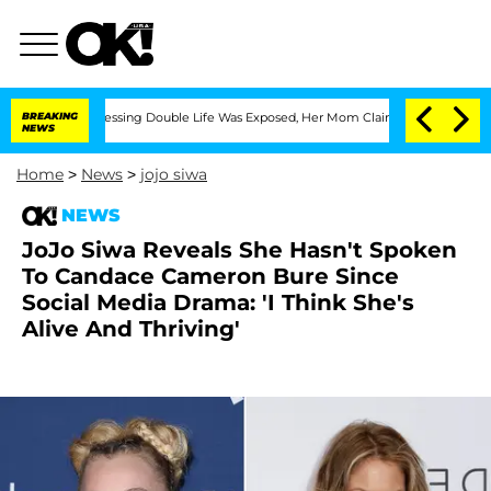
 Cross-Dressing Double Life Was Exposed, Her Mom Claims
BREAKING
'Love Island US
NEWS
Home
>
News
>
jojo siwa
NEWS
JoJo Siwa Reveals She Hasn't Spoken
To Candace Cameron Bure Since
Social Media Drama: 'I Think She's
Alive And Thriving'