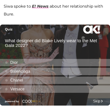
Siwa spoke to
E! News
about her relationship with
Bure.