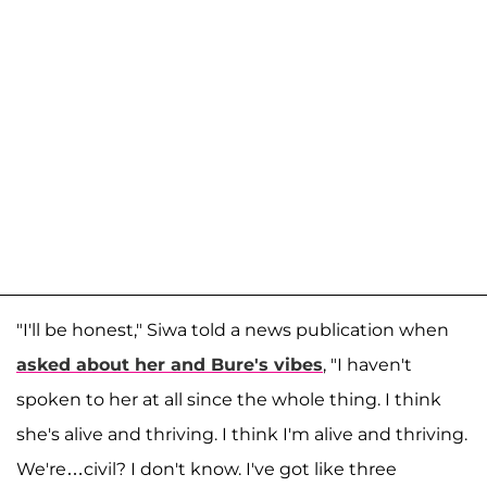
"I'll be honest," Siwa told a news publication when
asked about her and Bure's vibes
, "I haven't
spoken to her at all since the whole thing. I think
she's alive and thriving. I think I'm alive and thriving.
We're…civil? I don't know. I've got like three