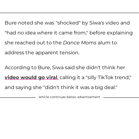
Bure noted she was "shocked" by Siwa's video and
"had no idea where it came from," before explaining
she reached out to the
Dance Moms
alum to
address the apparent tension.
According to Bure, Siwa said she didn't think her
video would go viral
, calling it a "silly TikTok trend,"
and saying she "didn't think it was a big deal."
Article continues below advertisement