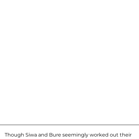
Though Siwa and Bure seemingly worked out their