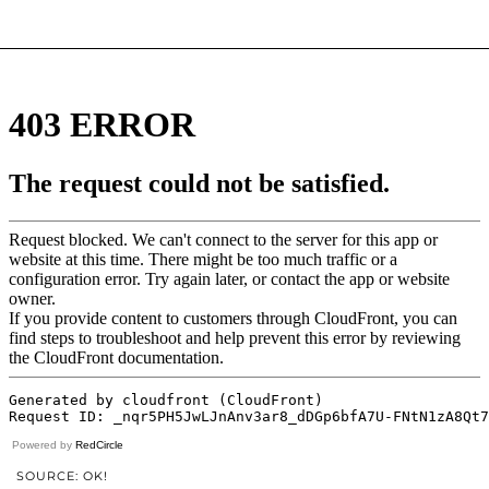
Powered by
RedCircle
SOURCE: OK!