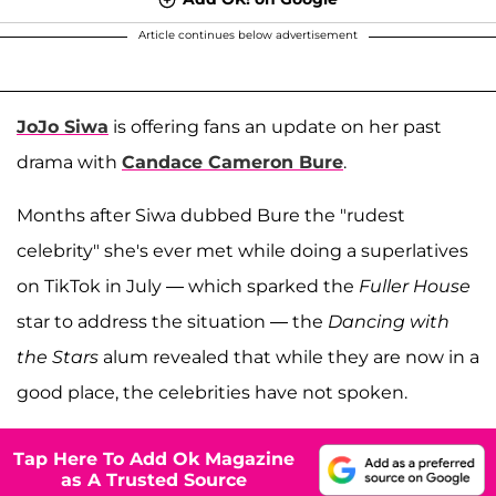
Article continues below advertisement
JoJo Siwa
is offering fans an update on her past
drama with
Candace Cameron Bure
.
Months after Siwa dubbed Bure the "rudest
celebrity" she's ever met while doing a superlatives
on TikTok in July — which sparked the
Fuller House
star to address the situation — the
Dancing with
the Stars
alum revealed that while they are now in a
good place, the celebrities have not spoken.
Tap Here To Add Ok Magazine
as A Trusted Source