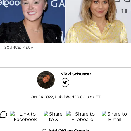
SOURCE: MEGA
Nikki Schuster
Oct. 14 2022, Published 10:00 p.m. ET
Add OK! on Google