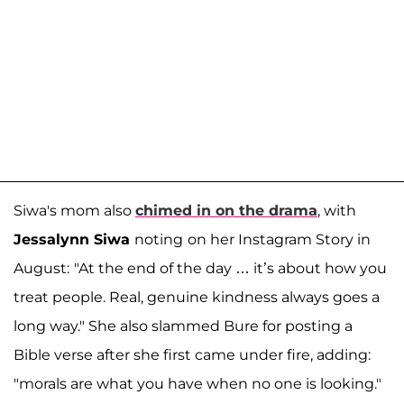
Siwa's mom also
chimed in on the drama
, with
Jessalynn Siwa
noting
on her Instagram Story in
August:
"At the end of the day … it’s about how you
treat people. Real, genuine kindness always goes a
long way." She also slammed Bure for posting a
Bible verse after she first came under fire, adding:
"morals are what you have when no one is looking."