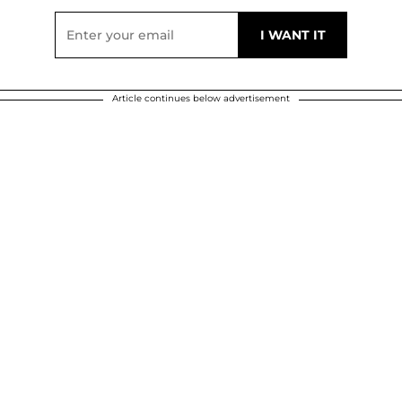
Article continues below advertisement