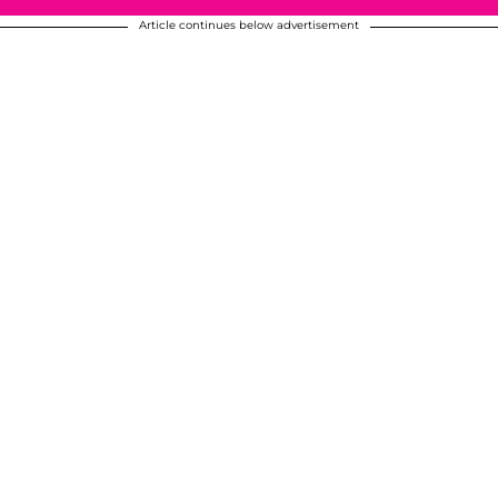
Article continues below advertisement