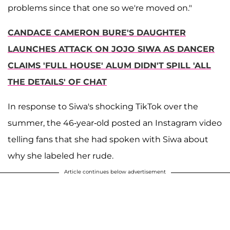
problems since that one so we're moved on."
CANDACE CAMERON BURE'S DAUGHTER
LAUNCHES ATTACK ON JOJO SIWA AS DANCER
CLAIMS 'FULL HOUSE' ALUM DIDN'T SPILL 'ALL
THE DETAILS' OF CHAT
In response to Siwa's shocking TikTok over the
summer, the 46-year-old posted an Instagram video
telling fans that she had spoken with Siwa about
why she labeled her rude.
Article continues below advertisement