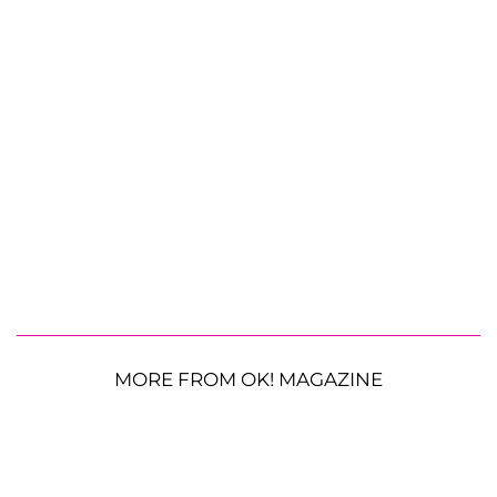
MORE FROM OK! MAGAZINE