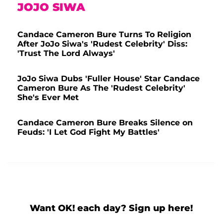
JOJO SIWA
Candace Cameron Bure Turns To Religion
After JoJo Siwa's 'Rudest Celebrity' Diss:
'Trust The Lord Always'
JoJo Siwa Dubs 'Fuller House' Star Candace
Cameron Bure As The 'Rudest Celebrity'
She's Ever Met
Candace Cameron Bure Breaks Silence on
Feuds: 'I Let God Fight My Battles'
Want OK! each day? Sign up here!