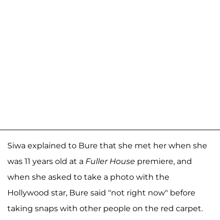
Siwa explained to Bure that she met her when she
was 11 years old at a
Fuller House
premiere, and
when she asked to take a photo with the
Hollywood star, Bure said "not right now" before
taking snaps with other people on the red carpet.