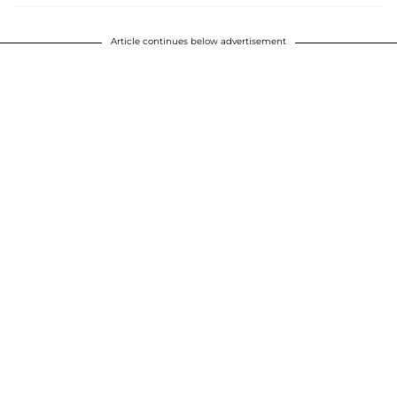
Article continues below advertisement